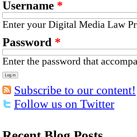
Username
*
Enter your Digital Media Law Pr
Password
*
Enter the password that accomp
Subscribe to our content!
Follow us on Twitter
Recent Blog Posts