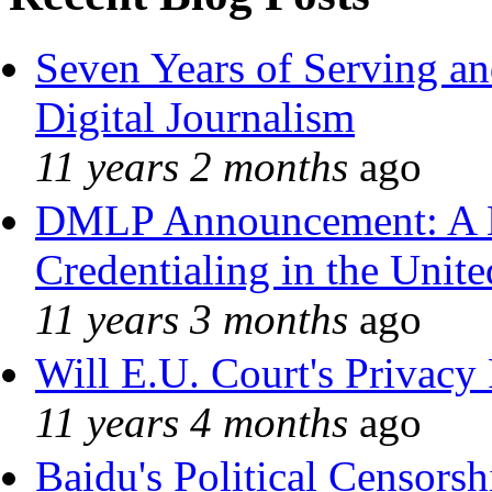
Seven Years of Serving an
Digital Journalism
11 years 2 months
ago
DMLP Announcement: A 
Credentialing in the Unite
11 years 3 months
ago
Will E.U. Court's Privacy 
11 years 4 months
ago
Baidu's Political Censorshi