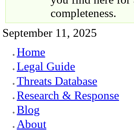
completeness.
September 11, 2025
Home
Primary links
Legal Guide
Threats Database
Research & Response
Blog
About