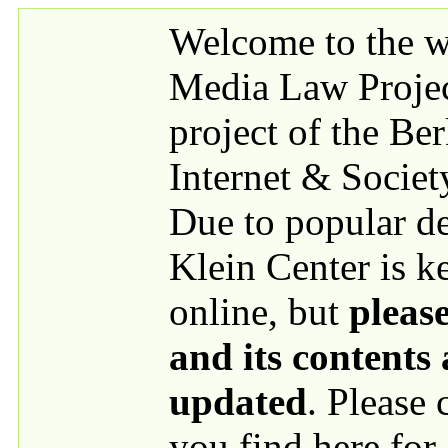
Skip to main content
Welcome to the we
Media Law Proje
project of the Be
Internet & Societ
Due to popular 
Klein Center is k
online, but
please
and its contents
updated
. Please
you find here for