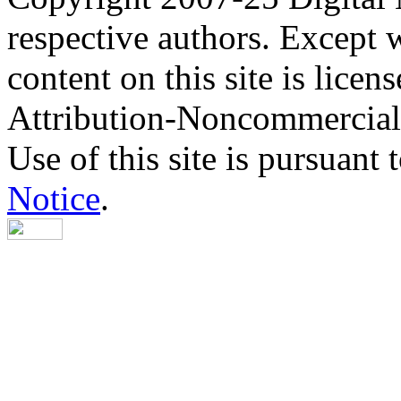
respective authors. Except 
content on this site is lic
Attribution-Noncommercial
Use of this site is pursuant 
Notice
.