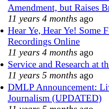
Amendment, but Raises Br
11 years 4 months
ago
Hear Ye, Hear Ye! Some F
Recordings Online
11 years 4 months
ago
Service and Research at t
11 years 5 months
ago
DMLP Announcement: Liv
Journalism (UPDATED)
11 years 5 months
ago