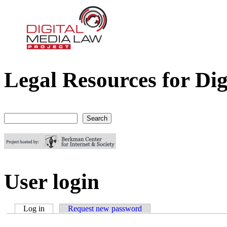
Legal Resources for Dig
Digital Media Law Project
Search
Search form
User login
Log in
(active tab)
Request new password