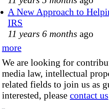
A New Approach to Helpin
IRS
11 years 6 months
ago
more
We are looking for contribu
media law, intellectual pro
related fields to join us as 
interested, please
contact us