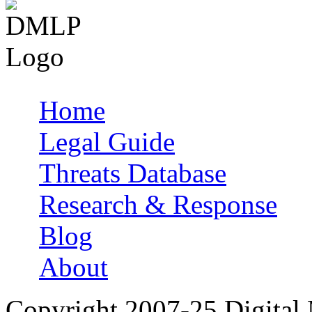
Home
Main menu
Legal Guide
Threats Database
Research & Response
Blog
About
Copyright 2007-25 Digital