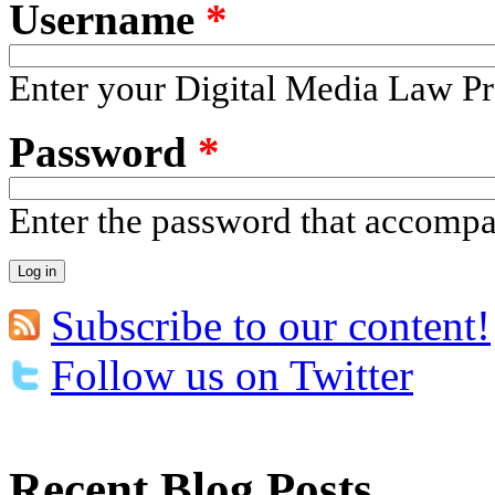
Username
*
Enter your Digital Media Law Pr
Password
*
Enter the password that accomp
Subscribe to our content!
Follow us on Twitter
Recent Blog Posts