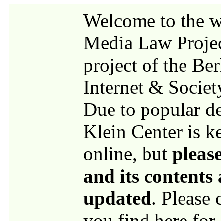
Skip to main content
Welcome to the we
Media Law Proje
project of the Be
Internet & Societ
Due to popular 
Klein Center is k
online, but
please
and its contents
updated
. Please
you find here for