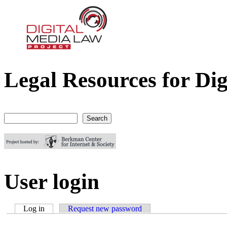
Legal Resources for Dig
Digital Media Law Project
Search
Search form
User login
Log in
(active tab)
Request new password