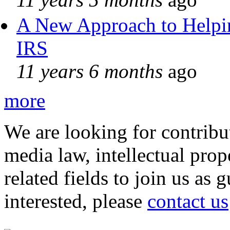
A New Approach to Helpin
IRS
11 years 6 months
ago
more
We are looking for contribu
media law, intellectual pro
related fields to join us as 
interested, please
contact us