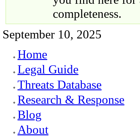
completeness.
September 10, 2025
Home
Primary links
Legal Guide
Threats Database
Research & Response
Blog
About