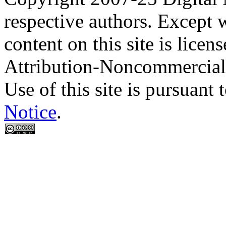
respective authors. Except 
content on this site is lic
Attribution-Noncommercial
Use of this site is pursuant 
Notice
.