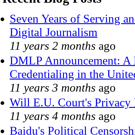
Seven Years of Serving an
Digital Journalism
11 years 2 months
ago
DMLP Announcement: A 
Credentialing in the Unite
11 years 3 months
ago
Will E.U. Court's Privacy 
11 years 4 months
ago
Baidu's Political Censorshi