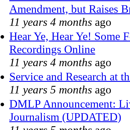
Amendment, but Raises Br
11 years 4 months
ago
Hear Ye, Hear Ye! Some F
Recordings Online
11 years 4 months
ago
Service and Research at t
11 years 5 months
ago
DMLP Announcement: Liv
Journalism (UPDATED)
11 years 5 months
ago