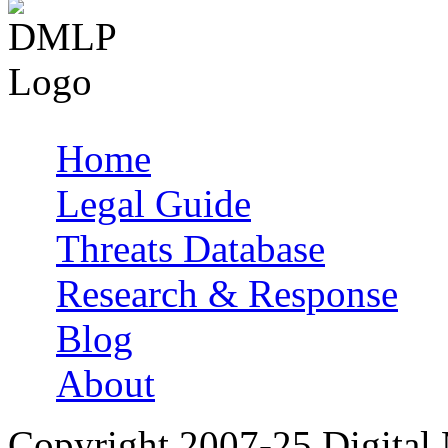
Home
Main menu
Legal Guide
Threats Database
Research & Response
Blog
About
Copyright 2007-25 Digital