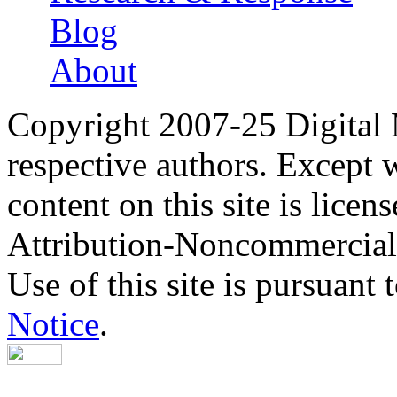
Blog
About
Copyright 2007-25 Digital
respective authors. Except 
content on this site is lic
Attribution-Noncommercial
Use of this site is pursuant 
Notice
.