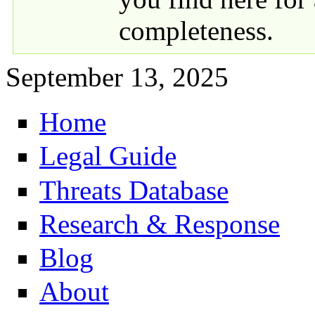
completeness.
September 13, 2025
Home
Primary links
Legal Guide
Threats Database
Research & Response
Blog
About