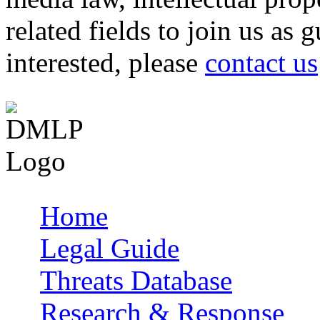
related fields to join us as 
interested, please
contact us
Home
Main menu
Legal Guide
Threats Database
Research & Response