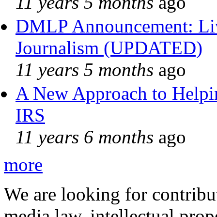
11 years 5 months
ago
DMLP Announcement: Liv
Journalism (UPDATED)
11 years 5 months
ago
A New Approach to Helpin
IRS
11 years 6 months
ago
more
We are looking for contribu
media law, intellectual pro