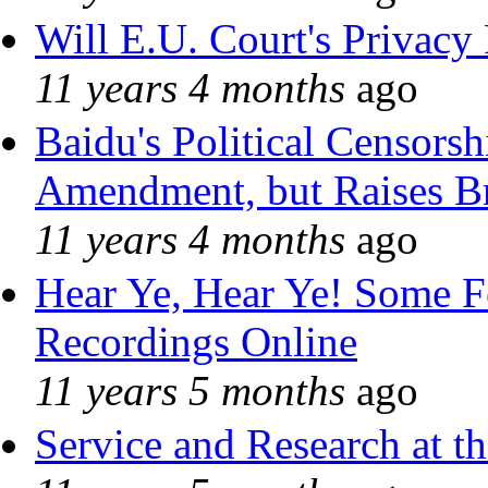
Will E.U. Court's Privacy 
11 years 4 months
ago
Baidu's Political Censorshi
Amendment, but Raises Br
11 years 4 months
ago
Hear Ye, Hear Ye! Some F
Recordings Online
11 years 5 months
ago
Service and Research at t