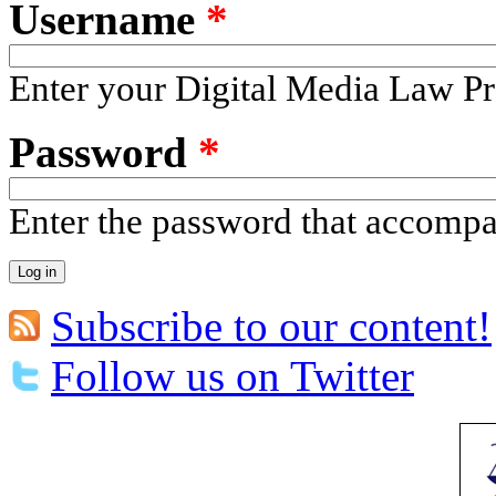
Username
*
Enter your Digital Media Law Pr
Password
*
Enter the password that accomp
Subscribe to our content!
Follow us on Twitter