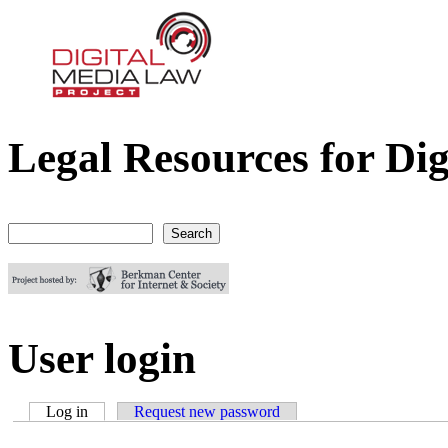
Legal Resources for Dig
Digital Media Law Project
Search
Search form
User login
Log in
(active tab)
Request new password