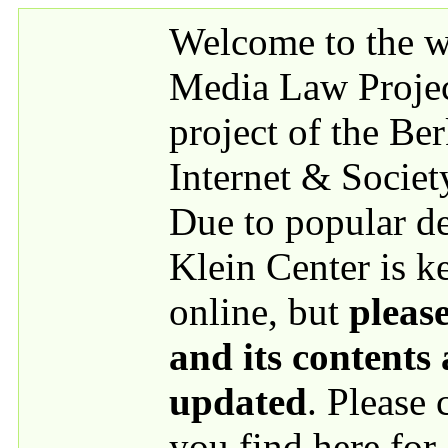
Skip to main content
Welcome to the we
Media Law Proje
project of the Be
Internet & Societ
Due to popular 
Klein Center is k
online, but
please
and its contents
updated
. Please
you find here for