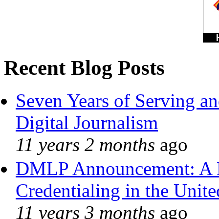
Recent Blog Posts
Seven Years of Serving an
Digital Journalism
11 years 2 months
ago
DMLP Announcement: A 
Credentialing in the Unite
11 years 3 months
ago