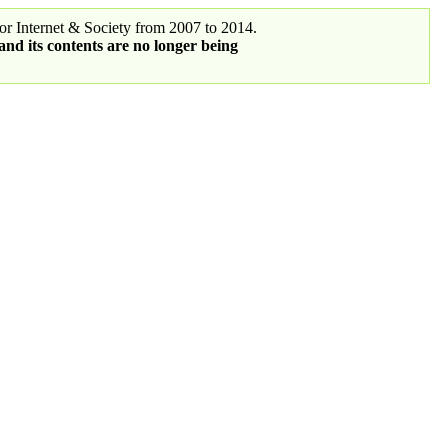
r Internet & Society from 2007 to 2014.
 and its contents are no longer being