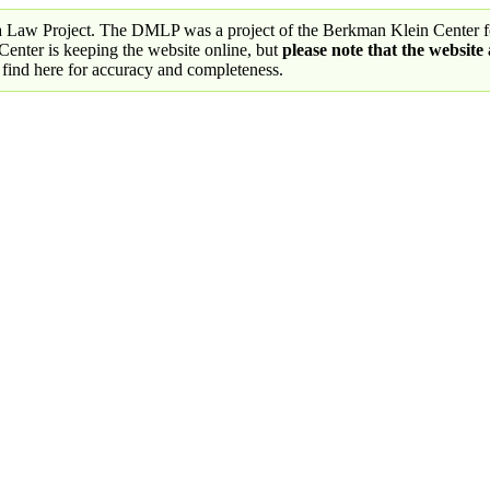
a Law Project. The DMLP was a project of the Berkman Klein Center fo
nter is keeping the website online, but
please note that the website
 find here for accuracy and completeness.