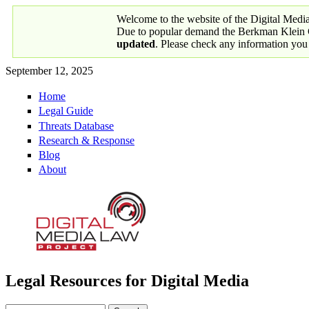
Skip to main content
Welcome to the website of the Digital Medi
Due to popular demand the Berkman Klein Ce
updated
. Please check any information you
September 12, 2025
Home
Primary links
Legal Guide
Threats Database
Research & Response
Blog
About
Legal Resources for Digital Media
Digital Media Law Project