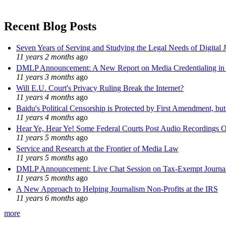
Recent Blog Posts
Seven Years of Serving and Studying the Legal Needs of Digital 
11 years 2 months
ago
DMLP Announcement: A New Report on Media Credentialing in t
11 years 3 months
ago
Will E.U. Court's Privacy Ruling Break the Internet?
11 years 4 months
ago
Baidu's Political Censorship is Protected by First Amendment, bu
11 years 4 months
ago
Hear Ye, Hear Ye! Some Federal Courts Post Audio Recordings O
11 years 5 months
ago
Service and Research at the Frontier of Media Law
11 years 5 months
ago
DMLP Announcement: Live Chat Session on Tax-Exempt Jour
11 years 5 months
ago
A New Approach to Helping Journalism Non-Profits at the IRS
11 years 6 months
ago
more