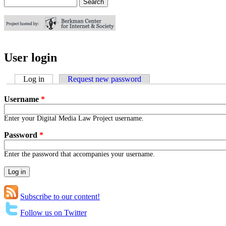
Search
Search form
User login
Log in
(active tab)
Request new password
Username
*
Enter your Digital Media Law Project username.
Password
*
Enter the password that accompanies your username.
Subscribe to our content!
Follow us on Twitter