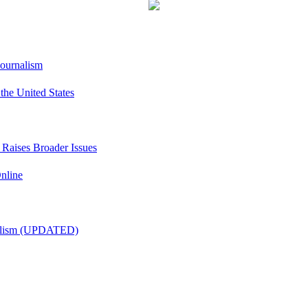
Journalism
he United States
t Raises Broader Issues
nline
nalism (UPDATED)