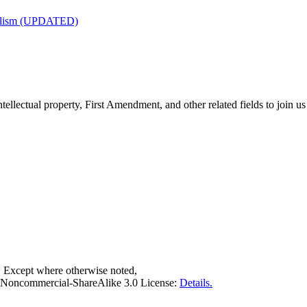
nalism (UPDATED)
tellectual property, First Amendment, and other related fields to join us
. Except where otherwise noted,
on-Noncommercial-ShareAlike 3.0 License:
Details.