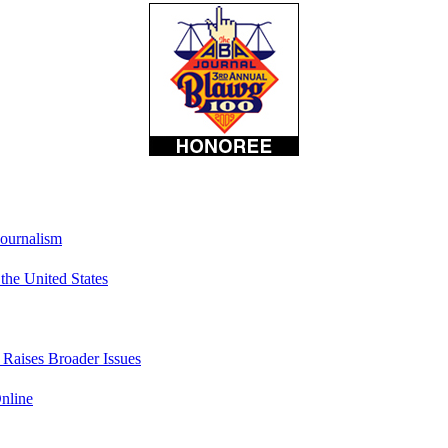
Journalism
he United States
t Raises Broader Issues
nline