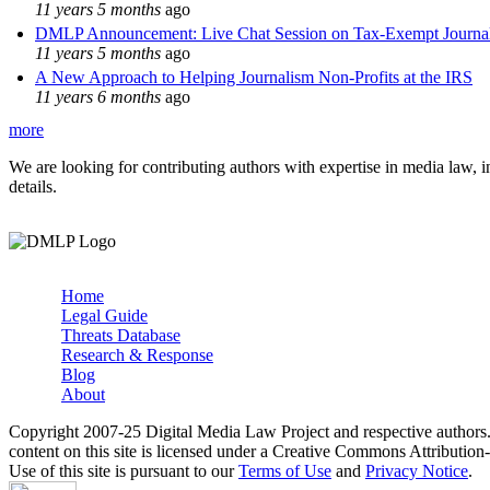
11 years 5 months
ago
DMLP Announcement: Live Chat Session on Tax-Exempt Jour
11 years 5 months
ago
A New Approach to Helping Journalism Non-Profits at the IRS
11 years 6 months
ago
more
We are looking for contributing authors with expertise in media law, in
details.
Home
Legal Guide
Main menu
Threats Database
Research & Response
Blog
About
Copyright 2007-25 Digital Media Law Project and respective authors
content on this site is licensed under a Creative Commons Attributi
Use of this site is pursuant to our
Terms of Use
and
Privacy Notice
.