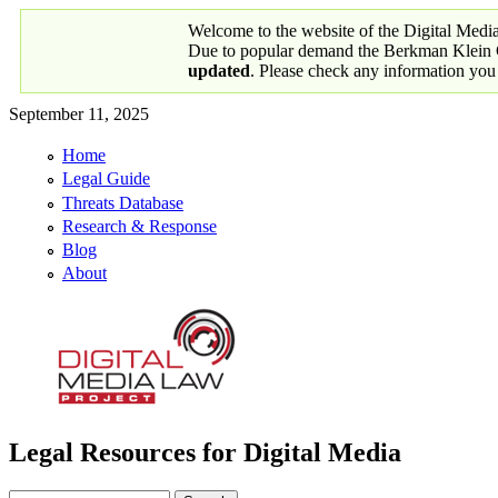
Skip to main content
Welcome to the website of the Digital Medi
Due to popular demand the Berkman Klein Ce
updated
. Please check any information you
September 11, 2025
Home
Primary links
Legal Guide
Threats Database
Research & Response
Blog
About
Legal Resources for Digital Media
Digital Media Law Project