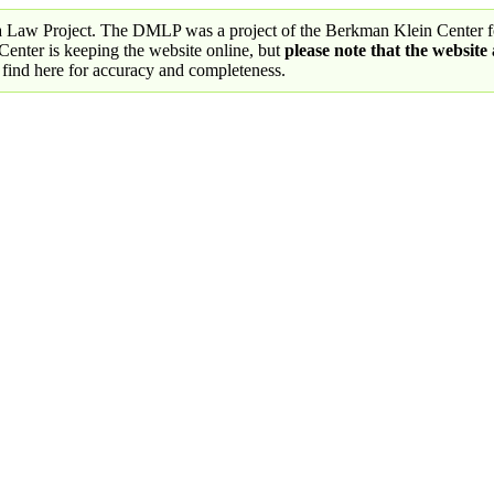
a Law Project. The DMLP was a project of the Berkman Klein Center fo
nter is keeping the website online, but
please note that the website
 find here for accuracy and completeness.