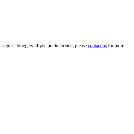
 as guest bloggers. If you are interested, please
contact us
for more