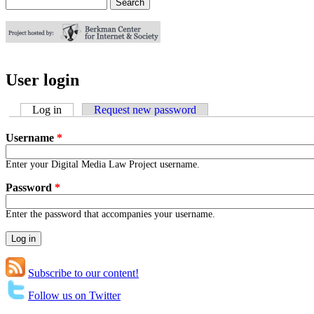
Search
Search form
User login
Log in
(active tab)
Request new password
Username
*
Enter your Digital Media Law Project username.
Password
*
Enter the password that accompanies your username.
Subscribe to our content!
Follow us on Twitter