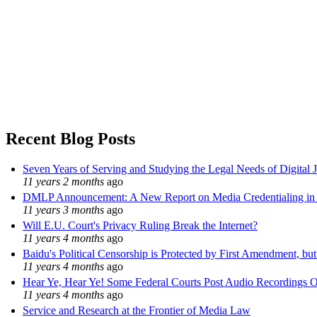
Recent Blog Posts
Seven Years of Serving and Studying the Legal Needs of Digital 
11 years 2 months
ago
DMLP Announcement: A New Report on Media Credentialing in t
11 years 3 months
ago
Will E.U. Court's Privacy Ruling Break the Internet?
11 years 4 months
ago
Baidu's Political Censorship is Protected by First Amendment, bu
11 years 4 months
ago
Hear Ye, Hear Ye! Some Federal Courts Post Audio Recordings O
11 years 4 months
ago
Service and Research at the Frontier of Media Law