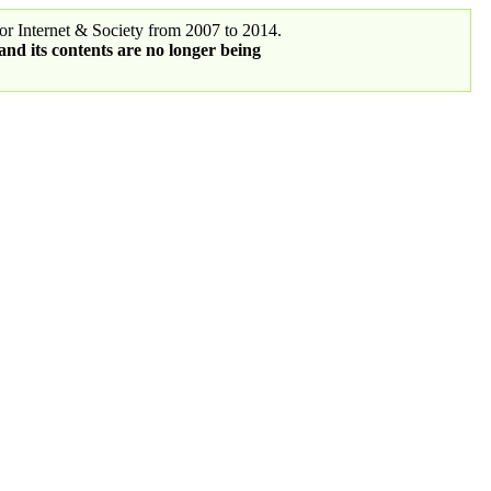
r Internet & Society from 2007 to 2014.
 and its contents are no longer being