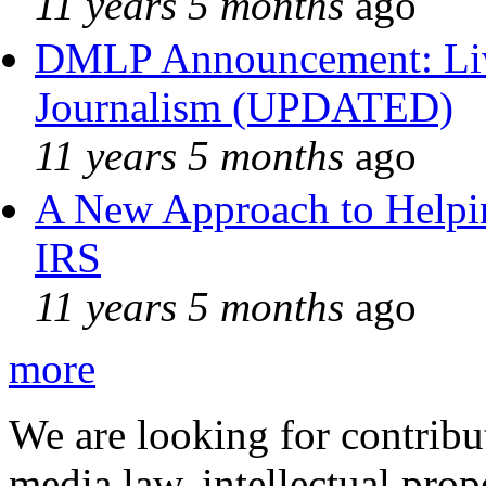
11 years 5 months
ago
DMLP Announcement: Liv
Journalism (UPDATED)
11 years 5 months
ago
A New Approach to Helpin
IRS
11 years 5 months
ago
more
We are looking for contribu
media law, intellectual pro