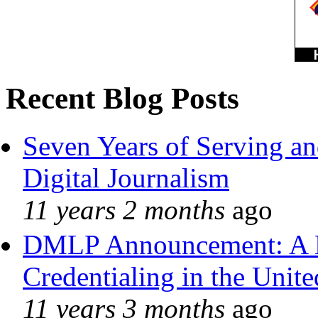
Recent Blog Posts
Seven Years of Serving an
Digital Journalism
11 years 2 months
ago
DMLP Announcement: A 
Credentialing in the Unite
11 years 3 months
ago