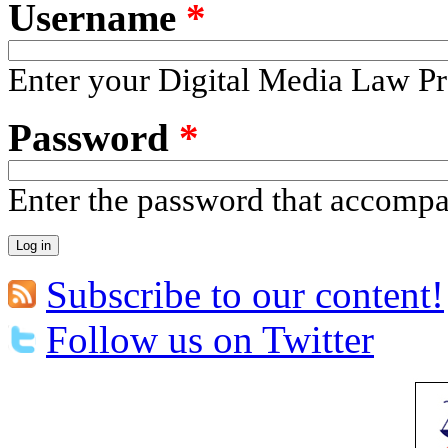
Username
*
Enter your Digital Media Law Pr
Password
*
Enter the password that accomp
Subscribe to our content!
Follow us on Twitter