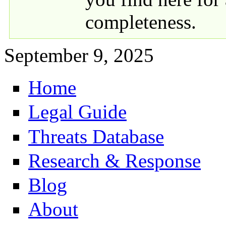
completeness.
September 9, 2025
Home
Primary links
Legal Guide
Threats Database
Research & Response
Blog
About