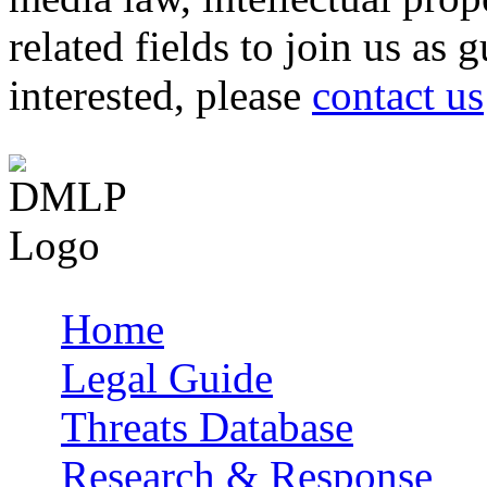
related fields to join us as 
interested, please
contact us
Home
Main menu
Legal Guide
Threats Database
Research & Response