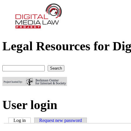
Legal Resources for Dig
Digital Media Law Project
Search
Search form
User login
Log in
(active tab)
Request new password