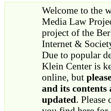
Skip to main content
Welcome to the we
Media Law Proje
project of the Be
Internet & Societ
Due to popular 
Klein Center is k
online, but
please
and its contents
updated
. Please
you find here for