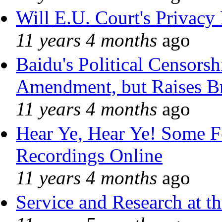
Will E.U. Court's Privacy 
11 years 4 months
ago
Baidu's Political Censorshi
Amendment, but Raises Br
11 years 4 months
ago
Hear Ye, Hear Ye! Some F
Recordings Online
11 years 4 months
ago
Service and Research at t