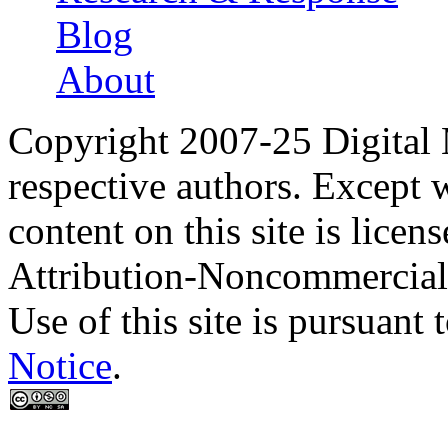
Blog
About
Copyright 2007-25 Digital
respective authors. Except 
content on this site is lic
Attribution-Noncommercial
Use of this site is pursuant 
Notice
.