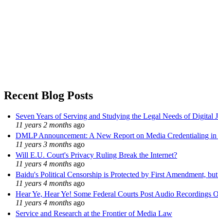
Recent Blog Posts
Seven Years of Serving and Studying the Legal Needs of Digital 
11 years 2 months
ago
DMLP Announcement: A New Report on Media Credentialing in t
11 years 3 months
ago
Will E.U. Court's Privacy Ruling Break the Internet?
11 years 4 months
ago
Baidu's Political Censorship is Protected by First Amendment, bu
11 years 4 months
ago
Hear Ye, Hear Ye! Some Federal Courts Post Audio Recordings O
11 years 4 months
ago
Service and Research at the Frontier of Media Law