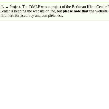
a Law Project. The DMLP was a project of the Berkman Klein Center fo
nter is keeping the website online, but
please note that the website
 find here for accuracy and completeness.