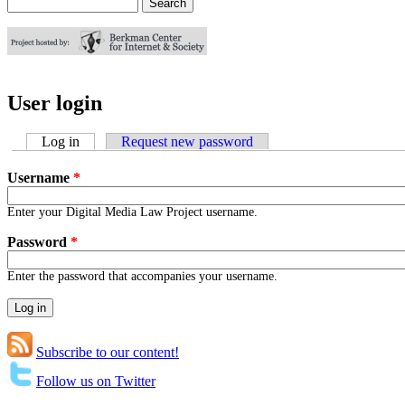
Search
Search form
User login
Log in
(active tab)
Request new password
Username
*
Enter your Digital Media Law Project username.
Password
*
Enter the password that accompanies your username.
Subscribe to our content!
Follow us on Twitter