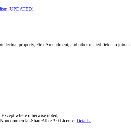
nalism (UPDATED)
tellectual property, First Amendment, and other related fields to join us
. Except where otherwise noted,
on-Noncommercial-ShareAlike 3.0 License:
Details.