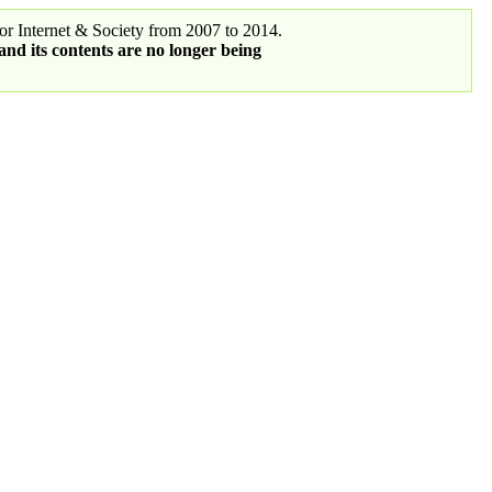
r Internet & Society from 2007 to 2014.
 and its contents are no longer being