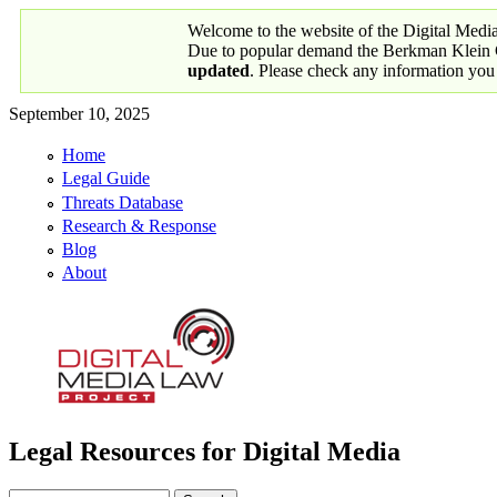
Skip to main content
Welcome to the website of the Digital Medi
Due to popular demand the Berkman Klein Ce
updated
. Please check any information you
September 10, 2025
Home
Primary links
Legal Guide
Threats Database
Research & Response
Blog
About
Legal Resources for Digital Media
Digital Media Law Project