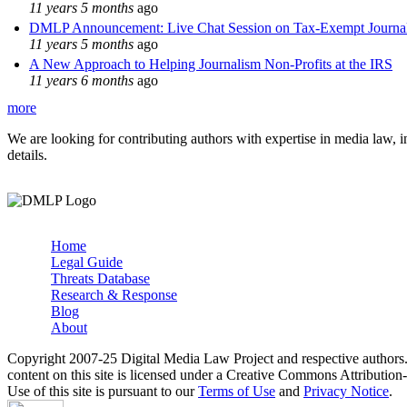
11 years 5 months
ago
DMLP Announcement: Live Chat Session on Tax-Exempt Jour
11 years 5 months
ago
A New Approach to Helping Journalism Non-Profits at the IRS
11 years 6 months
ago
more
We are looking for contributing authors with expertise in media law, in
details.
Home
Legal Guide
Main menu
Threats Database
Research & Response
Blog
About
Copyright 2007-25 Digital Media Law Project and respective authors
content on this site is licensed under a Creative Commons Attributi
Use of this site is pursuant to our
Terms of Use
and
Privacy Notice
.