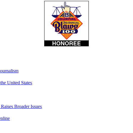
Journalism
he United States
t Raises Broader Issues
nline