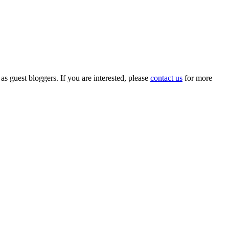
 as guest bloggers. If you are interested, please
contact us
for more