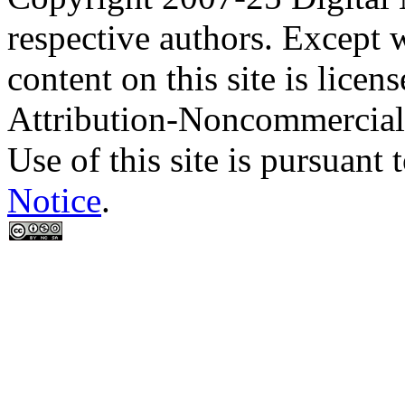
respective authors. Except 
content on this site is lic
Attribution-Noncommercial
Use of this site is pursuant 
Notice
.