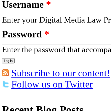
Username
*
Enter your Digital Media Law Pr
Password
*
Enter the password that accomp
Subscribe to our content!
Follow us on Twitter
Recent Blog Posts