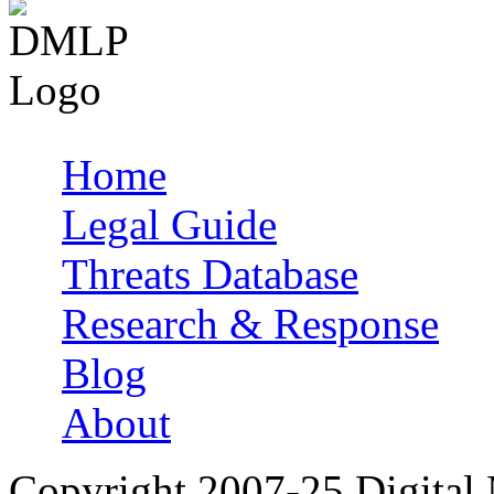
Home
Main menu
Legal Guide
Threats Database
Research & Response
Blog
About
Copyright 2007-25 Digital