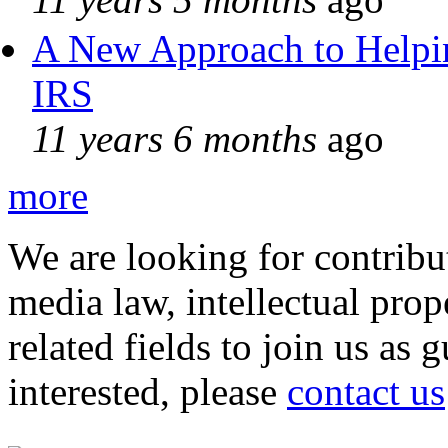
A New Approach to Helpin
IRS
11 years 6 months
ago
more
We are looking for contribu
media law, intellectual pro
related fields to join us as 
interested, please
contact us