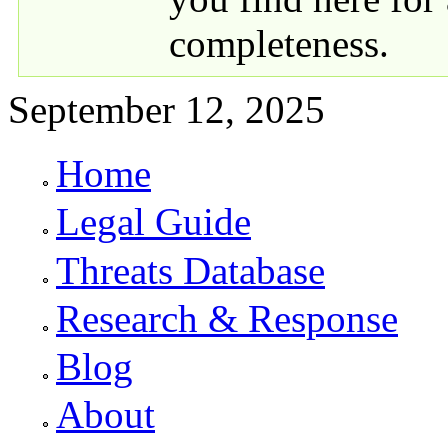
completeness.
September 12, 2025
Home
Primary links
Legal Guide
Threats Database
Research & Response
Blog
About