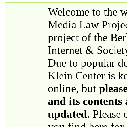
Skip to main content
Welcome to the we
Media Law Proje
project of the Be
Internet & Societ
Due to popular 
Klein Center is k
online, but
please
and its contents
updated
. Please
you find here for