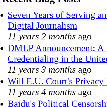
Seven Years of Serving an
Digital Journalism
11 years 2 months
ago
DMLP Announcement: A 
Credentialing in the Unite
11 years 3 months
ago
Will E.U. Court's Privacy 
11 years 4 months
ago
Baidu's Political Censorshi