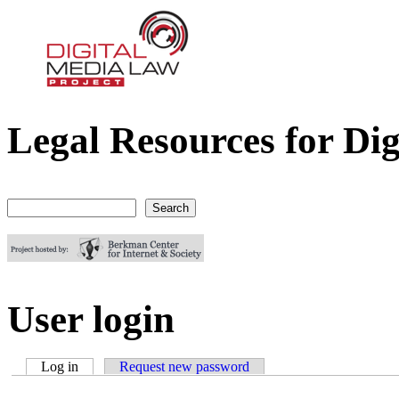
Legal Resources for Dig
Digital Media Law Project
Search
Search form
User login
Log in
(active tab)
Request new password