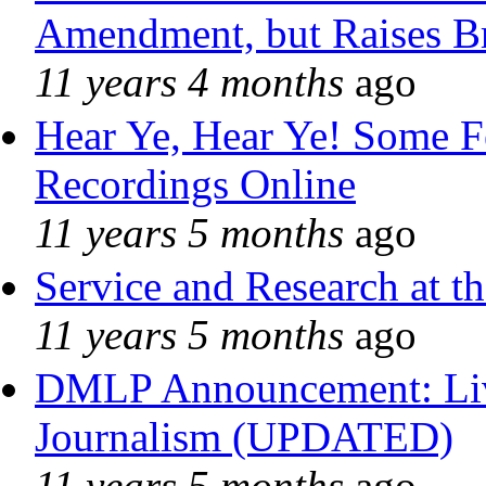
Amendment, but Raises Br
11 years 4 months
ago
Hear Ye, Hear Ye! Some F
Recordings Online
11 years 5 months
ago
Service and Research at t
11 years 5 months
ago
DMLP Announcement: Liv
Journalism (UPDATED)
11 years 5 months
ago