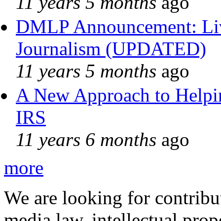
11 years 5 months
ago
DMLP Announcement: Liv
Journalism (UPDATED)
11 years 5 months
ago
A New Approach to Helpin
IRS
11 years 6 months
ago
more
We are looking for contribu
media law, intellectual pro