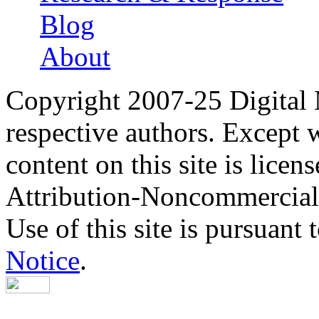
Blog
About
Copyright 2007-25 Digital
respective authors. Except 
content on this site is lic
Attribution-Noncommercial
Use of this site is pursuant 
Notice
.