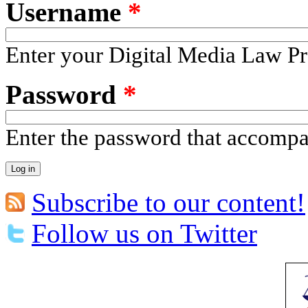
Username
*
Enter your Digital Media Law Pr
Password
*
Enter the password that accomp
Subscribe to our content!
Follow us on Twitter