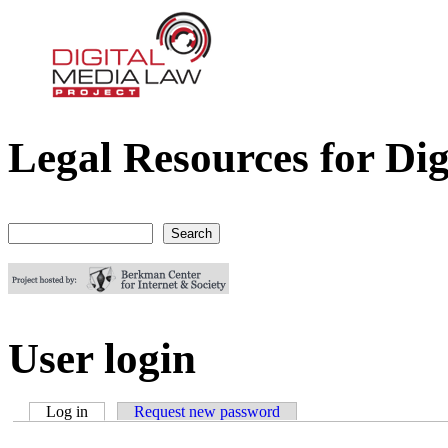
Legal Resources for Dig
Digital Media Law Project
Search
Search form
User login
Log in
(active tab)
Request new password