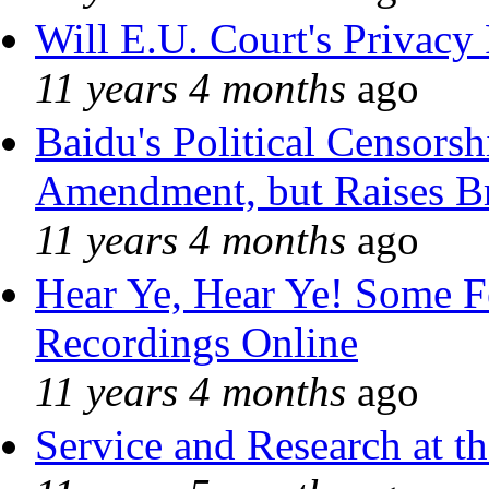
Will E.U. Court's Privacy 
11 years 4 months
ago
Baidu's Political Censorshi
Amendment, but Raises Br
11 years 4 months
ago
Hear Ye, Hear Ye! Some F
Recordings Online
11 years 4 months
ago
Service and Research at t