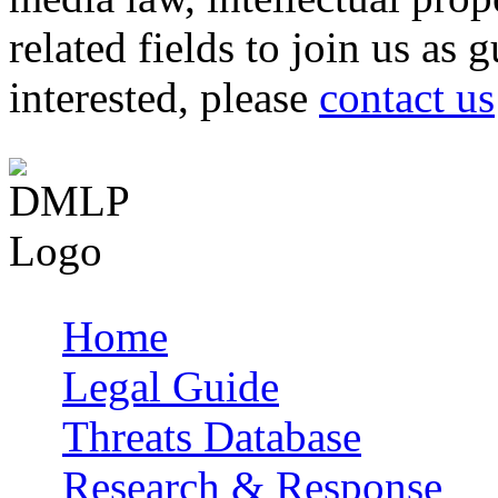
related fields to join us as 
interested, please
contact us
Home
Main menu
Legal Guide
Threats Database
Research & Response