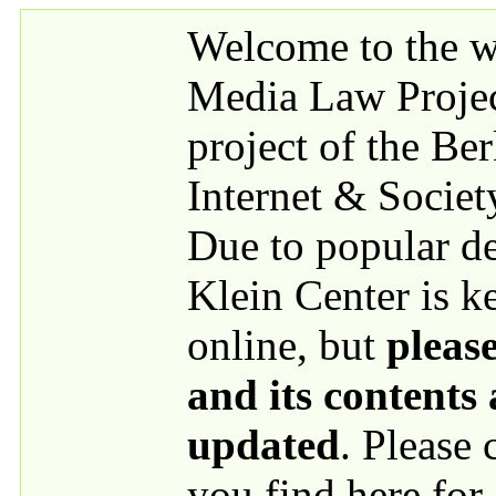
Skip to main content
Welcome to the we
Media Law Proje
project of the Be
Internet & Societ
Due to popular 
Klein Center is k
online, but
please
and its contents
updated
. Please
you find here for