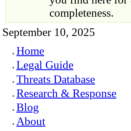
completeness.
September 10, 2025
Home
Primary links
Legal Guide
Threats Database
Research & Response
Blog
About