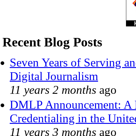
Recent Blog Posts
Seven Years of Serving an
Digital Journalism
11 years 2 months
ago
DMLP Announcement: A 
Credentialing in the Unite
11 years 3 months
ago