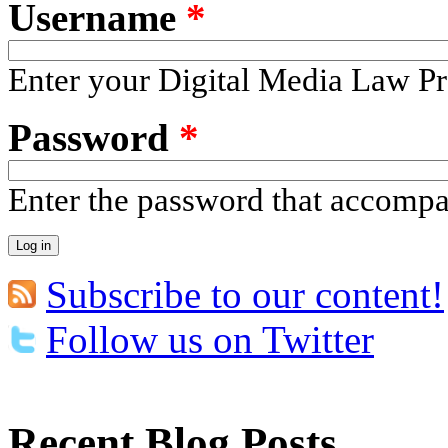
Username
*
Enter your Digital Media Law Pr
Password
*
Enter the password that accomp
Subscribe to our content!
Follow us on Twitter
Recent Blog Posts