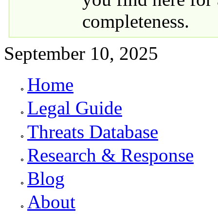
completeness.
September 10, 2025
Home
Primary links
Legal Guide
Threats Database
Research & Response
Blog
About