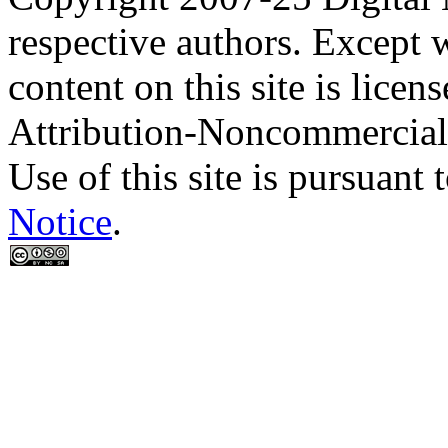
respective authors. Except 
content on this site is lic
Attribution-Noncommercial
Use of this site is pursuant 
Notice
.