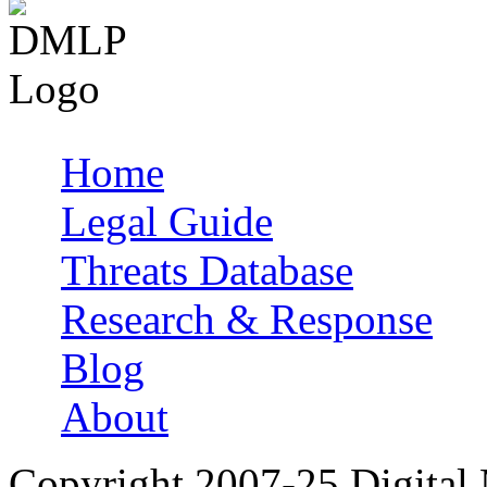
Home
Main menu
Legal Guide
Threats Database
Research & Response
Blog
About
Copyright 2007-25 Digital