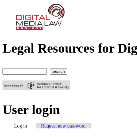
Legal Resources for Dig
Digital Media Law Project
Search
Search form
User login
Log in
(active tab)
Request new password