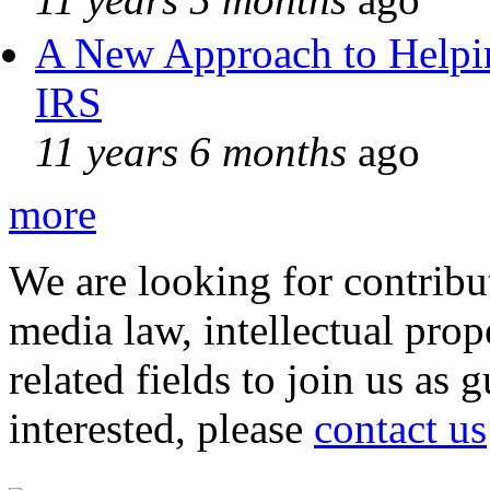
A New Approach to Helpin
IRS
11 years 6 months
ago
more
We are looking for contribu
media law, intellectual pro
related fields to join us as 
interested, please
contact us