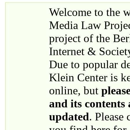
Skip to main content
Welcome to the we
Media Law Proje
project of the Be
Internet & Societ
Due to popular 
Klein Center is k
online, but
please
and its contents
updated
. Please
you find here for