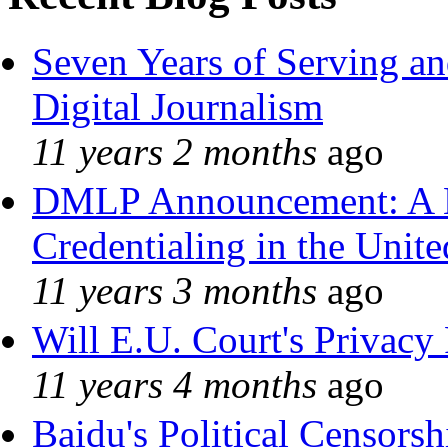
Seven Years of Serving an
Digital Journalism
11 years 2 months
ago
DMLP Announcement: A 
Credentialing in the Unite
11 years 3 months
ago
Will E.U. Court's Privacy 
11 years 4 months
ago
Baidu's Political Censorshi