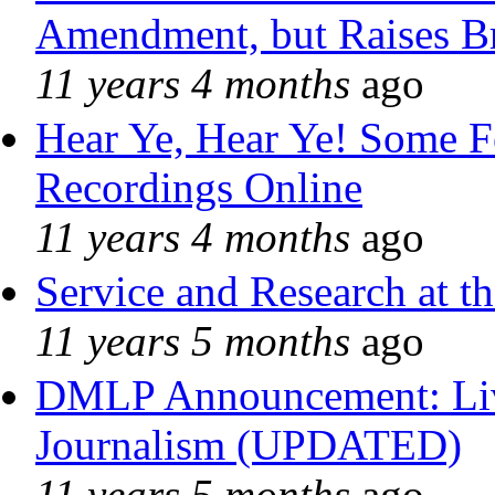
Amendment, but Raises Br
11 years 4 months
ago
Hear Ye, Hear Ye! Some F
Recordings Online
11 years 4 months
ago
Service and Research at t
11 years 5 months
ago
DMLP Announcement: Liv
Journalism (UPDATED)
11 years 5 months
ago