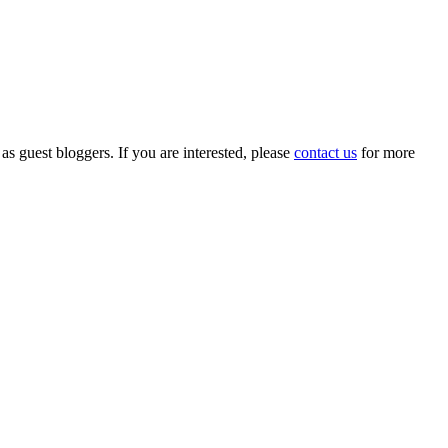
 as guest bloggers. If you are interested, please
contact us
for more