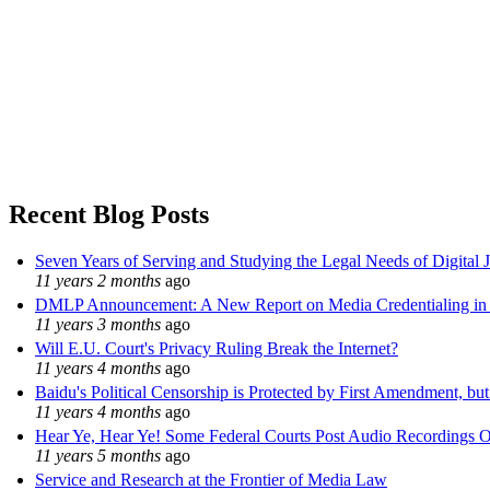
Recent Blog Posts
Seven Years of Serving and Studying the Legal Needs of Digital 
11 years 2 months
ago
DMLP Announcement: A New Report on Media Credentialing in t
11 years 3 months
ago
Will E.U. Court's Privacy Ruling Break the Internet?
11 years 4 months
ago
Baidu's Political Censorship is Protected by First Amendment, bu
11 years 4 months
ago
Hear Ye, Hear Ye! Some Federal Courts Post Audio Recordings O
11 years 5 months
ago
Service and Research at the Frontier of Media Law