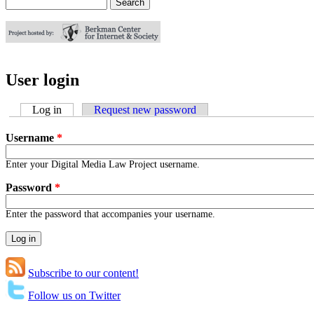
Search
Search form
User login
Log in
(active tab)
Request new password
Username
*
Enter your Digital Media Law Project username.
Password
*
Enter the password that accompanies your username.
Subscribe to our content!
Follow us on Twitter