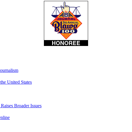
Journalism
he United States
t Raises Broader Issues
nline