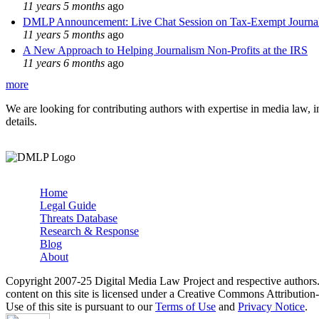
11 years 5 months
ago
DMLP Announcement: Live Chat Session on Tax-Exempt Jour
11 years 5 months
ago
A New Approach to Helping Journalism Non-Profits at the IRS
11 years 6 months
ago
more
We are looking for contributing authors with expertise in media law, in
details.
Home
Legal Guide
Main menu
Threats Database
Research & Response
Blog
About
Copyright 2007-25 Digital Media Law Project and respective authors
content on this site is licensed under a Creative Commons Attributi
Use of this site is pursuant to our
Terms of Use
and
Privacy Notice
.