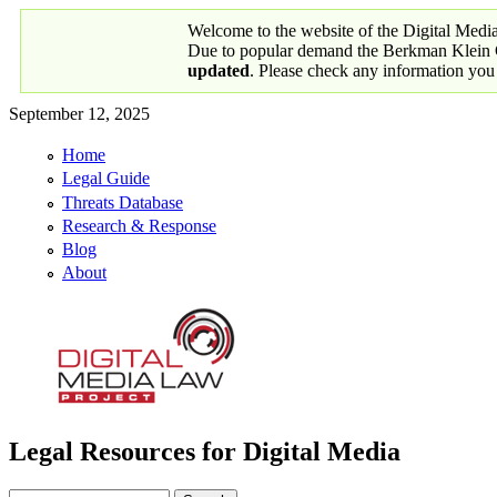
Skip to main content
Welcome to the website of the Digital Medi
Due to popular demand the Berkman Klein Ce
updated
. Please check any information you
September 12, 2025
Home
Primary links
Legal Guide
Threats Database
Research & Response
Blog
About
Legal Resources for Digital Media
Digital Media Law Project