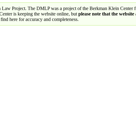
a Law Project. The DMLP was a project of the Berkman Klein Center fo
nter is keeping the website online, but
please note that the website
 find here for accuracy and completeness.