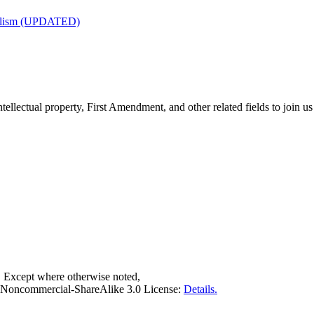
nalism (UPDATED)
tellectual property, First Amendment, and other related fields to join us
. Except where otherwise noted,
on-Noncommercial-ShareAlike 3.0 License:
Details.