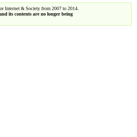
r Internet & Society from 2007 to 2014.
 and its contents are no longer being