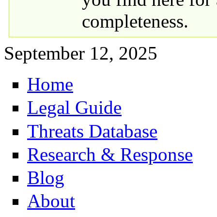
completeness.
September 12, 2025
Home
Primary links
Legal Guide
Threats Database
Research & Response
Blog
About