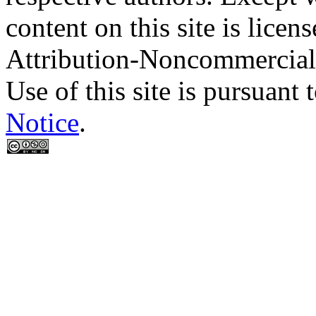
content on this site is lic
Attribution-Noncommercial
Use of this site is pursuant 
Notice
.