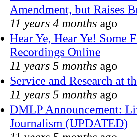
Amendment, but Raises Br
11 years 4 months
ago
Hear Ye, Hear Ye! Some F
Recordings Online
11 years 5 months
ago
Service and Research at t
11 years 5 months
ago
DMLP Announcement: Liv
Journalism (UPDATED)
11 years 5 months
ago