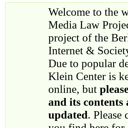
Skip to main content
Welcome to the we
Media Law Proje
project of the Be
Internet & Societ
Due to popular 
Klein Center is k
online, but
please
and its contents
updated
. Please
you find here for