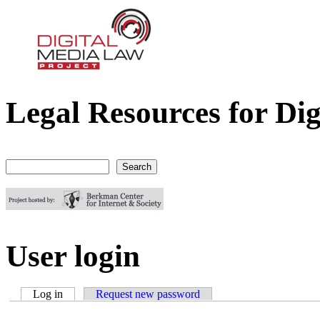
Legal Resources for Dig
Digital Media Law Project
Search
Search form
User login
Log in
(active tab)
Request new password