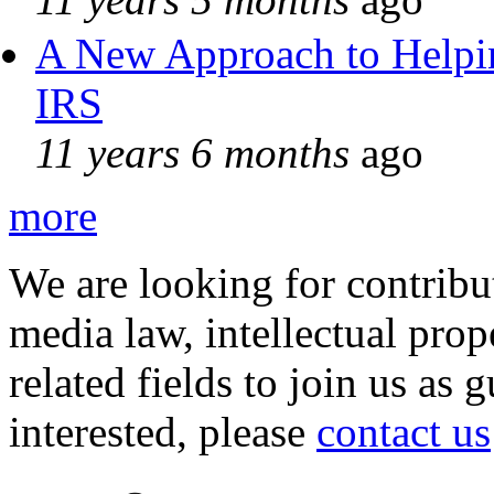
A New Approach to Helpin
IRS
11 years 6 months
ago
more
We are looking for contribu
media law, intellectual pro
related fields to join us as 
interested, please
contact us