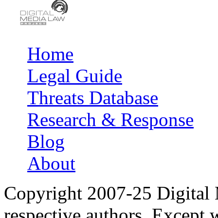
Home
Main menu
Legal Guide
Threats Database
Research & Response
Blog
About
Copyright 2007-25 Digital
respective authors. Except 