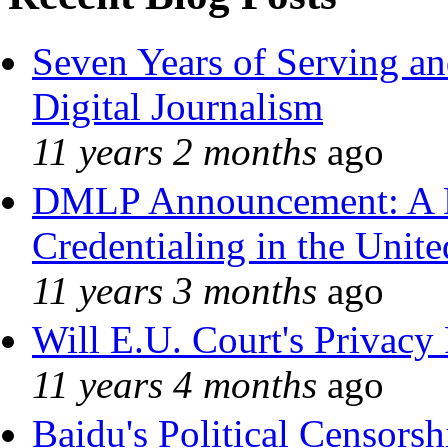
Seven Years of Serving an
Digital Journalism
11 years 2 months
ago
DMLP Announcement: A 
Credentialing in the Unite
11 years 3 months
ago
Will E.U. Court's Privacy 
11 years 4 months
ago
Baidu's Political Censorshi