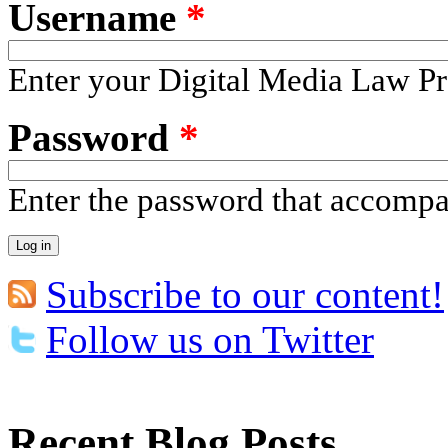
Username
*
Enter your Digital Media Law Pr
Password
*
Enter the password that accomp
Subscribe to our content!
Follow us on Twitter
Recent Blog Posts