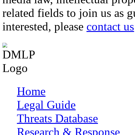
related fields to join us as 
interested, please
contact us
Home
Main menu
Legal Guide
Threats Database
Research & Response