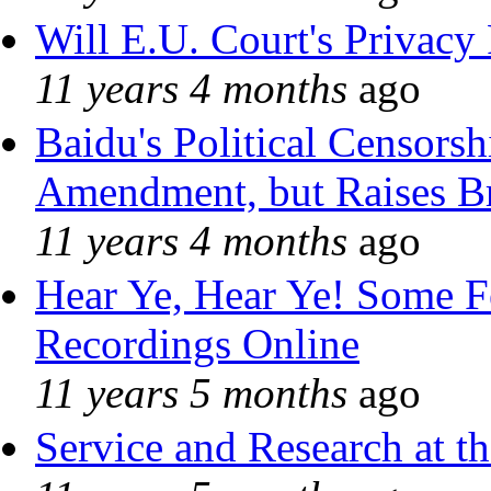
Will E.U. Court's Privacy 
11 years 4 months
ago
Baidu's Political Censorshi
Amendment, but Raises Br
11 years 4 months
ago
Hear Ye, Hear Ye! Some F
Recordings Online
11 years 5 months
ago
Service and Research at t