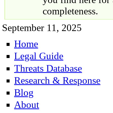
completeness.
September 11, 2025
Home
Primary links
Legal Guide
Threats Database
Research & Response
Blog
About