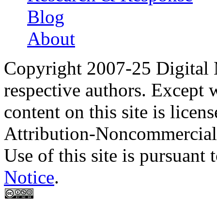
Blog
About
Copyright 2007-25 Digital
respective authors. Except 
content on this site is lic
Attribution-Noncommercial
Use of this site is pursuant 
Notice
.