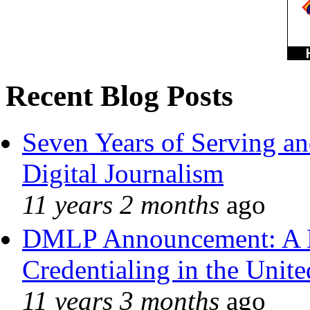
Recent Blog Posts
Seven Years of Serving an
Digital Journalism
11 years 2 months
ago
DMLP Announcement: A 
Credentialing in the Unite
11 years 3 months
ago