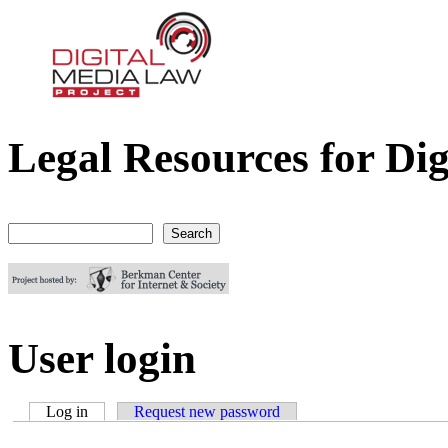
Legal Resources for Dig
Digital Media Law Project
Search
Search form
User login
Log in
(active tab)
Request new password