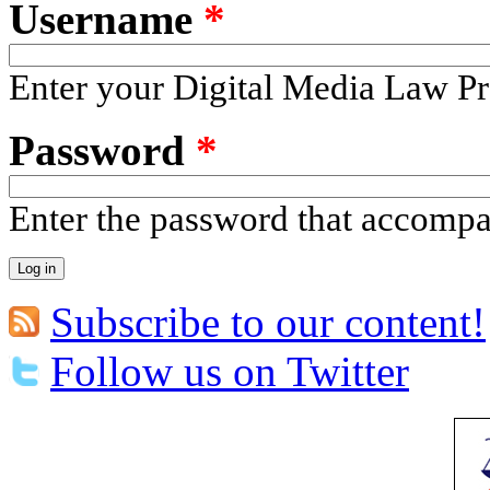
Username
*
Enter your Digital Media Law Pr
Password
*
Enter the password that accomp
Subscribe to our content!
Follow us on Twitter