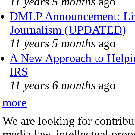
11 years 5 months
ago
DMLP Announcement: Liv
Journalism (UPDATED)
11 years 5 months
ago
A New Approach to Helpin
IRS
11 years 6 months
ago
more
We are looking for contribu
media law, intellectual pro