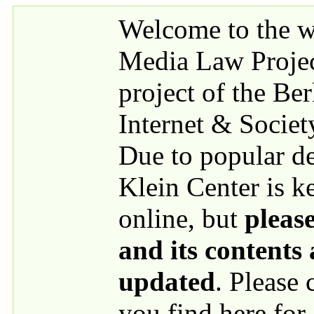
Skip to main content
Welcome to the we
Media Law Proje
project of the Be
Internet & Societ
Due to popular 
Klein Center is k
online, but
please
and its contents
updated
. Please
you find here for