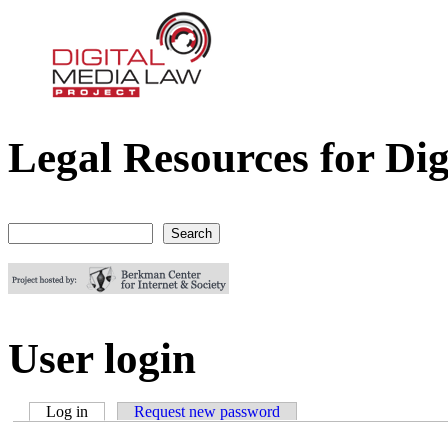
Legal Resources for Dig
Digital Media Law Project
Search
Search form
User login
Log in
(active tab)
Request new password