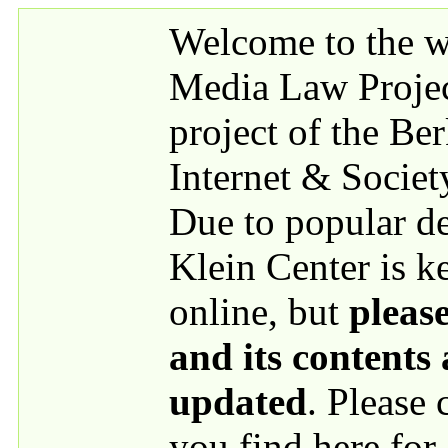
Skip to main content
Welcome to the we
Media Law Proje
project of the Be
Internet & Societ
Due to popular 
Klein Center is k
online, but
please
and its contents
updated
. Please
you find here for