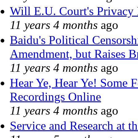
Will E.U. Court's Privacy 
11 years 4 months
ago
Baidu's Political Censorshi
Amendment, but Raises Br
11 years 4 months
ago
Hear Ye, Hear Ye! Some F
Recordings Online
11 years 4 months
ago
Service and Research at t