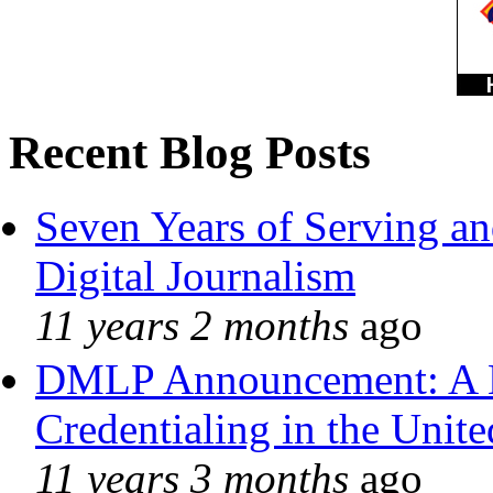
Recent Blog Posts
Seven Years of Serving an
Digital Journalism
11 years 2 months
ago
DMLP Announcement: A 
Credentialing in the Unite
11 years 3 months
ago