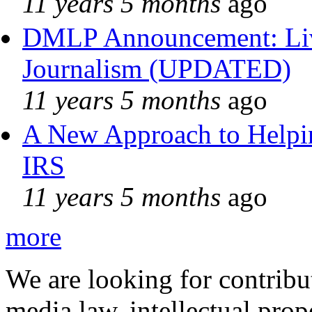
11 years 5 months
ago
DMLP Announcement: Liv
Journalism (UPDATED)
11 years 5 months
ago
A New Approach to Helpin
IRS
11 years 5 months
ago
more
We are looking for contribu
media law, intellectual pro