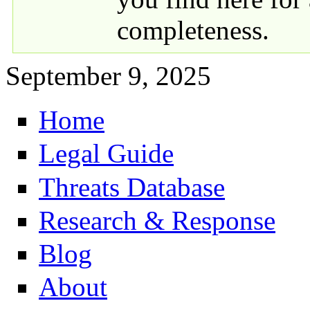
completeness.
September 9, 2025
Home
Primary links
Legal Guide
Threats Database
Research & Response
Blog
About