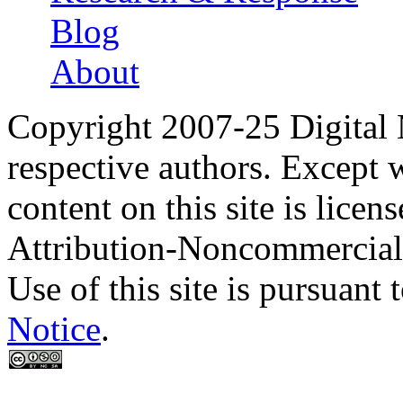
Blog
About
Copyright 2007-25 Digital
respective authors. Except 
content on this site is lic
Attribution-Noncommercial
Use of this site is pursuant 
Notice
.