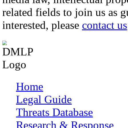
related fields to join us as 
interested, please
contact us
Home
Main menu
Legal Guide
Threats Database
Research & Response