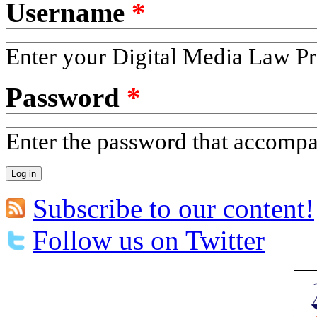
Username
*
Enter your Digital Media Law Pr
Password
*
Enter the password that accomp
Subscribe to our content!
Follow us on Twitter