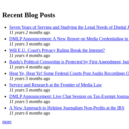
Recent Blog Posts
Seven Years of Serving and Studying the Legal Needs of Digital 
11 years 2 months
ago
DMLP Announcement: A New Report on Media Credentialing in t
11 years 3 months
ago
Will E.U. Court's Privacy Ruling Break the Internet?
11 years 4 months
ago
Baidu's Political Censorship is Protected by First Amendment, bu
11 years 4 months
ago
Hear Ye, Hear Ye! Some Federal Courts Post Audio Recordings O
11 years 5 months
ago
Service and Research at the Frontier of Media Law
11 years 5 months
ago
DMLP Announcement: Live Chat Session on Tax-Exempt Jour
11 years 5 months
ago
A New Approach to Helping Journalism Non-Profits at the IRS
11 years 6 months
ago
more