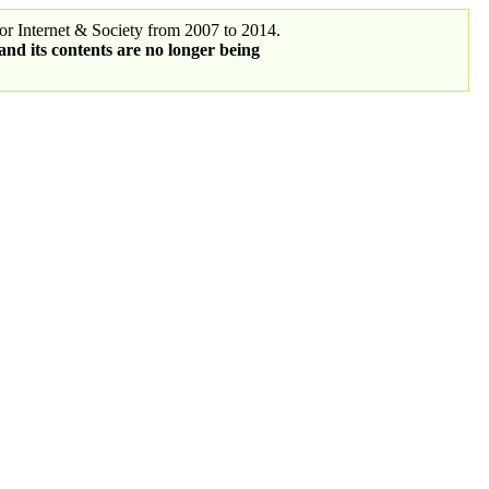
r Internet & Society from 2007 to 2014.
 and its contents are no longer being