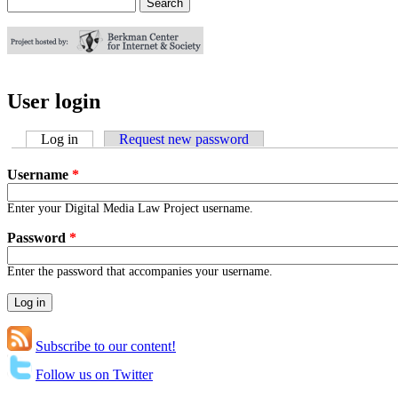
Search
Search form
User login
Log in
(active tab)
Request new password
Username
*
Enter your Digital Media Law Project username.
Password
*
Enter the password that accompanies your username.
Subscribe to our content!
Follow us on Twitter