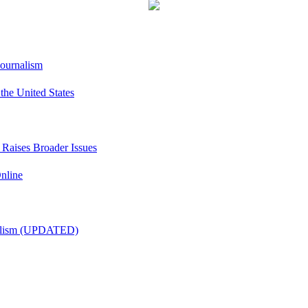
Journalism
he United States
t Raises Broader Issues
nline
nalism (UPDATED)