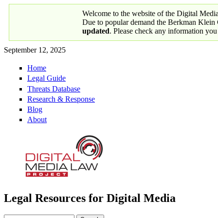
Skip to main content
Welcome to the website of the Digital Medi
Due to popular demand the Berkman Klein Ce
updated
. Please check any information you
September 12, 2025
Home
Primary links
Legal Guide
Threats Database
Research & Response
Blog
About
Legal Resources for Digital Media
Digital Media Law Project