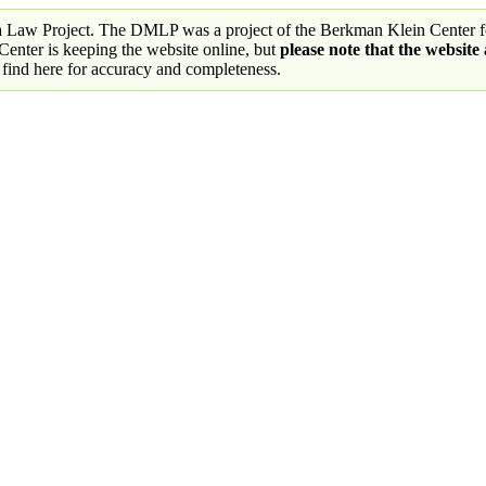
a Law Project. The DMLP was a project of the Berkman Klein Center fo
nter is keeping the website online, but
please note that the website
 find here for accuracy and completeness.