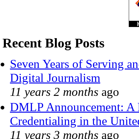
Recent Blog Posts
Seven Years of Serving an
Digital Journalism
11 years 2 months
ago
DMLP Announcement: A 
Credentialing in the Unite
11 years 3 months
ago