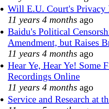
Will E.U. Court's Privacy 
11 years 4 months
ago
Baidu's Political Censorshi
Amendment, but Raises Br
11 years 4 months
ago
Hear Ye, Hear Ye! Some F
Recordings Online
11 years 4 months
ago
Service and Research at t