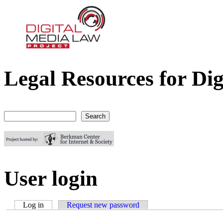
Legal Resources for Dig
Digital Media Law Project
Search
Search form
User login
Log in
(active tab)
Request new password