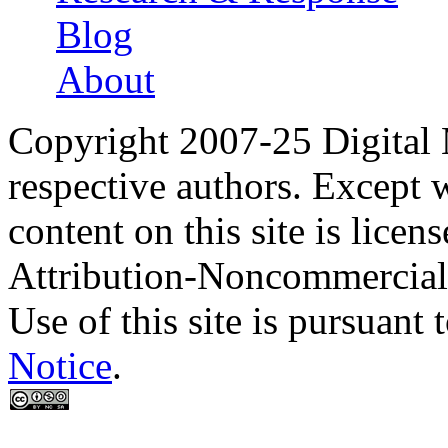
Blog
About
Copyright 2007-25 Digital
respective authors. Except 
content on this site is lic
Attribution-Noncommercial
Use of this site is pursuant 
Notice
.