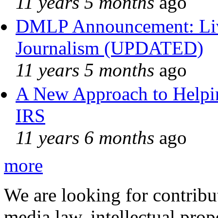
11 years 5 months
ago
DMLP Announcement: Liv
Journalism (UPDATED)
11 years 5 months
ago
A New Approach to Helpin
IRS
11 years 6 months
ago
more
We are looking for contribu
media law, intellectual pro