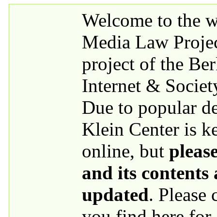
Skip to main content
Welcome to the we
Media Law Proje
project of the Be
Internet & Societ
Due to popular 
Klein Center is k
online, but
please
and its contents
updated
. Please
you find here for