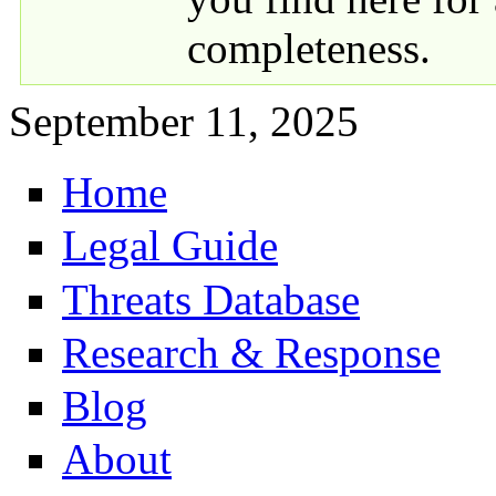
completeness.
September 11, 2025
Home
Primary links
Legal Guide
Threats Database
Research & Response
Blog
About