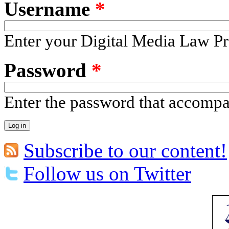
Username
*
Enter your Digital Media Law Pr
Password
*
Enter the password that accomp
Subscribe to our content!
Follow us on Twitter