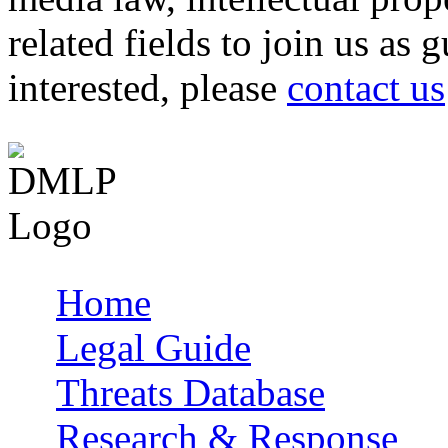
related fields to join us as 
interested, please
contact us
Home
Main menu
Legal Guide
Threats Database
Research & Response