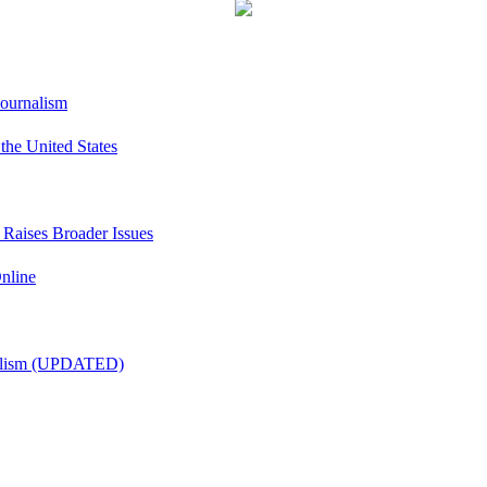
Journalism
he United States
t Raises Broader Issues
nline
nalism (UPDATED)