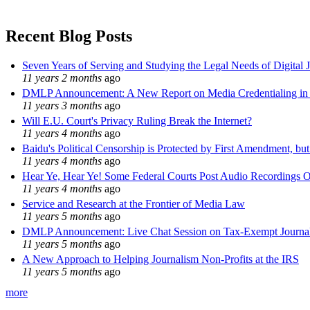
Recent Blog Posts
Seven Years of Serving and Studying the Legal Needs of Digital 
11 years 2 months
ago
DMLP Announcement: A New Report on Media Credentialing in t
11 years 3 months
ago
Will E.U. Court's Privacy Ruling Break the Internet?
11 years 4 months
ago
Baidu's Political Censorship is Protected by First Amendment, bu
11 years 4 months
ago
Hear Ye, Hear Ye! Some Federal Courts Post Audio Recordings O
11 years 4 months
ago
Service and Research at the Frontier of Media Law
11 years 5 months
ago
DMLP Announcement: Live Chat Session on Tax-Exempt Jour
11 years 5 months
ago
A New Approach to Helping Journalism Non-Profits at the IRS
11 years 5 months
ago
more