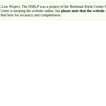
a Law Project. The DMLP was a project of the Berkman Klein Center fo
nter is keeping the website online, but
please note that the website
 find here for accuracy and completeness.