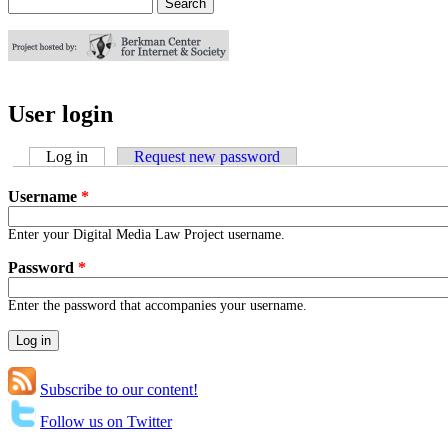
Search
Search form
User login
Log in
(active tab)
Request new password
Username
*
Enter your Digital Media Law Project username.
Password
*
Enter the password that accompanies your username.
Subscribe to our content!
Follow us on Twitter