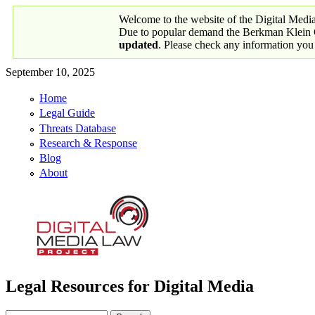
Skip to main content
Welcome to the website of the Digital Medi
Due to popular demand the Berkman Klein Ce
updated
. Please check any information you
September 10, 2025
Home
Primary links
Legal Guide
Threats Database
Research & Response
Blog
About
Legal Resources for Digital Media
Digital Media Law Project