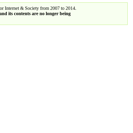
r Internet & Society from 2007 to 2014.
 and its contents are no longer being