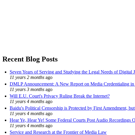
Recent Blog Posts
Seven Years of Serving and Studying the Legal Needs of Digital 
11 years 2 months
ago
DMLP Announcement: A New Report on Media Credentialing in t
11 years 3 months
ago
Will E.U. Court's Privacy Ruling Break the Internet?
11 years 4 months
ago
Baidu's Political Censorship is Protected by First Amendment, bu
11 years 4 months
ago
Hear Ye, Hear Ye! Some Federal Courts Post Audio Recordings O
11 years 4 months
ago
Service and Research at the Frontier of Media Law