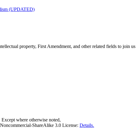
nalism (UPDATED)
tellectual property, First Amendment, and other related fields to join us
. Except where otherwise noted,
on-Noncommercial-ShareAlike 3.0 License:
Details.