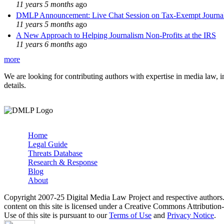
11 years 5 months
ago
DMLP Announcement: Live Chat Session on Tax-Exempt Jour
11 years 5 months
ago
A New Approach to Helping Journalism Non-Profits at the IRS
11 years 6 months
ago
more
We are looking for contributing authors with expertise in media law, in
details.
Home
Legal Guide
Main menu
Threats Database
Research & Response
Blog
About
Copyright 2007-25 Digital Media Law Project and respective authors
content on this site is licensed under a Creative Commons Attributi
Use of this site is pursuant to our
Terms of Use
and
Privacy Notice
.