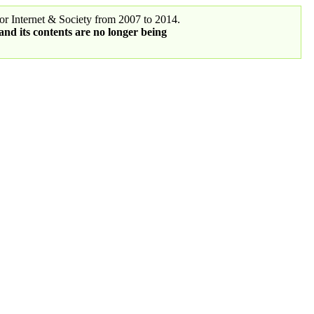
r Internet & Society from 2007 to 2014.
 and its contents are no longer being