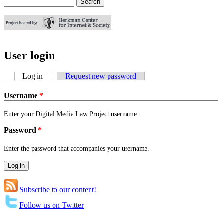
Search
Search form
User login
Log in
(active tab)
Request new password
Username
*
Enter your Digital Media Law Project username.
Password
*
Enter the password that accompanies your username.
Subscribe to our content!
Follow us on Twitter