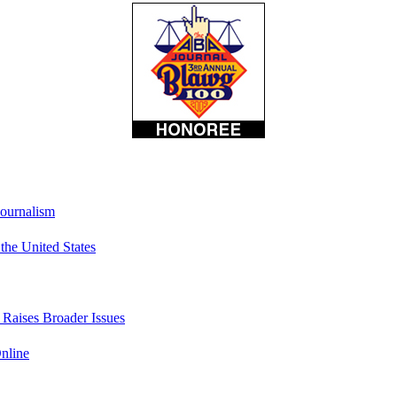
Journalism
he United States
t Raises Broader Issues
nline