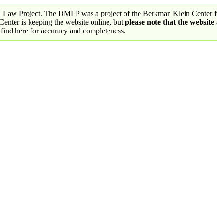
a Law Project. The DMLP was a project of the Berkman Klein Center fo
nter is keeping the website online, but
please note that the website
 find here for accuracy and completeness.