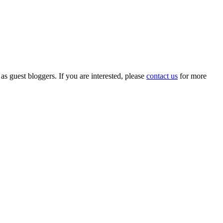
 as guest bloggers. If you are interested, please
contact us
for more