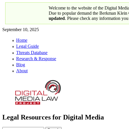
Skip to main content
Welcome to the website of the Digital Medi
Due to popular demand the Berkman Klein Ce
updated
. Please check any information you
September 10, 2025
Home
Primary links
Legal Guide
Threats Database
Research & Response
Blog
About
Legal Resources for Digital Media
Digital Media Law Project