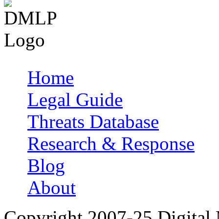
Home
Main menu
Legal Guide
Threats Database
Research & Response
Blog
About
Copyright 2007-25 Digital