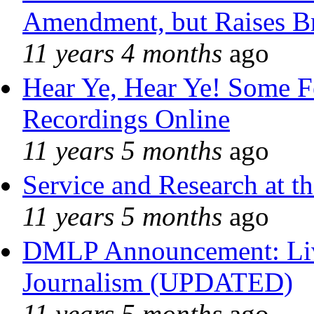
Amendment, but Raises Br
11 years 4 months
ago
Hear Ye, Hear Ye! Some F
Recordings Online
11 years 5 months
ago
Service and Research at t
11 years 5 months
ago
DMLP Announcement: Liv
Journalism (UPDATED)
11 years 5 months
ago