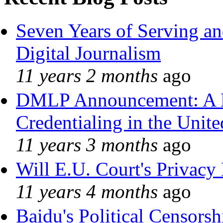
Seven Years of Serving an
Digital Journalism
11 years 2 months
ago
DMLP Announcement: A 
Credentialing in the Unite
11 years 3 months
ago
Will E.U. Court's Privacy 
11 years 4 months
ago
Baidu's Political Censorshi