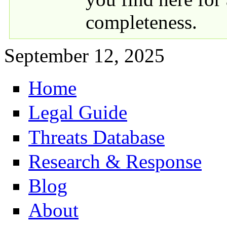
completeness.
September 12, 2025
Home
Primary links
Legal Guide
Threats Database
Research & Response
Blog
About