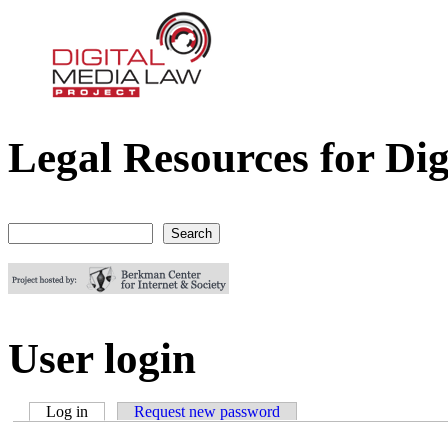
Legal Resources for Dig
Digital Media Law Project
Search
Search form
User login
Log in
(active tab)
Request new password