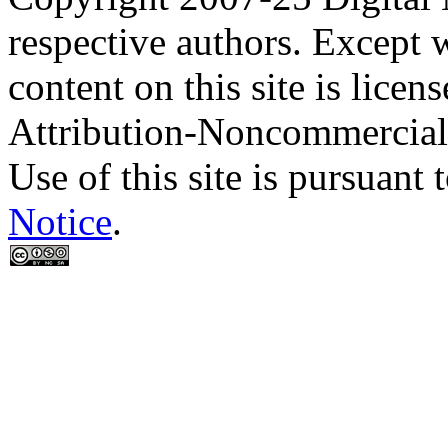
respective authors. Except 
content on this site is lic
Attribution-Noncommercial
Use of this site is pursuant 
Notice
.