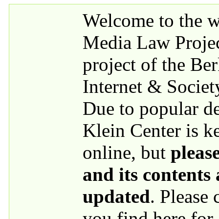
Skip to main content
Welcome to the we
Media Law Proje
project of the Be
Internet & Societ
Due to popular 
Klein Center is k
online, but
please
and its contents
updated
. Please
you find here for