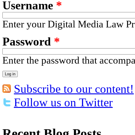
Username
*
Enter your Digital Media Law Pr
Password
*
Enter the password that accomp
Subscribe to our content!
Follow us on Twitter
Recent Blog Posts