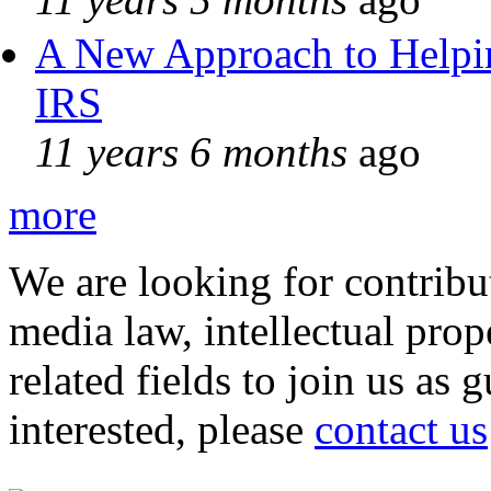
A New Approach to Helpin
IRS
11 years 6 months
ago
more
We are looking for contribu
media law, intellectual pro
related fields to join us as 
interested, please
contact us