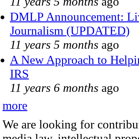
11 years 5 months
ago
DMLP Announcement: Liv
Journalism (UPDATED)
11 years 5 months
ago
A New Approach to Helpin
IRS
11 years 6 months
ago
more
We are looking for contribu
media law, intellectual pro