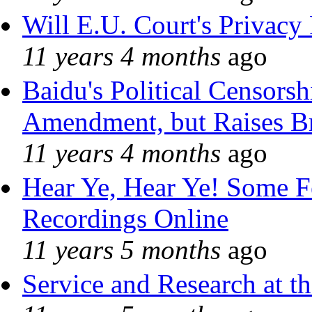
Will E.U. Court's Privacy 
11 years 4 months
ago
Baidu's Political Censorshi
Amendment, but Raises Br
11 years 4 months
ago
Hear Ye, Hear Ye! Some F
Recordings Online
11 years 5 months
ago
Service and Research at t