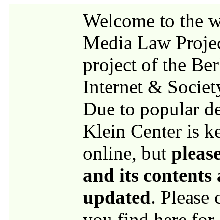
Skip to main content
Welcome to the we
Media Law Proje
project of the Be
Internet & Societ
Due to popular 
Klein Center is k
online, but
please
and its contents
updated
. Please
you find here for