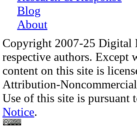
Blog
About
Copyright 2007-25 Digital
respective authors. Except 
content on this site is lic
Attribution-Noncommercial
Use of this site is pursuant 
Notice
.