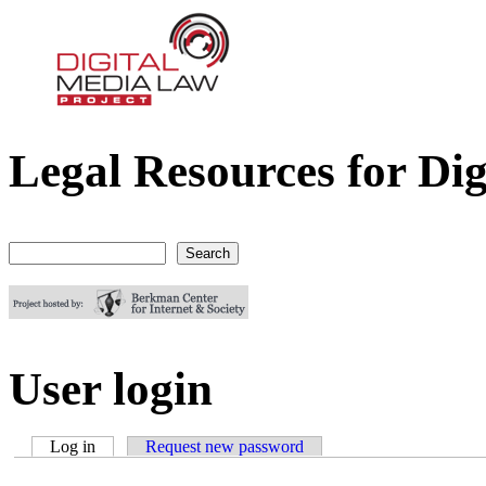
Legal Resources for Dig
Digital Media Law Project
Search
Search form
User login
Log in
(active tab)
Request new password