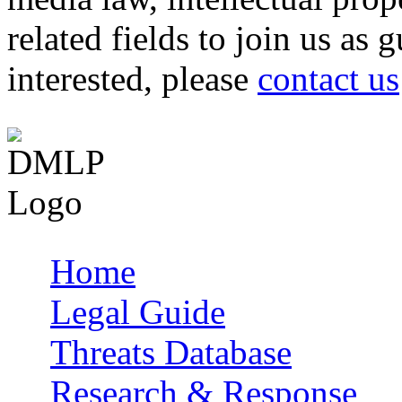
related fields to join us as 
interested, please
contact us
Home
Main menu
Legal Guide
Threats Database
Research & Response