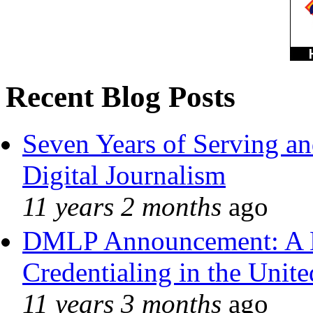
Recent Blog Posts
Seven Years of Serving an
Digital Journalism
11 years 2 months
ago
DMLP Announcement: A 
Credentialing in the Unite
11 years 3 months
ago