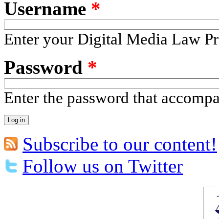
Username
*
Enter your Digital Media Law Pr
Password
*
Enter the password that accomp
Subscribe to our content!
Follow us on Twitter