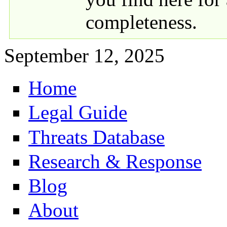
completeness.
September 12, 2025
Home
Primary links
Legal Guide
Threats Database
Research & Response
Blog
About