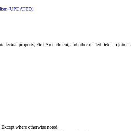
nalism (UPDATED)
tellectual property, First Amendment, and other related fields to join us
. Except where otherwise noted,