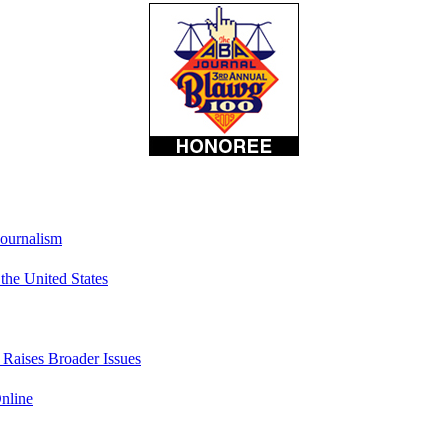
Journalism
he United States
t Raises Broader Issues
nline