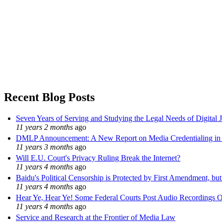
Recent Blog Posts
Seven Years of Serving and Studying the Legal Needs of Digital 
11 years 2 months
ago
DMLP Announcement: A New Report on Media Credentialing in t
11 years 3 months
ago
Will E.U. Court's Privacy Ruling Break the Internet?
11 years 4 months
ago
Baidu's Political Censorship is Protected by First Amendment, bu
11 years 4 months
ago
Hear Ye, Hear Ye! Some Federal Courts Post Audio Recordings O
11 years 4 months
ago
Service and Research at the Frontier of Media Law