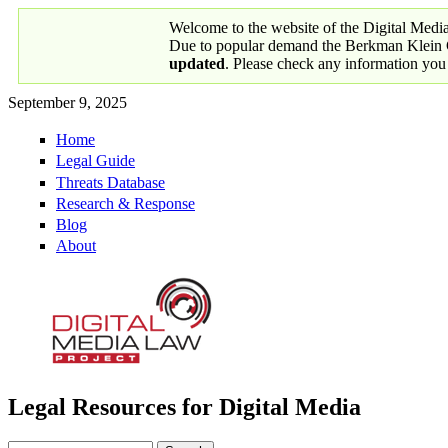
Skip to main content
Welcome to the website of the Digital Medi
Due to popular demand the Berkman Klein Ce
updated
. Please check any information you
September 9, 2025
Home
Primary links
Legal Guide
Threats Database
Research & Response
Blog
About
Legal Resources for Digital Media
Digital Media Law Project