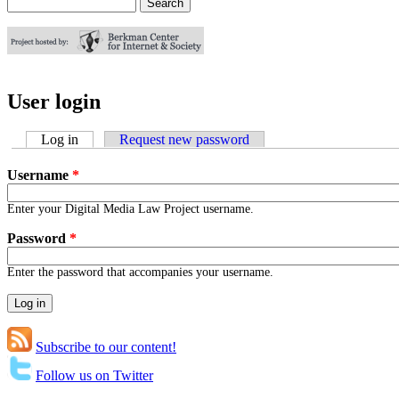
Search
Search form
User login
Log in
(active tab)
Request new password
Username
*
Enter your Digital Media Law Project username.
Password
*
Enter the password that accompanies your username.
Subscribe to our content!
Follow us on Twitter