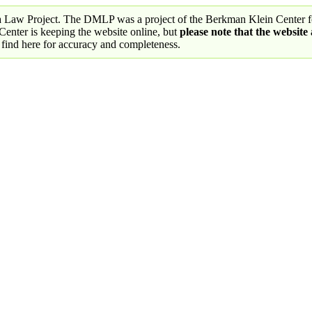
a Law Project. The DMLP was a project of the Berkman Klein Center fo
nter is keeping the website online, but
please note that the website
 find here for accuracy and completeness.