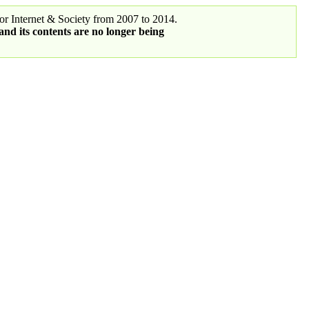
r Internet & Society from 2007 to 2014.
 and its contents are no longer being