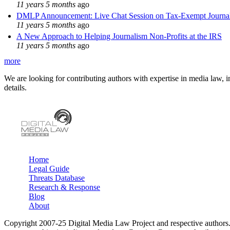
11 years 5 months
ago
DMLP Announcement: Live Chat Session on Tax-Exempt Jour
11 years 5 months
ago
A New Approach to Helping Journalism Non-Profits at the IRS
11 years 5 months
ago
more
We are looking for contributing authors with expertise in media law, in
details.
Home
Legal Guide
Main menu
Threats Database
Research & Response
Blog
About
Copyright 2007-25 Digital Media Law Project and respective authors