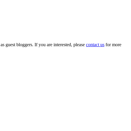
 as guest bloggers. If you are interested, please
contact us
for more