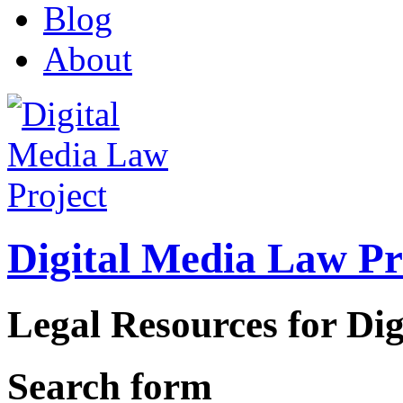
Blog
About
Digital Media Law Pr
Legal Resources for Dig
Search form