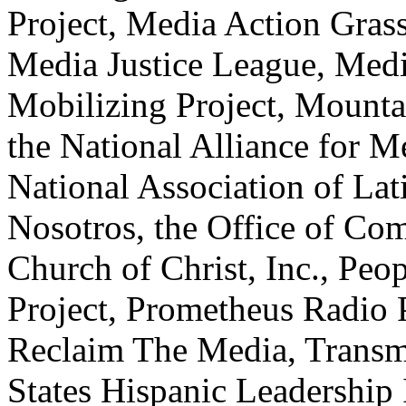
Project, Media Action Gras
Media Justice League, Medi
Mobilizing Project, Mounta
the National Alliance for M
National Association of La
Nosotros, the Office of Co
Church of Christ, Inc., Peo
Project, Prometheus Radio 
Reclaim The Media, Transmi
States Hispanic Leadership I