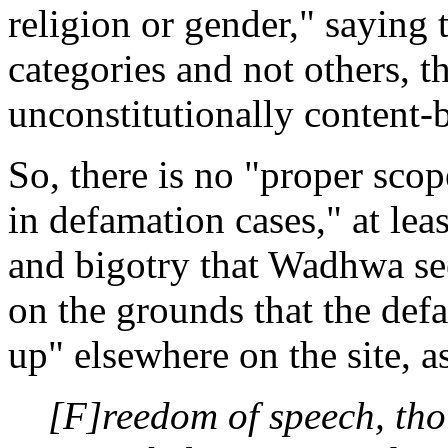
religion or gender," saying 
categories and not others, 
unconstitutionally content
So, there is no "proper scope
in defamation cases," at leas
and bigotry that Wadhwa see
on the grounds that the de
up" elsewhere on the site, a
[F]reedom of speech, tho