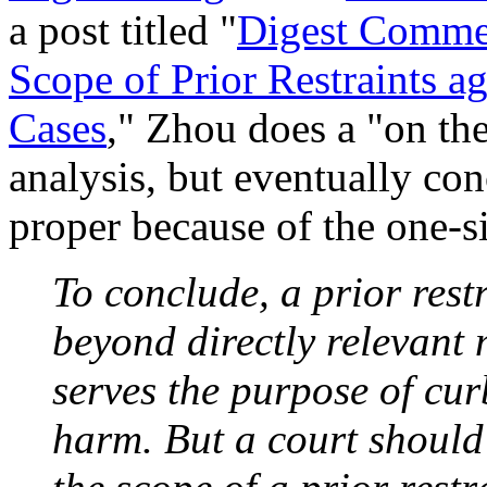
a post titled "
Digest Commen
Scope of Prior Restraints a
Cases
," Zhou does a "on th
analysis, but eventually con
proper because of the one-si
To conclude, a prior rest
beyond directly relevant m
serves the purpose of cu
harm. But a court should