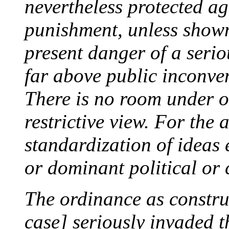
nevertheless protected ag
punishment, unless shown
present danger of a seriou
far above public inconve
There is no room under o
restrictive view. For the 
standardization of ideas e
or dominant political or
The ordinance as construe
case] seriously invaded t