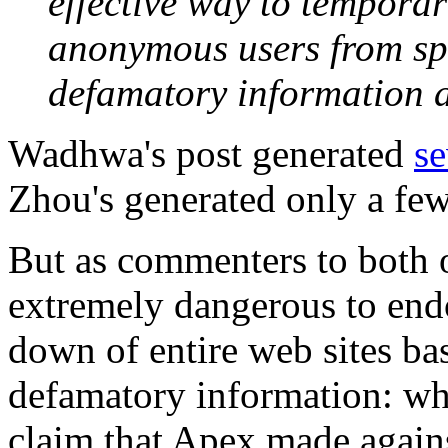
effective way to temporar
anonymous users from sp
defamatory information 
Wadhwa's post generated
s
Zhou's generated only a few
But as commenters to both of
extremely dangerous to endo
down of entire web sites ba
defamatory information: whic
claim that Apex made again