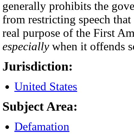
generally prohibits the gov
from restricting speech that
real purpose of the First A
especially
when it offends 
Jurisdiction:
United States
Subject Area:
Defamation