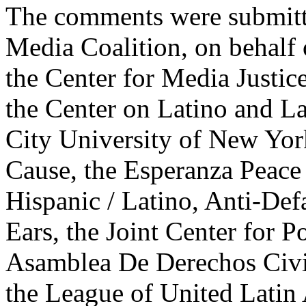
The comments were submitt
Media Coalition, on behalf 
the Center for Media Justice
the Center on Latino and La
City University of New Yo
Cause, the Esperanza Peace 
Hispanic / Latino, Anti-Def
Ears, the Joint Center for P
Asamblea De Derechos Civil
the League of United Latin