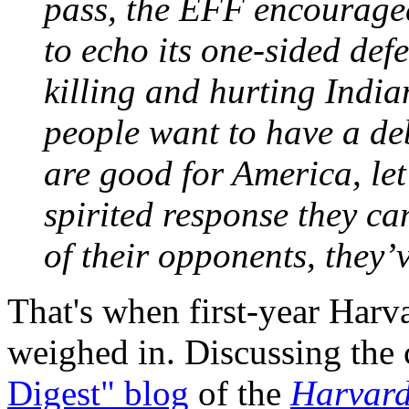
pass, the EFF encouraged
to echo its one-sided defe
killing and hurting Indi
people want to have a de
are good for America, let’
spirited response they can
of their opponents, they’v
That's when first-year Har
weighed in. Discussing the
Digest" blog
of the
Harvard