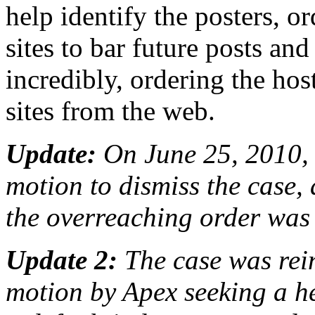
help identify the posters, 
sites to bar future posts an
incredibly, ordering the host
sites from the web.
Update:
On June 25, 2010, 
motion to dismiss the case, 
the overreaching order was st
Update 2:
The case was rei
motion by Apex seeking a h