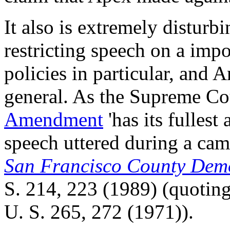
It also is extremely disturb
restricting speech on a impo
policies in particular, and
general. As the Supreme Cou
Amendment
'has its fullest
speech uttered during a camp
San Francisco County Dem
S. 214
,
223
(1989) (quotin
U. S. 265
,
272
(1971)).