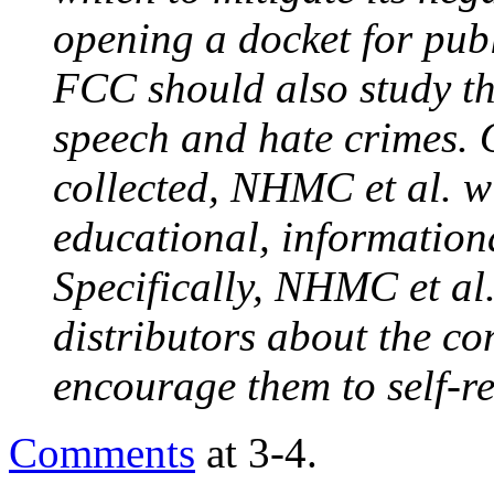
opening a docket for pub
FCC should also study th
speech and hate crimes. 
collected, NHMC et al. wil
educational, information
Specifically,
NHMC et al
distributors about the c
encourage them to self-re
Comments
at 3-4.