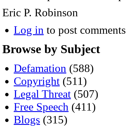
Eric P. Robinson
Log in
to post comments
Browse by Subject
Defamation
(588)
Copyright
(511)
Legal Threat
(507)
Free Speech
(411)
Blogs
(315)