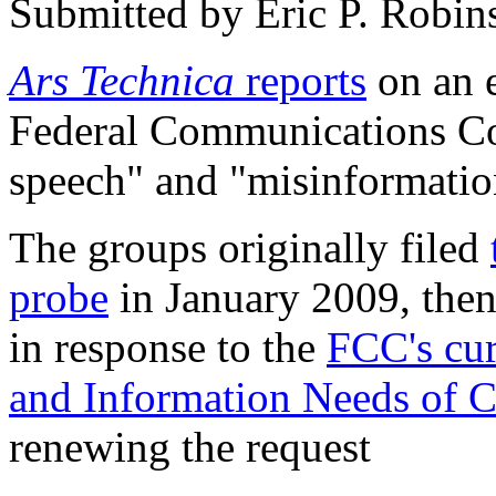
Submitted by
Eric P. Robin
Ars Technica
reports
on an e
Federal Communications Co
speech" and "misinformation
The groups originally filed
probe
in January 2009, the
in response to the
FCC's cur
and Information Needs of C
renewing the request