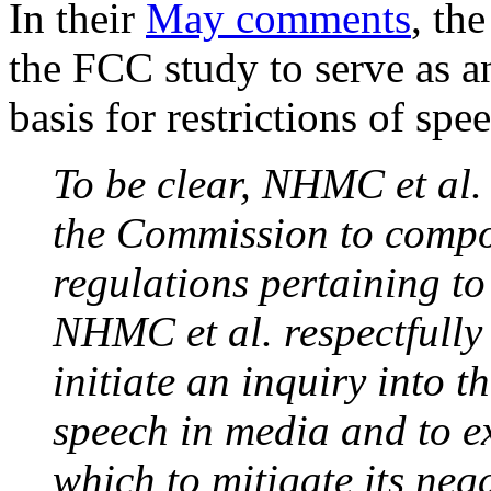
In their
May comments
, th
the FCC study to serve as an
basis for restrictions of spe
To be clear, NHMC et al. 
the Commission to compos
regulations pertaining to
NHMC et al. respectfully
initiate an inquiry into t
speech in media and to e
which to mitigate its neg