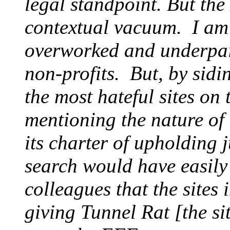
legal standpoint. But th
contextual vacuum. I am 
overworked and underpaid
non-profits. But, by sid
the most hateful sites on
mentioning the nature of 
its charter of upholding 
search would have easily
colleagues that the sites 
giving Tunnel Rat [the si