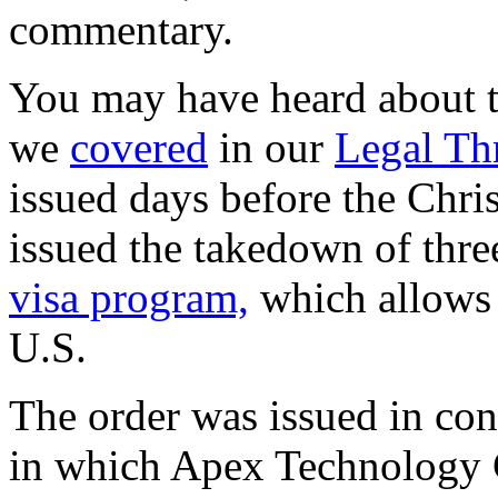
commentary.
You may have heard about 
we
covered
in our
Legal Th
issued days before the Chri
issued the takedown of thre
visa program,
which allows s
U.S.
The order was issued in con
in which Apex Technology 