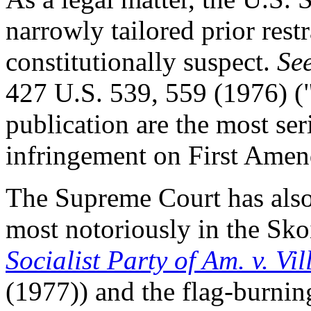
narrowly tailored prior rest
constitutionally suspect.
Se
427 U.S. 539, 559 (1976) ("
publication are the most ser
infringement on First Amen
The Supreme Court has also 
most notoriously in the Skoi
Socialist Party of Am. v. Vi
(1977)) and the flag-burnin