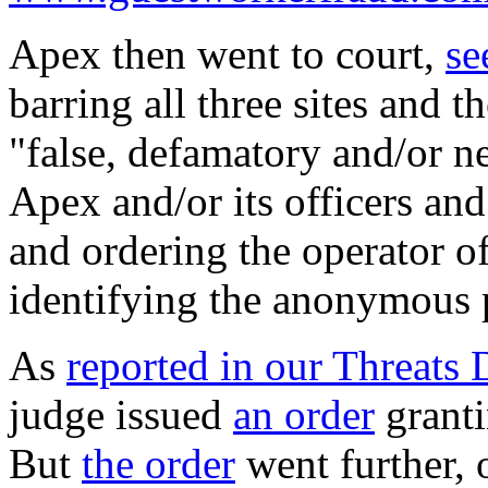
Apex then went to court,
se
barring all three sites and 
"false, defamatory and/or ne
Apex and/or its officers and 
and ordering the operator o
identifying the anonymous 
As
reported in our Threats 
judge issued
an order
granti
But
the order
went further,