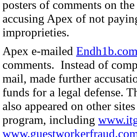
posters of comments on th
accusing Apex of not paying
improprieties.
Apex e-mailed
Endh1b.co
comments. Instead of comp
mail, made further accusati
funds for a legal defense. 
also appeared on other site
program, including
www.it
www.guestworkerfraud.co