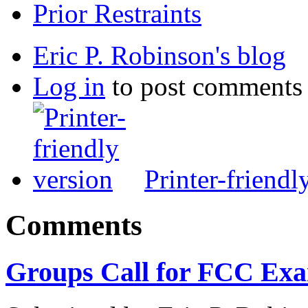
Prior Restraints
Eric P. Robinson's blog
Log in
to post comments
Printer-friendl
Comments
Groups Call for FCC Exa