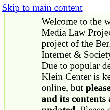
Skip to main content
Welcome to the we
Media Law Proje
project of the Be
Internet & Societ
Due to popular 
Klein Center is k
online, but
please
and its contents
updated
. Please