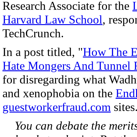
Research Associate for the
Harvard Law School
, respo
TechCrunch.
In a post titled, "
How The E
Hate Mongers And Tunnel 
for disregarding what Wadh
and xenophobia on the
End
guestworkerfraud.com
sites
You can debate the merit