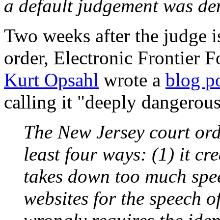
a default judgement was de
Two weeks after the judge i
order, Electronic Frontier F
Kurt Opsahl
wrote a
blog p
calling it "deeply dangerou
The New Jersey court orde
least four ways: (1) it cre
takes down too much spee
websites for the speech of