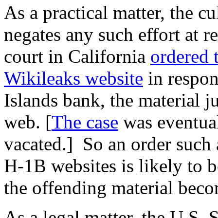
As a practical matter, the cu
negates any such effort at r
court in California
ordered 
Wikileaks website
in respon
Islands bank, the material j
web. [
The case
was eventual
vacated.] So an order such a
H-1B websites is likely to be
the offending material bec
As a legal matter, the U.S.