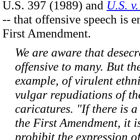
U.S. 397 (1989) and
U.S. v
-- that offensive speech is e
First Amendment.
We are aware that desecra
offensive to many. But th
example, of virulent ethni
vulgar repudiations of th
caricatures. "If there is 
the First Amendment, it 
prohibit the expression o