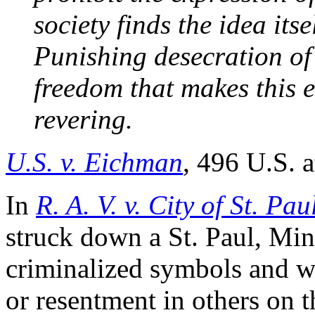
society finds the idea its
Punishing desecration of 
freedom that makes this 
revering.
U.S. v. Eichman
, 496 U.S. a
In
R. A. V. v. City of St. Pau
struck down a St. Paul, Minn
criminalized symbols and wr
or resentment in others on th