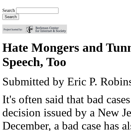
Search
Hate Mongers and Tunne
Speech, Too
Submitted by
Eric P. Robin
It's often said that bad cas
decision issued by a New Je
December, a bad case has a