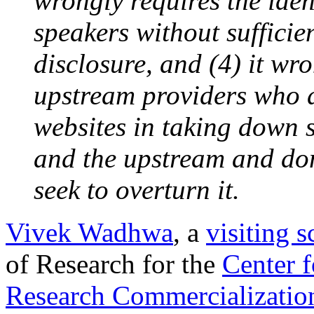
wrongly requires the ide
speakers without sufficie
disclosure, and (4) it wro
upstream providers who di
websites in taking down 
and the upstream and do
seek to overturn it.
Vivek Wadhwa
, a
visiting 
of Research for the
Center 
Research Commercialization