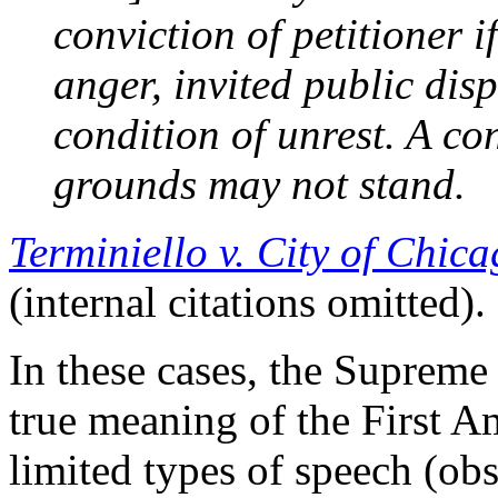
conviction of petitioner i
anger, invited public dis
condition of unrest. A co
grounds may not stand.
Terminiello v. City of Chic
(internal citations omitted).
In these cases, the Supreme
true meaning of the First A
limited types of speech (obs