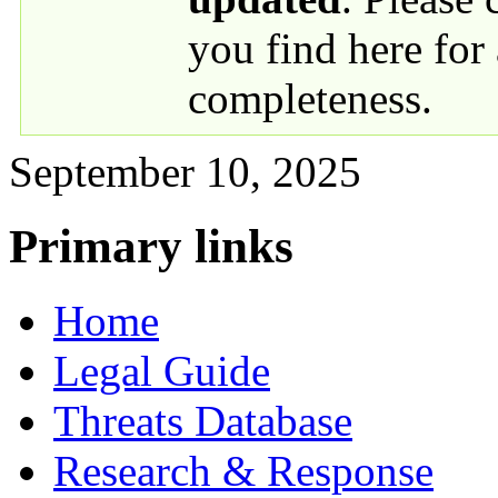
you find here for
completeness.
September 10, 2025
Primary links
Home
Legal Guide
Threats Database
Research & Response