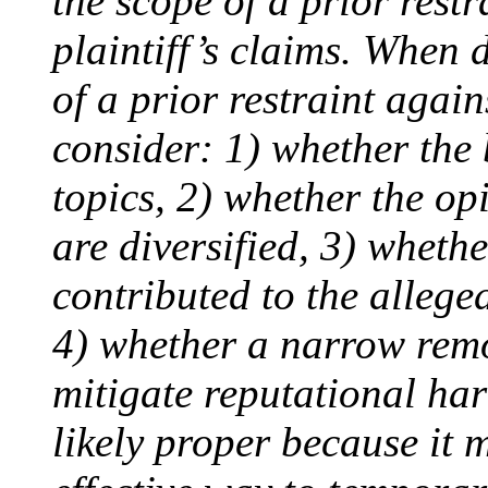
the scope of a prior restr
plaintiff’s claims. When 
of a prior restraint again
consider: 1) whether the 
topics, 2) whether the op
are diversified, 3) wheth
contributed to the allege
4) whether a narrow remo
mitigate reputational ha
likely proper because it 