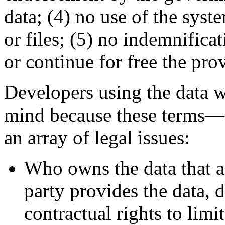
data; (4) no use of the sys
or files; (5) no indemnifica
or continue for free the pro
Developers using the data w
mind because these terms—a
an array of legal issues:
Who owns the data that an
party provides the data, 
contractual rights to limit