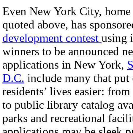
Even New York City, home 
quoted above, has sponsor
development contest
using i
winners to be announced ne
applications in New York,
S
D.C.
include many that put 
residents’ lives easier: fr
to public library catalog ava
parks and recreational facil
applications may be sleek p