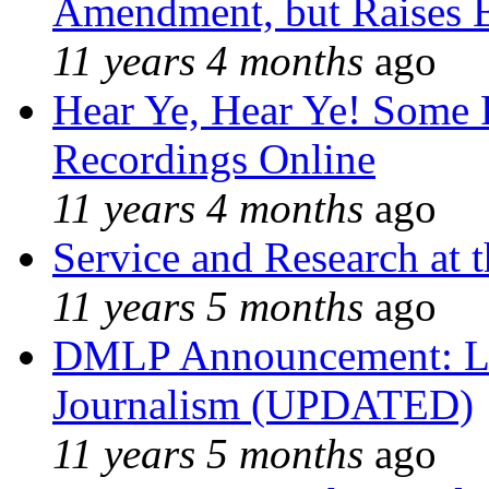
Amendment, but Raises B
11 years 4 months
ago
Hear Ye, Hear Ye! Some 
Recordings Online
11 years 4 months
ago
Service and Research at 
11 years 5 months
ago
DMLP Announcement: Li
Journalism (UPDATED)
11 years 5 months
ago