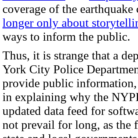
coverage of the earthquake c
longer only about storytelli
ways to inform the public.
Thus, it is strange that a 
York City Police Departme
provide public information,
in explaining why the NYPD
updated data feed for softw
not prevail for long, as the