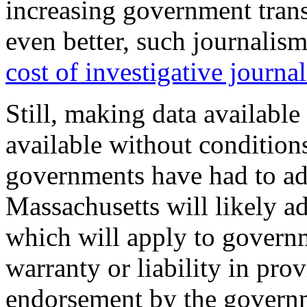
increasing government trans
even better, such journalis
cost of investigative journa
Still, making data available
available without conditions
governments have had to add
Massachusetts will likely ad
which will apply to govern
warranty or liability in prov
endorsement by the governme