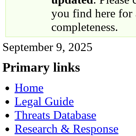
you find here for
completeness.
September 9, 2025
Primary links
Home
Legal Guide
Threats Database
Research & Response