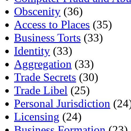
Obscenity
(36)
Access to Places
(35)
Business Torts
(33)
Identity
(33)
Aggregation
(33)
Trade Secrets
(30)
Trade Libel
(25)
Personal Jurisdiction
(24
Licensing
(24)
Business Formation
(23)