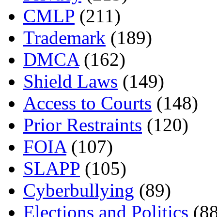
CMLP
(211)
Trademark
(189)
DMCA
(162)
Shield Laws
(149)
Access to Courts
(148)
Prior Restraints
(120)
FOIA
(107)
SLAPP
(105)
Cyberbullying
(89)
Elections and Politics
(88