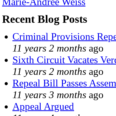
Marie-Andree Weiss
Recent Blog Posts
Criminal Provisions Rep
11 years 2 months
ago
Sixth Circuit Vacates Ver
11 years 2 months
ago
Repeal Bill Passes Asse
11 years 3 months
ago
Appeal Argued