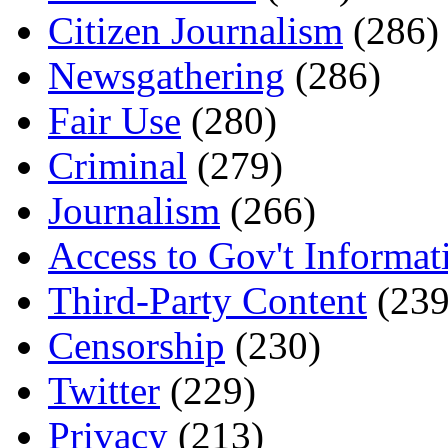
Citizen Journalism
(286)
Newsgathering
(286)
Fair Use
(280)
Criminal
(279)
Journalism
(266)
Access to Gov't Informat
Third-Party Content
(239
Censorship
(230)
Twitter
(229)
Privacy
(213)