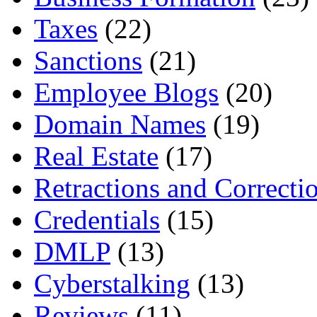
Taxes
(22)
Sanctions
(21)
Employee Blogs
(20)
Domain Names
(19)
Real Estate
(17)
Retractions and Correcti
Credentials
(15)
DMLP
(13)
Cyberstalking
(13)
Reviews
(11)