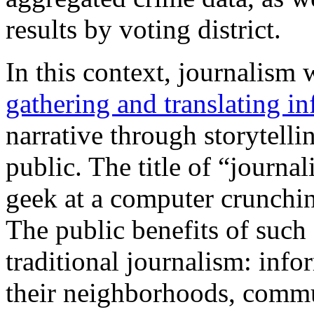
results by voting district.
In this context, journalism 
gathering and translating i
narrative through storytelli
public. The title of “journa
geek at a computer crunching
The public benefits of such 
traditional journalism: info
their neighborhoods, commu