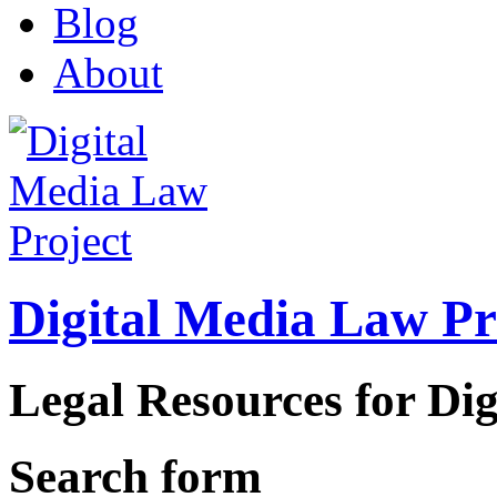
Blog
About
Digital Media Law Pr
Legal Resources for Dig
Search form