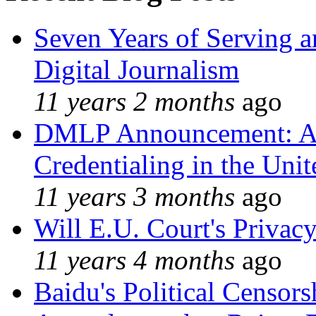
Seven Years of Serving a
Digital Journalism
11 years 2 months
ago
DMLP Announcement: A 
Credentialing in the Unit
11 years 3 months
ago
Will E.U. Court's Privacy
11 years 4 months
ago
Baidu's Political Censors