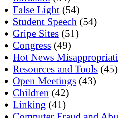
False Light
(54)
Student Speech
(54)
Gripe Sites
(51)
Congress
(49)
Hot News Misappropriat
Resources and Tools
(45)
Open Meetings
(43)
Children
(42)
Linking
(41)
Computer Fraud and Abu