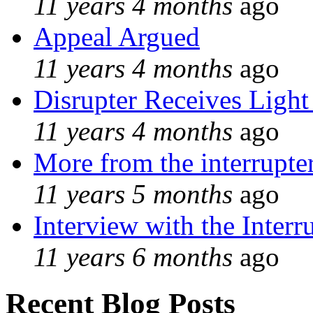
11 years 4 months
ago
Appeal Argued
11 years 4 months
ago
Disrupter Receives Light
11 years 4 months
ago
More from the interrupte
11 years 5 months
ago
Interview with the Interr
11 years 6 months
ago
Recent Blog Posts