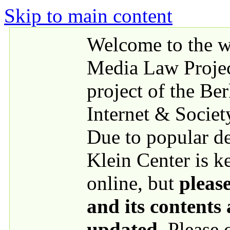
Skip to main content
Welcome to the we
Media Law Proje
project of the Be
Internet & Societ
Due to popular 
Klein Center is k
online, but
please
and its contents
updated
. Please