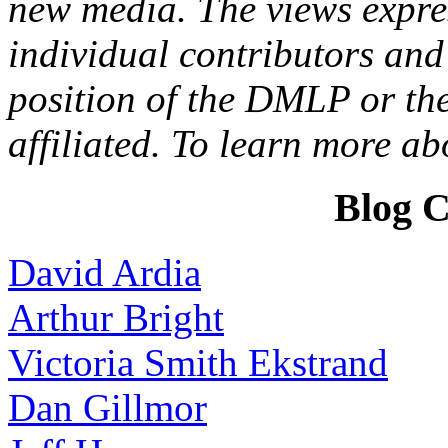
new media. The views expres
individual contributors and 
position of the DMLP or the
affiliated. To learn more a
Blog C
David Ardia
Arthur Bright
Victoria Smith Ekstrand
Dan Gillmor