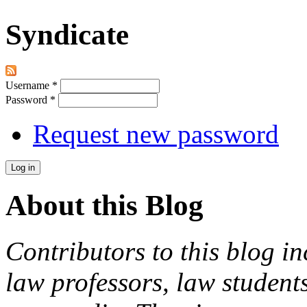
Syndicate
Username
*
Password
*
Request new password
About this Blog
Contributors to this blog in
law professors, law students