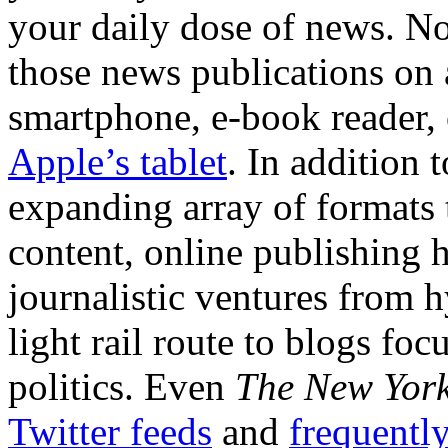
your daily dose of news. N
those news publications on 
smartphone, e-book reade
Apple’s tablet
. In addition 
expanding array of formats
content, online publishing 
journalistic ventures from h
light rail route to blogs f
politics. Even
The New York
Twitter feeds
and
frequentl