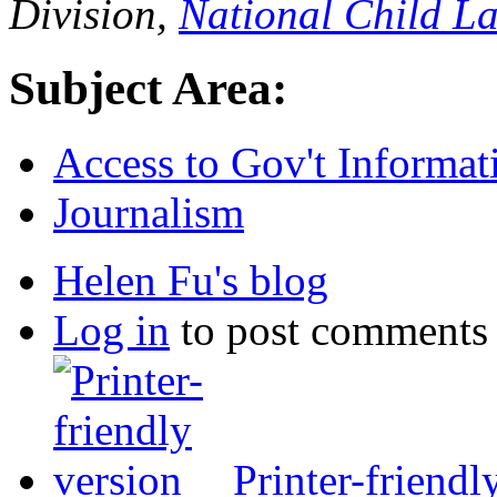
Division,
National Child L
Subject Area:
Access to Gov't Informat
Journalism
Helen Fu's blog
Log in
to post comments
Printer-friendl