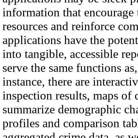
information that encourage 
resources and reinforce com
applications have the poten
into tangible, accessible rep
serve the same functions as
instance, there are interact
inspection results, maps of d
summarize demographic chara
profiles and comparison tab
aggregated crime data, as we