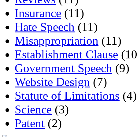
Insurance
(11)
Hate Speech
(11)
Misappropriation
(11)
Establishment Clause
(10
Government Speech
(9)
Website Design
(7)
Statute of Limitations
(4)
Science
(3)
Patent
(2)