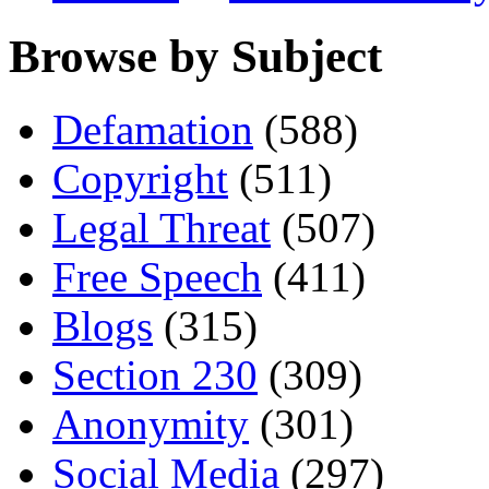
Browse by Subject
Defamation
(588)
Copyright
(511)
Legal Threat
(507)
Free Speech
(411)
Blogs
(315)
Section 230
(309)
Anonymity
(301)
Social Media
(297)