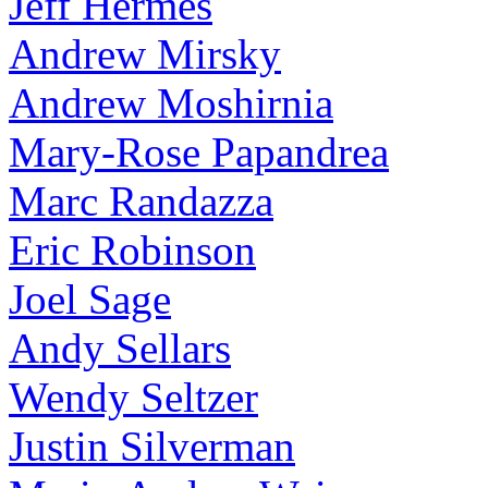
Jeff Hermes
Andrew Mirsky
Andrew Moshirnia
Mary-Rose Papandrea
Marc Randazza
Eric Robinson
Joel Sage
Andy Sellars
Wendy Seltzer
Justin Silverman