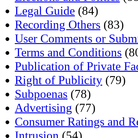
Legal Guide
(84)
Recording Others
(83)
User Comments or Submi
Terms and Conditions
(8
Publication of Private Fa
Right of Publicity
(79)
Subpoenas
(78)
Advertising
(77)
Consumer Ratings and R
Intrusion
(54)