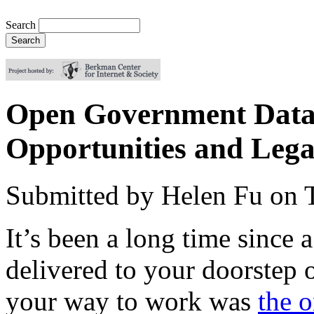
Search
Open Government Data 
Opportunities and Lega
Submitted by
Helen Fu
on
It’s been a long time since 
delivered to your doorstep 
your way to work was
the 