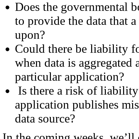
Does the governmental bo
to provide the data that a
upon?
Could there be liability f
when data is aggregated a
particular application?
Is there a risk of liabili
application publishes mi
data source?
In the coming weeks, we’ll 