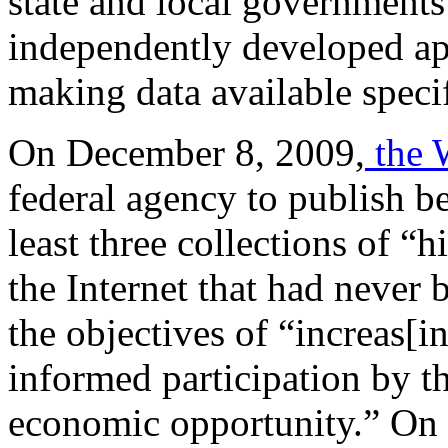
state and local governments
independently developed app
making data available specif
On December 8, 2009,
the 
federal agency to publish be
least three collections of 
the Internet that had never 
the objectives of “increas[i
informed participation by th
economic opportunity.” On