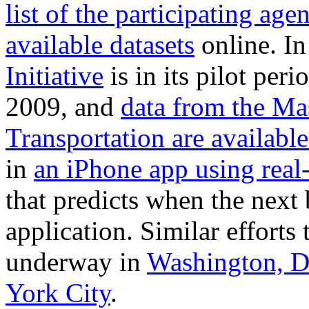
list of the participating age
available datasets
online. In
Initiative
is in its pilot per
2009, and
data from the Ma
Transportation are available
in
an iPhone app using real
that predicts when the next b
application. Similar efforts
underway in
Washington, D
York City
.