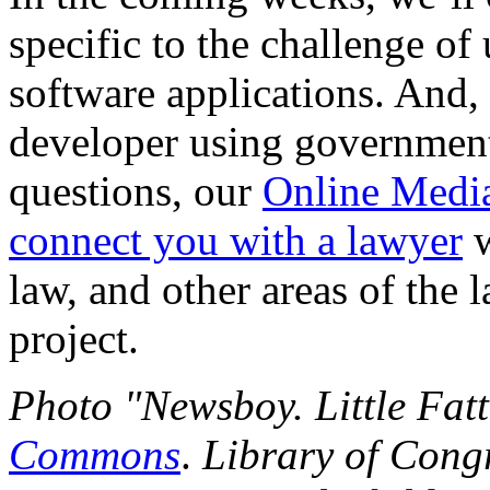
specific to the challenge o
software applications. And, 
developer using government 
questions, our
Online Medi
connect you with a lawyer
w
law, and other areas of the 
project.
Photo "Newsboy. Little Fatt
Commons
.
Library of Cong