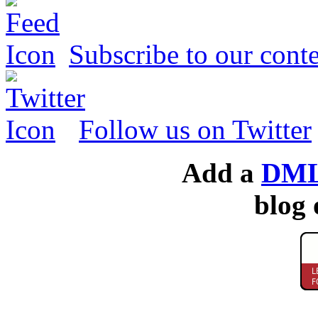
Subscribe to our conte
Follow us on Twitter
Add a
DML
blog 