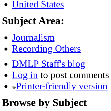
United States
Subject Area:
Journalism
Recording Others
DMLP Staff's blog
Log in
to post comments
Printer-friendly version
Browse by Subject