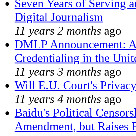
Seven Years of Serving a
Digital Journalism
11 years 2 months
ago
DMLP Announcement: A 
Credentialing in the Unit
11 years 3 months
ago
Will E.U. Court's Privacy
11 years 4 months
ago
Baidu's Political Censors
Amendment, but Raises B