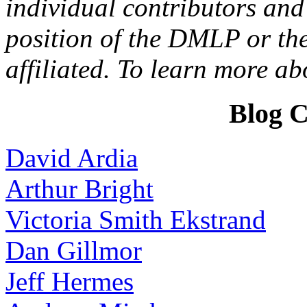
individual contributors and 
position of the DMLP or the
affiliated. To learn more a
Blog C
David Ardia
Arthur Bright
Victoria Smith Ekstrand
Dan Gillmor
Jeff Hermes