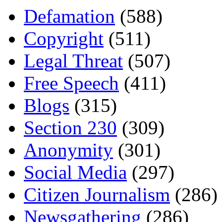
Defamation
(588)
Copyright
(511)
Legal Threat
(507)
Free Speech
(411)
Blogs
(315)
Section 230
(309)
Anonymity
(301)
Social Media
(297)
Citizen Journalism
(286)
Newsgathering
(286)