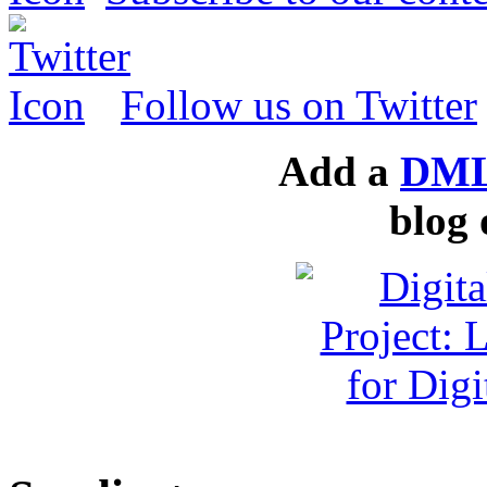
Follow us on Twitter
Add a
DML
blog 