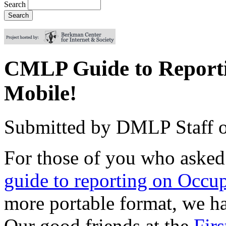
Search
CMLP Guide to Reporti
Mobile!
Submitted by
DMLP Staff
For those of you who asked
guide to reporting on Occup
more portable format, we 
Our good friends at the
Fir