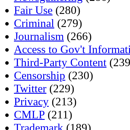
Fair Use
(280)
Criminal
(279)
Journalism
(266)
Access to Gov't Informat
Third-Party Content
(239
Censorship
(230)
Twitter
(229)
Privacy
(213)
CMLP
(211)
Trademark
(189)