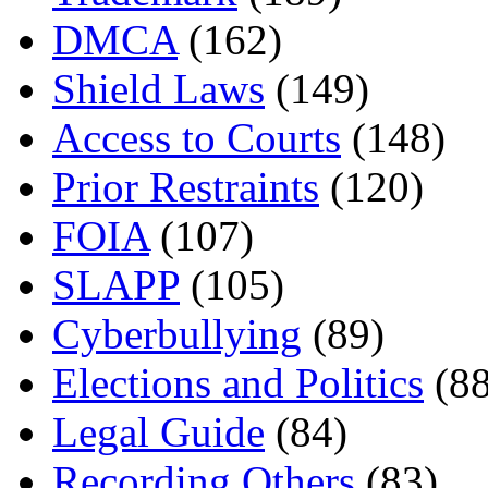
DMCA
(162)
Shield Laws
(149)
Access to Courts
(148)
Prior Restraints
(120)
FOIA
(107)
SLAPP
(105)
Cyberbullying
(89)
Elections and Politics
(88
Legal Guide
(84)
Recording Others
(83)