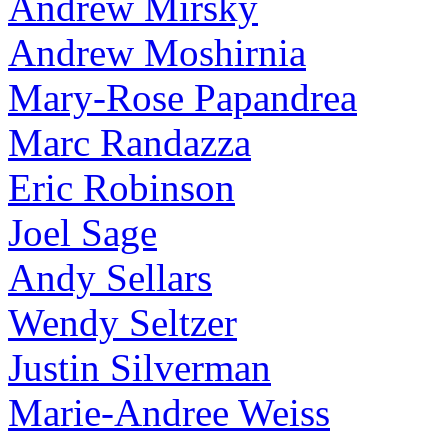
Andrew Mirsky
Andrew Moshirnia
Mary-Rose Papandrea
Marc Randazza
Eric Robinson
Joel Sage
Andy Sellars
Wendy Seltzer
Justin Silverman
Marie-Andree Weiss