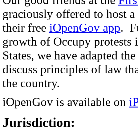
graciously offered to host a
their free
iOpenGov app
. F
growth of Occupy protests i
States, we have adapted the
discuss principles of law th
the country.
iOpenGov is available on
i
Jurisdiction: