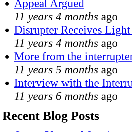
Appeal Argued
11 years 4 months
ago
Disrupter Receives Light
11 years 4 months
ago
More from the interrupte
11 years 5 months
ago
Interview with the Interr
11 years 6 months
ago
Recent Blog Posts