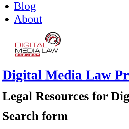
Blog
About
Digital Media Law Pr
Legal Resources for Dig
Search form