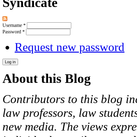
Syndicate
Username
*
Password
*
Request new password
About this Blog
Contributors to this blog in
law professors, law students
new media. The views expres