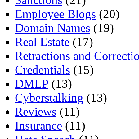
Employee Blogs
(20)
Domain Names
(19)
Real Estate
(17)
Retractions and Correcti
Credentials
(15)
DMLP
(13)
Cyberstalking
(13)
Reviews
(11)
Insurance
(11)