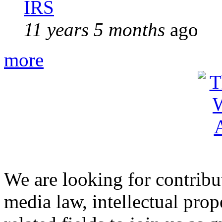
IRS
11 years 5 months
ago
more
We are looking for contribu
media law, intellectual pro