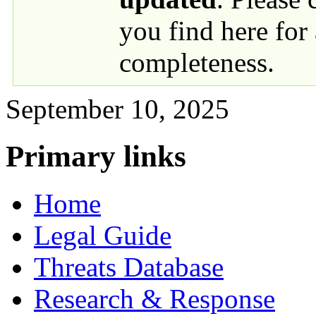
you find here for
completeness.
September 10, 2025
Primary links
Home
Legal Guide
Threats Database
Research & Response