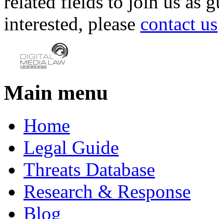
related fields to join us as 
interested, please
contact us
Main menu
Home
Legal Guide
Threats Database
Research & Response
Blog