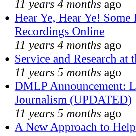
11 years 4 months
ago
Hear Ye, Hear Ye! Some 
Recordings Online
11 years 4 months
ago
Service and Research at 
11 years 5 months
ago
DMLP Announcement: Li
Journalism (UPDATED)
11 years 5 months
ago
A New Approach to Helpi