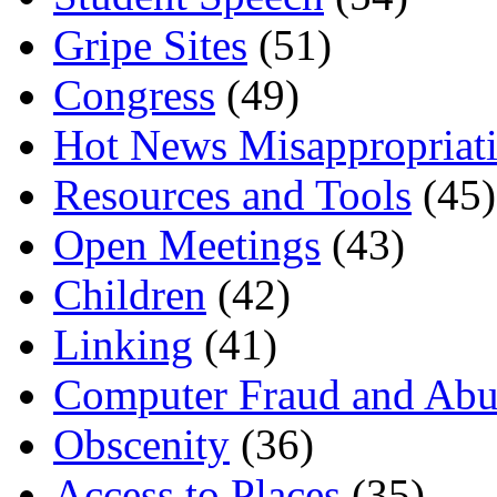
Gripe Sites
(51)
Congress
(49)
Hot News Misappropriat
Resources and Tools
(45)
Open Meetings
(43)
Children
(42)
Linking
(41)
Computer Fraud and Abu
Obscenity
(36)
Access to Places
(35)