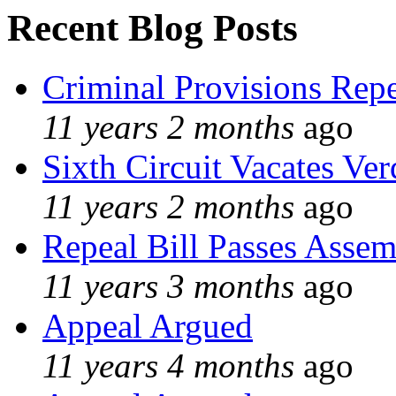
Recent Blog Posts
Criminal Provisions Rep
11 years 2 months
ago
Sixth Circuit Vacates Ver
11 years 2 months
ago
Repeal Bill Passes Asse
11 years 3 months
ago
Appeal Argued
11 years 4 months
ago