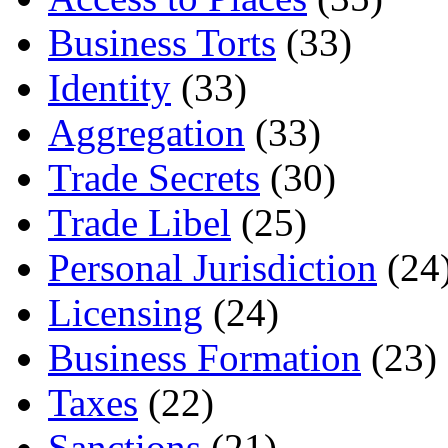
Business Torts
(33)
Identity
(33)
Aggregation
(33)
Trade Secrets
(30)
Trade Libel
(25)
Personal Jurisdiction
(24
Licensing
(24)
Business Formation
(23)
Taxes
(22)
Sanctions
(21)