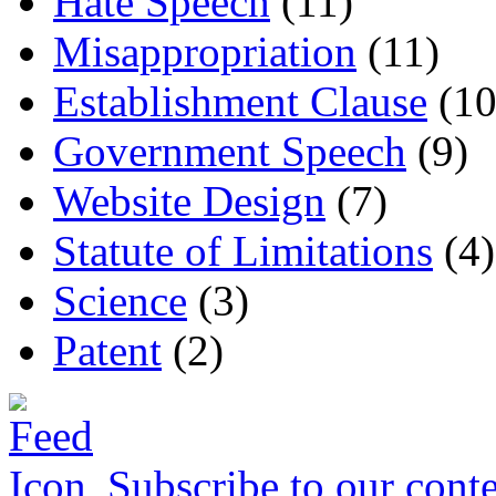
Hate Speech
(11)
Misappropriation
(11)
Establishment Clause
(10
Government Speech
(9)
Website Design
(7)
Statute of Limitations
(4)
Science
(3)
Patent
(2)
Subscribe to our conte