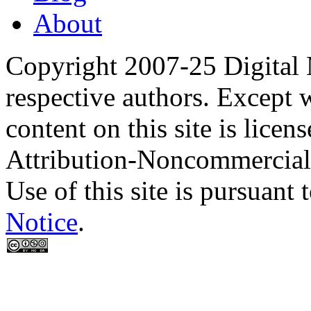
About
Copyright 2007-25 Digital
respective authors. Except 
content on this site is lic
Attribution-Noncommercial
Use of this site is pursuant 
Notice
.