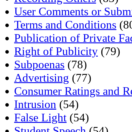
User Comments or Submi
Terms and Conditions
(8
Publication of Private Fa
Right of Publicity
(79)
Subpoenas
(78)
Advertising
(77)
Consumer Ratings and R
Intrusion
(54)
False Light
(54)
Student Speech
(54)