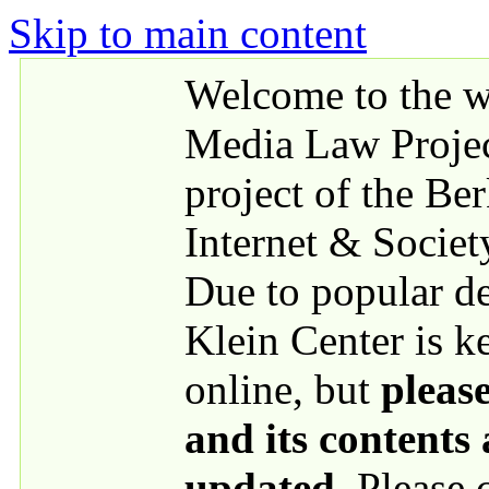
Skip to main content
Welcome to the we
Media Law Proje
project of the Be
Internet & Societ
Due to popular 
Klein Center is k
online, but
please
and its contents
updated
. Please