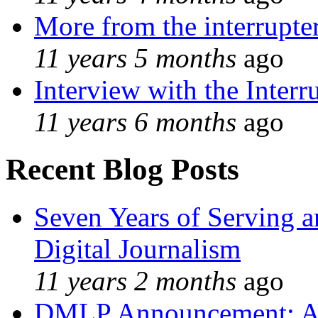
More from the interrupte
11 years 5 months
ago
Interview with the Interr
11 years 6 months
ago
Recent Blog Posts
Seven Years of Serving a
Digital Journalism
11 years 2 months
ago
DMLP Announcement: A 