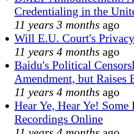
Credentialing in the Unit
11 years 3 months
ago
Will E.U. Court's Privacy
11 years 4 months
ago
Baidu's Political Censors
Amendment, but Raises B
11 years 4 months
ago
Hear Ye, Hear Ye! Some 
Recordings Online
11 years 4 months
ago