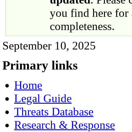
you find here for
completeness.
September 10, 2025
Primary links
Home
Legal Guide
Threats Database
Research & Response