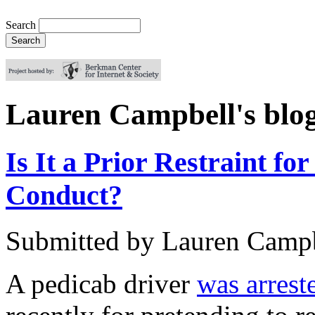
Search
Lauren Campbell's blo
Is It a Prior Restraint for
Conduct?
Submitted by
Lauren Camp
A pedicab driver
was arrest