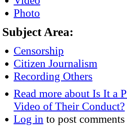
Video
Photo
Subject Area:
Censorship
Citizen Journalism
Recording Others
Read more
about Is It a P
Video of Their Conduct?
Log in
to post comments