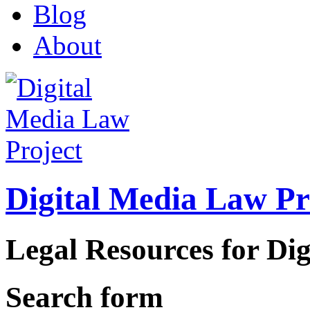
Blog
About
Digital Media Law Pr
Legal Resources for Dig
Search form