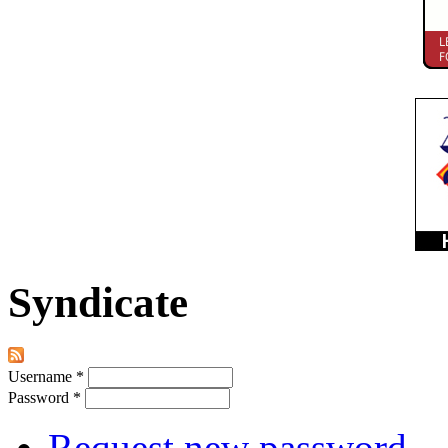
Syndicate
Username
*
Password
*
Request new password