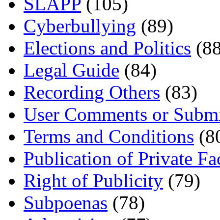
SLAPP
(105)
Cyberbullying
(89)
Elections and Politics
(88
Legal Guide
(84)
Recording Others
(83)
User Comments or Submi
Terms and Conditions
(8
Publication of Private Fa
Right of Publicity
(79)
Subpoenas
(78)