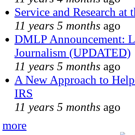
Service and Research at 
11 years 5 months
ago
DMLP Announcement: Li
Journalism (UPDATED)
11 years 5 months
ago
A New Approach to Helpi
IRS
11 years 5 months
ago
more