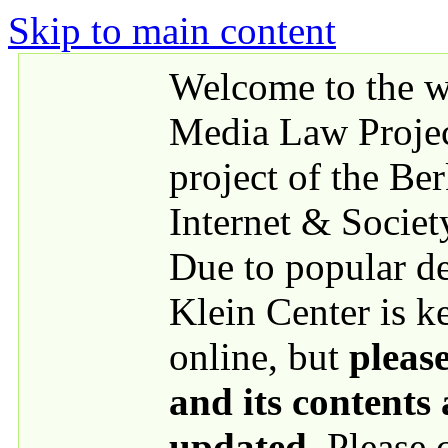
Skip to main content
Welcome to the we
Media Law Proje
project of the Be
Internet & Societ
Due to popular 
Klein Center is k
online, but
please
and its contents
updated
. Please