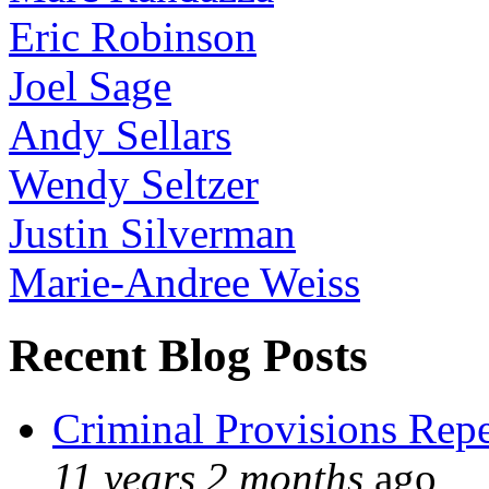
Eric Robinson
Joel Sage
Andy Sellars
Wendy Seltzer
Justin Silverman
Marie-Andree Weiss
Recent Blog Posts
Criminal Provisions Rep
11 years 2 months
ago