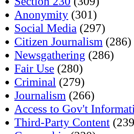
Section 230
(309)
Anonymity
(301)
Social Media
(297)
Citizen Journalism
(286)
Newsgathering
(286)
Fair Use
(280)
Criminal
(279)
Journalism
(266)
Access to Gov't Informat
Third-Party Content
(239