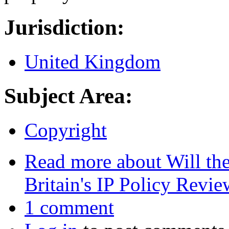
Jurisdiction:
United Kingdom
Subject Area:
Copyright
Read more
about Will the
Britain's IP Policy Revie
1 comment