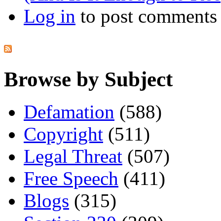
Log in
to post comments
Browse by Subject
Defamation
(588)
Copyright
(511)
Legal Threat
(507)
Free Speech
(411)
Blogs
(315)