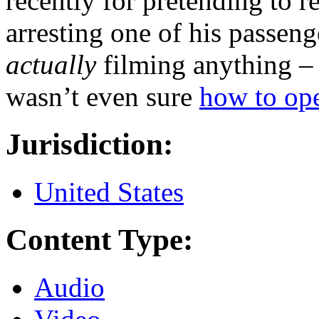
recently for pretending to r
arresting one of his passeng
actually
filming anything –
wasn’t even sure
how to ope
Jurisdiction:
United States
Content Type:
Audio