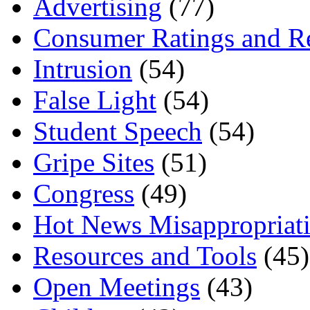
Advertising
(77)
Consumer Ratings and R
Intrusion
(54)
False Light
(54)
Student Speech
(54)
Gripe Sites
(51)
Congress
(49)
Hot News Misappropriat
Resources and Tools
(45)
Open Meetings
(43)