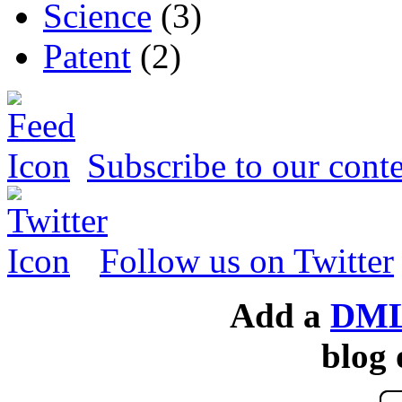
Science
(3)
Patent
(2)
Subscribe to our conte
Follow us on Twitter
Add a
DML
blog 