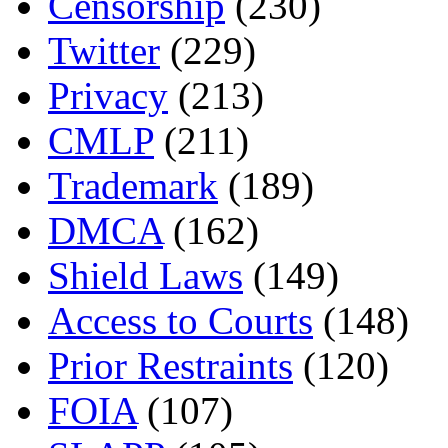
Censorship
(230)
Twitter
(229)
Privacy
(213)
CMLP
(211)
Trademark
(189)
DMCA
(162)
Shield Laws
(149)
Access to Courts
(148)
Prior Restraints
(120)
FOIA
(107)