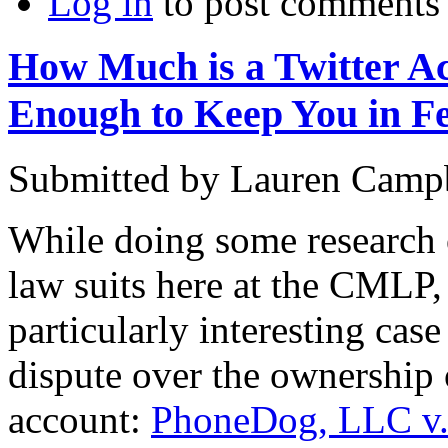
Log in
to post comments
How Much is a Twitter Ac
Enough to Keep You in F
Submitted by
Lauren Camp
While doing some research 
law suits here at the CMLP,
particularly interesting cas
dispute over the ownership 
account:
PhoneDog, LLC v.