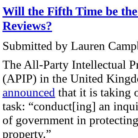
Will the Fifth Time be th
Reviews?
Submitted by
Lauren Camp
The All-Party Intellectual 
(APIP) in the United Kin
announced
that it is taking
task: “conduct[ing] an inqui
of government in protecting
property.”