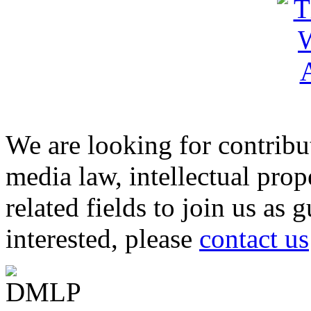
We are looking for contribu
media law, intellectual pro
related fields to join us as 
interested, please
contact us