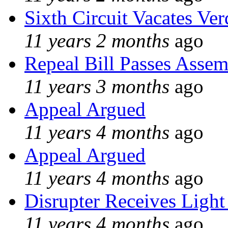
Sixth Circuit Vacates Ver
11 years 2 months
ago
Repeal Bill Passes Asse
11 years 3 months
ago
Appeal Argued
11 years 4 months
ago
Appeal Argued
11 years 4 months
ago
Disrupter Receives Light
11 years 4 months
ago