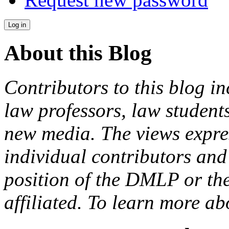
About this Blog
Contributors to this blog in
law professors, law students
new media. The views expres
individual contributors and 
position of the DMLP or the
affiliated. To learn more a