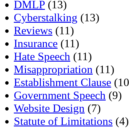
DMLP
(13)
Cyberstalking
(13)
Reviews
(11)
Insurance
(11)
Hate Speech
(11)
Misappropriation
(11)
Establishment Clause
(10
Government Speech
(9)
Website Design
(7)
Statute of Limitations
(4)