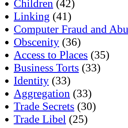
Children
(42)
Linking
(41)
Computer Fraud and Abu
Obscenity
(36)
Access to Places
(35)
Business Torts
(33)
Identity
(33)
Aggregation
(33)
Trade Secrets
(30)
Trade Libel
(25)