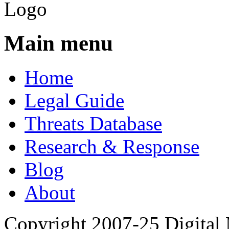
Main menu
Home
Legal Guide
Threats Database
Research & Response
Blog
About
Copyright 2007-25 Digital