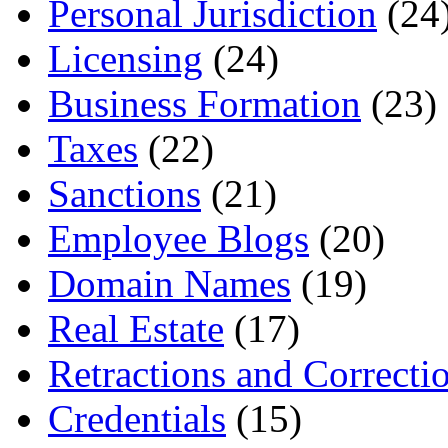
Personal Jurisdiction
(24
Licensing
(24)
Business Formation
(23)
Taxes
(22)
Sanctions
(21)
Employee Blogs
(20)
Domain Names
(19)
Real Estate
(17)
Retractions and Correcti
Credentials
(15)