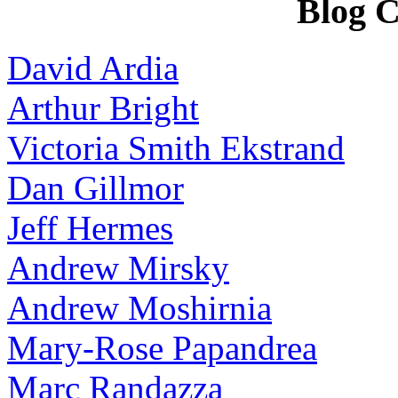
Blog C
David Ardia
Arthur Bright
Victoria Smith Ekstrand
Dan Gillmor
Jeff Hermes
Andrew Mirsky
Andrew Moshirnia
Mary-Rose Papandrea
Marc Randazza