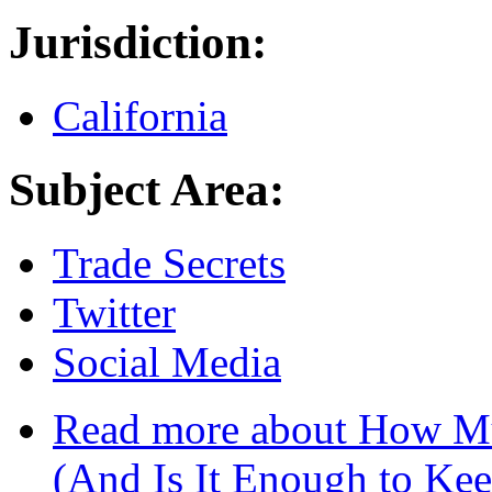
Jurisdiction:
California
Subject Area:
Trade Secrets
Twitter
Social Media
Read more
about How Muc
(And Is It Enough to Kee