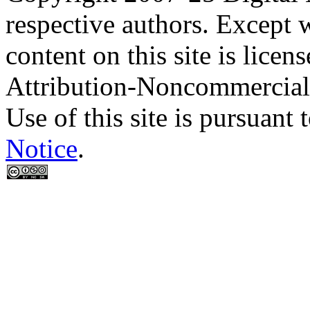
respective authors. Except 
content on this site is lic
Attribution-Noncommercial
Use of this site is pursuant 
Notice
.