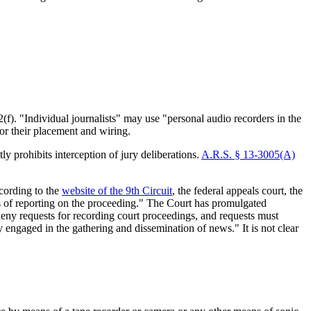
f). "Individual journalists" may use "personal audio recorders in the
or their placement and wiring.
ly prohibits interception of jury deliberations.
A.R.S. § 13-3005(A)
cording to the
website of the 9th Circuit
, the federal appeals court, the
ses of reporting on the proceeding." The Court has promulgated
deny requests for recording court proceedings, and requests must
 engaged in the gathering and dissemination of news." It is not clear