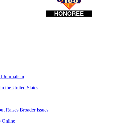
l Journalism
 the United States
but Raises Broader Issues
s Online