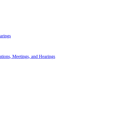
arings
ations, Meetings, and Hearings