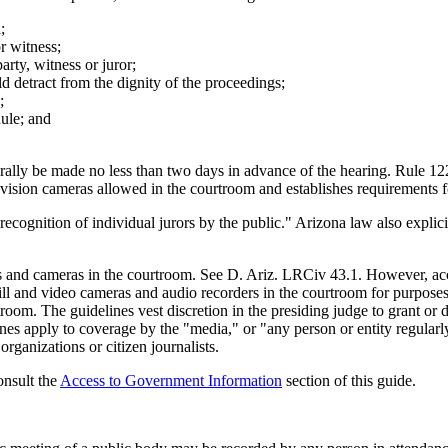
;
r witness;
rty, witness or juror;
d detract from the dignity of the proceedings;
;
Rule; and
lly be made no less than two days in advance of the hearing. Rule 122(
vision cameras allowed in the courtroom and establishes requirements f
ecognition of individual jurors by the public." Arizona law also explicit
ices and cameras in the courtroom. See D. Ariz. LRCiv 43.1. However, ac
 still and video cameras and audio recorders in the courtroom for purpo
room. The guidelines vest discretion in the presiding judge to grant or 
nes apply to coverage by the "media," or "any person or entity regularly
rganizations or citizen journalists.
onsult the
Access to Government Information
section of this guide.