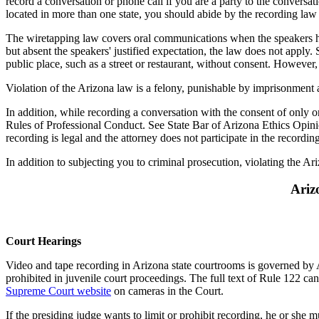
record a conversation or phone call if you are a party to the conversa
located in more than one state, you should abide by the recording law of 
The wiretapping law covers oral communications when the speakers hav
but absent the speakers' justified expectation, the law does not apply.
public place, such as a street or restaurant, without consent. However
Violation of the Arizona law is a felony, punishable by imprisonment 
In addition, while recording a conversation with the consent of only o
Rules of Professional Conduct. See State Bar of Arizona Ethics Opin
recording is legal and the attorney does not participate in the recordi
In addition to subjecting you to criminal prosecution, violating the A
Ariz
Court Hearings
Video and tape recording in Arizona state courtrooms is governed by A
prohibited in juvenile court proceedings. The full text of Rule 122 c
Supreme Court website
on cameras in the Court.
If the presiding judge wants to limit or prohibit recording, he or she 