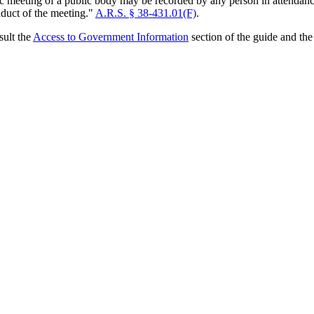
lic meeting of a public body may be recorded by any person in attendan
nduct of the meeting."
A.R.S. § 38-431.01(F)
.
sult the
Access to Government Information
section of the guide and th