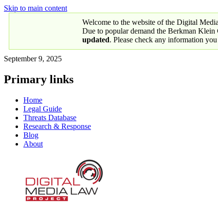
Skip to main content
Welcome to the website of the Digital Medi
Due to popular demand the Berkman Klein Ce
updated
. Please check any information you
September 9, 2025
Primary links
Home
Legal Guide
Threats Database
Research & Response
Blog
About