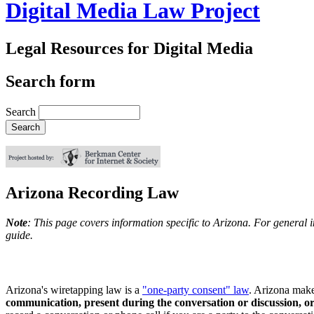
Digital Media Law Project
Legal Resources for Digital Media
Search form
Search
Arizona Recording Law
Note
: This page covers information specific to Arizona. For general 
guide.
Arizona's wiretapping law is a
"one-party consent" law
. Arizona make
communication, present during the conversation or discussion, o