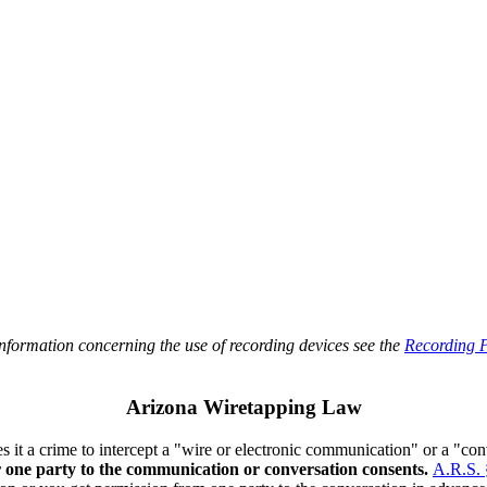
information concerning the use of recording devices see the
Recording P
Arizona Wiretapping Law
s it a crime to intercept a "wire or electronic communication" or a "co
r one party to the communication or conversation consents.
A.R.S. 