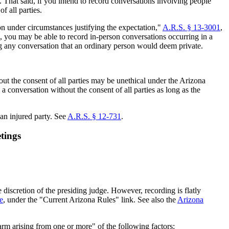
. That said, if you intend to record conversations involving people
f all parties.
n under circumstances justifying the expectation,"
A.R.S. § 13-3001
,
, you may be able to record in-person conversations occurring in a
ing any conversation that an ordinary person would deem private.
out the consent of all parties may be unethical under the Arizona
a conversation without the consent of all parties as long as the
 an injured party. See
A.R.S. § 12-731
.
tings
iscretion of the presiding judge. However, recording is flatly
e
, under the "Current Arizona Rules" link. See also the
Arizona
harm arising from one or more" of the following factors: