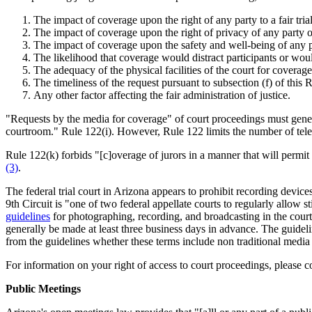
The impact of coverage upon the right of any party to a fair trial
The impact of coverage upon the right of privacy of any party o
The impact of coverage upon the safety and well-being of any pa
The likelihood that coverage would distract participants or woul
The adequacy of the physical facilities of the court for coverage
The timeliness of the request pursuant to subsection (f) of this 
Any other factor affecting the fair administration of justice.
"Requests by the media for coverage" of court proceedings must genera
courtroom." Rule 122(i). However, Rule 122 limits the number of tele
Rule 122(k) forbids "[c]overage of jurors in a manner that will permit r
(3)
.
The federal trial court in Arizona appears to prohibit recording dev
9th Circuit is "one of two federal appellate courts to regularly allow
guidelines
for photographing, recording, and broadcasting in the court
generally be made at least three business days in advance. The guideli
from the guidelines whether these terms include non traditional media o
For information on your right of access to court proceedings, please c
Public Meetings