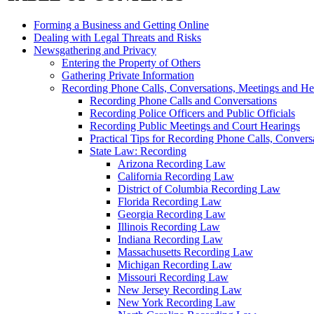
Forming a Business and Getting Online
Dealing with Legal Threats and Risks
Newsgathering and Privacy
Entering the Property of Others
Gathering Private Information
Recording Phone Calls, Conversations, Meetings and He
Recording Phone Calls and Conversations
Recording Police Officers and Public Officials
Recording Public Meetings and Court Hearings
Practical Tips for Recording Phone Calls, Convers
State Law: Recording
Arizona Recording Law
California Recording Law
District of Columbia Recording Law
Florida Recording Law
Georgia Recording Law
Illinois Recording Law
Indiana Recording Law
Massachusetts Recording Law
Michigan Recording Law
Missouri Recording Law
New Jersey Recording Law
New York Recording Law