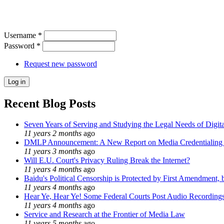
Username
*
Password
*
Request new password
Recent Blog Posts
Seven Years of Serving and Studying the Legal Needs of Digita
11 years 2 months
ago
DMLP Announcement: A New Report on Media Credentialing in
11 years 3 months
ago
Will E.U. Court's Privacy Ruling Break the Internet?
11 years 4 months
ago
Baidu's Political Censorship is Protected by First Amendment, 
11 years 4 months
ago
Hear Ye, Hear Ye! Some Federal Courts Post Audio Recording
11 years 4 months
ago
Service and Research at the Frontier of Media Law
11 years 5 months
ago