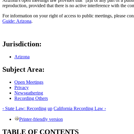
Arizona's open meetings law provides that "[a]ll or any part of a pub
reproduction, provided that there is no active interference with the co
For information on your right of access to public meetings, please con
Guide: Arizona
.
Jurisdiction:
Arizona
Subject Area:
Open Meetings
Privacy
Newsgathering
Recording Others
‹ State Law: Recording
up
California Recording Law ›
Printer-friendly version
TABLE OF CONTENTS