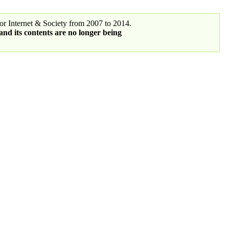
r Internet & Society from 2007 to 2014.
 and its contents are no longer being