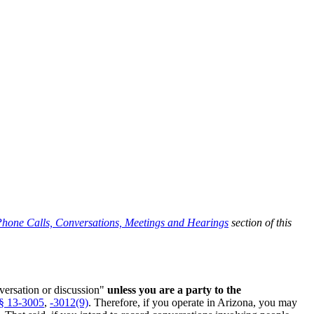
hone Calls, Conversations, Meetings and Hearings
section of this
nversation or discussion"
unless you are a party to the
§ 13-3005
,
-3012(9)
. Therefore, if you operate in Arizona, you may