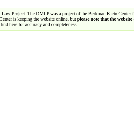
a Law Project. The DMLP was a project of the Berkman Klein Center fo
nter is keeping the website online, but
please note that the website
 find here for accuracy and completeness.