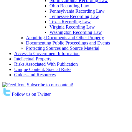
North Carolina Recording Law
Ohio Recording Law
Pennsylvania Recording Law
Tennessee Recording Law
Texas Recording Law
Virginia Recording Law
Washington Recording Law
Acquiring Documents and Other Property
Documenting Public Proceedings and Events
Protecting Sources and Source Material
Access to Government Information
Intellectual Property
Risks Associated With Publication
Unique Content: Special Risks
Guides and Resources
Subscribe to our content!
Follow us on Twitter