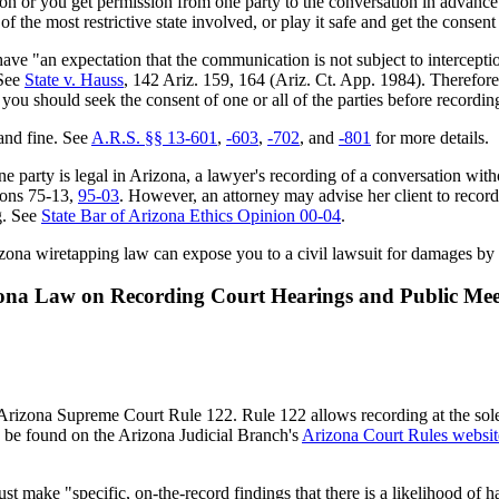
tion or you get permission from one party to the conversation in advance
the most restrictive state involved, or play it safe and get the consent o
e "an expectation that the communication is not subject to interceptio
 See
State v. Hauss
, 142 Ariz. 159, 164 (Ariz. Ct. App. 1984). Therefore
, you should seek the consent of one or all of the parties before record
and fine. See
A.R.S. §§ 13-601
,
-603
,
-702
, and
-801
for more details.
ne party is legal in Arizona, a lawyer's recording of a conversation with
ions 75-13,
95-03
. However, an attorney may advise her client to record 
ng. See
State Bar of Arizona Ethics Opinion 00-04
.
rizona wiretapping law can expose you to a civil lawsuit for damages by
ona Law on Recording Court Hearings and Public Mee
rizona Supreme Court Rule 122. Rule 122 allows recording at the sole d
an be found on the Arizona Judicial Branch's
Arizona Court Rules websit
must make "specific, on-the-record findings that there is a likelihood of 