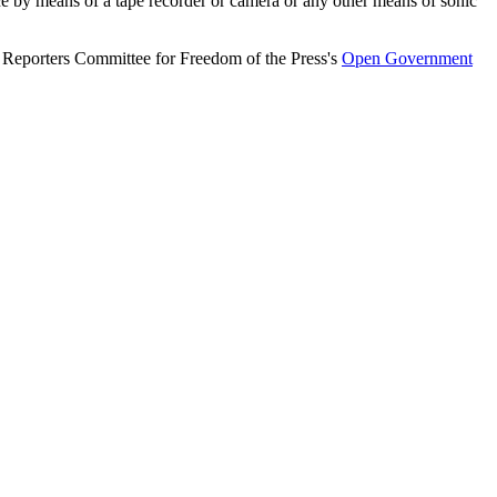
ce by means of a tape recorder or camera or any other means of sonic
e Reporters Committee for Freedom of the Press's
Open Government