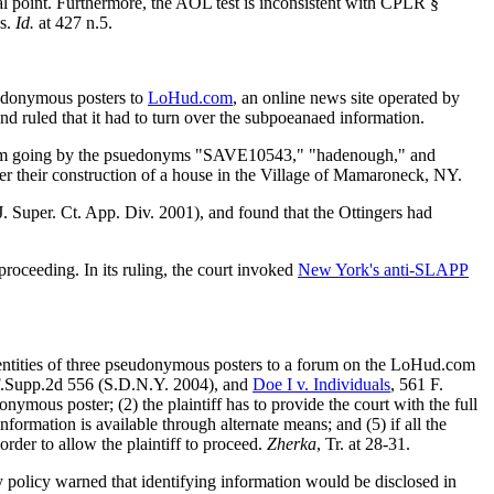
al point. Furthermore, the AOL test is inconsistent with CPLR §
is.
Id.
at 427 n.5.
eudonymous posters to
LoHud.com
, an online news site operated by
 ruled that it had to turn over the subpoeanaed information.
forum going by the psuedonyms "SAVE10543," "hadenough," and
er their construction of a house in the Village of Mamaroneck, NY.
. Super. Ct. App. Div. 2001), and found that the Ottingers had
roceeding. In its ruling, the court invoked
New York's anti-SLAPP
entities of three pseudonymous posters to a forum on the LoHud.com
F.Supp.2d 556 (S.D.N.Y. 2004), and
Doe I v. Individuals
, 561 F.
ymous poster; (2) the plaintiff has to provide the court with the full
nformation is available through alternate means; and (5) if all the
order to allow the plaintiff to proceed.
Zherka
, Tr. at 28-31.
cy policy warned that identifying information would be disclosed in