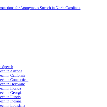
rotections for Anonymous Speech in North Carolina ›
us Speech
ech in Arizona
ch in California
ech in Connecticut
eech in Delaware
ech in Florida
ech in Georgia
ch in Illinois
ech in Indiana
ech in Louisiana