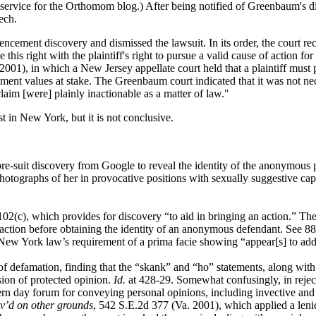
 service for the Orthomom blog.) After being notified of Greenbaum's d
ech.
cement discovery and dismissed the lawsuit. In its order, the court re
 this right with the plaintiff's right to pursue a valid cause of action 
2001), in which a New Jersey appellate court held that a plaintiff must 
ment values at stake. The Greenbaum court indicated that it was not nec
im [were] plainly inactionable as a matter of law."
 in New York, but it is not conclusive.
pre-suit discovery from Google to reveal the identity of the anonymous
tographs of her in provocative positions with sexually suggestive captio
c), which provides for discovery “to aid in bringing an action.” The 
 action before obtaining the identity of an anonymous defendant. See 
New York law’s requirement of a prima facie showing “appear[s] to addre
f defamation, finding that the “skank” and “ho” statements, along with
sion of protected opinion.
Id.
at 428-29. Somewhat confusingly, in rejec
dern day forum for conveying personal opinions, including invective and 
ev’d on other grounds
, 542 S.E.2d 377 (Va. 2001), which applied a lenie