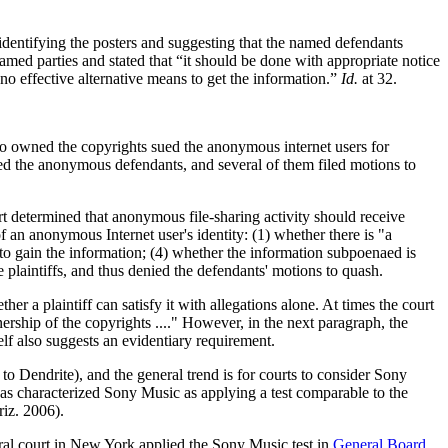
f identifying the posters and suggesting that the named defendants
amed parties and stated that “it should be done with appropriate notice
no effective alternative means to get the information.”
Id.
at 32.
 owned the copyrights sued the anonymous internet users for
fied the anonymous defendants, and several of them filed motions to
urt determined that anonymous file-sharing activity should receive
f an anonymous Internet user's identity: (1) whether there is "a
 to gain the information; (4) whether the information subpoenaed is
e plaintiffs, and thus denied the defendants' motions to quash.
her a plaintiff can satisfy it with allegations alone. At times the court
nership of the copyrights ...." However, in the next paragraph, the
lf also suggests an evidentiary requirement.
 Dendrite), and the general trend is for courts to consider Sony
t has characterized Sony Music as applying a test comparable to the
iz. 2006).
eral court in New York applied the Sony Music test in
General Board