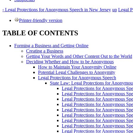
‹ Legal Protections for Anonymous Speech in New Jersey
up
Legal P
Printer-friendly version
TABLE OF CONTENTS
Forming a Business and Getting Online
Creating a Business
Getting Your Words and Other Content Out to the World
Deciding Whether and How to be Anonymous
How to Maintain Your Anonymity Online
Potential Legal Challenges to Anonymity
Legal Protections for Anonymous Speech
State Law: Legal Protections for Anonymo
Legal Protections for Anonymous Spe
Legal Protections for Anonymous Spee
Legal Protections for Anonymous Spe
Legal Protections for Anonymous Sp
Legal Protections for Anonymous Spe
Legal Protections for Anonymous Spe
Legal Protections for Anonymous Spee
Legal Protections for Anonymous Spe
Legal Protections for Anonymous Spe