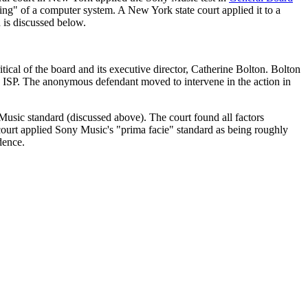
 of a computer system. A New York state court applied it to a
 is discussed below.
cal of the board and its executive director, Catherine Bolton. Bolton
 ISP. The anonymous defendant moved to intervene in the action in
usic standard (discussed above). The court found all factors
e court applied Sony Music's "prima facie" standard as being roughly
dence.