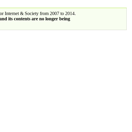
r Internet & Society from 2007 to 2014.
 and its contents are no longer being