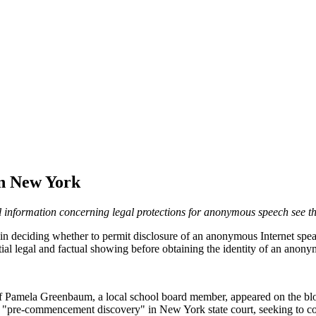
in New York
l information concerning legal protections for anonymous speech see t
in deciding whether to permit disclosure of an anonymous Internet speak
tantial legal and factual showing before obtaining the identity of an an
 Pamela Greenbaum, a local school board member, appeared on the blo
"pre-commencement discovery" in New York state court, seeking to com