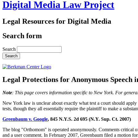
Digital Media Law Project
Legal Resources for Digital Media
Search form
Search
Legal Protections for Anonymous Speech 
Note
: This page covers information specific to New York. For genera
New York law is unclear about exactly what test a court should apply 
tests, though they all essentially require the plaintiff to make a subs
Greenbaum v. Google
, 845 N.Y.S. 2d 695 (N.Y. Sup. Ct. 2007)
The blog "Orthomom" is operated anonymously. Comments critical of
and a user comment. In February 2007, Greenbaum filed a motion for 