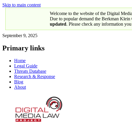
Skip to main content
Welcome to the website of the Digital Medi
Due to popular demand the Berkman Klein Ce
updated
. Please check any information you
September 9, 2025
Primary links
Home
Legal Guide
Threats Database
Research & Response
Blog
About