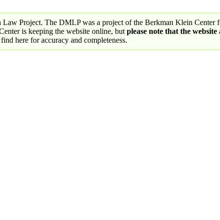
a Law Project. The DMLP was a project of the Berkman Klein Center fo
nter is keeping the website online, but
please note that the website
 find here for accuracy and completeness.