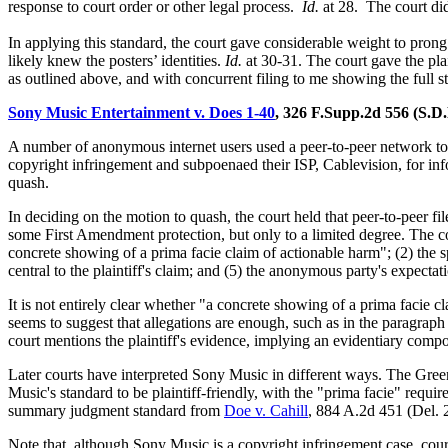
response to court order or other legal process.
Id.
at 28. The court did
In applying this standard, the court gave considerable weight to prong 
likely knew the posters’ identities.
Id.
at 30-31. The court gave the pla
as outlined above, and with concurrent filing to me showing the full s
Sony Music Entertainment v. Does 1-40
, 326 F.Supp.2d 556 (S.D
A number of anonymous internet users used a peer-to-peer network t
copyright infringement and subpoenaed their ISP, Cablevision, for inf
quash.
In deciding on the motion to quash, the court held that peer-to-peer fi
some First Amendment protection, but only to a limited degree. The cou
concrete showing of a prima facie claim of actionable harm"; (2) the s
central to the plaintiff's claim; and (5) the anonymous party's expectat
It is not entirely clear whether "a concrete showing of a prima facie cla
seems to suggest that allegations are enough, such as in the paragraph 
court mentions the plaintiff's evidence, implying an evidentiary comp
Later courts have interpreted Sony Music in different ways. The Gree
Music's standard to be plaintiff-friendly, with the "prima facie" requi
summary judgment standard from
Doe v. Cahill
, 884 A.2d 451 (Del.
Note that, although Sony Music is a copyright infringement case, cour