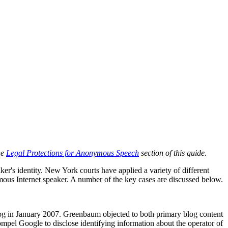
he
Legal Protections for Anonymous Speech
section of this guide.
er's identity. New York courts have applied a variety of different
onymous Internet speaker. A number of the key cases are discussed below.
g in January 2007. Greenbaum objected to both primary blog content
pel Google to disclose identifying information about the operator of