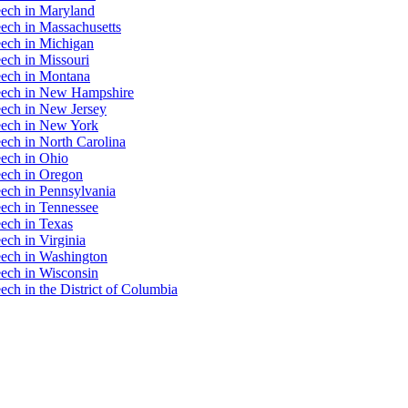
eech in Maryland
ech in Massachusetts
eech in Michigan
ech in Missouri
eech in Montana
eech in New Hampshire
eech in New Jersey
eech in New York
ech in North Carolina
ech in Ohio
eech in Oregon
ech in Pennsylvania
ech in Tennessee
ech in Texas
ech in Virginia
eech in Washington
ech in Wisconsin
ch in the District of Columbia