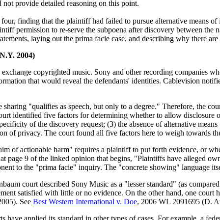
 not provide detailed reasoning on this point.
four, finding that the plaintiff had failed to pursue alternative means o
intiff permission to re-serve the subpoena after discovery between the n
tatements, laying out the prima facie case, and describing why there are 
.N.Y. 2004)
o exchange copyrighted music. Sony and other recording companies who
ormation that would reveal the defendants' identities. Cablevision noti
le sharing "qualifies as speech, but only to a degree." Therefore, the co
rt identified five factors for determining whether to allow disclosure o
pecificity of the discovery request; (3) the absence of alternative means
ion of privacy. The court found all five factors here to weigh towards th
im of actionable harm" requires a plaintiff to put forth evidence, or whet
at page 9 of the linked opinion that begins, "Plaintiffs have alleged ow
onent to the "prima facie" inquiry. The "concrete showing" language itse
nbaum court described Sony Music as a "lesser standard" (as compared to
rement satisfied with little or no evidence. On the other hand, one cour
 2005). See
Best Western International v. Doe
, 2006 WL 2091695 (D. Ar
ts have applied its standard in other types of cases. For example, a fed