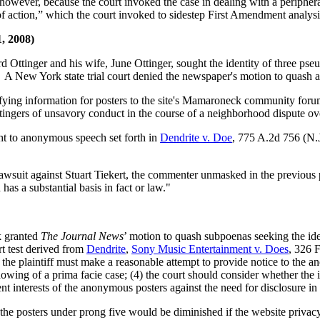
however, because the court invoked the case in dealing with a peripher
of action,” which the court invoked to sidestep First Amendment analys
1, 2008)
d Ottinger and his wife, June Ottinger, sought the identity of three ps
 New York state trial court denied the newspaper's motion to quash and
tifying information for posters to the site's Mamaroneck community 
ingers of unsavory conduct in the course of a neighborhood dispute ov
ght to anonymous speech set forth in
Dendrite v. Doe
, 775 A.2d 756 (N.J
awsuit against Stuart Tiekert, the commenter unmasked in the previous p
 has a substantial basis in fact or law."
rk granted
The Journal News
’ motion to quash subpoenas seeking the id
rt test derived from
Dendrite
,
Sony Music Entertainment v. Does
, 326 
e plaintiff must make a reasonable attempt to provide notice to the anon
howing of a prima facie case; (4) the court should consider whether the i
t interests of the anonymous posters against the need for disclosure in 
of the posters under prong five would be diminished if the website priva