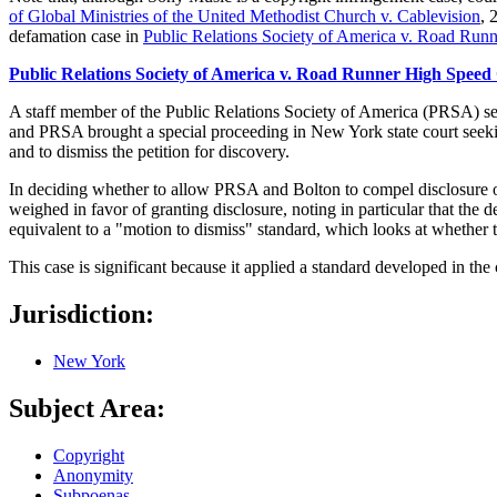
of Global Ministries of the United Methodist Church v. Cablevision
, 
defamation case in
Public Relations Society of America v. Road Run
Public Relations Society of America v. Road Runner High Speed
A staff member of the Public Relations Society of America (PRSA) sent
and PRSA brought a special proceeding in New York state court seek
and to dismiss the petition for discovery.
In deciding whether to allow PRSA and Bolton to compel disclosure of
weighed in favor of granting disclosure, noting in particular that the 
equivalent to a "motion to dismiss" standard, which looks at whether t
This case is significant because it applied a standard developed in the
Jurisdiction:
New York
Subject Area:
Copyright
Anonymity
Subpoenas