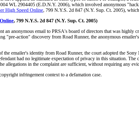
2004 WL 2904405 (E.D.N.Y. 2006), which involved anonymous "hacking"
ner High Speed Online
, 799 N.Y.S. 2d 847 (N.Y. Sup. Ct. 2005), which
 Online
, 799 N.Y.S. 2d 847 (N.Y. Sup. Ct. 2005)
 an anonymous email to PRSA's board of directors that was highly criti
ing "pre-action" discovery from Road Runner, the anonymous emailer's
 the emailer's identity from Road Runner, the court adopted the Sony M
defendant had no legitimate expectation of privacy in this situation. Th
he allegations in the complaint are sufficient, without requiring any evi
 copyright infringement context to a defamation case.