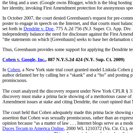
the blog and a user. (Google owns Blogger, which is the blog hosting
her identity, invoking First Amendment protection for anonymous spe
In October 2007, the court denied Greenbaum's request for pre-commen
poster to engage in speech on the Internet, and that courts must balance
set forth in
Dendrite v. Doe
, 775 A.2d 756 (N.J. Super. Ct. App. Div. 
independently balance the need for disclosure against the First Amend
"the statements on which [Greenbaum] seeks to base her defamation cla
Thus, Greenbaum provides some support for applying the Dendrite test
Cohen v. Google, Inc.
, 887 N.Y.S.2d 424 (N.Y. Sup. Ct. 2009)
In
Cohen
, a New York state trial court granted model Liskula Cohen 
author defamed her by calling her a “skank” and a “ho” and posting pho
promiscuous.
The court analyzed the discovery request under New York CPLR § 3102(
discovery must make a prima facie showing of a meritorious cause of
Amendment issues at stake and citing Dendrite, the court opined that 
The court held that Cohen adequately made this prima facie showing o
assertion that Cohen was sexually promiscuous, rather than an expres
opinion because “as a matter of law . . . Internet blogs serve as a mo
Duces Tecum to America Online
, 2000 WL 1210372 (Va. Cir. Ct.),
r