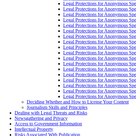
Legal Protections for Anonymous Sp
Legal Protections for Anonymous Spe
Legal Protections for Anonymous Sp
Legal Protections for Anonymous Spe
Legal Protections for Anonymous Sp
Legal Protections for Anonymous Sp
Legal Protections for Anonymous Sp
Legal Protections for Anonymous Sp
Legal Protections for Anonymous Spe
Legal Protections for Anonymous Spe
Legal Protections for Anonymous Sp
Legal Protections for Anonymous Spe
Legal Protections for Anonymous Spe
Legal Protections for Anonymous Spe
Legal Protections for Anonymous Spe
Legal Protections for Anonymous Sp
Legal Protections for Anonymous Spe
Legal Protections for Anonymous Spee
Deciding Whether and How to License Your Content
Journalism Skills and Principles
Dealing with Legal Threats and Risks
Newsgathering and Privacy
Access to Government Information
Intellectual Property
Risks Associated With Publication