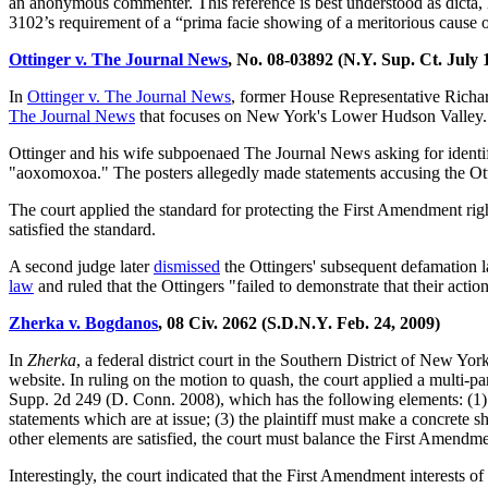
an anonymous commenter. This reference is best understood as dicta, 
3102’s requirement of a “prima facie showing of a meritorious cause 
Ottinger v. The Journal News
, No. 08-03892 (N.Y. Sup. Ct. July 
In
Ottinger v. The Journal News
, former House Representative Richar
The Journal News
that focuses on New York's Lower Hudson Valley. A
Ottinger and his wife subpoenaed The Journal News asking for iden
"aoxomoxoa." The posters allegedly made statements accusing the Ott
The court applied the standard for protecting the First Amendment ri
satisfied the standard.
A second judge later
dismissed
the Ottingers' subsequent defamation l
law
and ruled that the Ottingers "failed to demonstrate that their action
Zherka v. Bogdanos
, 08 Civ. 2062 (S.D.N.Y. Feb. 24, 2009)
In
Zherka
, a federal district court in the Southern District of New Yo
website. In ruling on the motion to quash, the court applied a multi-pa
Supp. 2d 249 (D. Conn. 2008), which has the following elements: (1) th
statements which are at issue; (3) the plaintiff must make a concrete s
other elements are satisfied, the court must balance the First Amendmen
Interestingly, the court indicated that the First Amendment interests 