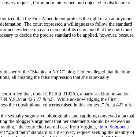
iscovery request, Orthomom intervened and objected to disclosure of
cognized that the First Amendment protects the right of an anonymous
for defamation. The court expressed a willingness to follow the standard
produce evidence on each element of its claim and that the court must
essary to decide the precise standard to be applied, however, because
 publisher of the “Skanks in NYC” blog. Cohen alleged that the blog
ns, all creating the false impression that she is sexually
court ruled that, under CPLR § 3102(c), a party seeking pre-action
887 N.Y.S.2d at 426-27 & n.5. While acknowledging the First
ss the constitutional concerns raised in this context.”
Id.
at 427 n.5.
 the sexually suggestive photographs and captions, conveyed a factual
ting the blogger’s argument that her statements should be viewed as
ranting,” the court cited an old case from Virginia,
In re Subpoena
nt “good faith” standard to a discovery request seeking the identity of