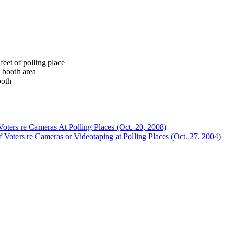
feet of polling place
 booth area
ooth
oters re Cameras At Polling Places (Oct. 20, 2008)
Voters re Cameras or Videotaping at Polling Places (Oct. 27, 2004)