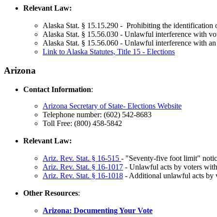
Relevant Law:
Alaska Stat. § 15.15.290 - Prohibiting the identification o
Alaska Stat. § 15.56.030 - Unlawful interference with vo
Alaska Stat. § 15.56.060 - Unlawful interference with an
Link to Alaska Statutes, Title 15 - Elections
Arizona
Contact Information
:
Arizona Secretary of State- Elections Website
Telephone number: (602) 542-8683
Toll Free: (800) 458-5842
Relevant Law:
Ariz. Rev. Stat.
§ 16-515
- "Seventy-five foot limit" notic
Ariz. Rev. Stat. § 16-1017
- Unlawful acts by voters with 
Ariz. Rev. Stat. § 16-1018
- Additional unlawful acts by v
Other Resources
:
Arizona: Documenting Your Vote