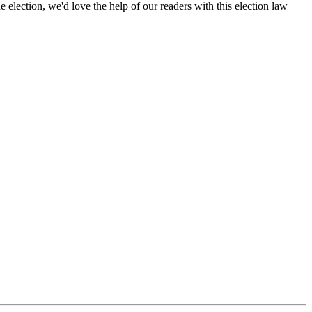
election, we'd love the help of our readers with this election law