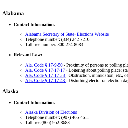
Alabama
Contact Information
:
Alabama Secretary of State- Elections Website
Telephone number: (334) 242-7210
Toll free number: 800-274-8683
Relevant Law:
Ala. Code § 17-9-50
- Proximity of persons to polling pl
Ala. Code § 17-17-17
- Loitering about polling place; st
Ala. Code § 17-17-33
- Obstruction, intimidation, etc., o
Ala. Code § 17-17-43
- Disturbing elector on election da
Alaska
Contact Information
:
Alaska Division of Elections
Telephone number: (907) 465-4611
Toll free:(866) 952-8683