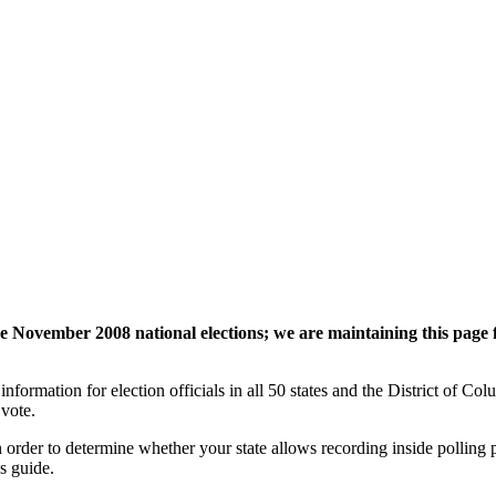
 November 2008 national elections
; we are maintaining this page 
nformation for election officials in all 50 states and the District of Col
 vote.
 order to determine whether your state allows recording inside polling
s guide.