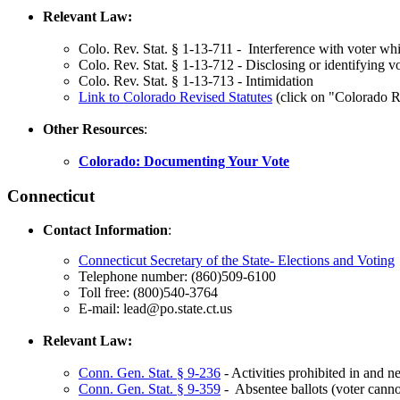
Relevant Law:
Colo. Rev. Stat. § 1-13-711 - Interference with voter whi
Colo. Rev. Stat. § 1-13-712 - Disclosing or identifying v
Colo. Rev. Stat. § 1-13-713 - Intimidation
Link to
Colorado Revised Statutes
(click on "Colorado Re
Other Resources
:
Colorado: Documenting Your Vote
Connecticut
Contact Information
:
Connecticut Secretary of the State- Elections and Voting
Telephone number: (860)509-6100
Toll free: (800)540-3764
E-mail: lead@po.state.ct.us
Relevant Law:
Conn. Gen. Stat. § 9-236
- Activities prohibited in and n
Conn. Gen. Stat. § 9-359
- Absentee ballots (voter canno