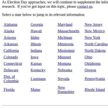
As Election Day approaches, we will continue to supplement the inform
research. If you've got input on this topic, please
contact us
.
Select a state below to jump to its relevant information:
Alabama
Georgia
Maryland
New Jersey
Alaska
Hawaii
Massachusetts
New Mexico
Arizona
Idaho
Michigan
New York
Arkansas
Illinois
Minnesota
North Carolina
California
Indiana
Mississippi
North Dakota
Colorado
Iowa
Missouri
Ohio
Connecticut
Kansas
Montana
Oklahoma
Delaware
Kentucky
Nebraska
Oregon
Dist. of
Louisiana
Nevada
Pennsylvania
Columbia
New
Florida
Maine
Rhode Island
Hampshire