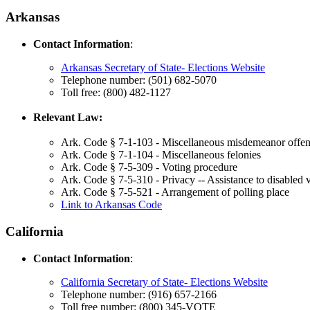
Arkansas
Contact Information
:
Arkansas Secretary of State- Elections Website
Telephone number: (501) 682-5070
Toll free: (800) 482-1127
Relevant Law:
Ark. Code § 7-1-103 - Miscellaneous misdemeanor offen
Ark. Code § 7-1-104 - Miscellaneous felonies
Ark. Code § 7-5-309 - Voting procedure
Ark. Code § 7-5-310 - Privacy -- Assistance to disabled 
Ark. Code § 7-5-521 - Arrangement of polling place
Link to Arkansas Code
California
Contact Information
:
California Secretary of State- Elections Website
Telephone number: (916) 657-2166
Toll free number: (800) 345-VOTE