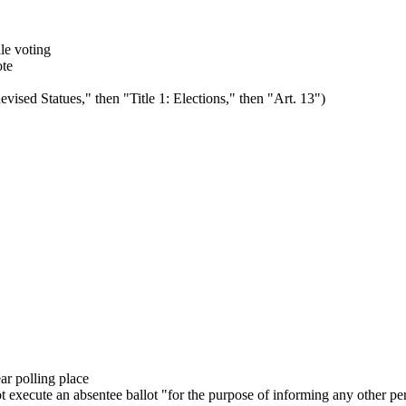
le voting
ote
vised Statues," then "Title 1: Elections," then "Art. 13")
ear polling place
t execute an absentee ballot "for the purpose of informing any other p