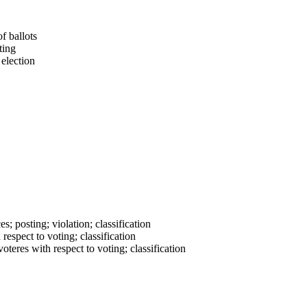
f ballots
ting
 election
es; posting; violation; classification
respect to voting; classification
oteres with respect to voting; classification