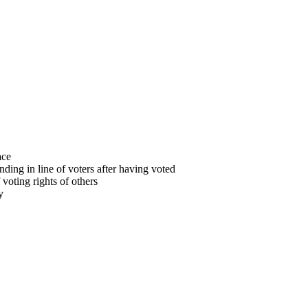
ace
anding in line of voters after having voted
f voting rights of others
y