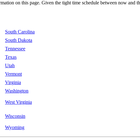
ation on this page. Given the tight time schedule between now and the 
South Carolina
South Dakota
Tennessee
Texas
Utah
Vermont
Virginia
Washington
West Virginia
Wisconsin
Wyoming