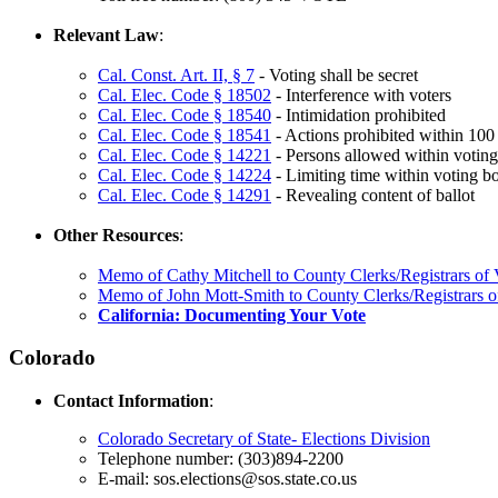
Relevant Law
:
Cal. Const. Art. II, § 7
- Voting shall be secret
Cal. Elec. Code § 18502
- Interference with voters
Cal. Elec. Code § 18540
- Intimidation prohibited
Cal. Elec. Code § 18541
- Actions prohibited within 100 
Cal. Elec. Code § 14221
- Persons allowed within voting
Cal. Elec. Code § 14224
- Limiting time within voting b
Cal. Elec. Code § 14291
- Revealing content of ballot
Other Resources
:
Memo of Cathy Mitchell to County Clerks/Registrars of V
Memo of John Mott-Smith to County Clerks/Registrars of 
California: Documenting Your Vote
Colorado
Contact Information
:
Colorado Secretary of State- Elections Division
Telephone number: (303)894-2200
E-mail: sos.elections@sos.state.co.us