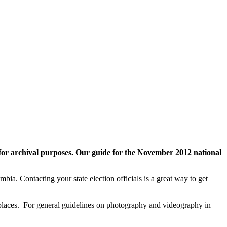
for archival purposes
.
Our guide for the November 2012 national
umbia. Contacting your state election officials is a great way to get
 places. For general guidelines on photography and videography in