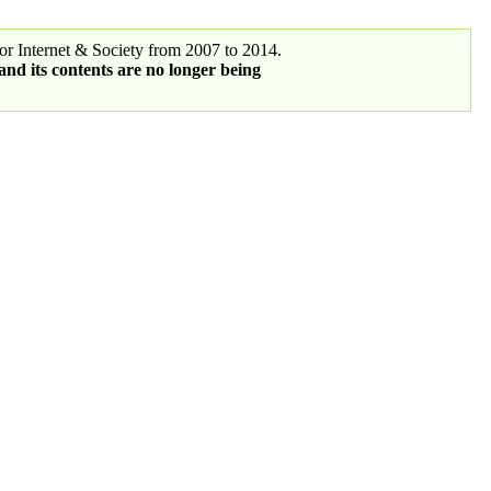
r Internet & Society from 2007 to 2014.
 and its contents are no longer being