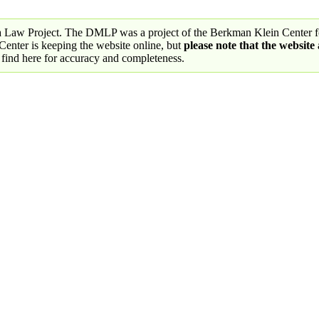
a Law Project. The DMLP was a project of the Berkman Klein Center fo
nter is keeping the website online, but
please note that the website
 find here for accuracy and completeness.