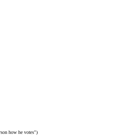
erson how he votes")