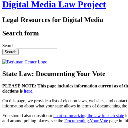
Digital Media Law Project
Legal Resources for Digital Media
Search form
Search
State Law: Documenting Your Vote
PLEASE NOTE: This page includes information current as of the
elections is
here
.
On this page, we provide a list of election laws, websites, and contact i
information about what your state allows in terms of documenting the
You should also consult our
chart summarizing the law in each state
in
and around polling places, see the
Documenting Your Vote
page in thi