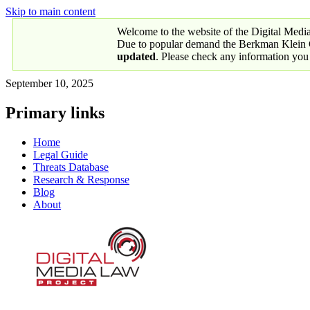
Skip to main content
Welcome to the website of the Digital Medi
Due to popular demand the Berkman Klein Ce
updated
. Please check any information you
September 10, 2025
Primary links
Home
Legal Guide
Threats Database
Research & Response
Blog
About