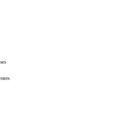
ses
voters