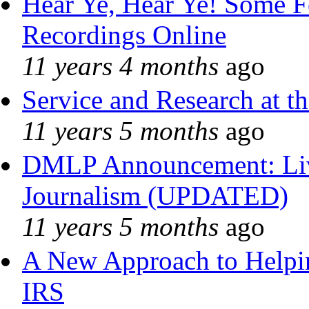
Hear Ye, Hear Ye! Some F
Recordings Online
11 years 4 months
ago
Service and Research at t
11 years 5 months
ago
DMLP Announcement: Liv
Journalism (UPDATED)
11 years 5 months
ago
A New Approach to Helpin
IRS