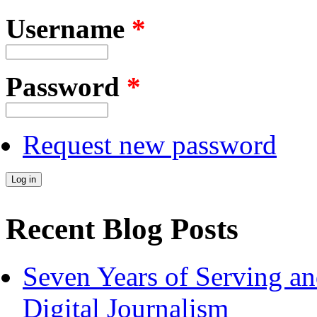
Username
*
Password
*
Request new password
Recent Blog Posts
Seven Years of Serving an
Digital Journalism