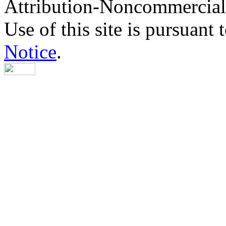
Attribution-Noncommercial
Use of this site is pursuant 
Notice
.