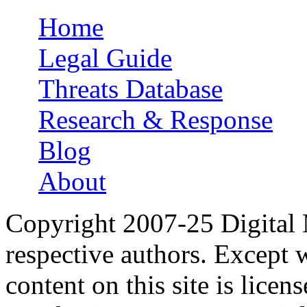
Home
Main menu
Legal Guide
Threats Database
Research & Response
Blog
About
Copyright 2007-25 Digital
respective authors. Except 
content on this site is lic