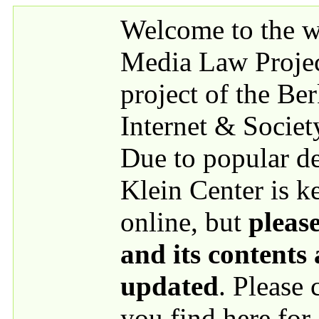
Skip to main content
Welcome to the we
Media Law Proje
project of the Be
Internet & Societ
Due to popular 
Klein Center is k
online, but
please
and its contents
updated
. Please
you find here for