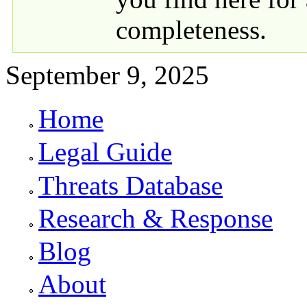
completeness.
September 9, 2025
Home
Primary links
Legal Guide
Threats Database
Research & Response
Blog
About