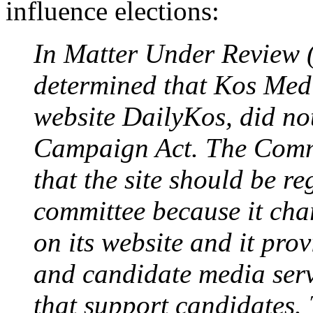
influence elections:
In Matter Under Review
determined that Kos Medi
website DailyKos, did not
Campaign Act. The Commi
that the site should be re
committee because it char
on its website and it prov
and candidate media serv
that support candidates