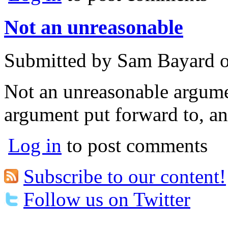
Not an unreasonable
Submitted by
Sam Bayard
Not an unreasonable argumen
argument put forward to, an
Log in
to post comments
Subscribe to our content!
Follow us on Twitter