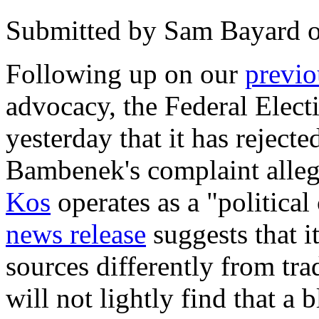
Submitted by
Sam Bayard
Following up on our
previo
advocacy, the Federal Ele
yesterday that it has reject
Bambenek's complaint allegi
Kos
operates as a "politica
news release
suggests that i
sources differently from tra
will not lightly find that a 