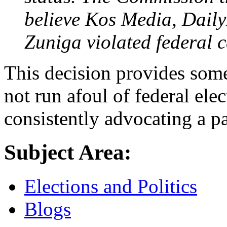
believe Kos Media, Dail
Zuniga violated federal 
This decision provides some
not run afoul of federal ele
consistently advocating a pa
Subject Area:
Elections and Politics
Blogs