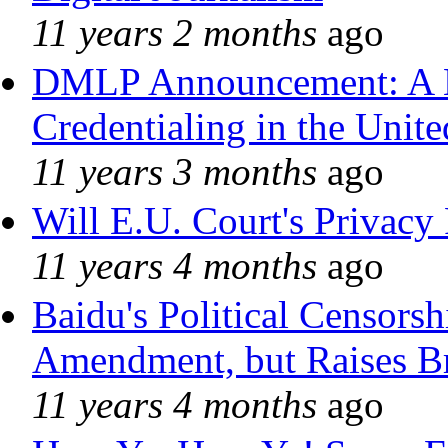
11 years 2 months
ago
DMLP Announcement: A 
Credentialing in the Unite
11 years 3 months
ago
Will E.U. Court's Privacy 
11 years 4 months
ago
Baidu's Political Censorshi
Amendment, but Raises Br
11 years 4 months
ago