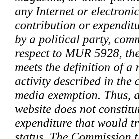
any Internet or electroni
contribution or expenditu
by a political party, com
respect to MUR 5928, th
meets the definition of a 
activity described in the 
media exemption. Thus, a
website does not constitu
expenditure that would tr
status. The Commission t