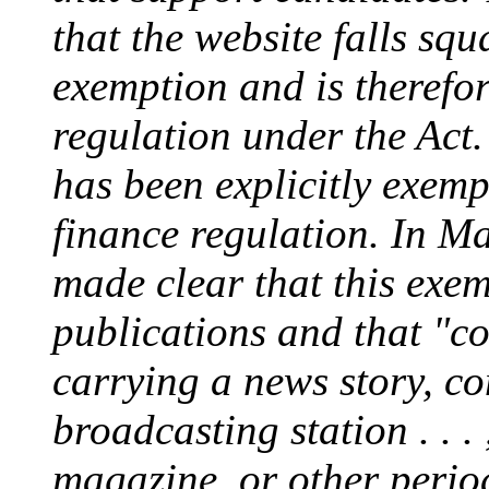
that the website falls sq
exemption and is therefor
regulation under the Act. 
has been explicitly exem
finance regulation. In 
made clear that this exe
publications and that "co
carrying a news story, c
broadcasting station . . .
magazine, or other period