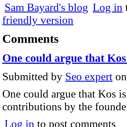
Sam Bayard's blog
Log in
friendly version
Comments
One could argue that Kos 
Submitted by
Seo expert
o
One could argue that Kos is 
contributions by the founder
Log in
to post comments