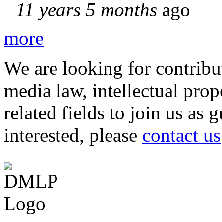
11 years 5 months
ago
more
We are looking for contribu
media law, intellectual pro
related fields to join us as 
interested, please
contact us