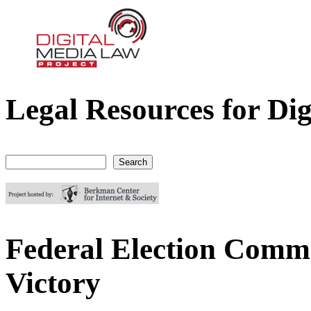
Legal Resources for Dig
Digital Media Law Project
Search
Search form
Federal Election Commi
Victory