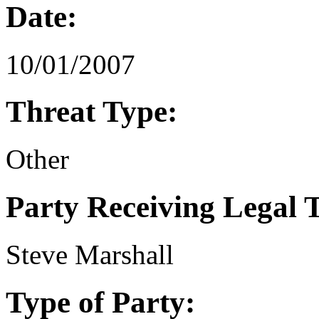
Date:
10/01/2007
Threat Type:
Other
Party Receiving Legal 
Steve Marshall
Type of Party: