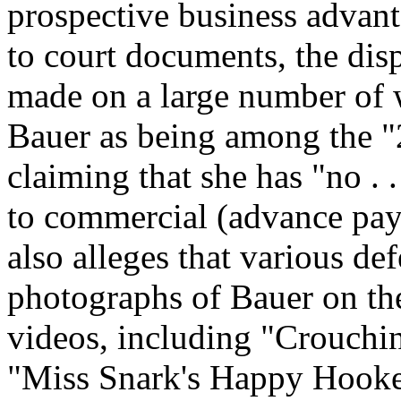
prospective business advan
to court documents, the dis
made on a large number of 
Bauer as being among the "
claiming that she has "no . .
to commercial (advance pay
also alleges that various de
photographs of Bauer on th
videos, including "Crouch
"Miss Snark's Happy Hooker