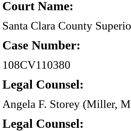
Court Name:
Santa Clara County Superio
Case Number:
108CV110380
Legal Counsel:
Angela F. Storey (Miller, M
Legal Counsel: