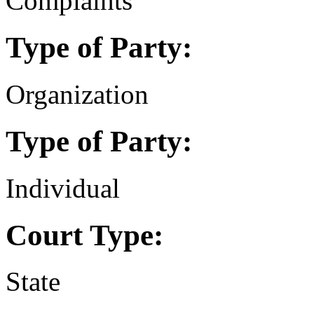
Complaints
Type of Party:
Organization
Type of Party:
Individual
Court Type:
State