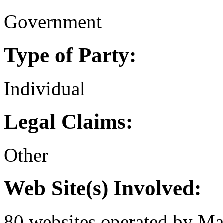
Government
Type of Party:
Individual
Legal Claims:
Other
Web Site(s) Involved:
80 websites operated by Mar