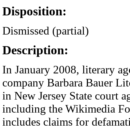
Disposition:
Dismissed (partial)
Description:
In January 2008, literary a
company Barbara Bauer Liter
in New Jersey State court a
including the Wikimedia Fo
includes claims for defamati