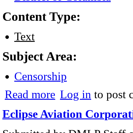
Content Type:
Text
Subject Area:
Censorship
about U.S. Treasury Department v. Marsh
Read more
Log in
to post
Eclipse Aviation Corporat