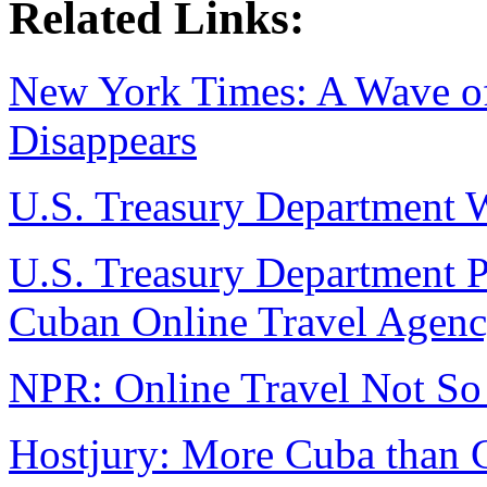
Related Links:
New York Times: A Wave of 
Disappears
U.S. Treasury Department W
U.S. Treasury Department Pr
Cuban Online Travel Agenc
NPR: Online Travel Not So
Hostjury: More Cuba than 