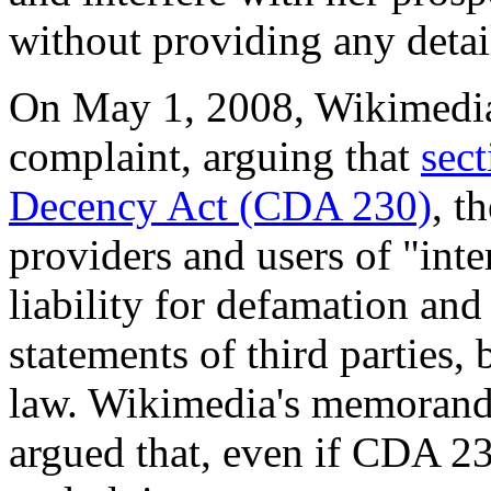
without providing any detai
On May 1, 2008, Wikimedia
complaint, arguing that
sec
Decency Act (CDA 230)
, t
providers and users of "int
liability for defamation and 
statements of third parties, 
law. Wikimedia's memorandu
argued that, even if CDA 23