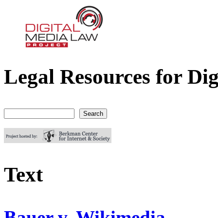
Legal Resources for Dig
Digital Media Law Project
Search
Search form
Text
Bauer v. Wikimedia