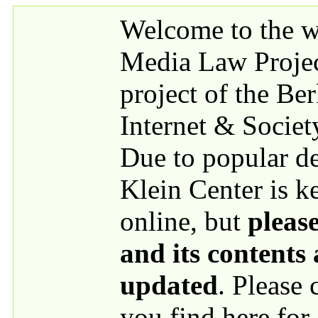
Skip to main content
Welcome to the we
Media Law Proje
project of the Be
Internet & Societ
Due to popular 
Klein Center is k
online, but
please
and its contents
updated
. Please
you find here for