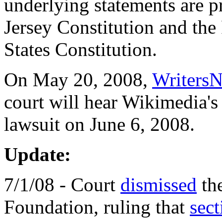
underlying statements are 
Jersey Constitution and the
States Constitution.
On May 20, 2008,
Writers
court will hear Wikimedia's
lawsuit on June 6, 2008.
Update:
7/1/08 - Court
dismissed
the
Foundation, ruling that
sec