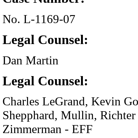
No. L-1169-07
Legal Counsel:
Dan Martin
Legal Counsel:
Charles LeGrand, Kevin Go
Shepphard, Mullin, Richte
Zimmerman - EFF