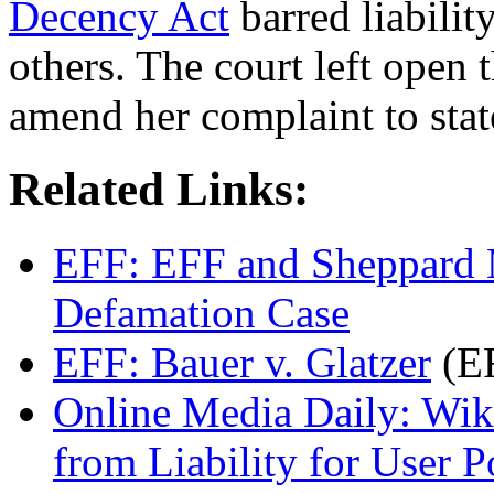
Decency Act
barred liabilit
others. The court left open 
amend her complaint to stat
Related Links:
EFF: EFF and Sheppard 
Defamation Case
EFF: Bauer v. Glatzer
(EF
Online Media Daily: Wik
from Liability for User P