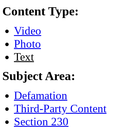
Content Type:
Video
Photo
Text
Subject Area:
Defamation
Third-Party Content
Section 230