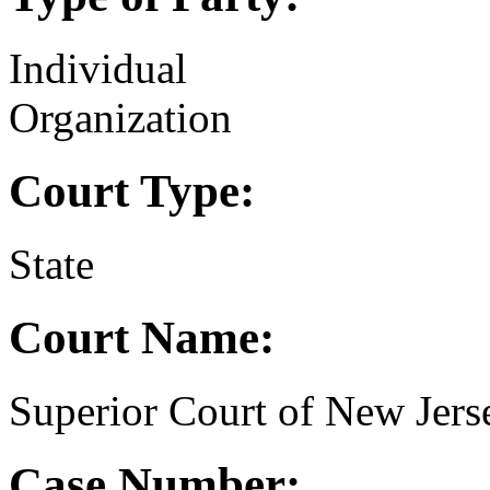
Individual
Organization
Court Type:
State
Court Name:
Superior Court of New Jer
Case Number: