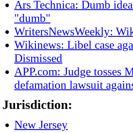
Ars Technica: Dumb idea:
"dumb"
WritersNewsWeekly: Wik
Wikinews: Libel case ag
Dismissed
APP.com: Judge tosses Ma
defamation lawsuit again
Jurisdiction:
New Jersey