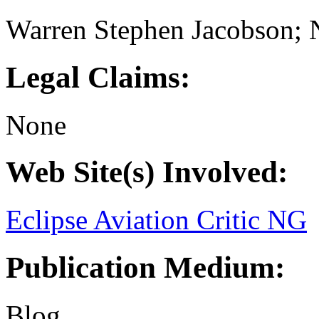
Warren Stephen Jacobson; 
Legal Claims:
None
Web Site(s) Involved:
Eclipse Aviation Critic NG
Publication Medium:
Blog