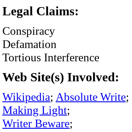
Legal Claims:
Conspiracy
Defamation
Tortious Interference
Web Site(s) Involved:
Wikipedia
;
Absolute Write
;
Making Light
;
Writer Beware
;