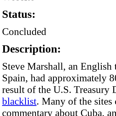
Status:
Concluded
Description:
Steve Marshall, an English 
Spain, had approximately 80
result of the U.S. Treasury 
blacklist
. Many of the sites
commentary about Cuba, and