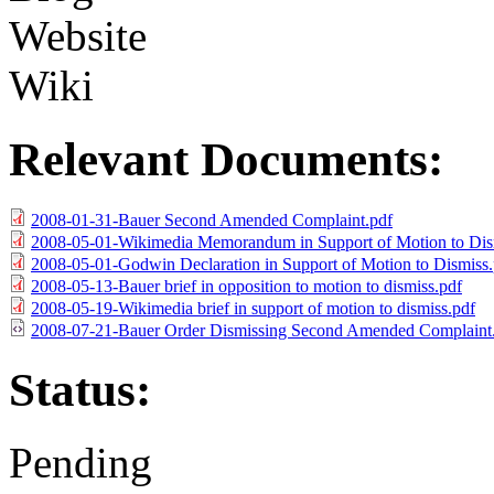
Website
Wiki
Relevant Documents:
2008-01-31-Bauer Second Amended Complaint.pdf
2008-05-01-Wikimedia Memorandum in Support of Motion to Dis
2008-05-01-Godwin Declaration in Support of Motion to Dismiss.
2008-05-13-Bauer brief in opposition to motion to dismiss.pdf
2008-05-19-Wikimedia brief in support of motion to dismiss.pdf
2008-07-21-Bauer Order Dismissing Second Amended Complaint
Status:
Pending