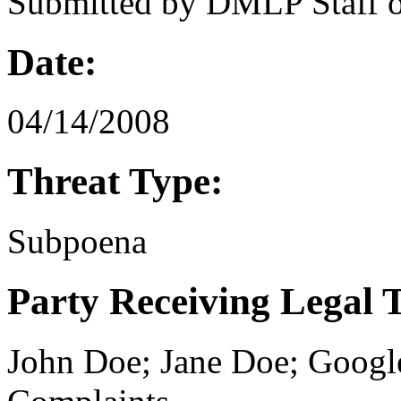
Submitted by
DMLP Staff
Date:
04/14/2008
Threat Type:
Subpoena
Party Receiving Legal 
John Doe; Jane Doe; Goog