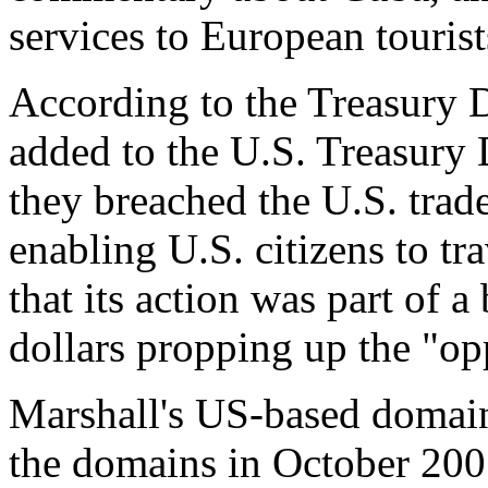
services to European tourist
According to the Treasury 
added to the U.S. Treasury
they breached the U.S. trad
enabling U.S. citizens to t
that its action was part of a
dollars propping up the "op
Marshall's US-based domain
the domains in October 200