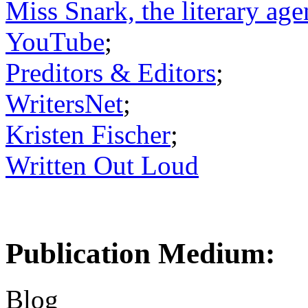
Miss Snark, the literary age
YouTube
;
Preditors & Editors
;
WritersNet
;
Kristen Fischer
;
Written Out Loud
Publication Medium:
Blog