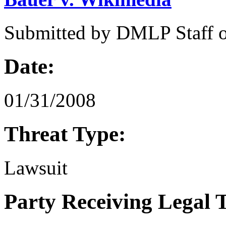
Submitted by
DMLP Staff
Date:
01/31/2008
Threat Type:
Lawsuit
Party Receiving Legal 