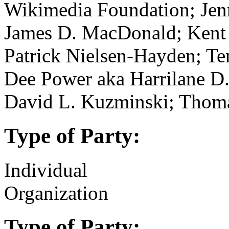
Wikimedia Foundation; Jenn
James D. MacDonald; Kent 
Patrick Nielsen-Hayden; Te
Dee Power aka Harrilane D.
David L. Kuzminski; Thom
Type of Party:
Individual
Organization
Type of Party: