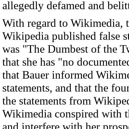
allegedly defamed and belitt
With regard to Wikimedia, t
Wikipedia published false s
was "The Dumbest of the Tw
that she has "no documented s
that Bauer informed Wikimed
statements, and that the fo
the statements from Wikipedi
Wikimedia conspired with t
and interfere with her pros