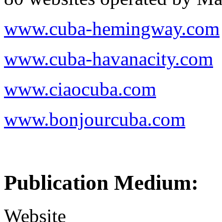
www.cuba-hemingway.com
www.cuba-havanacity.com
www.ciaocuba.com
www.bonjourcuba.com
Publication Medium:
Website