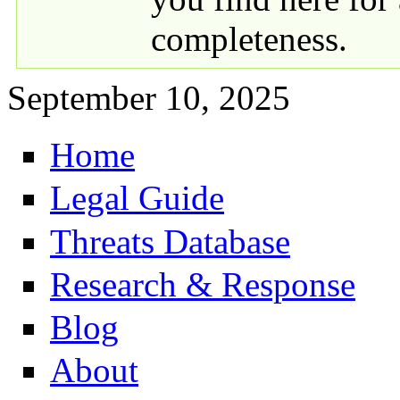
completeness.
September 10, 2025
Home
Primary links
Legal Guide
Threats Database
Research & Response
Blog
About