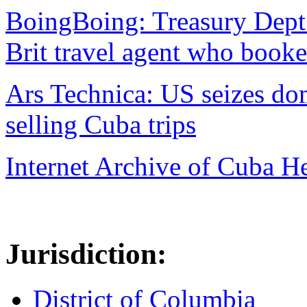
BoingBoing: Treasury Dept
Brit travel agent who book
Ars Technica: US seizes d
selling Cuba trips
Internet Archive of Cuba H
Jurisdiction:
District of Columbia