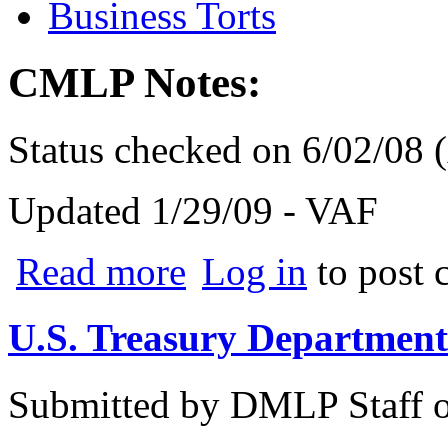
Business Torts
CMLP Notes:
Status checked on 6/02/08
Updated 1/29/09 - VAF
about Bauer v. Wikimedia
Read more
Log in
to post
U.S. Treasury Department
Submitted by
DMLP Staff