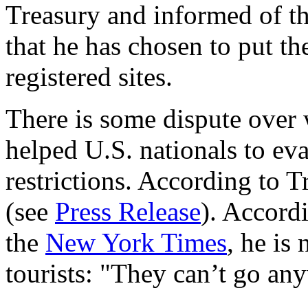
Treasury and informed of th
that he has chosen to put th
registered sites.
There is some dispute over
helped U.S. nationals to ev
restrictions. According to Tr
(see
Press Release
). Accord
the
New York Times
, he is
tourists: "They can’t go an