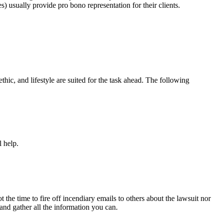
) usually provide pro bono representation for their clients.
hic, and lifestyle are suited for the task ahead. The following
l help.
t the time to fire off incendiary emails to others about the lawsuit nor
and gather all the information you can.