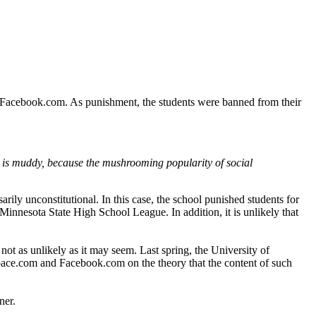
n Facebook.com. As punishment, the students were banned from their
ea is muddy, because the mushrooming popularity of social
rily unconstitutional. In this case, the school punished students for
Minnesota State High School League. In addition, it is unlikely that
not as unlikely as it may seem. Last spring, the University of
ySpace.com and Facebook.com on the theory that the content of such
ner.