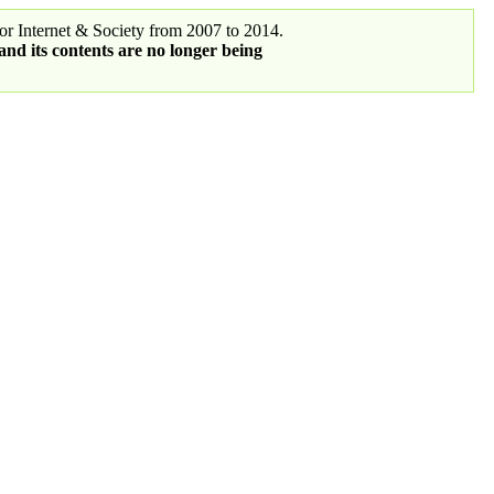
r Internet & Society from 2007 to 2014.
 and its contents are no longer being