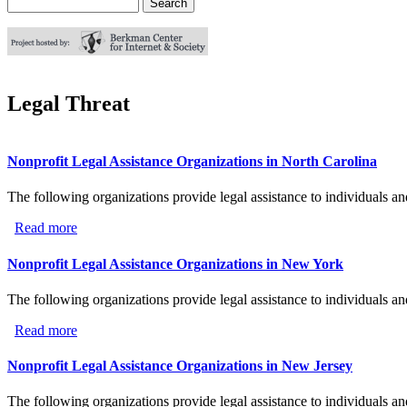
Search
Search form
Legal Threat
Nonprofit Legal Assistance Organizations in North Carolina
The following organizations provide legal assistance to individuals an
Read more
about Nonprofit Legal Assistance Organizations in North
Nonprofit Legal Assistance Organizations in New York
The following organizations provide legal assistance to individuals a
Read more
about Nonprofit Legal Assistance Organizations in New 
Nonprofit Legal Assistance Organizations in New Jersey
The following organizations provide legal assistance to individuals a