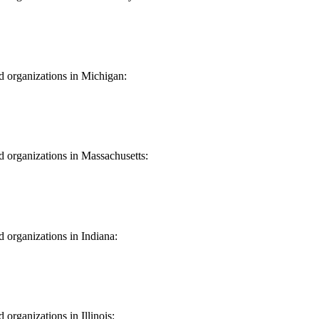
Jersey
nd organizations in Michigan:
igan
nd organizations in Massachusetts:
chusetts
d organizations in Indiana:
na
 organizations in Illinois: