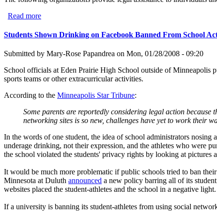
Read more
about Nonprofit Legal Assistance Organizations in Califo
Students Shown Drinking on Facebook Banned From School Acti
Submitted by
Mary-Rose Papandrea
on
Mon, 01/28/2008 - 09:20
School officials at Eden Prairie High School outside of Minneapolis
sports teams or other extracurricular activities.
According to the
Minneapolis Star Tribune
:
Some parents are reportedly considering legal action because th
networking sites is so new, challenges have yet to work their w
In the words of one student, the idea of school administrators nosing a
underage drinking, not their expression, and the athletes who were pun
the school violated the students' privacy rights by looking at pictures a
It would be much more problematic if public schools tried to ban their 
Minnesota at Duluth
announced
a new policy barring all of its stude
websites placed the student-athletes and the school in a negative light.
If a university is banning its student-athletes from using social network