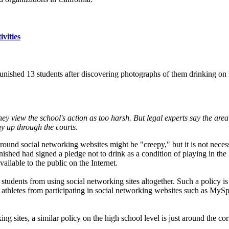
rnia
vities
 punished 13 students after discovering photographs of them drinking o
ey view the school's action as too harsh. But legal experts say the ar
ay up through the courts.
round social networking websites might be "creepy," but it is not necessa
ished had signed a pledge not to drink as a condition of playing in the 
vailable to the public on the Internet.
students from using social networking sites altogether. Such a policy is 
nt athletes from participating in social networking websites such as M
ing sites, a similar policy on the high school level is just around the cor