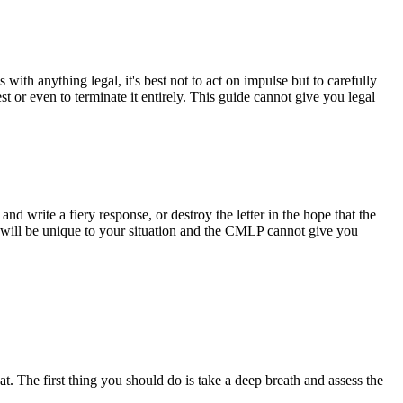
th anything legal, it's best not to act on impulse but to carefully
t or even to terminate it entirely. This guide cannot give you legal
nd write a fiery response, or destroy the letter in the hope that the
will be unique to your situation and the CMLP cannot give you
. The first thing you should do is take a deep breath and assess the