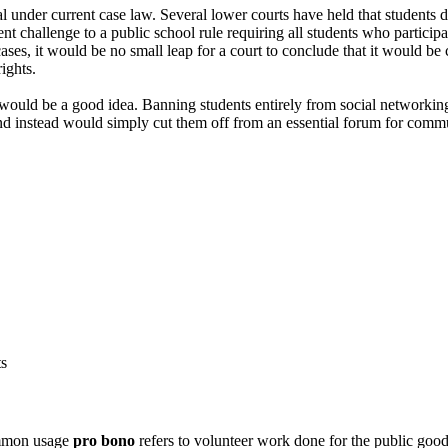
l under current case law. Several lower courts have held that students do 
 challenge to a public school rule requiring all students who participate
es, it would be no small leap for a court to conclude that it would be co
rights.
t it would be a good idea. Banning students entirely from social network
and instead would simply cut them off from an essential forum for commu
m School Activities
s
ommon usage
pro bono
refers to volunteer work done for the public good