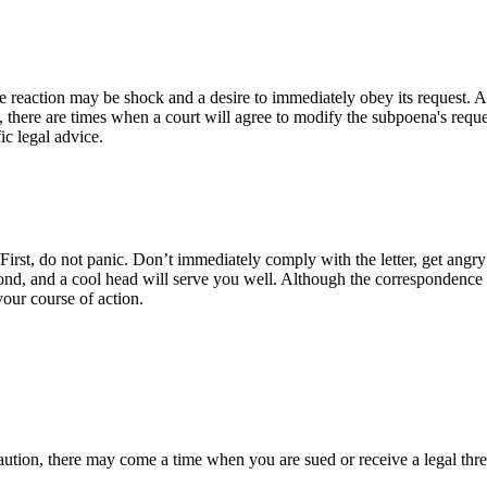
action may be shock and a desire to immediately obey its request. As wi
 there are times when a court will agree to modify the subpoena's reques
ic legal advice.
irst, do not panic. Don’t immediately comply with the letter, get angry a
nd, and a cool head will serve you well. Although the correspondence 
your course of action.
Action
ution, there may come a time when you are sued or receive a legal threat