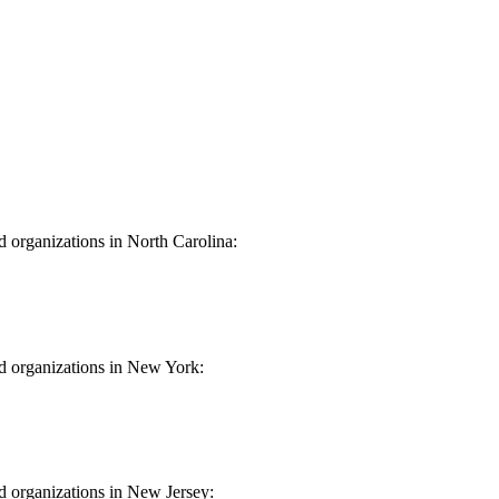
d organizations in North Carolina:
 Carolina
nd organizations in New York:
York
nd organizations in New Jersey: