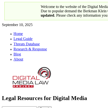
Skip to main content
Welcome to the website of the Digital Medi
Due to popular demand the Berkman Klein Ce
updated
. Please check any information you
September 10, 2025
Home
Primary links
Legal Guide
Threats Database
Research & Response
Blog
About
Legal Resources for Digital Media
Digital Media Law Project