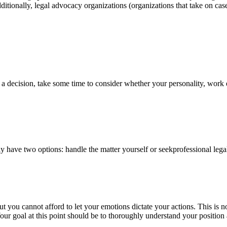
tionally, legal advocacy organizations (organizations that take on cases
 a decision, take some time to consider whether your personality, work et
lly have two options: handle the matter yourself or seekprofessional lega
t you cannot afford to let your emotions dictate your actions. This is no
ur goal at this point should be to thoroughly understand your position 