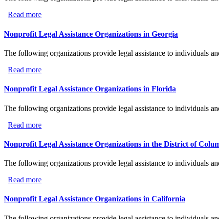
Read more
about Nonprofit Legal Assistance Organizations in Illinoi
Nonprofit Legal Assistance Organizations in Georgia
The following organizations provide legal assistance to individuals an
Read more
about Nonprofit Legal Assistance Organizations in Georg
Nonprofit Legal Assistance Organizations in Florida
The following organizations provide legal assistance to individuals an
Read more
about Nonprofit Legal Assistance Organizations in Florid
Nonprofit Legal Assistance Organizations in the District of Colu
The following organizations provide legal assistance to individuals an
Read more
about Nonprofit Legal Assistance Organizations in the Di
Nonprofit Legal Assistance Organizations in California
The following organizations provide legal assistance to individuals an