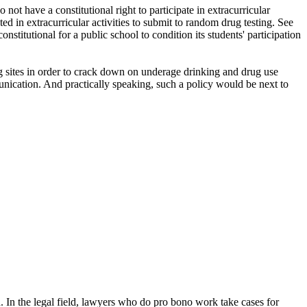
not have a constitutional right to participate in extracurricular
d in extracurricular activities to submit to random drug testing. See
nstitutional for a public school to condition its students' participation
ing sites in order to crack down on underage drinking and drug use
nication. And practically speaking, such a policy would be next to
. In the legal field, lawyers who do pro bono work take cases for