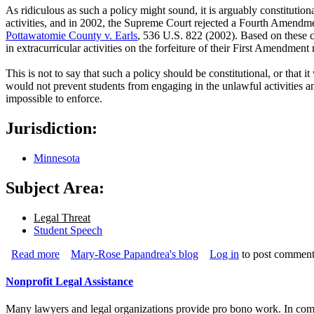
As ridiculous as such a policy might sound, it is arguably constitutiona
activities, and in 2002, the Supreme Court rejected a Fourth Amendment
Pottawatomie County v. Earls
, 536 U.S. 822 (2002). Based on these cas
in extracurricular activities on the forfeiture of their First Amendment 
This is not to say that such a policy should be constitutional, or tha
would not prevent students from engaging in the unlawful activities 
impossible to enforce.
Jurisdiction:
Minnesota
Subject Area:
Legal Threat
Student Speech
Read more
about Students Shown Drinking on Facebook Banned Fro
Mary-Rose Papandrea's blog
Log in
to post comment
Nonprofit Legal Assistance
Many lawyers and legal organizations provide pro bono work. In c