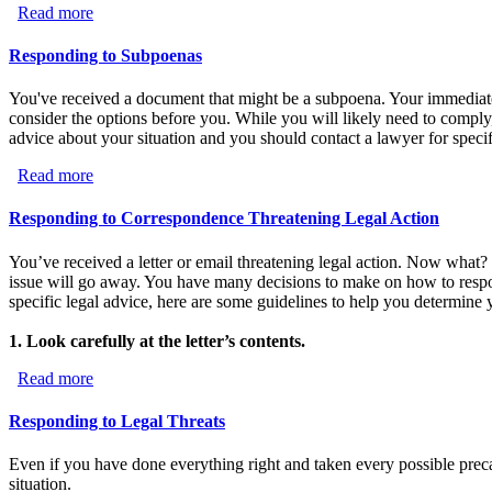
Read more
about Responding to Lawsuits
Responding to Subpoenas
You've received a document that might be a subpoena. Your immediate re
consider the options before you. While you will likely need to comply,
advice about your situation and you should contact a lawyer for specif
Read more
about Responding to Subpoenas
Responding to Correspondence Threatening Legal Action
You’ve received a letter or email threatening legal action. Now what? F
issue will go away. You have many decisions to make on how to respo
specific legal advice, here are some guidelines to help you determine 
1. Look carefully at the letter’s contents.
Read more
about Responding to Correspondence Threatening Legal 
Responding to Legal Threats
Even if you have done everything right and taken every possible preca
situation.