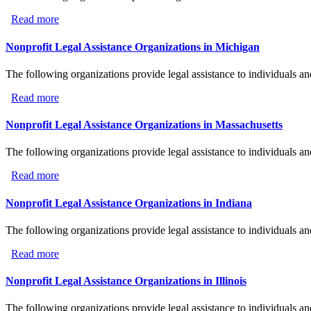
Read more
about Nonprofit Legal Assistance Organizations in New 
Nonprofit Legal Assistance Organizations in Michigan
The following organizations provide legal assistance to individuals a
Read more
about Nonprofit Legal Assistance Organizations in Mich
Nonprofit Legal Assistance Organizations in Massachusetts
The following organizations provide legal assistance to individuals a
Read more
about Nonprofit Legal Assistance Organizations in Massa
Nonprofit Legal Assistance Organizations in Indiana
The following organizations provide legal assistance to individuals an
Read more
about Nonprofit Legal Assistance Organizations in India
Nonprofit Legal Assistance Organizations in Illinois
The following organizations provide legal assistance to individuals and