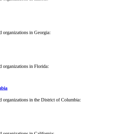
s
d organizations in Georgia:
ia
d organizations in Florida:
a
mbia
d organizations in the District of Columbia:
strict of Columbia
d organizations in California: