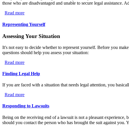
those who are disadvantaged and unable to secure legal assistance. Addi
Read more
about Nonprofit Legal Assistance
Representing Yourself
Assessing Your Situation
It's not easy to decide whether to represent yourself. Before you make
questions should help you assess your situation:
Read more
about Representing Yourself
Finding Legal Help
If you are faced with a situation that needs legal attention, you basica
Read more
about Finding Legal Help
Responding to Lawsuits
Being on the receiving end of a lawsuit is not a pleasant experience, bu
should you contact the person who has brought the suit against you. Yo