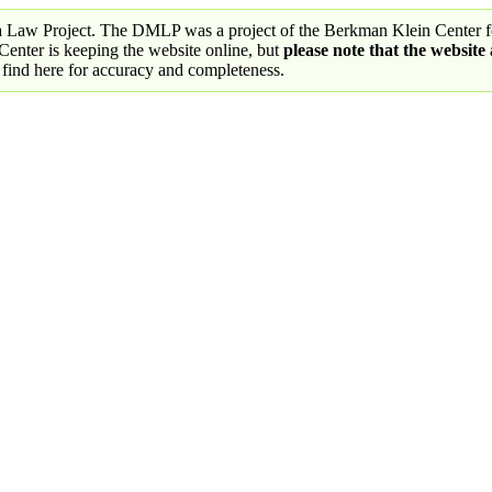
a Law Project. The DMLP was a project of the Berkman Klein Center fo
nter is keeping the website online, but
please note that the website
 find here for accuracy and completeness.