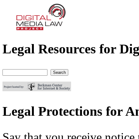
Legal Resources for Dig
Digital Media Law Project
Search
Search form
Legal Protections for 
Say that you receive notic