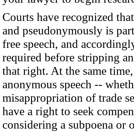
Courts have recognized tha
and pseudonymously is part
free speech, and accordingly
required before stripping a
that right. At the same tim
anonymous speech -- wheth
misappropriation of trade se
have a right to seek compen
considering a subpoena or o