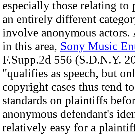
especially those relating to p
an entirely different categ
involve anonymous actors. 
in this area,
Sony Music Ent
F.Supp.2d 556 (S.D.N.Y. 200
"qualifies as speech, but on
copyright cases thus tend to
standards on plaintiffs befo
anonymous defendant's identi
relatively easy for a plainti