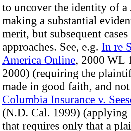
to uncover the identity of 
making a substantial eviden
merit, but subsequent cases
approaches. See, e.g.
In re
America Online
, 2000 WL 1
2000) (requiring the plainti
made in good faith, and not 
Columbia Insurance v. See
(N.D. Cal. 1999) (applying 
that requires only that a pla