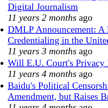
Digital Journalism
11 years 2 months
ago
DMLP Announcement: A 
Credentialing in the Unite
11 years 3 months
ago
Will E.U. Court's Privacy 
11 years 4 months
ago
Baidu's Political Censorshi
Amendment, but Raises Br
11 years 4 months
ago