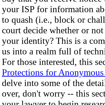
your ISP for information ab
to quash (i.e., block or cha
court decide whether or not 
your identity? This is a co
us into a realm full of tech
For those interested, this s
Protections for Anonymous
delve into some of the detai
over, don't worry -- this se
your lawyer to begin resear