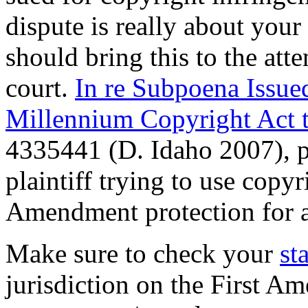
dispute is really about your 
should bring this to the att
court.
In re Subpoena Issued
Millennium Copyright Act 
4335441 (D. Idaho 2007), p
plaintiff trying to use copyr
Amendment protection for 
Make sure to check your
st
jurisdiction on the First A