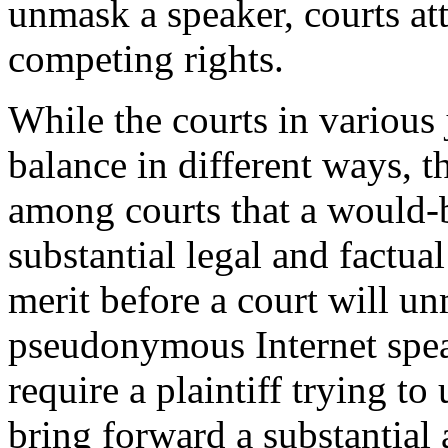
unmask a speaker, courts at
competing rights.
While the courts in various 
balance in different ways,
t
among courts that a would-b
substantial legal and factua
merit before a court will 
pseudonymous Internet speak
require a plaintiff trying t
bring forward a substantial