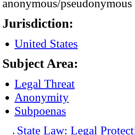
anonymous/pseudonymous 
Jurisdiction:
United States
Subject Area:
Legal Threat
Anonymity
Subpoenas
State Law: Legal Protec