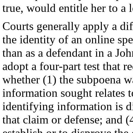
true, would entitle her to a 
Courts generally apply a dif
the identity of an online spe
than as a defendant in a Jo
adopt a four-part test that r
whether (1) the subpoena wa
information sought relates t
identifying information is d
that claim or defense; and (
establish or to disprove the