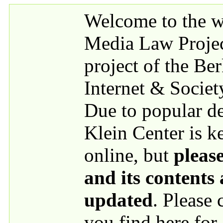
Skip to main content
Welcome to the we
Media Law Proje
project of the Be
Internet & Societ
Due to popular 
Klein Center is k
online, but
please
and its contents
updated
. Please
you find here for