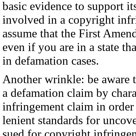
basic evidence to support it
involved in a copyright inf
assume that the First Amend
even if you are in a state t
in defamation cases.
Another wrinkle: be aware th
a defamation claim by charac
infringement claim in order
lenient standards for uncove
sued for copyright infringem