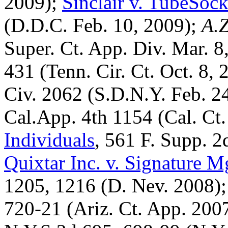
2009);
Sinclair v. TubeSo
(D.D.C. Feb. 10, 2009);
A.Z
Super. Ct. App. Div. Mar. 8
431 (Tenn. Cir. Ct. Oct. 8,
Civ. 2062 (S.D.N.Y. Feb. 2
Cal.App. 4th 1154 (Cal. Ct
Individuals
, 561 F. Supp. 
Quixtar Inc. v. Signature 
1205, 1216 (D. Nev. 2008)
720-21 (Ariz. Ct. App. 200