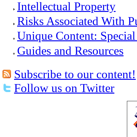
Intellectual Property
Risks Associated With P
Unique Content: Special
Guides and Resources
Subscribe to our content!
Follow us on Twitter