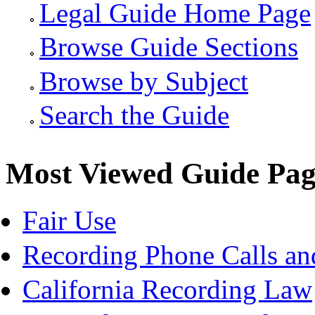
Legal Guide Home Page
Browse Guide Sections
Browse by Subject
Search the Guide
Most Viewed Guide Pag
Fair Use
Recording Phone Calls an
California Recording Law