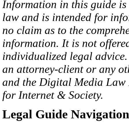
Information in this guide is
law and is intended for in
no claim as to the comprehe
information. It is not offer
individualized legal advice.
an attorney-client or any o
and the Digital Media Law 
for Internet & Society.
Legal Guide Navigatio