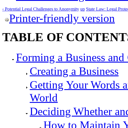
‹ Potential Legal Challenges to Anonymity
up
State Law: Legal Prot
Printer-friendly version
TABLE OF CONTENT
Forming a Business and 
Creating a Business
Getting Your Words a
World
Deciding Whether a
How to Maintain 