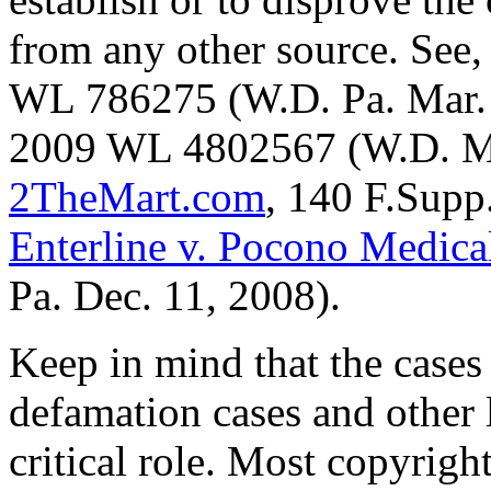
from any other source. See,
WL 786275 (W.D. Pa. Mar.
2009 WL 4802567 (W.D. Mo
2TheMart.com
, 140 F.Supp
Enterline v. Pocono Medical
Pa. Dec. 11, 2008).
Keep in mind that the cases
defamation cases and other 
critical role. Most copyrigh