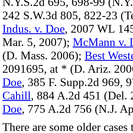
N.Y.S.2d 695, 698-99 (N.Y.
242 S.W.3d 805, 822-23 (T
Indus. v. Doe
, 2007 WL 145
Mar. 5, 2007);
McMann v. 
(D. Mass. 2006);
Best Weste
2091695, at * (D. Ariz. 20
Doe
, 385 F. Supp.2d 969, 
Cahill
, 884 A.2d 451 (Del.
Doe
, 775 A.2d 756 (N.J. Ap
There are some older cases 