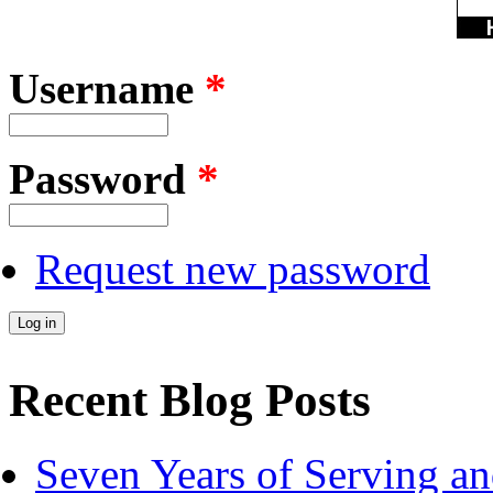
Username
*
Password
*
Request new password
Recent Blog Posts
Seven Years of Serving an