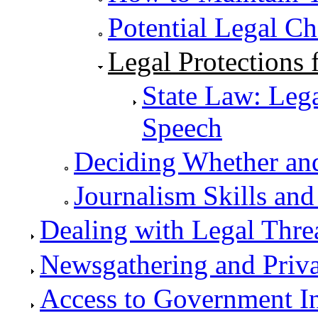
Potential Legal C
Legal Protections
State Law: Leg
Speech
Deciding Whether an
Journalism Skills and
Dealing with Legal Thre
Newsgathering and Priv
Access to Government I