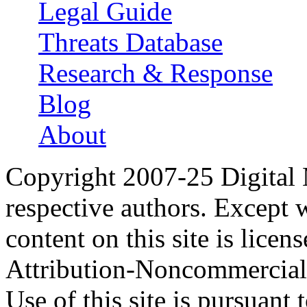
Legal Guide
Threats Database
Research & Response
Blog
About
Copyright 2007-25 Digital
respective authors. Except 
content on this site is lic
Attribution-Noncommercial
Use of this site is pursuant 