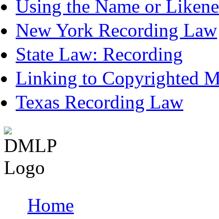
Using the Name or Likene
New York Recording Law
State Law: Recording
Linking to Copyrighted Ma
Texas Recording Law
Home
Main menu