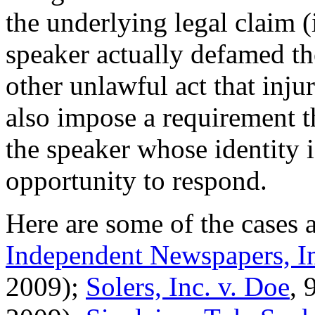
the underlying legal claim 
speaker actually defamed th
other unlawful act that injur
also impose a requirement th
the speaker whose identity 
opportunity to respond.
Here are some of the cases 
Independent Newspapers, In
2009);
Solers, Inc. v. Doe
, 