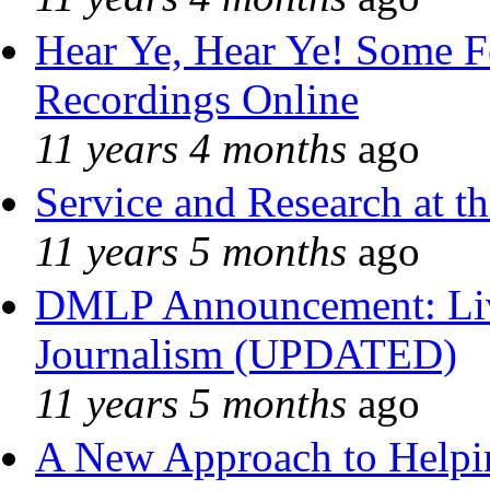
Hear Ye, Hear Ye! Some F
Recordings Online
11 years 4 months
ago
Service and Research at t
11 years 5 months
ago
DMLP Announcement: Liv
Journalism (UPDATED)
11 years 5 months
ago
A New Approach to Helpin