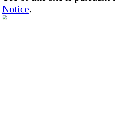
Notice
.