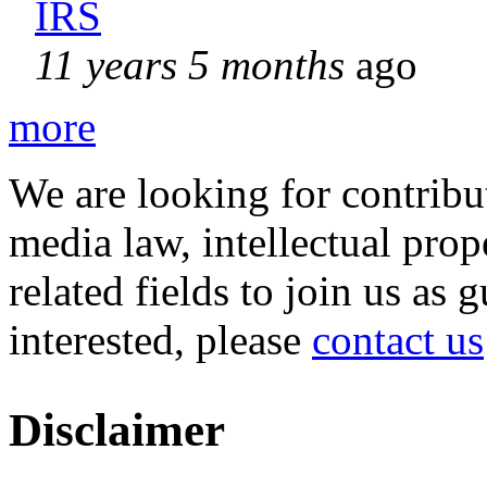
IRS
11 years 5 months
ago
more
We are looking for contribu
media law, intellectual pro
related fields to join us as 
interested, please
contact us
Disclaimer