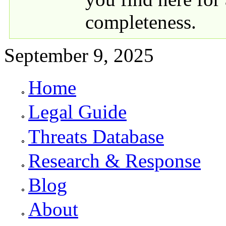
completeness.
September 9, 2025
Home
Primary links
Legal Guide
Threats Database
Research & Response
Blog
About