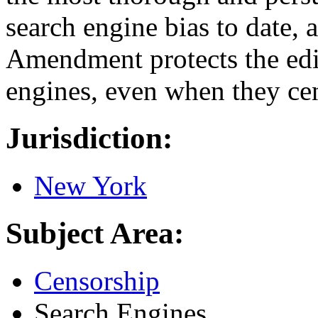
search engine bias to date, a
Amendment protects the edi
engines, even when they cen
Jurisdiction:
New York
Subject Area:
Censorship
Search Engines