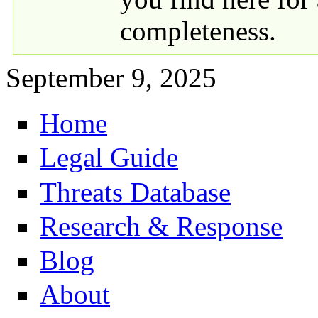
completeness.
September 9, 2025
Home
Primary links
Legal Guide
Threats Database
Research & Response
Blog
About