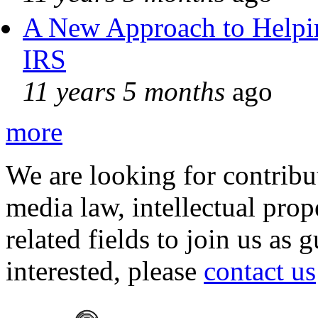
A New Approach to Helpin
IRS
11 years 5 months
ago
more
We are looking for contribu
media law, intellectual pro
related fields to join us as 
interested, please
contact us