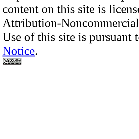
content on this site is lic
Attribution-Noncommercial
Use of this site is pursuant 
Notice
.