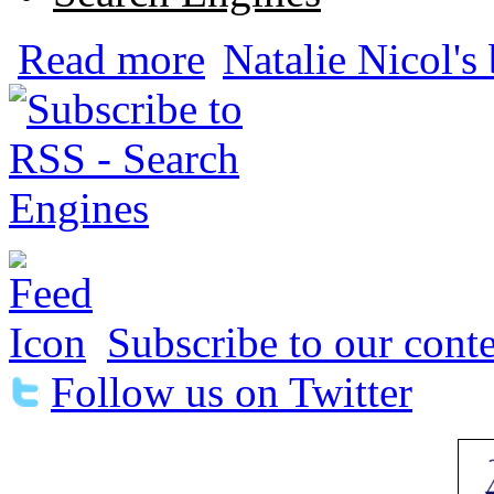
about Baidu's Political Censorship is Pr
Read more
Natalie Nicol's
Subscribe to our conte
Follow us on Twitter