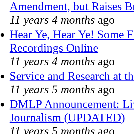
Amendment, but Raises Br
11 years 4 months
ago
Hear Ye, Hear Ye! Some F
Recordings Online
11 years 4 months
ago
Service and Research at t
11 years 5 months
ago
DMLP Announcement: Liv
Journalism (UPDATED)
11 years 5 months
ago