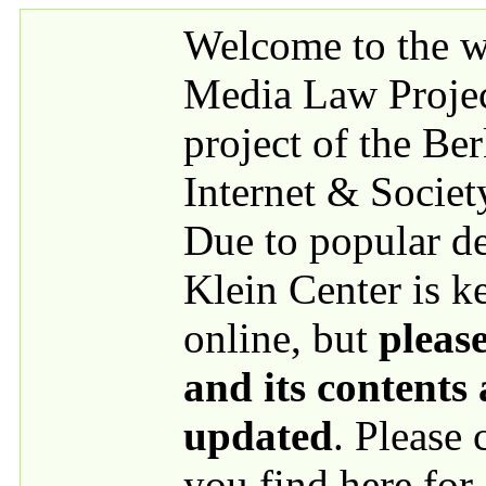
Skip to main content
Welcome to the we
Media Law Proje
project of the Be
Internet & Societ
Due to popular 
Klein Center is k
online, but
please
and its contents
updated
. Please
you find here for