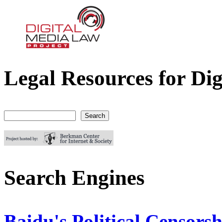
Legal Resources for Dig
Digital Media Law Project
Search
Search form
Search Engines
Baidu's Political Censorsh