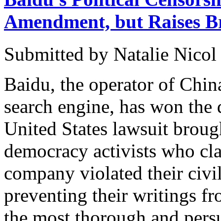
Amendment, but Raises Br
Submitted by
Natalie Nicol
Baidu, the operator of Chin
search engine, has won the 
United States lawsuit broug
democracy activists who cla
company violated their civil
preventing their writings fr
the most thorough and persu