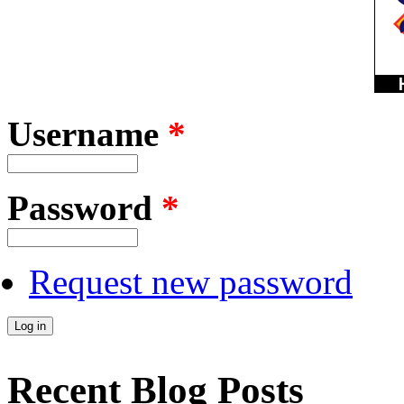
Username
*
Password
*
Request new password
Recent Blog Posts