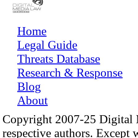
Home
Main menu
Legal Guide
Threats Database
Research & Response
Blog
About
Copyright 2007-25 Digital
respective authors. Except 