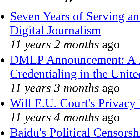
Seven Years of Serving an
Digital Journalism
11 years 2 months
ago
DMLP Announcement: A 
Credentialing in the Unite
11 years 3 months
ago
Will E.U. Court's Privacy 
11 years 4 months
ago
Baidu's Political Censorshi