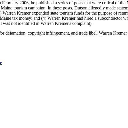
February 2006, he published a series of posts that were critical of 
aine tourism campaign. In these posts, Dutson allegedly made stateme
 Warren Kremer expended state tourism funds for the purpose of returnin
ine tax money; and (4) Warren Kremer had hired a subcontractor who h
l was not identified in Warren Kremer's complaint).
r defamation, copyright infringement, and trade libel. Warren Kremer vo
Me