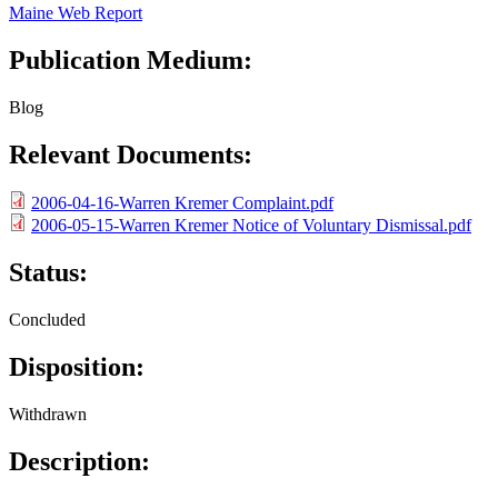
Maine Web Report
Publication Medium:
Blog
Relevant Documents:
2006-04-16-Warren Kremer Complaint.pdf
2006-05-15-Warren Kremer Notice of Voluntary Dismissal.pdf
Status:
Concluded
Disposition:
Withdrawn
Description: