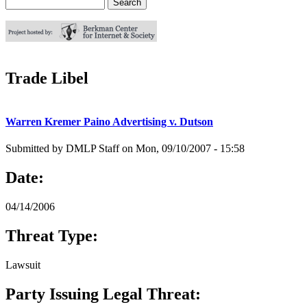
Search
Search form
Trade Libel
Warren Kremer Paino Advertising v. Dutson
Submitted by
DMLP Staff
on
Mon, 09/10/2007 - 15:58
Date:
04/14/2006
Threat Type:
Lawsuit
Party Issuing Legal Threat: