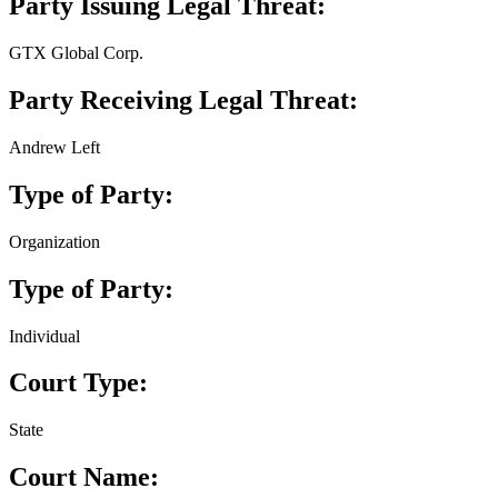
Party Issuing Legal Threat:
GTX Global Corp.
Party Receiving Legal Threat:
Andrew Left
Type of Party:
Organization
Type of Party:
Individual
Court Type:
State
Court Name: