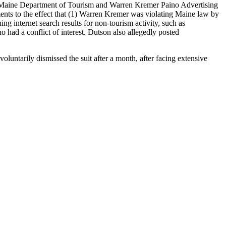
the Maine Department of Tourism and Warren Kremer Paino Advertising
nts to the effect that (1) Warren Kremer was violating Maine law by
g internet search results for non-tourism activity, such as
ad a conflict of interest. Dutson also allegedly posted
luntarily dismissed the suit after a month, after facing extensive