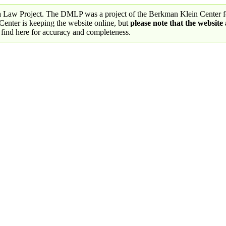
a Law Project. The DMLP was a project of the Berkman Klein Center fo
nter is keeping the website online, but
please note that the website
 find here for accuracy and completeness.