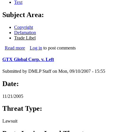
Text
Subject Area:
Copyright
Defamation
Trade Libel
Read more
about Warren Kremer Paino Advertising v. Dutson
Log in
to post comments
GTX Global Corp. v. Left
Submitted by
DMLP Staff
on
Mon, 09/10/2007 - 15:55
Date:
11/21/2005
Threat Type:
Lawsuit