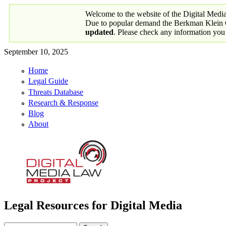
Skip to main content
Welcome to the website of the Digital Medi
Due to popular demand the Berkman Klein Ce
updated
. Please check any information you
September 10, 2025
Home
Primary links
Legal Guide
Threats Database
Research & Response
Blog
About
Legal Resources for Digital Media
Digital Media Law Project