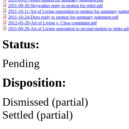
2011-09-30-Skywalker reply to motion for relief.pdf
2011-10-11-Art of Living opposition to motion for summary judg
2011-10-24-Does reply to motion for summary judgment.pdf
2012-05-29-Art of Living v. Chou complaint.pdf
2011-09-29-Art of Living opposition to second motion to strike.pd
Status:
Pending
Disposition:
Dismissed (partial)
Settled (partial)