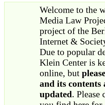
Skip to main content
Welcome to the we
Media Law Proje
project of the Be
Internet & Societ
Due to popular 
Klein Center is k
online, but
please
and its contents
updated
. Please
you find here for