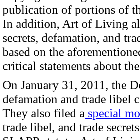
publication of portions of 
In addition, Art of Living a
secrets, defamation, and tra
based on the aforementioned
critical statements about th
On January 31, 2011, the D
defamation and trade libel cl
They also filed a
special mot
trade libel, and trade secret