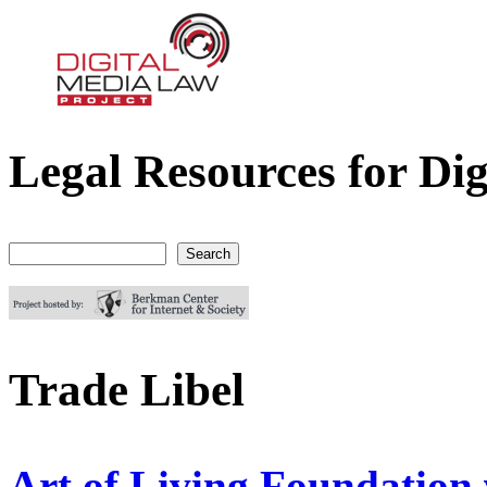
Legal Resources for Dig
Digital Media Law Project
Search
Search form
Trade Libel
Art of Living Foundation 