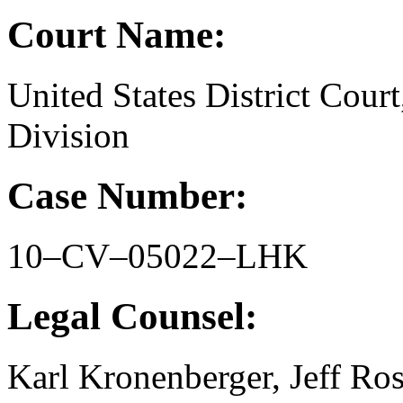
Court Name:
United States District Court
Division
Case Number:
10–CV–05022–LHK
Legal Counsel:
Karl Kronenberger, Jeff Ro