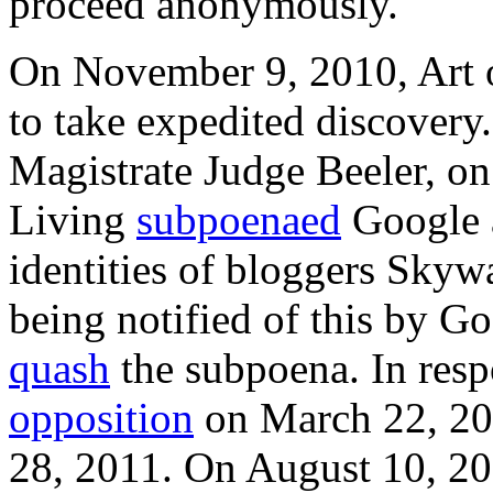
proceed anonymously.
On November 9, 2010, Art o
to take expedited discovery
Magistrate Judge Beeler, o
Living
subpoenaed
Google a
identities of bloggers Skyw
being notified of this by Go
quash
the subpoena. In respo
opposition
on March 22, 20
28, 2011. On August 10, 20