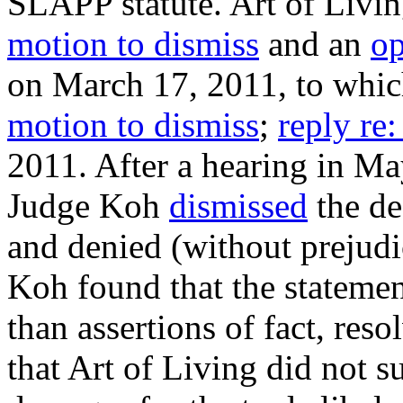
SLAPP statute. Art of Livin
motion to dismiss
and an
op
on March 17, 2011, to which
motion to dismiss
;
reply re:
2011. After a hearing in Ma
Judge Koh
dismissed
the de
and denied (without prejudi
Koh found that the statemen
than assertions of fact, res
that Art of Living did not s