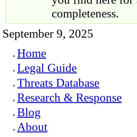
completeness.
September 9, 2025
Home
Primary links
Legal Guide
Threats Database
Research & Response
Blog
About