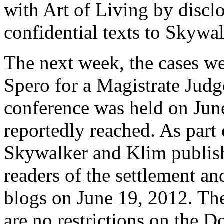
with Art of Living by discl
confidential texts to Skywal
The next week, the cases we
Spero for a Magistrate Jud
conference was held on Jun
reportedly reached. As part 
Skywalker and Klim publis
readers of the settlement an
blogs on June 19, 2012. The
are no restrictions on the D