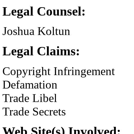
Legal Counsel:
Joshua Koltun
Legal Claims:
Copyright Infringement
Defamation
Trade Libel
Trade Secrets
Web Site(s) Involved: