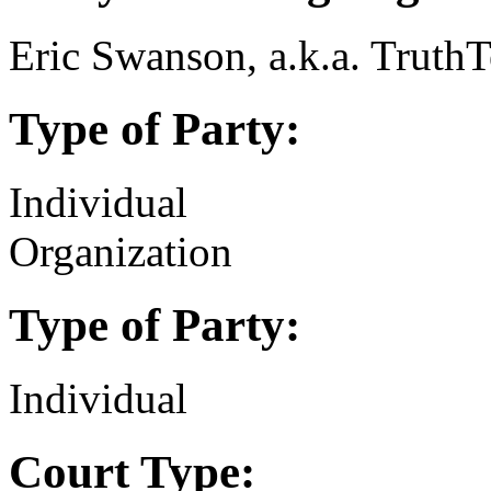
Eric Swanson, a.k.a. Truth
Type of Party:
Individual
Organization
Type of Party:
Individual
Court Type: