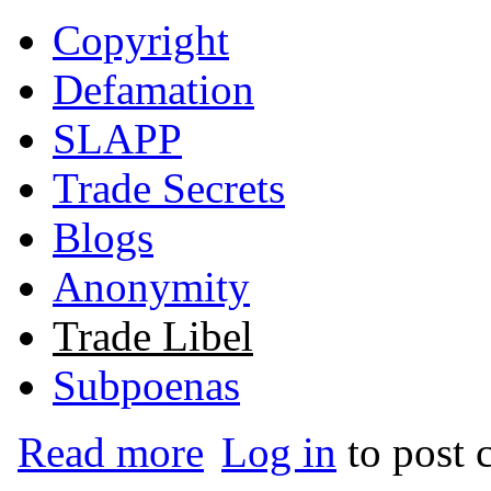
Copyright
Defamation
SLAPP
Trade Secrets
Blogs
Anonymity
Trade Libel
Subpoenas
about Art of Living Foundation v. Does 
Read more
Log in
to post