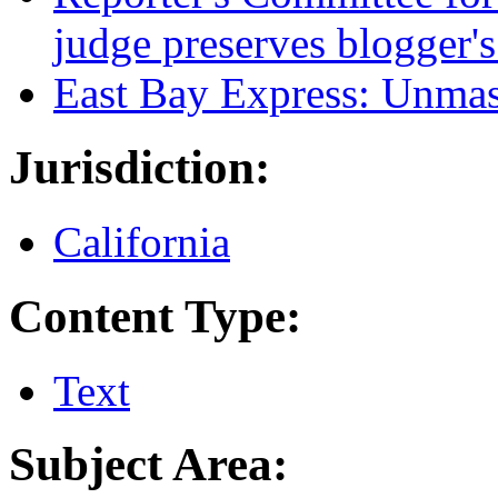
judge preserves blogger'
East Bay Express: Unmas
Jurisdiction:
California
Content Type:
Text
Subject Area: