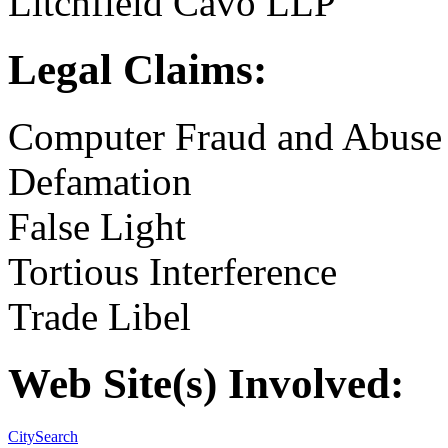
Litchfield Cavo LLP
Legal Claims:
Computer Fraud and Abuse
Defamation
False Light
Tortious Interference
Trade Libel
Web Site(s) Involved:
CitySearch