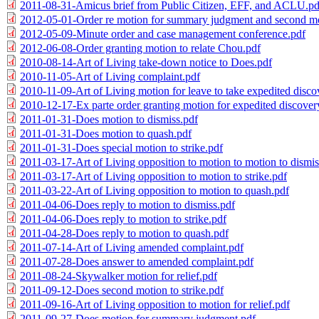
2011-08-31-Amicus brief from Public Citizen, EFF, and ACLU.pd
2012-05-01-Order re motion for summary judgment and second mot
2012-05-09-Minute order and case management conference.pdf
2012-06-08-Order granting motion to relate Chou.pdf
2010-08-14-Art of Living take-down notice to Does.pdf
2010-11-05-Art of Living complaint.pdf
2010-11-09-Art of Living motion for leave to take expedited disco
2010-12-17-Ex parte order granting motion for expedited discover
2011-01-31-Does motion to dismiss.pdf
2011-01-31-Does motion to quash.pdf
2011-01-31-Does special motion to strike.pdf
2011-03-17-Art of Living opposition to motion to motion to dismis
2011-03-17-Art of Living opposition to motion to strike.pdf
2011-03-22-Art of Living opposition to motion to quash.pdf
2011-04-06-Does reply to motion to dismiss.pdf
2011-04-06-Does reply to motion to strike.pdf
2011-04-28-Does reply to motion to quash.pdf
2011-07-14-Art of Living amended complaint.pdf
2011-07-28-Does answer to amended complaint.pdf
2011-08-24-Skywalker motion for relief.pdf
2011-09-12-Does second motion to strike.pdf
2011-09-16-Art of Living opposition to motion for relief.pdf
2011-09-27-Does motion for summary judgment.pdf