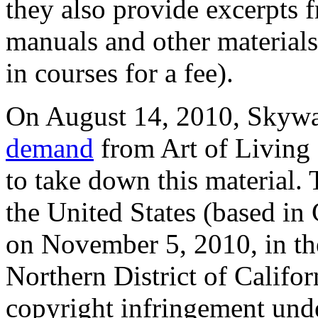
they also provide excerpts f
manuals and other material
in courses for a fee).
On August 14, 2010, Skywa
demand
from Art of Living 
to take down this material. 
the United States (based in 
on November 5, 2010, in the
Northern District of Califor
copyright infringement unde