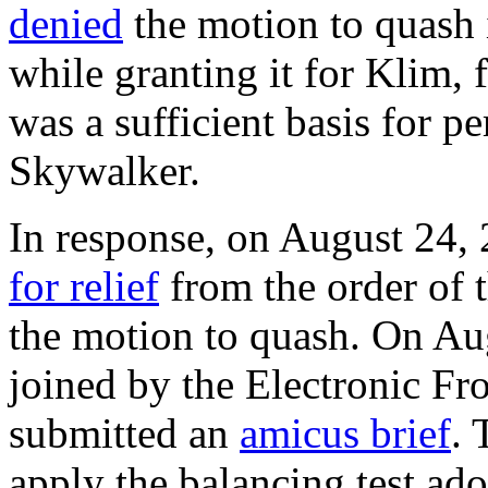
denied
the motion to quash 
while granting it for Klim, 
was a sufficient basis for pe
Skywalker.
In response, on August 24,
for relief
from the order of 
the motion to quash. On Aug
joined by the Electronic F
submitted an
amicus brief
. 
apply the balancing test ad