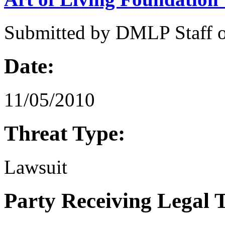
Submitted by
DMLP Staff
Date:
11/05/2010
Threat Type:
Lawsuit
Party Receiving Legal 