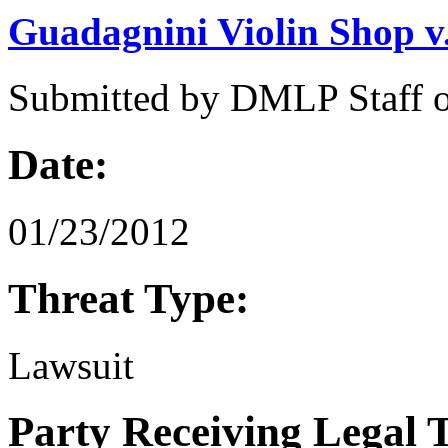
Guadagnini Violin Shop v
Submitted by
DMLP Staff
Date:
01/23/2012
Threat Type:
Lawsuit
Party Receiving Legal 