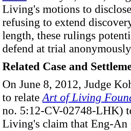
Living's motions to disclose
refusing to extend discovery 
length, these rulings poten
defend at trial anonymously
Related Case and Settlem
On June 8, 2012, Judge K
to relate
Art of Living Fou
no. 5:12-CV-02748-LHK) to
Living's claim that Eng-An