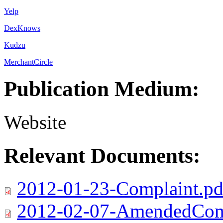
Yelp
DexKnows
Kudzu
MerchantCircle
Publication Medium:
Website
Relevant Documents:
2012-01-23-Complaint.pd
2012-02-07-AmendedComp