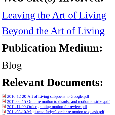
Leaving the Art of Living
Beyond the Art of Living
Publication Medium:
Blog
Relevant Documents:
2010-12-20-Art of Living subpoena to Google.pdf
2011-06-15-Order re motion to dismiss and motion to strike.pdf
2011-11-09-Order granting motion for review.pdf
2011-08-10-Magistrate Judge’s order re motion to quash.pdf