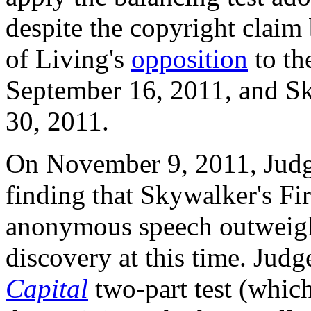
despite the copyright claim 
of Living's
opposition
to th
September 16, 2011, and 
30, 2011.
On November 9, 2011, Ju
finding that Skywalker's Fi
anonymous speech outweighe
discovery at this time. Jud
Capital
two-part test (whic