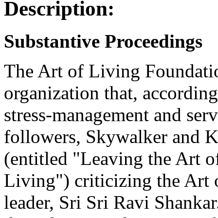
Description:
Substantive Proceedings
The Art of Living Foundatio
organization that, according
stress-management and servi
followers, Skywalker and 
(entitled "Leaving the Art 
Living") criticizing the Art 
leader, Sri Sri Ravi Shankar.