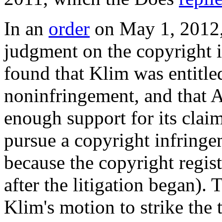
In an
order
on May 1, 2012
judgment on the copyright 
found that Klim was entitl
noninfringement, and that A
enough support for its clai
pursue a copyright infring
because the copyright regist
after the litigation began). 
Klim's motion to strike the 