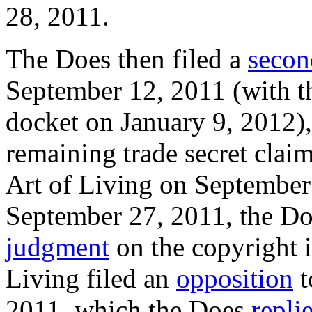
28, 2011.
The Does then filed a
secon
September 12, 2011 (with th
docket on January 9, 2012), 
remaining trade secret cla
Art of Living on September 
September 27, 2011, the Do
judgment
on the copyright i
Living filed an
opposition
t
2011, which the Does
repli