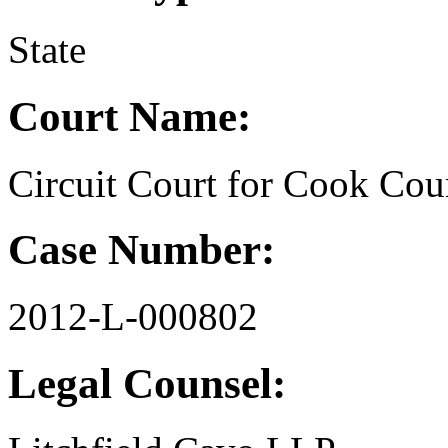
State
Court Name:
Circuit Court for Cook Coun
Case Number:
2012-L-000802
Legal Counsel: