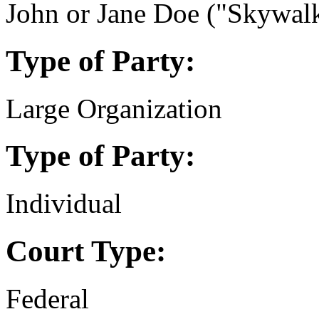
John or Jane Doe ("Skywalk
Type of Party:
Large Organization
Type of Party:
Individual
Court Type:
Federal