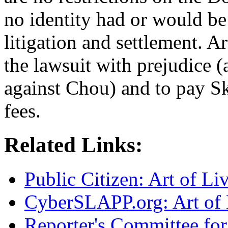
no identity had or would be 
litigation and settlement. A
the lawsuit with prejudice (
against Chou) and to pay S
fees.
Related Links:
Public Citizen: Art of L
CyberSLAPP.org: Art of 
Reporter's Committee for