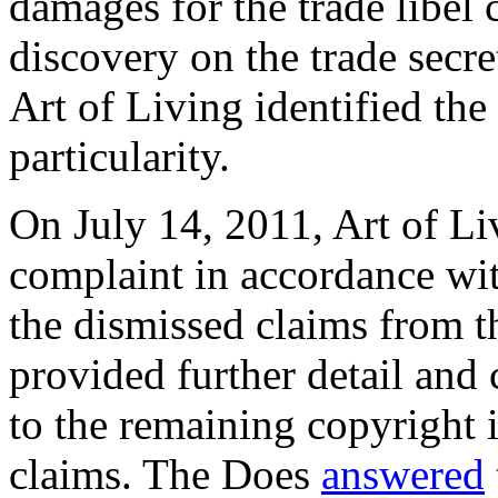
damages for the trade libel 
discovery on the trade secre
Art of Living identified the
particularity.
On July 14, 2011, Art of L
complaint in accordance wi
the dismissed claims from t
provided further detail and 
to the remaining copyright 
claims. The Does
answered