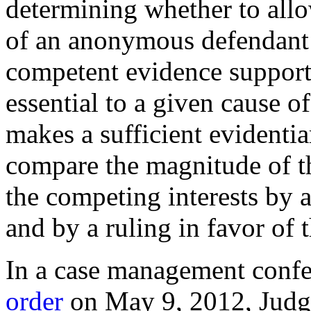
determining whether to allo
of an anonymous defendant:
competent evidence supportin
essential to a given cause of 
makes a sufficient evidenti
compare the magnitude of t
the competing interests by a 
and by a ruling in favor of 
In a case management conf
order
on May 9, 2012, Judge