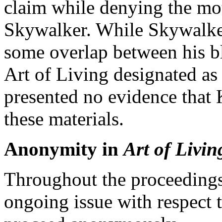
claim while denying the moti
Skywalker. While Skywalker
some overlap between his bl
Art of Living designated as 
presented no evidence that
these materials.
Anonymity in
Art of Livin
Throughout the proceedings
ongoing issue with respect t