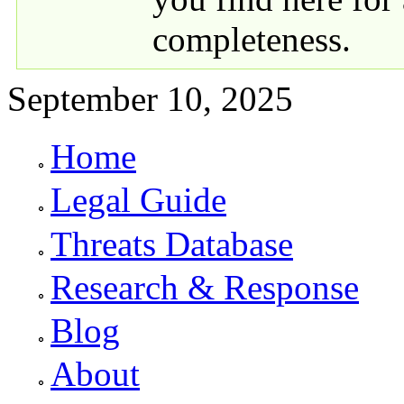
completeness.
September 10, 2025
Home
Primary links
Legal Guide
Threats Database
Research & Response
Blog
About