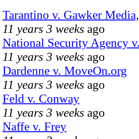
Tarantino v. Gawker Media
11 years 3 weeks
ago
National Security Agency v
11 years 3 weeks
ago
Dardenne v. MoveOn.org
11 years 3 weeks
ago
Feld v. Conway
11 years 3 weeks
ago
Naffe v. Frey