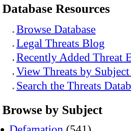
Database Resources
Browse Database
Legal Threats Blog
Recently Added Threat E
View Threats by Subject
Search the Threats Data
Browse by Subject
Defamation
(541)