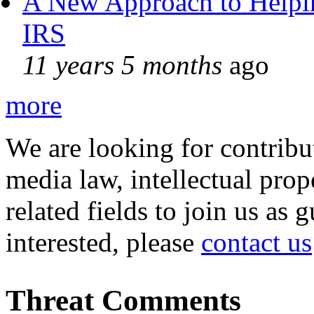
A New Approach to Helpin
IRS
11 years 5 months
ago
more
We are looking for contribu
media law, intellectual pro
related fields to join us as 
interested, please
contact us
Threat Comments