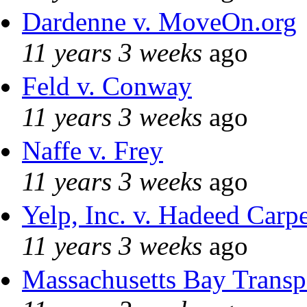
Dardenne v. MoveOn.org
11 years 3 weeks
ago
Feld v. Conway
11 years 3 weeks
ago
Naffe v. Frey
11 years 3 weeks
ago
Yelp, Inc. v. Hadeed Carpe
11 years 3 weeks
ago
Massachusetts Bay Transpo