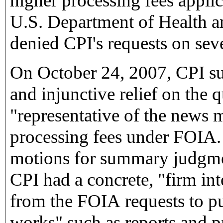
higher processing fees applic
U.S. Department of Health
denied CPI's requests on sev
On October 24, 2007, CPI s
and injunctive relief on the
"representative of the news 
processing fees under FOIA. A
motions for summary judgme
CPI had a concrete, "firm int
from the FOIA requests to pu
works" such as reports and pr