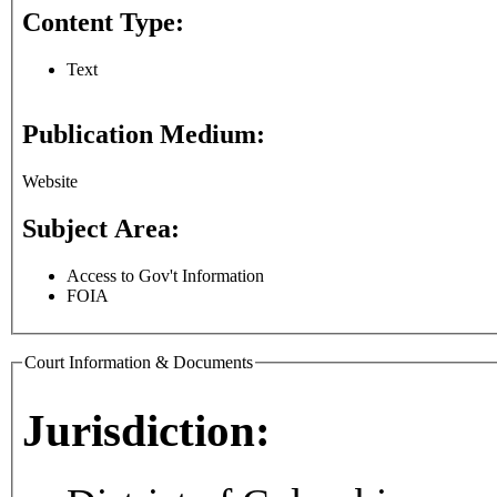
Content Type:
Text
Publication Medium:
Website
Subject Area:
Access to Gov't Information
FOIA
Court Information & Documents
Jurisdiction: