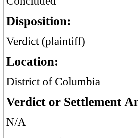
Concluded
Disposition:
Verdict (plaintiff)
Location:
District of Columbia
Verdict or Settlement 
N/A