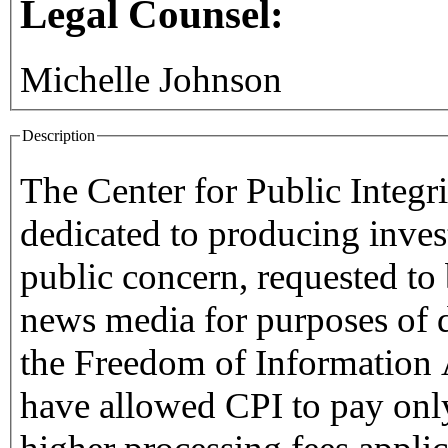
Legal Counsel:
Michelle Johnson
Description
The Center for Public Integri
dedicated to producing inves
public concern, requested to b
news media for purposes of 
the Freedom of Information Act. Such a designati
have allowed CPI to pay only