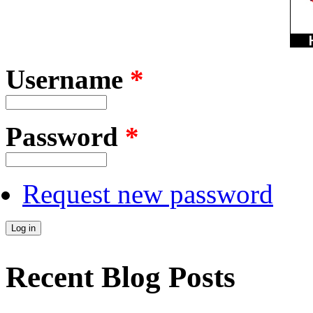
Username
*
Password
*
Request new password
Recent Blog Posts