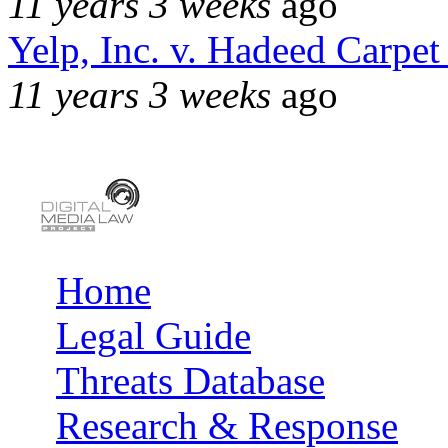
11 years 3 weeks
ago
Yelp, Inc. v. Hadeed Carpet
11 years 3 weeks
ago
Home
Main menu
Legal Guide
Threats Database
Research & Response