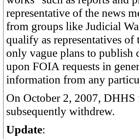
representative of the news m
from groups like Judicial Wat
qualify as representatives o
only vague plans to publish 
upon FOIA requests in genera
information from any particul
On October 2, 2007, DHHS fi
subsequently withdrew.
Update
: