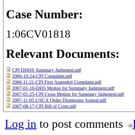
Case Number:
1:06CV01818
Relevant Documents:
CPI DHHS Summary Judgment.pdf
2006-10-24-CPI Complaint.pdf
2006-11-21-CPI First Amended Complaint.pdf
2007-01-10-DHS Motion for Summary Judgment.pdf
2007-01-25-CPI Cross Motion for Summary Judgment.pdf
2007-11-05-USCA Order Dismissing Appeal.pdf
2007-08-17-CPI Bill of Costs.pdf
Log in
to post comments