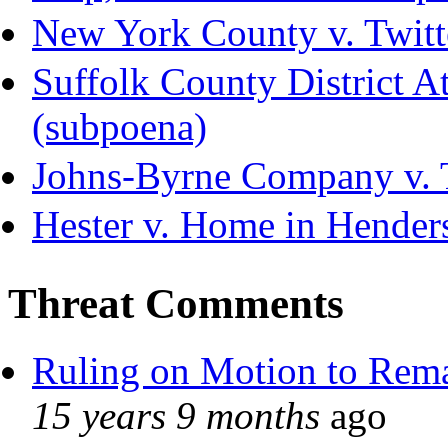
New York County v. Twitte
Suffolk County District Att
(subpoena)
Johns-Byrne Company v. 
Hester v. Home in Hender
Threat Comments
Ruling on Motion to Rem
15 years 9 months
ago