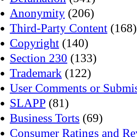
Anonymity
(206)
Third-Party Content
(168)
Copyright
(140)
Section 230
(133)
Trademark
(122)
User Comments or Submis
SLAPP
(81)
Business Torts
(69)
Consumer Ratings and Re