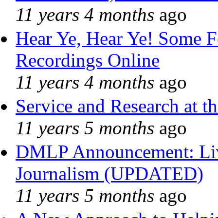
11 years 4 months
ago
Hear Ye, Hear Ye! Some F
Recordings Online
11 years 4 months
ago
Service and Research at t
11 years 5 months
ago
DMLP Announcement: Liv
Journalism (UPDATED)
11 years 5 months
ago