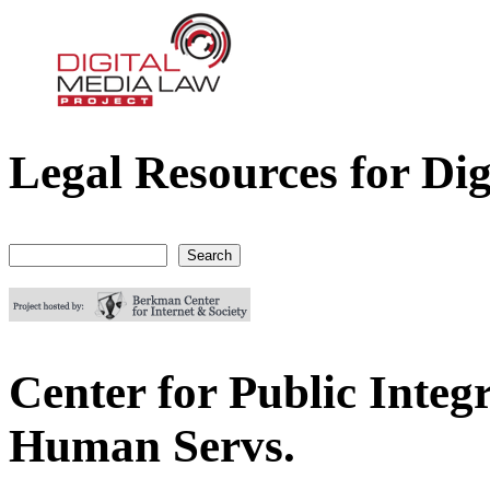
Legal Resources for Dig
Digital Media Law Project
Search
Search form
Center for Public Integr
Human Servs.