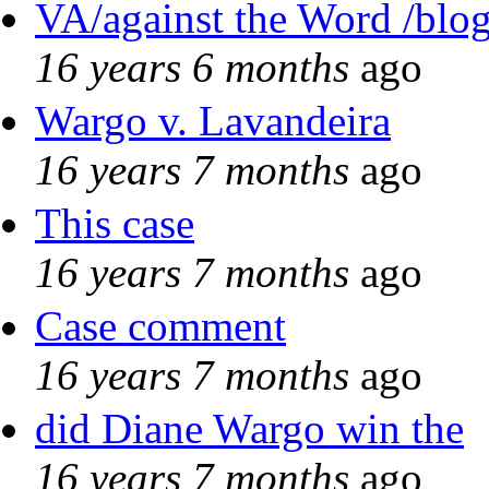
VA/against the Word /blo
16 years 6 months
ago
Wargo v. Lavandeira
16 years 7 months
ago
This case
16 years 7 months
ago
Case comment
16 years 7 months
ago
did Diane Wargo win the
16 years 7 months
ago