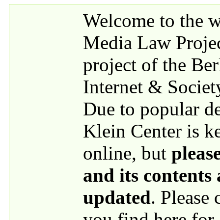
Skip to main content
Welcome to the we
Media Law Proje
project of the Be
Internet & Societ
Due to popular 
Klein Center is k
online, but
please
and its contents
updated
. Please
you find here for