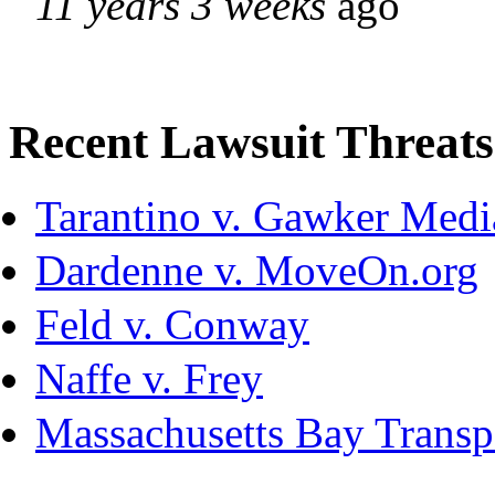
11 years 3 weeks
ago
Recent Lawsuit Threats
Tarantino v. Gawker Med
Dardenne v. MoveOn.org
Feld v. Conway
Naffe v. Frey
Massachusetts Bay Transpo