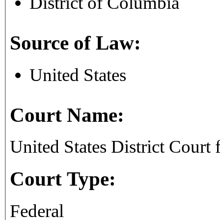
District of Columbia
Source of Law:
United States
Court Name:
United States District Court 
Court Type:
Federal