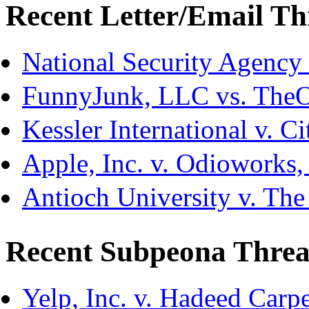
Recent Letter/Email Th
National Security Agency
FunnyJunk, LLC vs. The
Kessler International v. C
Apple, Inc. v. Odioworks
Antioch University v. The
Recent Subpeona Threa
Yelp, Inc. v. Hadeed Carpe