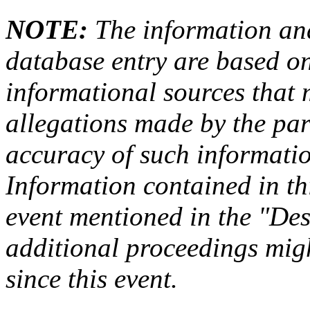
NOTE:
The information an
database entry are based on
informational sources that
allegations made by the par
accuracy of such information
Information contained in this
event mentioned in the "Des
additional proceedings migh
since this event.