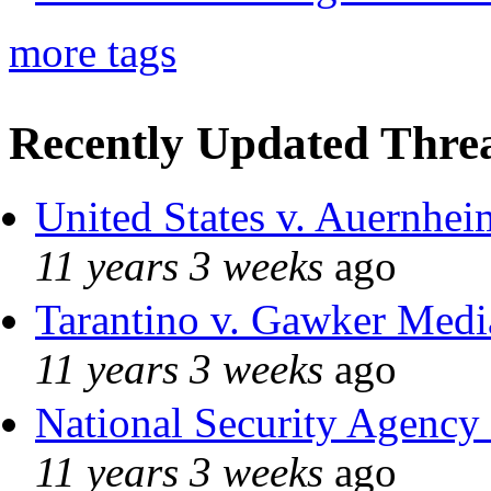
more tags
Recently Updated Threa
United States v. Auernhei
11 years 3 weeks
ago
Tarantino v. Gawker Med
11 years 3 weeks
ago
National Security Agency
11 years 3 weeks
ago