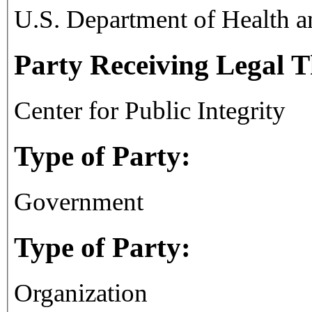
U.S. Department of Health 
Party Receiving Legal 
Center for Public Integrity
Type of Party:
Government
Type of Party:
Organization