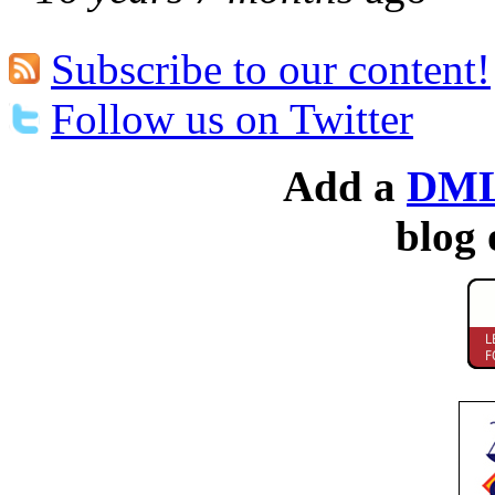
Subscribe to our content!
Follow us on Twitter
Add a
DML
blog 