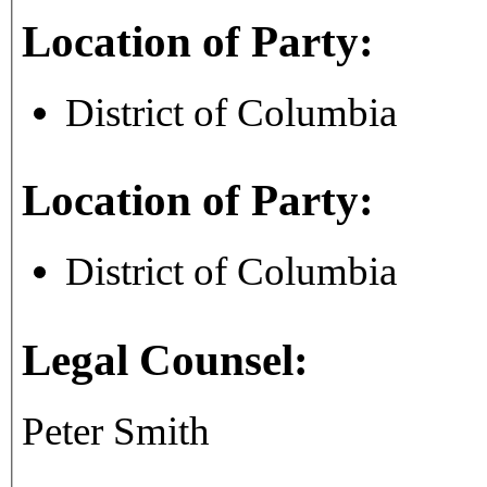
Location of Party:
District of Columbia
Location of Party:
District of Columbia
Legal Counsel:
Peter Smith