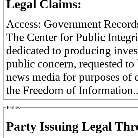
Legal Claims:
Access: Government Record
The Center for Public Integri
dedicated to producing inves
public concern, requested to b
news media for purposes of 
the Freedom of Information.
Parties
Party Issuing Legal Thr