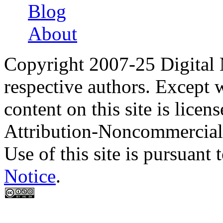
Blog
About
Copyright 2007-25 Digital
respective authors. Except 
content on this site is lic
Attribution-Noncommercial
Use of this site is pursuant 
Notice
.