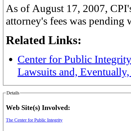
As of August 17, 2007, CPI's
attorney's fees was pending w
Related Links:
Center for Public Integrit
Lawsuits and, Eventually
Details
Web Site(s) Involved:
The Center for Public Integrity