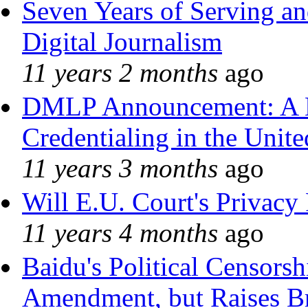
Seven Years of Serving an
Digital Journalism
11 years 2 months
ago
DMLP Announcement: A 
Credentialing in the Unite
11 years 3 months
ago
Will E.U. Court's Privacy 
11 years 4 months
ago
Baidu's Political Censorshi
Amendment, but Raises Br