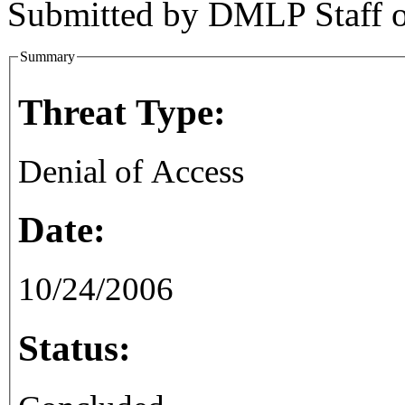
Submitted by
DMLP Staff
Summary
Threat Type:
Denial of Access
Date:
10/24/2006
Status: