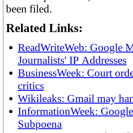
been filed.
Related Links:
ReadWriteWeb: Google M
Journalists' IP Addresses
BusinessWeek: Court orde
critics
Wikileaks: Gmail may hand
InformationWeek: Google
Subpoena