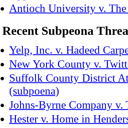
Antioch University v. The
Recent Subpeona Threa
Yelp, Inc. v. Hadeed Carpe
New York County v. Twitte
Suffolk County District Att
(subpoena)
Johns-Byrne Company v. 
Hester v. Home in Hender