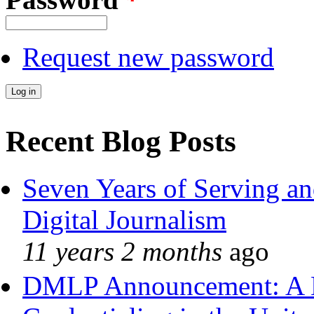
Request new password
Recent Blog Posts
Seven Years of Serving an
Digital Journalism
11 years 2 months
ago
DMLP Announcement: A 