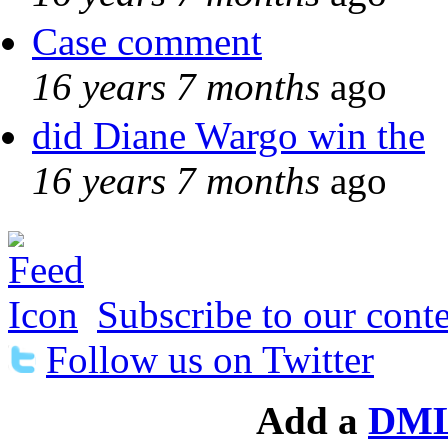
Case comment
16 years 7 months
ago
did Diane Wargo win the
16 years 7 months
ago
Subscribe to our conte
Follow us on Twitter
Add a
DML