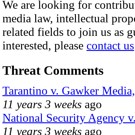
We are looking for contribu
media law, intellectual pro
related fields to join us as 
interested, please
contact us
Threat Comments
Tarantino v. Gawker Media
11 years 3 weeks
ago
National Security Agency v
11 years 3 weeks
ago