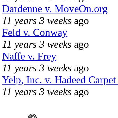
Dardenne v. MoveOn.org
11 years 3 weeks
ago
Feld v. Conway
11 years 3 weeks
ago
Naffe v. Frey
11 years 3 weeks
ago
Yelp, Inc. v. Hadeed Carpet
11 years 3 weeks
ago