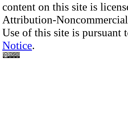
content on this site is lic
Attribution-Noncommercial
Use of this site is pursuant 
Notice
.