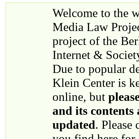
Skip to main content
Welcome to the we
Media Law Proje
project of the Be
Internet & Societ
Due to popular 
Klein Center is k
online, but
please
and its contents
updated
. Please
you find here for