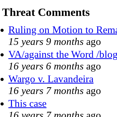
Threat Comments
Ruling on Motion to Rem
15 years 9 months
ago
VA/against the Word /blo
16 years 6 months
ago
Wargo v. Lavandeira
16 years 7 months
ago
This case
16 years 7 months
ago