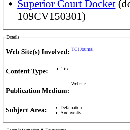
Superior Court Docket
(do
109CV150301)
Details
TCI Journal
Web Site(s) Involved:
Text
Content Type:
Website
Publication Medium:
Defamation
Subject Area:
Anonymity