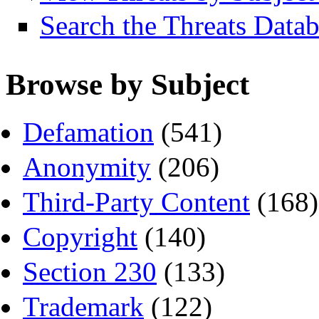
Search the Threats Data
Browse by Subject
Defamation
(541)
Anonymity
(206)
Third-Party Content
(168)
Copyright
(140)
Section 230
(133)
Trademark
(122)