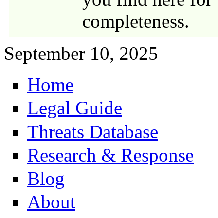
completeness.
September 10, 2025
Home
Primary links
Legal Guide
Threats Database
Research & Response
Blog
About