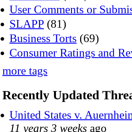
User Comments or Submis
SLAPP
(81)
Business Torts
(69)
Consumer Ratings and Re
more tags
Recently Updated Threa
United States v. Auernhei
11 years 3 weeks
ago