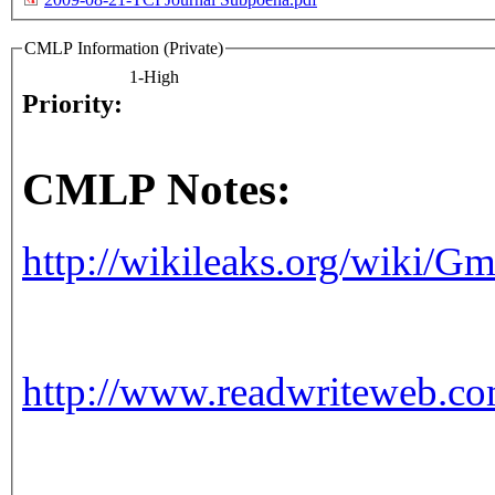
CMLP Information (Private)
1-High
Priority:
CMLP Notes:
http://wikileaks.org/wiki/
http://www.readwriteweb.c