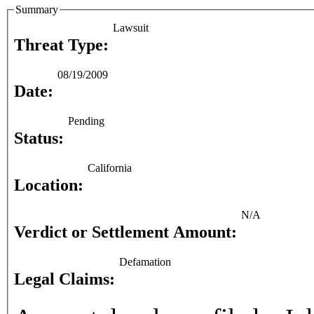
Summary
Lawsuit
Threat Type:
08/19/2009
Date:
Pending
Status:
California
Location:
N/A
Verdict or Settlement Amount:
Defamation
Legal Claims: