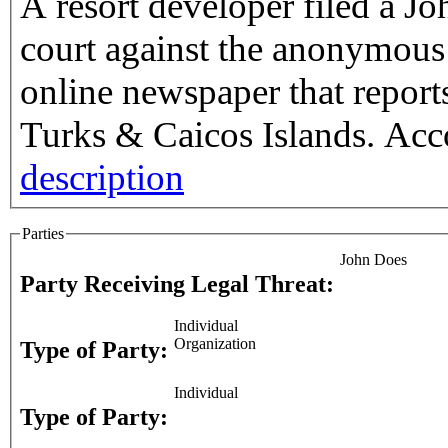
A resort developer filed a Jo
court against the anonymous 
online newspaper that report
Turks & Caicos Islands. Acco
description
Parties
John Does
Party Receiving Legal Threat:
Individual
Organization
Type of Party:
Individual
Type of Party: