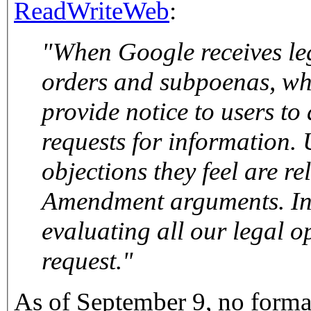
ReadWriteWeb
:
"When Google receives legal process, such as court
orders and subpoenas, where possible we promptly
provide notice to users to allow the
requests for information.
objections they feel are re
Amendment arguments. In addition, we are still
evaluating all our legal options re
request."
As of September 9, no forma