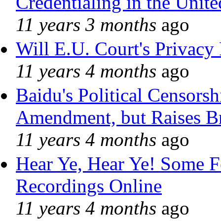
Credentialing in the Unite
11 years 3 months
ago
Will E.U. Court's Privacy 
11 years 4 months
ago
Baidu's Political Censorshi
Amendment, but Raises Br
11 years 4 months
ago
Hear Ye, Hear Ye! Some F
Recordings Online
11 years 4 months
ago