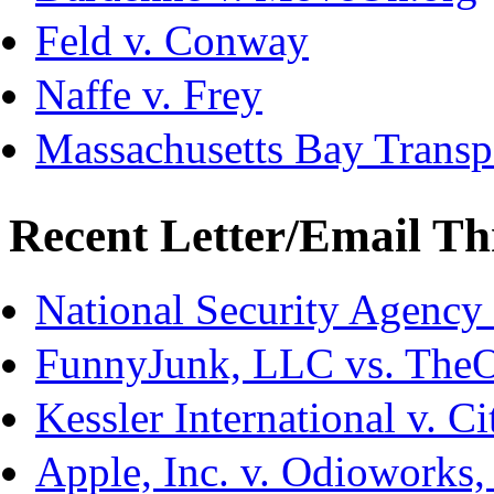
Feld v. Conway
Naffe v. Frey
Massachusetts Bay Transpo
Recent Letter/Email Th
National Security Agency
FunnyJunk, LLC vs. The
Kessler International v. C
Apple, Inc. v. Odioworks