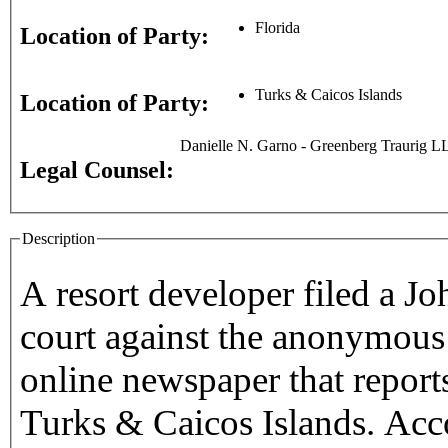
Florida
Location of Party:
Turks & Caicos Islands
Location of Party:
Danielle N. Garno - Greenberg Traurig L
Legal Counsel:
Description
A resort developer filed a Jo
court against the anonymous
online newspaper that report
Turks & Caicos Islands. Acc