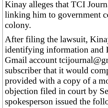
Kinay alleges that TCI Journ
linking him to government co
colony.
After filing the lawsuit, Kin
identifying information and I
Gmail account tcijournal@
subscriber that it would com
provided with a copy of a mo
objection filed in court by 
spokesperson issued the foll