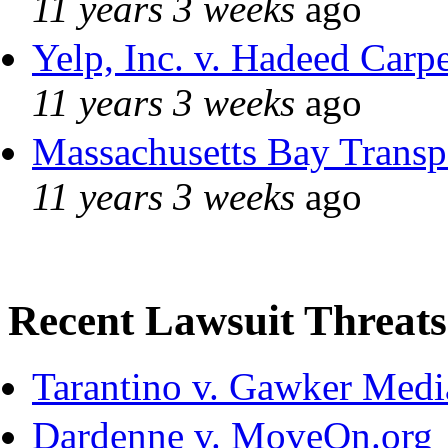
11 years 3 weeks
ago
Yelp, Inc. v. Hadeed Carpe
11 years 3 weeks
ago
Massachusetts Bay Transpo
11 years 3 weeks
ago
Recent Lawsuit Threats
Tarantino v. Gawker Med
Dardenne v. MoveOn.org