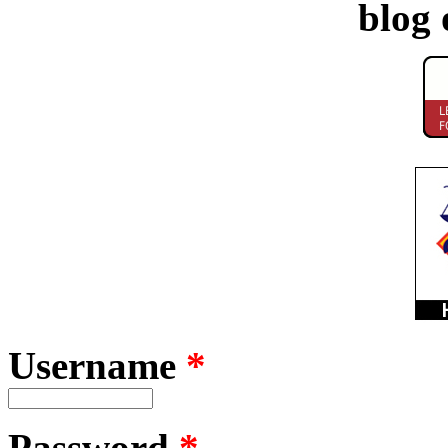
blog 
Username
*
Password
*