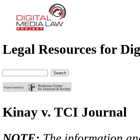
Legal Resources for Dig
Digital Media Law Project
Search
Search form
Kinay v. TCI Journal
NOTE:
The information an