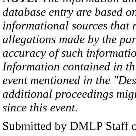
database entry are based on
informational sources that
allegations made by the par
accuracy of such information
Information contained in this
event mentioned in the "Des
additional proceedings migh
since this event.
Submitted by
DMLP Staff