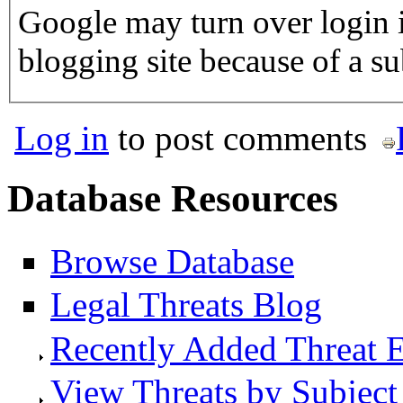
Google may turn over login i
blogging site because of a 
Log in
to post comments
Database Resources
Browse Database
Legal Threats Blog
Recently Added Threat E
View Threats by Subject