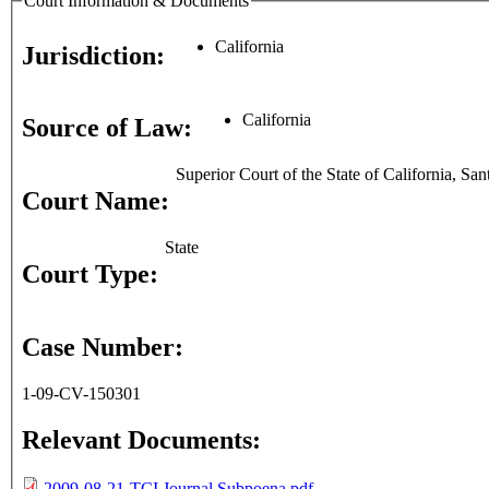
Court Information & Documents
California
Jurisdiction:
California
Source of Law:
Superior Court of the State of California, Sa
Court Name:
State
Court Type:
Case Number:
1-09-CV-150301
Relevant Documents:
2009-08-21-TCI Journal Subpoena.pdf