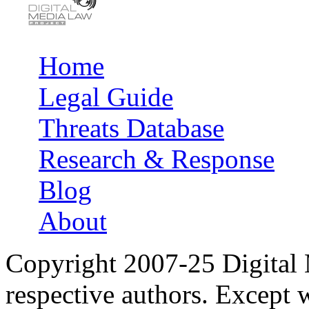
Home
Main menu
Legal Guide
Threats Database
Research & Response
Blog
About
Copyright 2007-25 Digital
respective authors. Except 