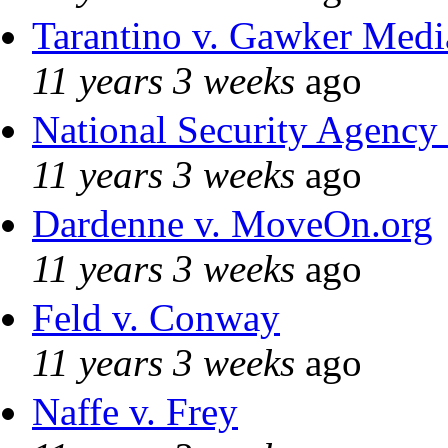
Tarantino v. Gawker Med
11 years 3 weeks
ago
National Security Agency
11 years 3 weeks
ago
Dardenne v. MoveOn.org
11 years 3 weeks
ago
Feld v. Conway
11 years 3 weeks
ago
Naffe v. Frey