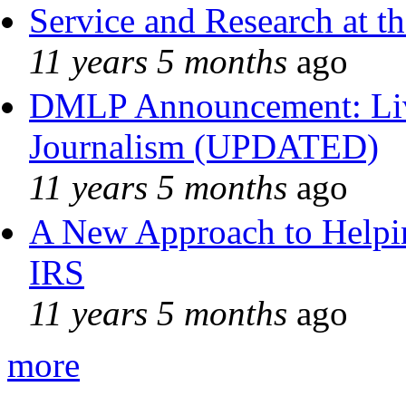
Service and Research at t
11 years 5 months
ago
DMLP Announcement: Liv
Journalism (UPDATED)
11 years 5 months
ago
A New Approach to Helpin
IRS
11 years 5 months
ago
more