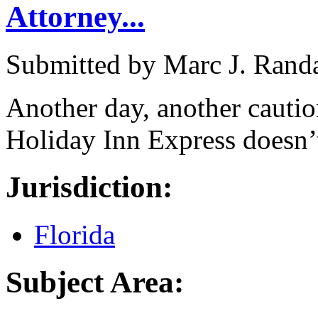
Attorney...
Submitted by
Marc J. Rand
Another day, another cautio
Holiday Inn Express doesn’t
Jurisdiction:
Florida
Subject Area: