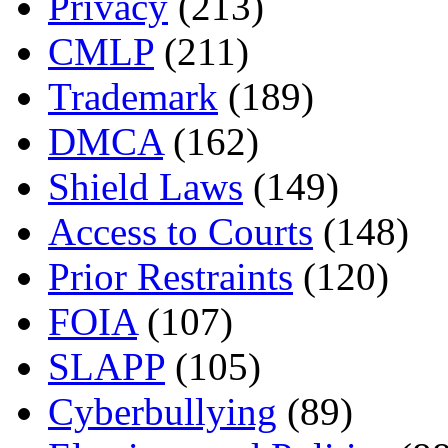
Privacy
(213)
CMLP
(211)
Trademark
(189)
DMCA
(162)
Shield Laws
(149)
Access to Courts
(148)
Prior Restraints
(120)
FOIA
(107)
SLAPP
(105)
Cyberbullying
(89)