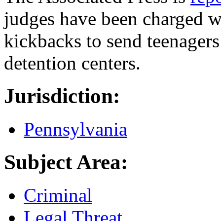
judges have been charged wi
kickbacks to send teenagers
detention centers.
Jurisdiction:
Pennsylvania
Subject Area:
Criminal
Legal Threat