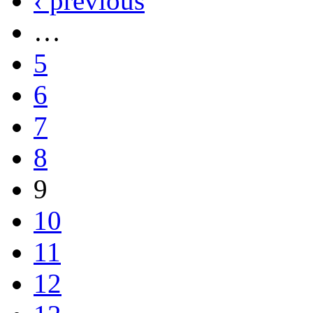
‹ previous
…
5
6
7
8
9
10
11
12