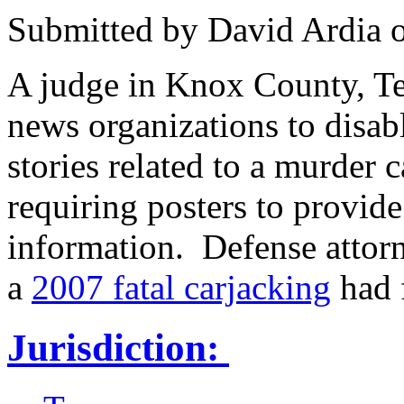
Submitted by
David Ardia
A judge in Knox County, T
news organizations to disab
stories related to a murder 
requiring posters to provide
information. Defense attorn
a
2007 fatal carjacking
had f
Jurisdiction: