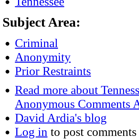
Tennessee
Subject Area:
Criminal
Anonymity
Prior Restraints
Read more
about Tenness
Anonymous Comments A
David Ardia's blog
Log in
to post comments