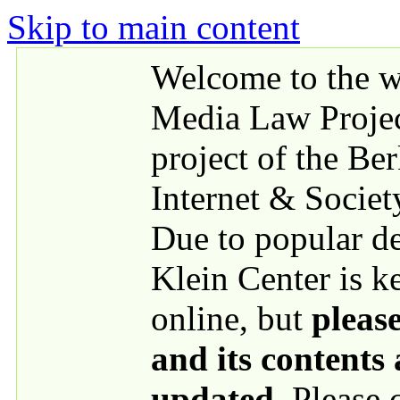
Skip to main content
Welcome to the we
Media Law Proje
project of the Be
Internet & Societ
Due to popular 
Klein Center is k
online, but
please
and its contents
updated
. Please