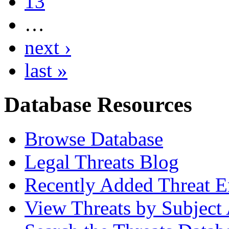
13
…
next ›
last »
Database Resources
Browse Database
Legal Threats Blog
Recently Added Threat E
View Threats by Subject