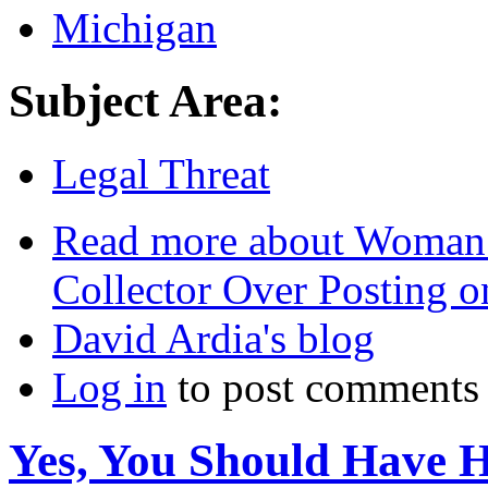
Michigan
Subject Area:
Legal Threat
Read more
about Woman F
Collector Over Posting 
David Ardia's blog
Log in
to post comments
Yes, You Should Have 