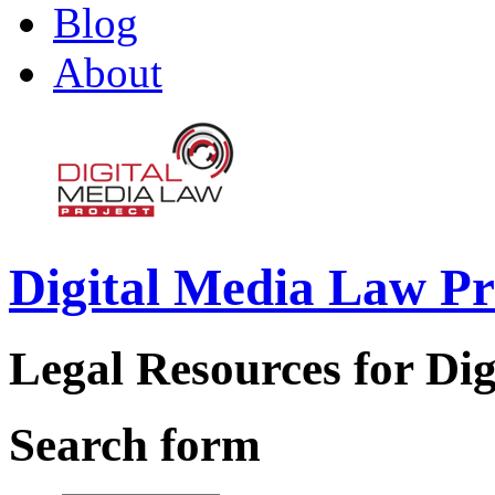
Blog
About
Digital Media Law Pr
Legal Resources for Dig
Search form