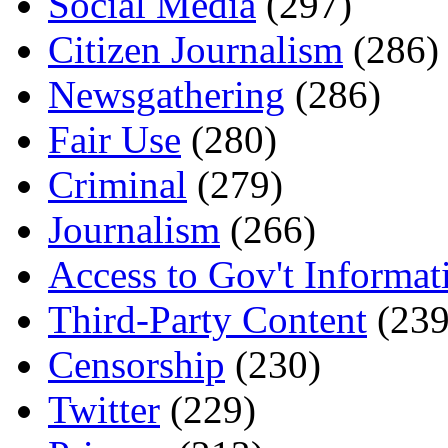
Social Media
(297)
Citizen Journalism
(286)
Newsgathering
(286)
Fair Use
(280)
Criminal
(279)
Journalism
(266)
Access to Gov't Informat
Third-Party Content
(239
Censorship
(230)
Twitter
(229)