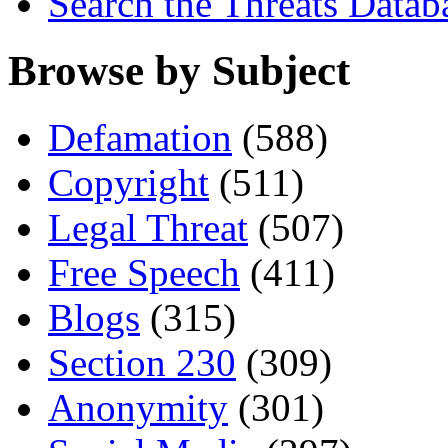
Search the Threats Datab
Browse by Subject
Defamation
(588)
Copyright
(511)
Legal Threat
(507)
Free Speech
(411)
Blogs
(315)
Section 230
(309)
Anonymity
(301)