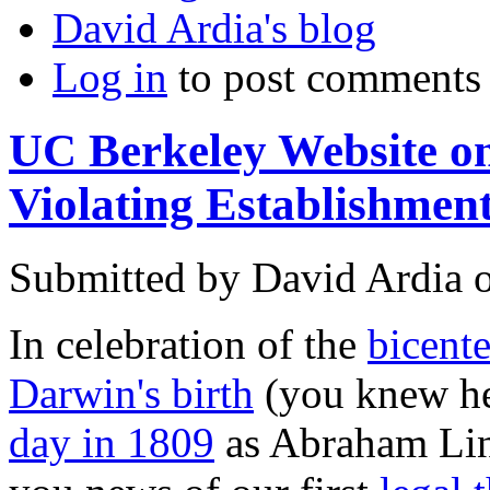
David Ardia's blog
Log in
to post comments
UC Berkeley Website on
Violating Establishmen
Submitted by
David Ardia
In celebration of the
bicente
Darwin's birth
(you knew he
day in 1809
as Abraham Linc