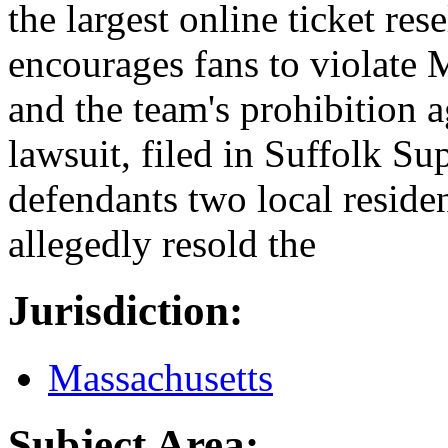
the largest online ticket re
encourages fans to violate 
and the team's prohibition a
lawsuit, filed in Suffolk Su
defendants two local resid
allegedly resold the
Jurisdiction:
Massachusetts
Subject Area: