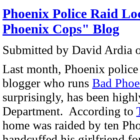
Phoenix Police Raid L
Phoenix Cops" Blog
Submitted by
David Ardia
Last month, Phoenix police 
blogger who runs
Bad Phoe
surprisingly, has been highl
Department. According to
home was raided by ten Pho
handcuffed his girlfriend fo