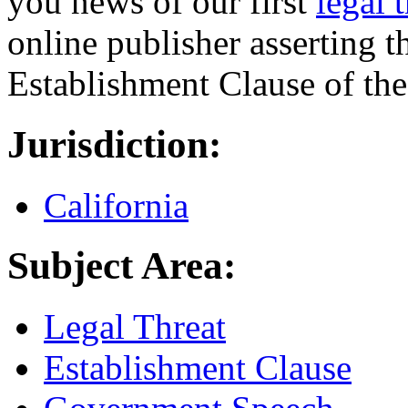
you news of our first
legal 
online publisher asserting t
Establishment Clause of th
Jurisdiction:
California
Subject Area:
Legal Threat
Establishment Clause