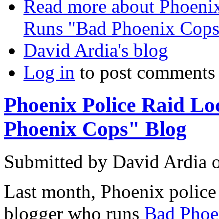
Read more
about Phoenix
Runs "Bad Phoenix Cops
David Ardia's blog
Log in
to post comments
Phoenix Police Raid L
Phoenix Cops" Blog
Submitted by
David Ardia
Last month, Phoenix police 
blogger who runs
Bad Phoe