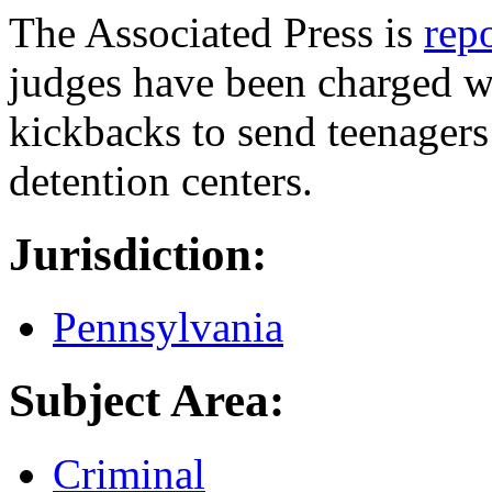
The Associated Press is
rep
judges have been charged wi
kickbacks to send teenagers
detention centers.
Jurisdiction:
Pennsylvania
Subject Area:
Criminal