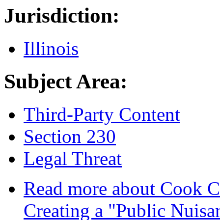
Jurisdiction:
Illinois
Subject Area:
Third-Party Content
Section 230
Legal Threat
Read more
about Cook Cou
Creating a "Public Nuisa