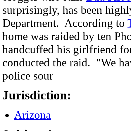
surprisingly, has been highl
Department. According to
home was raided by ten Pho
handcuffed his girlfriend fo
conducted the raid. "We hav
police sour
Jurisdiction:
Arizona