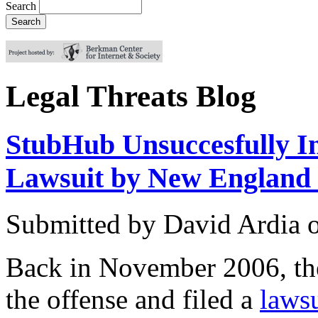
Search
Legal Threats Blog
StubHub Unsuccesfully In
Lawsuit by New England 
Submitted by
David Ardia
Back in November 2006, th
the offense and filed a
lawsu