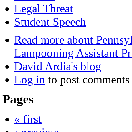
Legal Threat
Student Speech
Read more
about Pennsylv
Lampooning Assistant Pr
David Ardia's blog
Log in
to post comments
Pages
« first