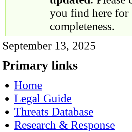
you find here for
completeness.
September 13, 2025
Primary links
Home
Legal Guide
Threats Database
Research & Response