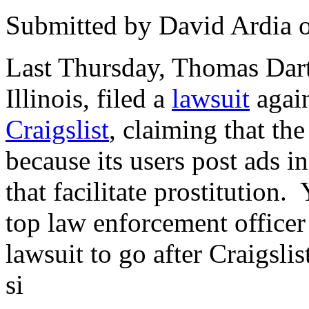
Submitted by
David Ardia
Last Thursday, Thomas Dart
Illinois, filed a
lawsuit
again
Craigslist
, claiming that the
because its users post ads in
that facilitate prostitution.
top law enforcement officer
lawsuit to go after Craigslis
si