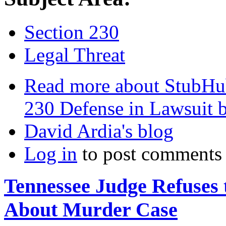
Section 230
Legal Threat
Read more
about StubHub
230 Defense in Lawsuit 
David Ardia's blog
Log in
to post comments
Tennessee Judge Refuse
About Murder Case