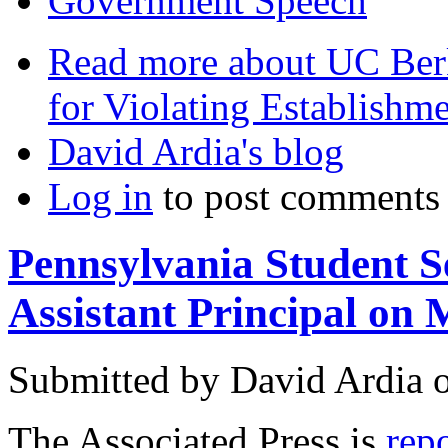
Government Speech
Read more
about UC Berk
for Violating Establishm
David Ardia's blog
Log in
to post comments
Pennsylvania Student S
Assistant Principal on
Submitted by
David Ardia
The Associated Press is
rep