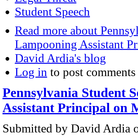
Student Speech
Read more
about Pennsylv
Lampooning Assistant Pr
David Ardia's blog
Log in
to post comments
Pennsylvania Student S
Assistant Principal on
Submitted by
David Ardia