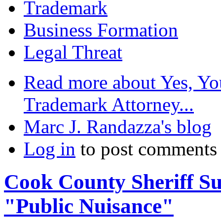
Trademark
Business Formation
Legal Threat
Read more
about Yes, Yo
Trademark Attorney...
Marc J. Randazza's blog
Log in
to post comments
Cook County Sheriff Sue
"Public Nuisance"