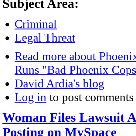
Subject Area:
Criminal
Legal Threat
Read more
about Phoenix
Runs "Bad Phoenix Cops
David Ardia's blog
Log in
to post comments
Woman Files Lawsuit Ag
Posting on MySpace