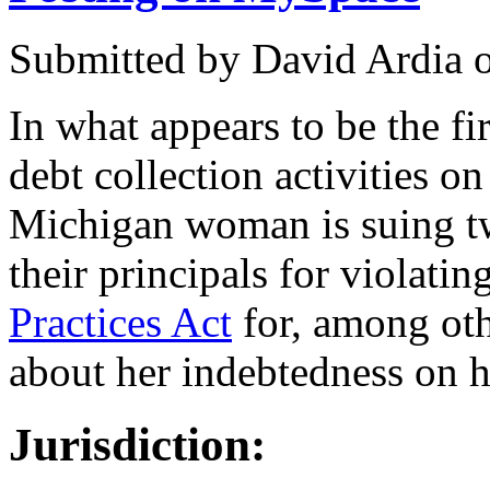
Submitted by
David Ardia
In what appears to be the fir
debt collection activities on
Michigan woman is suing tw
their principals for violatin
Practices Act
for, among oth
about her indebtedness on 
Jurisdiction: