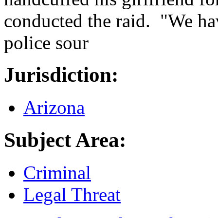
conducted the raid. "We hav
police sour
Jurisdiction:
Arizona
Subject Area:
Criminal
Legal Threat