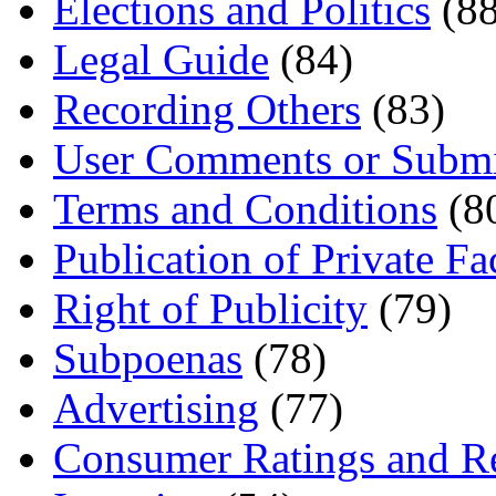
Elections and Politics
(88
Legal Guide
(84)
Recording Others
(83)
User Comments or Submi
Terms and Conditions
(8
Publication of Private Fa
Right of Publicity
(79)
Subpoenas
(78)
Advertising
(77)
Consumer Ratings and R