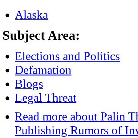
Alaska
Subject Area:
Elections and Politics
Defamation
Blogs
Legal Threat
Read more
about Palin Th
Publishing Rumors of In