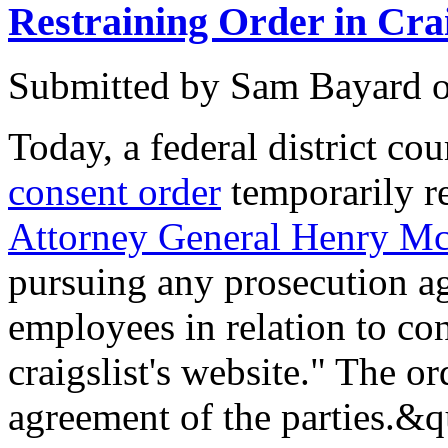
Restraining Order in Crai
Submitted by
Sam Bayard
Today, a federal district co
consent order
temporarily r
Attorney General Henry M
pursuing any prosecution aga
employees in relation to con
craigslist's website." The ord
agreement of the parties.&