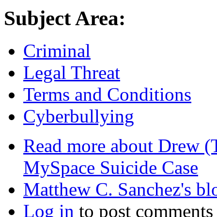
Subject Area:
Criminal
Legal Threat
Terms and Conditions
Cyberbullying
Read more
about Drew (T
MySpace Suicide Case
Matthew C. Sanchez's bl
Log in
to post comments