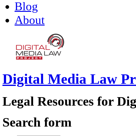
Blog
About
Digital Media Law Pr
Legal Resources for Dig
Search form