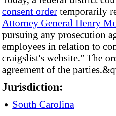
consent order
temporarily r
Attorney General Henry M
pursuing any prosecution aga
employees in relation to con
craigslist's website." The ord
agreement of the parties.&
Jurisdiction:
South Carolina