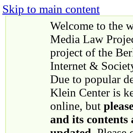
Skip to main content
Welcome to the we
Media Law Proje
project of the Be
Internet & Societ
Due to popular 
Klein Center is k
online, but
please
and its contents
updated
. Please