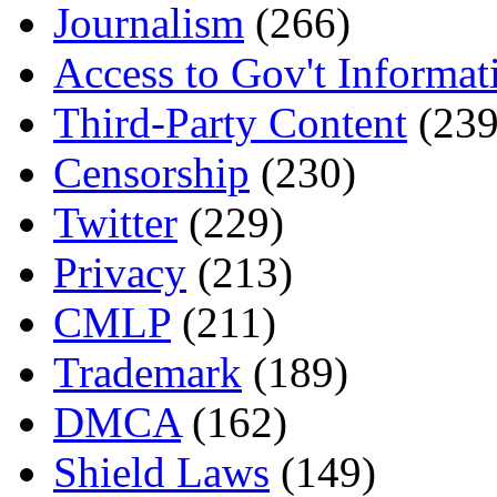
Journalism
(266)
Access to Gov't Informat
Third-Party Content
(239
Censorship
(230)
Twitter
(229)
Privacy
(213)
CMLP
(211)
Trademark
(189)
DMCA
(162)
Shield Laws
(149)