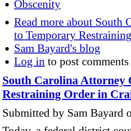
Obscenity
Read more
about South C
to Temporary Restraining 
Sam Bayard's blog
Log in
to post comments
South Carolina Attorney
Restraining Order in Crai
Submitted by
Sam Bayard
Today, a federal district co