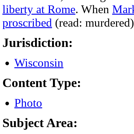
liberty at Rome
. When
Mar
proscribed
(read: murdered)
Jurisdiction:
Wisconsin
Content Type:
Photo
Subject Area: