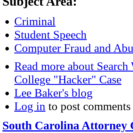
Subject Area:
Criminal
Student Speech
Computer Fraud and Abu
Read more
about Search 
College "Hacker" Case
Lee Baker's blog
Log in
to post comments
South Carolina Attorney