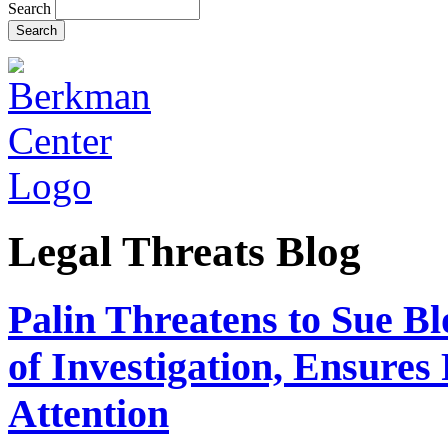
Search
Legal Threats Blog
Palin Threatens to Sue B
of Investigation, Ensure
Attention