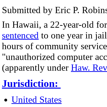
Submitted by
Eric P. Robin
In Hawaii, a 22-year-old f
sentenced
to one year in jai
hours of community service
"unauthorized computer acce
(apparently under
Haw. Rev.
Jurisdiction:
United States