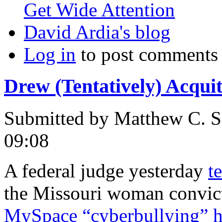
Get Wide Attention
David Ardia's blog
Log in
to post comments
Drew (Tentatively) Acqui
Submitted by
Matthew C. S
09:08
A federal judge yesterday
t
the Missouri woman convict
MySpace “cyberbullying” 