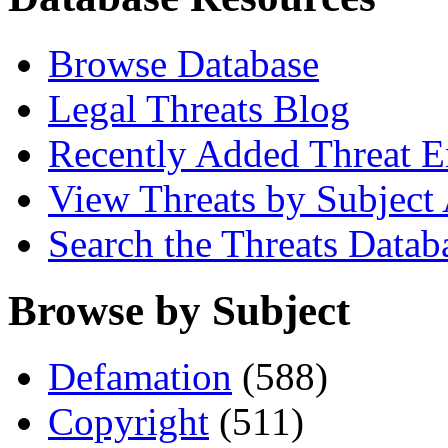
Browse Database
Legal Threats Blog
Recently Added Threat E
View Threats by Subject
Search the Threats Datab
Browse by Subject
Defamation
(588)
Copyright
(511)