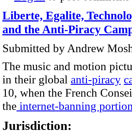
Liberte, Egalite, Technol
and the Anti-Piracy Cam
Submitted by
Andrew Mosh
The music and motion pictur
in their global
anti-piracy
c
10, when the French Consei
the
internet-banning portio
Jurisdiction: