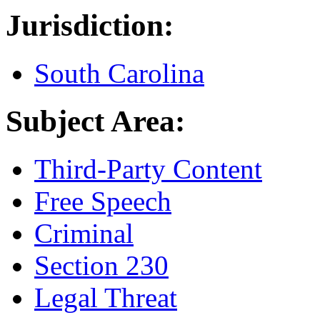
Jurisdiction:
South Carolina
Subject Area:
Third-Party Content
Free Speech
Criminal
Section 230
Legal Threat