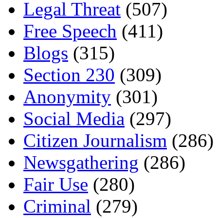
Legal Threat
(507)
Free Speech
(411)
Blogs
(315)
Section 230
(309)
Anonymity
(301)
Social Media
(297)
Citizen Journalism
(286)
Newsgathering
(286)
Fair Use
(280)
Criminal
(279)