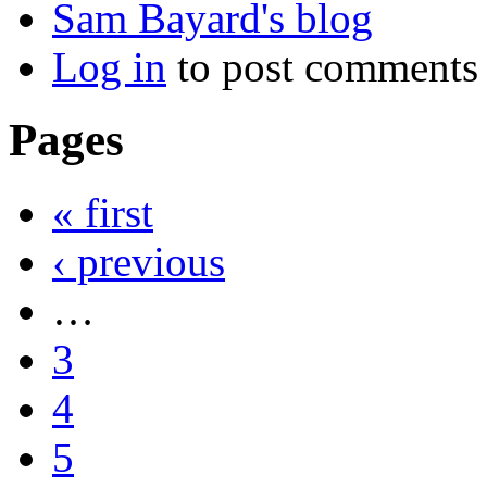
Sam Bayard's blog
Log in
to post comments
Pages
« first
‹ previous
…
3
4
5