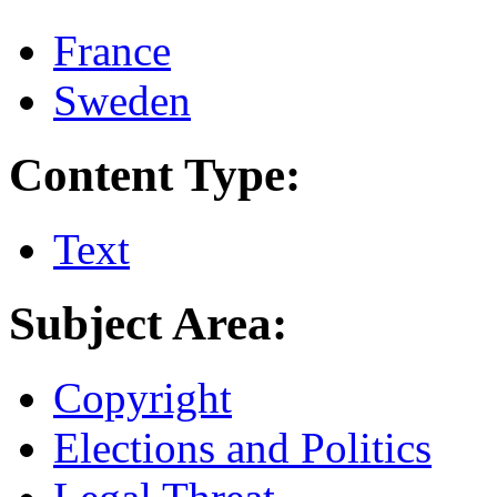
France
Sweden
Content Type:
Text
Subject Area:
Copyright
Elections and Politics