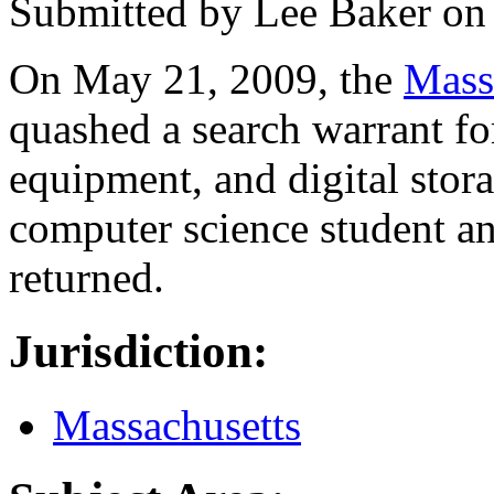
Submitted by
Lee Baker
o
On May 21, 2009, the
Mass
quashed a search warrant fo
equipment, and digital stor
computer science student an
returned.
Jurisdiction:
Massachusetts