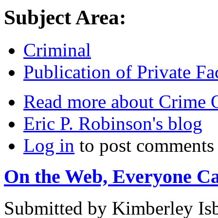
Subject Area:
Criminal
Publication of Private Fa
Read more
about Crime 
Eric P. Robinson's blog
Log in
to post comments
On the Web, Everyone Ca
Submitted by
Kimberley Isb