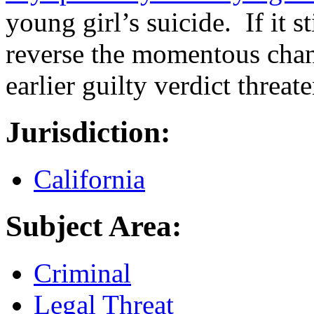
young girl’s suicide. If it st
reverse the momentous chang
earlier guilty verdict threat
Jurisdiction:
California
Subject Area:
Criminal
Legal Threat