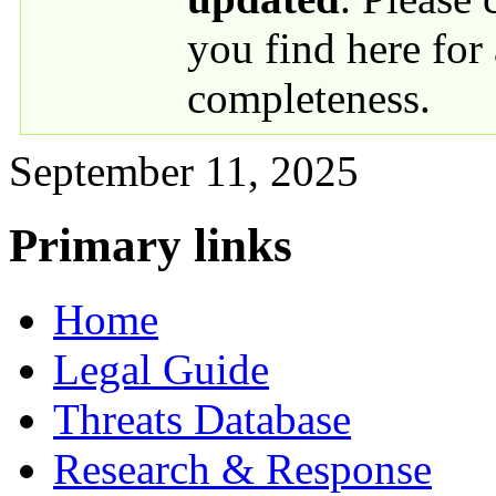
you find here for
completeness.
September 11, 2025
Primary links
Home
Legal Guide
Threats Database
Research & Response