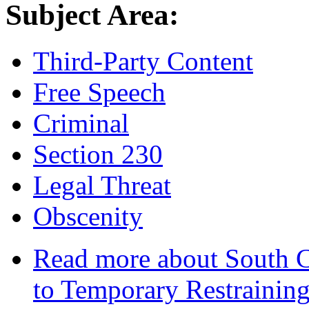
Subject Area:
Third-Party Content
Free Speech
Criminal
Section 230
Legal Threat
Obscenity
Read more
about South C
to Temporary Restraining 