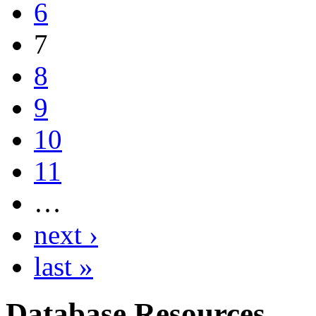
6
7
8
9
10
11
…
next ›
last »
Database Resources