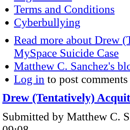
Terms and Conditions
Cyberbullying
Read more
about Drew (T
MySpace Suicide Case
Matthew C. Sanchez's bl
Log in
to post comments
Drew (Tentatively) Acqui
Submitted by
Matthew C. S
09:08