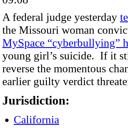
A federal judge yesterday
t
the Missouri woman convict
MySpace “cyberbullying” 
young girl’s suicide. If it st
reverse the momentous chang
earlier guilty verdict threat
Jurisdiction:
California