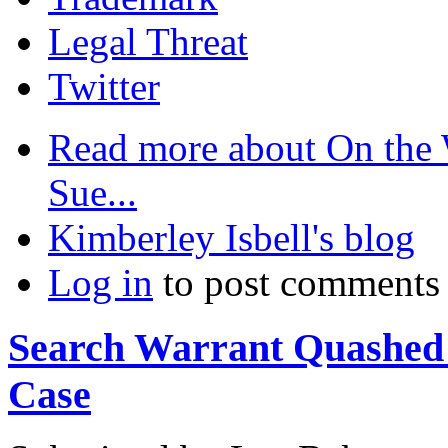
Legal Threat
Twitter
Read more
about On the
Sue...
Kimberley Isbell's blog
Log in
to post comments
Search Warrant Quashed 
Case