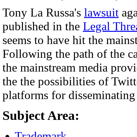
Tony La Russa's
lawsuit
aga
published in the
Legal Thre
seems to have hit the mains
Following the path of the ca
the mainstream media provid
the the possibilities of Twit
platforms for disseminating
Subject Area:
Trademark