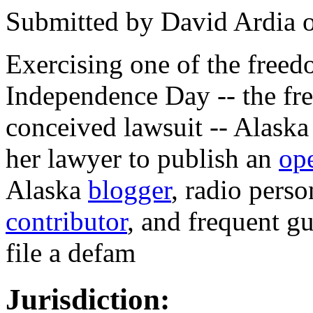
Submitted by
David Ardia
Exercising one of the free
Independence Day -- the fre
conceived lawsuit -- Alaska
her lawyer to publish an
ope
Alaska
blogger
, radio perso
contributor
, and frequent g
file a defam
Jurisdiction: