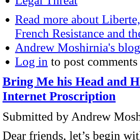
Legal Threat
Read more
about Liberte,
French Resistance and t
Andrew Moshirnia's blo
Log in
to post comments
Bring Me his Head and Ha
Internet Proscription
Submitted by
Andrew Mosh
Dear friends, let’s begin wit