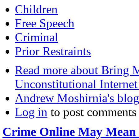
Children
Free Speech
Criminal
Prior Restraints
Read more
about Bring M
Unconstitutional Internet
Andrew Moshirnia's blo
Log in
to post comments
Crime Online May Mean