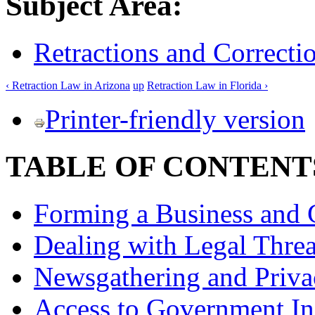
Subject Area:
Retractions and Correcti
‹ Retraction Law in Arizona
up
Retraction Law in Florida ›
Printer-friendly version
TABLE OF CONTENT
Forming a Business and 
Dealing with Legal Threa
Newsgathering and Priva
Access to Government In