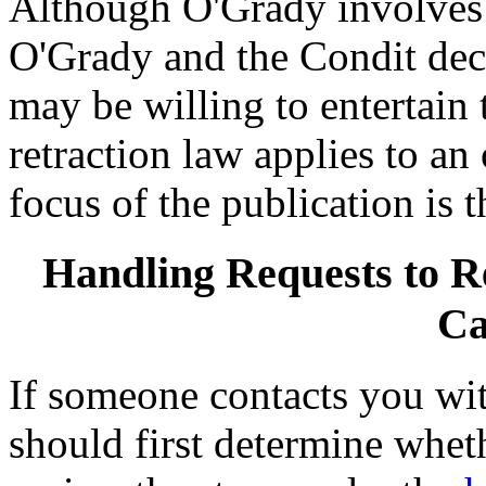
Although O'Grady involves C
O'Grady and the Condit deci
may be willing to entertain t
retraction law applies to an
focus of the publication is 
Handling Requests to R
Ca
If someone contacts you wit
should first determine wheth