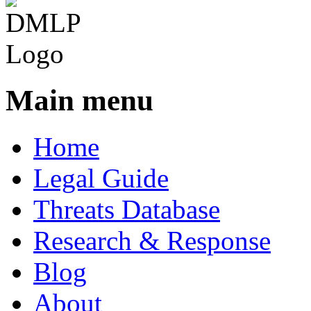
Main menu
Home
Legal Guide
Threats Database
Research & Response
Blog
About