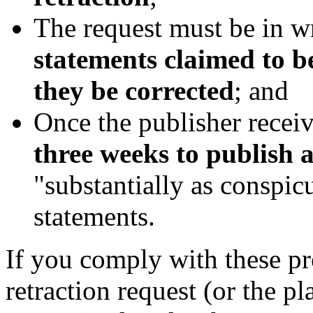
The request must be in w
statements claimed to b
they be corrected
; and
Once the publisher receive
three weeks to publish a
"substantially as conspic
statements.
If you comply with these pr
retraction request (or the pla