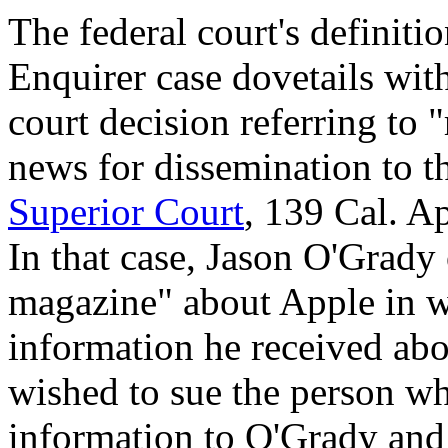
The federal court's definiti
Enquirer case dovetails with
court decision referring to 
news for dissemination to t
Superior Court
, 139 Cal. A
In that case, Jason O'Grady
magazine" about Apple in w
information he received ab
wished to sue the person wh
information to O'Grady and