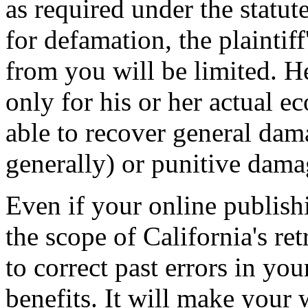
as required under the statut
for defamation, the plaintif
from you will be limited. He
only for his or her actual e
able to recover general dama
generally) or punitive dama
Even if your online publishi
the scope of California's ret
to correct past errors in yo
benefits. It will make your 