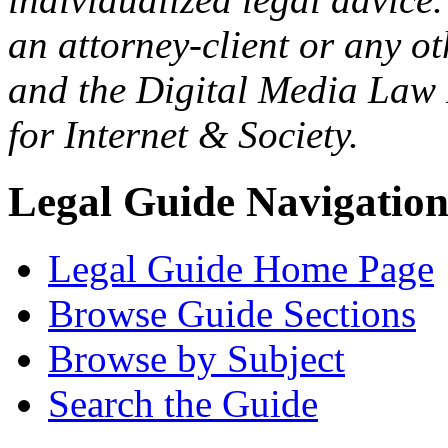
an attorney-client or any o
and the Digital Media Law 
for Internet & Society.
Legal Guide Navigatio
Legal Guide Home Page
Browse Guide Sections
Browse by Subject
Search the Guide