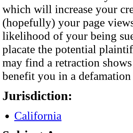
which will increase your cre
(hopefully) your page views.
likelihood of your being sued
placate the potential plainti
may find a retraction shows
benefit you in a defamation 
Jurisdiction:
California