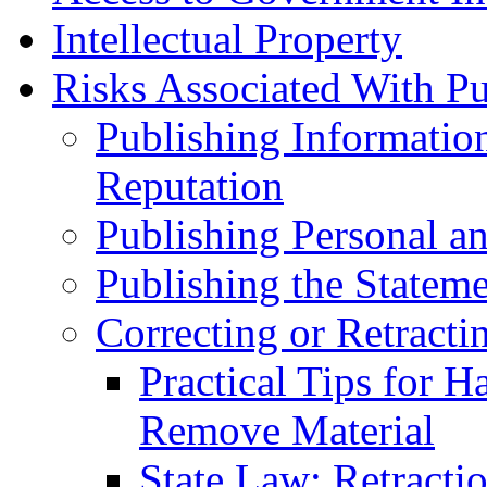
Intellectual Property
Risks Associated With Pu
Publishing Informatio
Reputation
Publishing Personal an
Publishing the Stateme
Correcting or Retracti
Practical Tips for H
Remove Material
State Law: Retracti