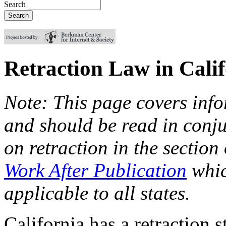
Search
Retraction Law in Cali
Note: This page covers info
and should be read in conju
on retraction in the section
Work After Publication
whic
applicable to all states.
California has a retraction s