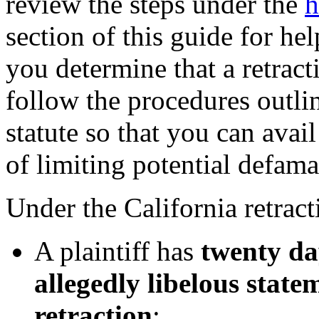
review the steps under the
h
section of this guide for he
you determine that a retract
follow the procedures outlin
statute so that you can avail
of limiting potential defam
Under the California retract
A plaintiff has
twenty da
allegedly libelous state
retraction
;