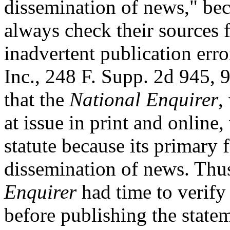
dissemination of news," bec
always check their sources f
inadvertent publication erro
Inc., 248 F. Supp. 2d 945, 
that the
National Enquirer
,
at issue in print and online
statute because its primary 
dissemination of news. Thus
Enquirer
had time to verify 
before publishing the state