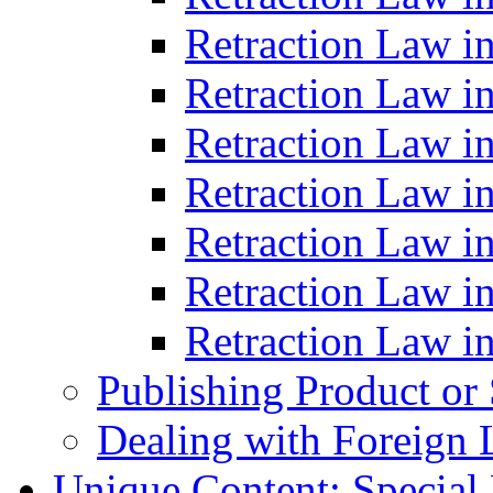
Retraction Law i
Retraction Law i
Retraction Law i
Retraction Law i
Retraction Law in
Retraction Law i
Retraction Law in
Publishing Product or
Dealing with Foreign 
Unique Content: Special