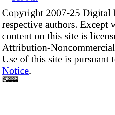
Copyright 2007-25 Digital
respective authors. Except 
content on this site is lic
Attribution-Noncommercial
Use of this site is pursuant 
Notice
.