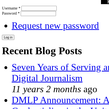
Username
*
Password
*
Request new password
Recent Blog Posts
Seven Years of Serving a
Digital Journalism
11 years 2 months
ago
DMLP Announcement: A 