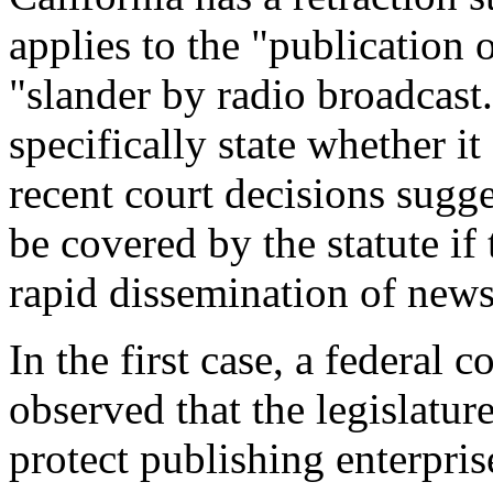
applies to the "publication 
"slander by radio broadcast.
specifically state whether i
recent court decisions sugg
be covered by the statute if 
rapid dissemination of news
In the first case, a federal 
observed that the legislature
protect publishing enterpri