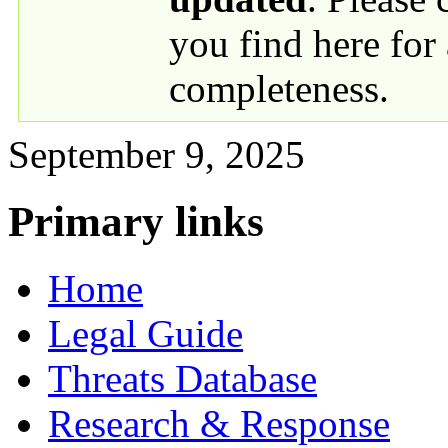
you find here for
completeness.
September 9, 2025
Primary links
Home
Legal Guide
Threats Database
Research & Response