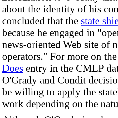
about the identity of his co
concluded that the
state shi
because he engaged in "open
news-oriented Web site of n
operators." For more on the
Does
entry in the CMLP data
O'Grady and Condit decision
be willing to apply the state
work depending on the natur