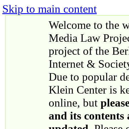
Skip to main content
Welcome to the we
Media Law Proje
project of the Be
Internet & Societ
Due to popular 
Klein Center is k
online, but
please
and its contents
updated
. Please