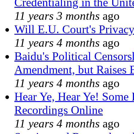
Credentialing in the Unit
11 years 3 months
ago
Will E.U. Court's Privacy
11 years 4 months
ago
Baidu's Political Censors
Amendment, but Raises B
11 years 4 months
ago
Hear Ye, Hear Ye! Some 
Recordings Online
11 years 4 months
ago