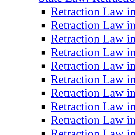
Retraction Law i
Retraction Law in
Retraction Law in
Retraction Law i
Retraction Law in
Retraction Law in
Retraction Law i
Retraction Law i
Retraction Law i
Retraction Law i