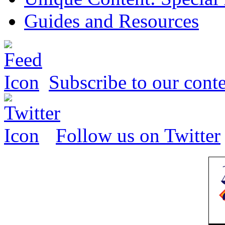
Guides and Resources
Subscribe to our conte
Follow us on Twitter