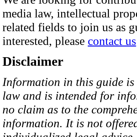
media law, intellectual pro
related fields to join us as 
interested, please
contact us
Disclaimer
Information in this guide is
law and is intended for in
no claim as to the comprehe
information. It is not offer
individualized legal advice.