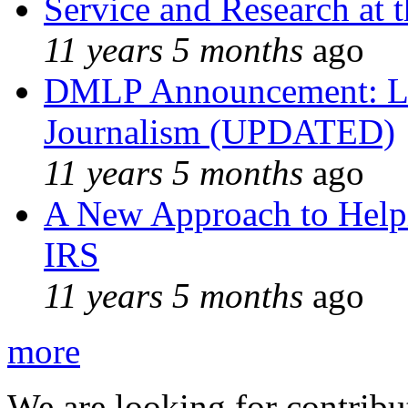
Service and Research at 
11 years 5 months
ago
DMLP Announcement: Li
Journalism (UPDATED)
11 years 5 months
ago
A New Approach to Helpi
IRS
11 years 5 months
ago
more
We are looking for contribu