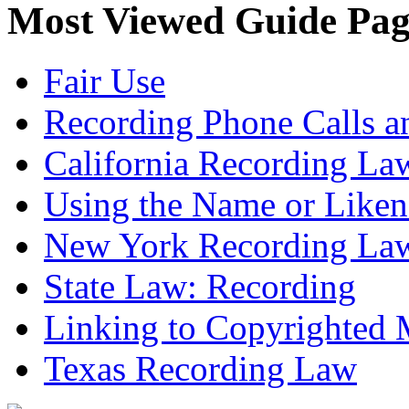
Most Viewed Guide Pag
Fair Use
Recording Phone Calls a
California Recording La
Using the Name or Liken
New York Recording La
State Law: Recording
Linking to Copyrighted M
Texas Recording Law