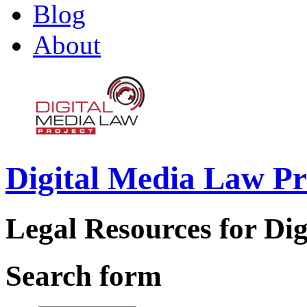
Blog
About
Digital Media Law Pr
Legal Resources for Dig
Search form