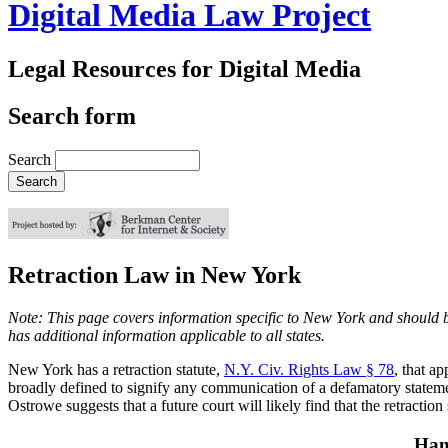
Digital Media Law Project
Legal Resources for Digital Media
Search form
Search
Retraction Law in New York
Note: This page covers information specific to New York and should be
has additional information applicable to all states.
New York has a retraction statute,
N.Y. Civ. Rights Law § 78
, that a
broadly defined to signify any communication of a defamatory statemen
Ostrowe suggests that a future court will likely find that the retraction
Han