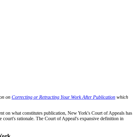
ion on
Correcting or Retracting Your Work After Publication
which
silent on what constitutes publication, New York's Court of Appeals has
court's rationale. The Court of Appeal's expansive definition in
York