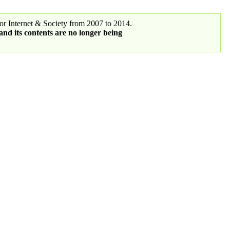
r Internet & Society from 2007 to 2014.
 and its contents are no longer being