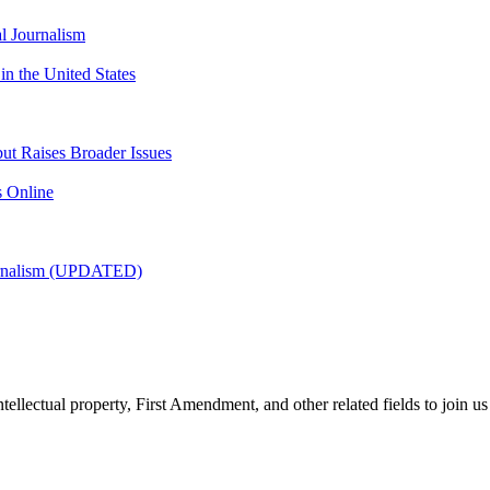
l Journalism
 the United States
but Raises Broader Issues
s Online
urnalism (UPDATED)
tellectual property, First Amendment, and other related fields to join us