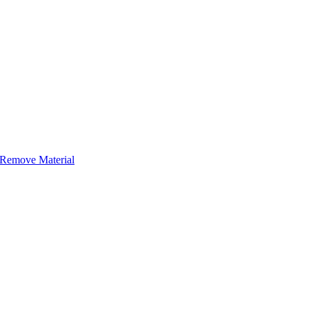
r Remove Material