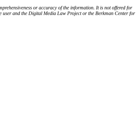
prehensiveness or accuracy of the information. It is not offered for
 the user and the Digital Media Law Project or the Berkman Center for