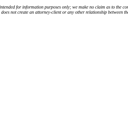
 intended for information purposes only; we make no claim as to the com
de does not create an attorney-client or any other relationship between