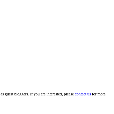
 as guest bloggers. If you are interested, please
contact us
for more