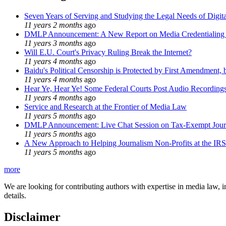
Seven Years of Serving and Studying the Legal Needs of Digita
11 years 2 months
ago
DMLP Announcement: A New Report on Media Credentialing in
11 years 3 months
ago
Will E.U. Court's Privacy Ruling Break the Internet?
11 years 4 months
ago
Baidu's Political Censorship is Protected by First Amendment, 
11 years 4 months
ago
Hear Ye, Hear Ye! Some Federal Courts Post Audio Recording
11 years 4 months
ago
Service and Research at the Frontier of Media Law
11 years 5 months
ago
DMLP Announcement: Live Chat Session on Tax-Exempt Jo
11 years 5 months
ago
A New Approach to Helping Journalism Non-Profits at the IRS
11 years 5 months
ago
more
We are looking for contributing authors with expertise in media law, in
details.
Disclaimer