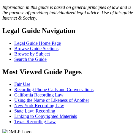
Information in this guide is based on general principles of law and is
the purpose of providing individualized legal advice. Use of this gui
Internet & Society.
Legal Guide Navigation
Legal Guide Home Page
Browse Guide Sections
Browse by Subject
Search the Guide
Most Viewed Guide Pages
Fair Use
Recording Phone Calls and Conversations
California Recording Law
Using the Name or Likeness of Another
New York Recording Law
State Law: Recording
Linking to Copyrighted Materials
Texas Recording Law