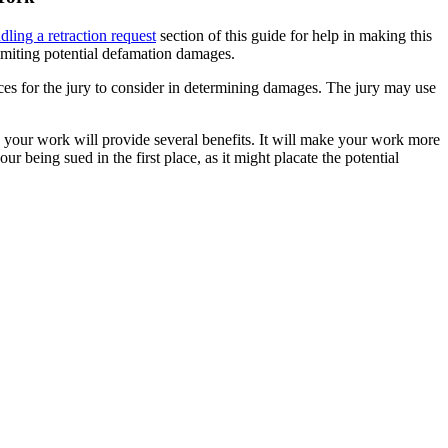
dling a retraction request
section of this guide for help in making this
 limiting potential defamation damages.
ces for the jury to consider in determining damages. The jury may use
 in your work will provide several benefits. It will make your work more
ur being sued in the first place, as it might placate the potential