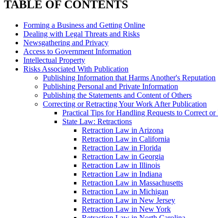
TABLE OF CONTENTS
Forming a Business and Getting Online
Dealing with Legal Threats and Risks
Newsgathering and Privacy
Access to Government Information
Intellectual Property
Risks Associated With Publication
Publishing Information that Harms Another's Reputation
Publishing Personal and Private Information
Publishing the Statements and Content of Others
Correcting or Retracting Your Work After Publication
Practical Tips for Handling Requests to Correct o
State Law: Retractions
Retraction Law in Arizona
Retraction Law in California
Retraction Law in Florida
Retraction Law in Georgia
Retraction Law in Illinois
Retraction Law in Indiana
Retraction Law in Massachusetts
Retraction Law in Michigan
Retraction Law in New Jersey
Retraction Law in New York
Retraction Law in North Carolina