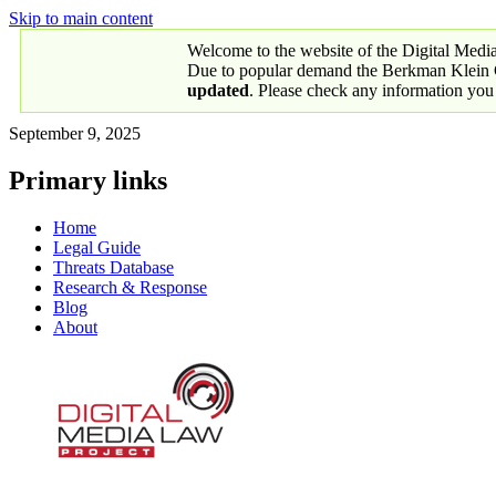
Skip to main content
Welcome to the website of the Digital Medi
Due to popular demand the Berkman Klein Ce
updated
. Please check any information you
September 9, 2025
Primary links
Home
Legal Guide
Threats Database
Research & Response
Blog
About