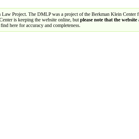
a Law Project. The DMLP was a project of the Berkman Klein Center fo
nter is keeping the website online, but
please note that the website
 find here for accuracy and completeness.