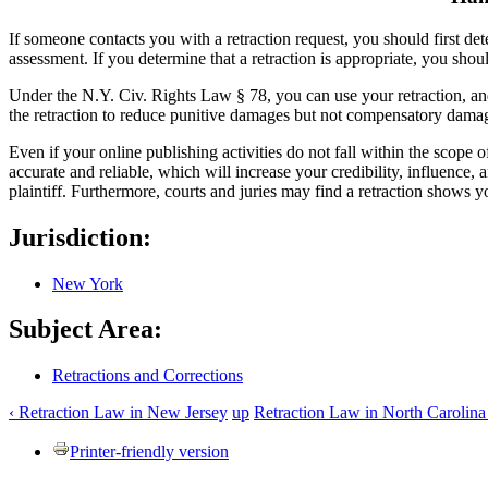
If someone contacts you with a retraction request, you should first de
assessment. If you determine that a retraction is appropriate, you shou
Under the N.Y. Civ. Rights Law § 78, you can use your retraction, and
the retraction to reduce punitive damages but not compensatory dama
Even if your online publishing activities do not fall within the scope 
accurate and reliable, which will increase your credibility, influence, a
plaintiff. Furthermore, courts and juries may find a retraction shows y
Jurisdiction:
New York
Subject Area:
Retractions and Corrections
‹ Retraction Law in New Jersey
up
Retraction Law in North Carolina
Printer-friendly version