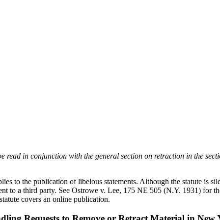
 read in conjunction with the general section on retraction in the sect
pplies to the publication of libelous statements. Although the statute is 
t to a third party. See Ostrowe v. Lee, 175 NE 505 (N.Y. 1931) for the 
 statute covers an online publication.
dling Requests to Remove or Retract Material in New 