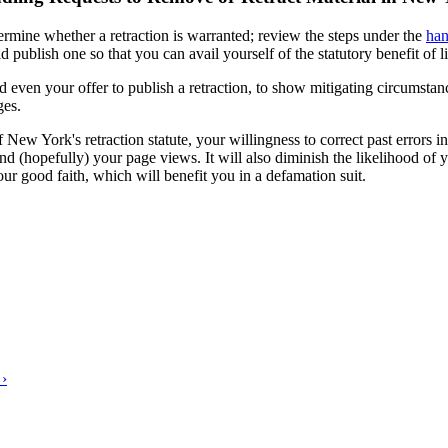
termine whether a retraction is warranted; review the steps under the
han
ld publish one so that you can avail yourself of the statutory benefit of
 even your offer to publish a retraction, to show mitigating circumstan
ges.
of New York's retraction statute, your willingness to correct past errors
nd (hopefully) your page views. It will also diminish the likelihood of yo
our good faith, which will benefit you in a defamation suit.
 ›