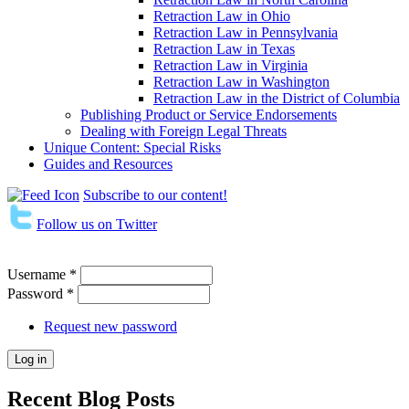
Retraction Law in Ohio
Retraction Law in Pennsylvania
Retraction Law in Texas
Retraction Law in Virginia
Retraction Law in Washington
Retraction Law in the District of Columbia
Publishing Product or Service Endorsements
Dealing with Foreign Legal Threats
Unique Content: Special Risks
Guides and Resources
Subscribe to our content!
Follow us on Twitter
Username
*
Password
*
Request new password
Recent Blog Posts