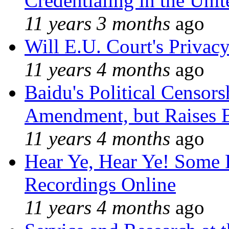
Credentialing in the Unit
11 years 3 months
ago
Will E.U. Court's Privacy
11 years 4 months
ago
Baidu's Political Censors
Amendment, but Raises B
11 years 4 months
ago
Hear Ye, Hear Ye! Some 
Recordings Online
11 years 4 months
ago