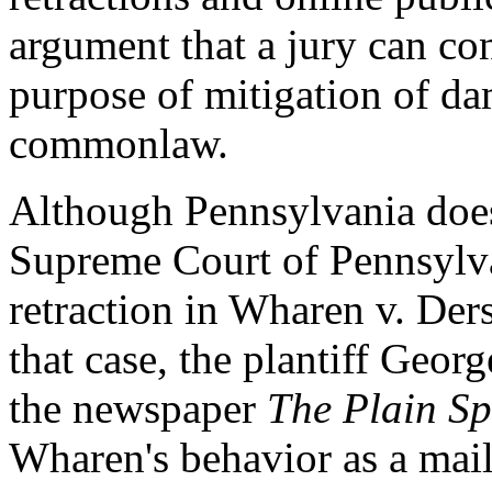
argument that a jury can con
purpose of mitigation of d
commonlaw.
Although Pennsylvania does 
Supreme Court of Pennsylvan
retraction in Wharen v. Der
that case, the plantiff Geor
the newspaper
The Plain S
Wharen's behavior as a mail 