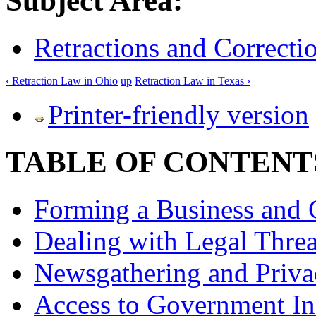
Subject Area:
Retractions and Correcti
‹ Retraction Law in Ohio
up
Retraction Law in Texas ›
Printer-friendly version
TABLE OF CONTENT
Forming a Business and 
Dealing with Legal Threa
Newsgathering and Priva
Access to Government In