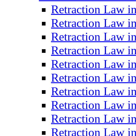
Retraction Law i
Retraction Law in
Retraction Law in
Retraction Law i
Retraction Law in
Retraction Law in
Retraction Law i
Retraction Law i
Retraction Law i
Retraction Law i