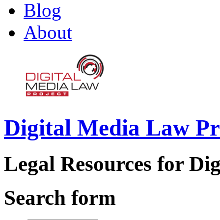
Blog
About
Digital Media Law Pr
Legal Resources for Dig
Search form