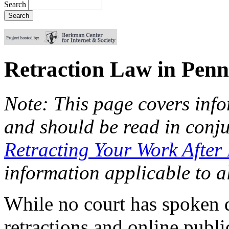
Search
Retraction Law in Penn
Note: This page covers info
and should be read in conj
Retracting Your Work After
information applicable to al
While no court has spoken d
retractions and online publi