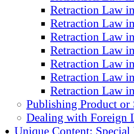
Retraction Law i
Retraction Law i
Retraction Law i
Retraction Law i
Retraction Law in
Retraction Law i
Retraction Law in
Publishing Product or
Dealing with Foreign 
Unique Content: Special