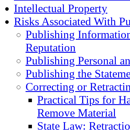
Intellectual Property
Risks Associated With Pu
Publishing Informatio
Reputation
Publishing Personal an
Publishing the Stateme
Correcting or Retracti
Practical Tips for H
Remove Material
State Law: Retracti