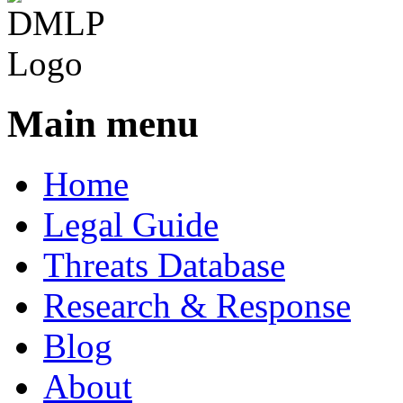
Main menu
Home
Legal Guide
Threats Database
Research & Response
Blog
About