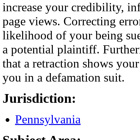
increase your credibility, i
page views. Correcting error
likelihood of your being sue
a potential plaintiff. Furth
that a retraction shows your
you in a defamation suit.
Jurisdiction:
Pennsylvania