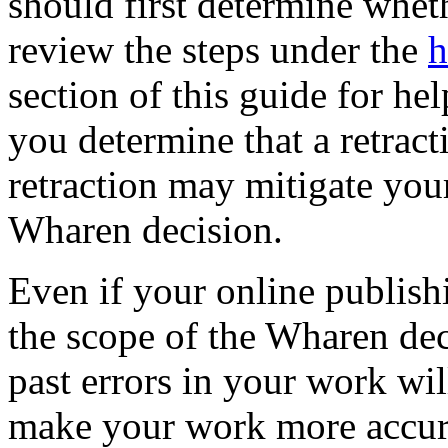
should first determine wheth
review the steps under the
h
section of this guide for he
you determine that a retract
retraction may mitigate you
Wharen decision.
Even if your online publishi
the scope of the Wharen dec
past errors in your work will
make your work more accura