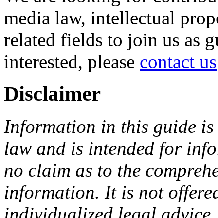
media law, intellectual pro
related fields to join us as 
interested, please
contact us
Disclaimer
Information in this guide is
law and is intended for in
no claim as to the comprehe
information. It is not offer
individualized legal advice.