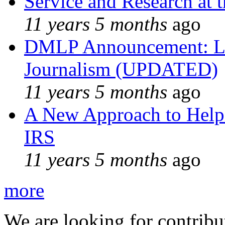
Service and Research at 
11 years 5 months
ago
DMLP Announcement: Li
Journalism (UPDATED)
11 years 5 months
ago
A New Approach to Helpi
IRS
11 years 5 months
ago
more
We are looking for contribu