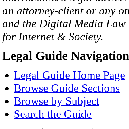
an attorney-client or any o
and the Digital Media Law 
for Internet & Society.
Legal Guide Navigatio
Legal Guide Home Page
Browse Guide Sections
Browse by Subject
Search the Guide