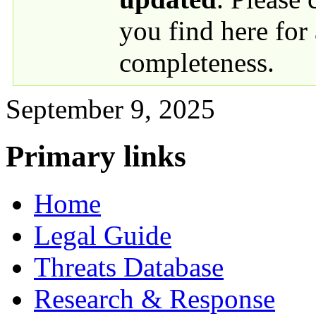
you find here for
completeness.
September 9, 2025
Primary links
Home
Legal Guide
Threats Database
Research & Response