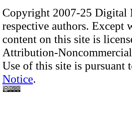
Copyright 2007-25 Digital
respective authors. Except 
content on this site is lic
Attribution-Noncommercial
Use of this site is pursuant 
Notice
.