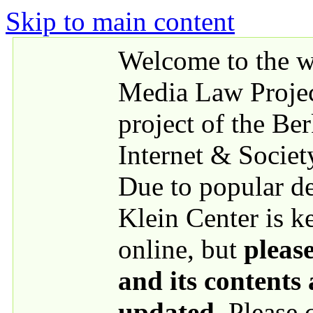
Skip to main content
Welcome to the we
Media Law Proje
project of the Be
Internet & Societ
Due to popular 
Klein Center is k
online, but
please
and its contents
updated
. Please