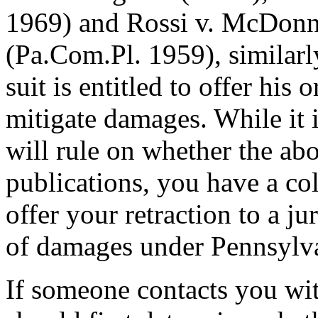
1969) and Rossi v. McDonne
(Pa.Com.Pl. 1959), similarly
suit is entitled to offer his o
mitigate damages. While it i
will rule on whether the abo
publications, you have a co
offer your retraction to a ju
of damages under Pennsyl
If someone contacts you wit