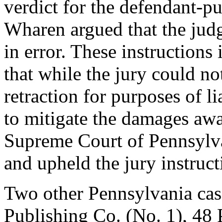
verdict for the defendant-pu
Wharen argued that the judge
in error. These instructions
that while the jury could no
retraction for purposes of li
to mitigate the damages awar
Supreme Court of Pennsylva
and upheld the jury instruct
Two other Pennsylvania cas
Publishing Co. (No. 1), 48