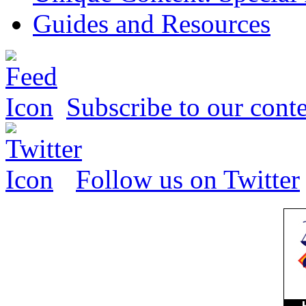
Guides and Resources
Subscribe to our conte
Follow us on Twitter