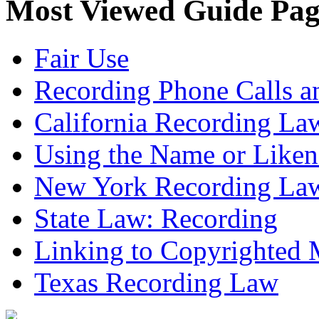
Most Viewed Guide Pag
Fair Use
Recording Phone Calls a
California Recording La
Using the Name or Liken
New York Recording La
State Law: Recording
Linking to Copyrighted M
Texas Recording Law