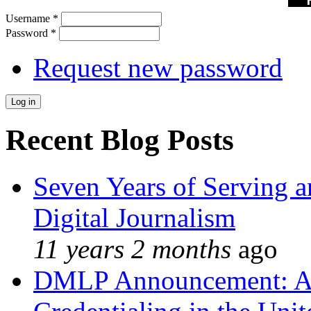
Username
*
Password
*
Request new password
Recent Blog Posts
Seven Years of Serving a
Digital Journalism
11 years 2 months
ago
DMLP Announcement: A 