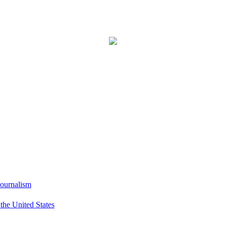
Journalism
he United States