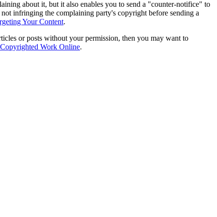
ing about it, but it also enables you to send a "counter-notifice" to
 not infringing the complaining party's copyright before sending a
geting Your Content
.
articles or posts without your permission, then you may want to
r Copyrighted Work Online
.