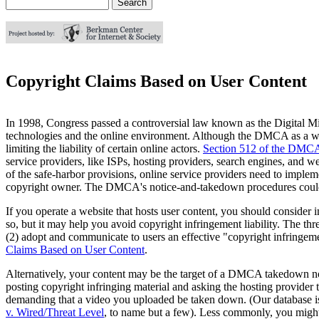
Search
Search form
Copyright Claims Based on User Content
In 1998, Congress passed a controversial law known as the Digital 
technologies and the online environment. Although the DMCA as a whole
limiting the liability of certain online actors.
Section 512 of the DMCA
service providers, like ISPs, hosting providers, search engines, and 
of the safe-harbor provisions, online service providers need to imple
copyright owner. The DMCA's notice-and-takedown procedures could 
If you operate a website that hosts user content, you should consider 
so, but it may help you avoid copyright infringement liability. The th
(2) adopt and communicate to users an effective "copyright infringem
Claims Based on User Content
.
Alternatively, your content may be the target of a DMCA takedown no
posting copyright infringing material and asking the hosting provider
demanding that a video you uploaded be taken down. (Our database is 
v. Wired/Threat Level
, to name but a few). Less commonly, you might