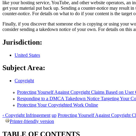
like your hosting service, YouTube, and other website operators, an i
get your material put back up. Sending a counter-notice may result in 
counter-notice. For details on what to do if your content is the target
Finally, if you discover that someone else is copying or using your wo
consider sending a takedown notice of your own. For details on this a
Jurisdiction:
United States
Subject Area:
Copyright
Protecting Yourself Against Copyright Claims Based on User
Responding to a DMCA Takedown Notice Targeting Your Co
Protecting Your Copyrighted Work Online
‹ Copyright Infringement
up
Protecting Yourself Against Copyright C
Printer-friendly version
TABLE OF CONTENTS