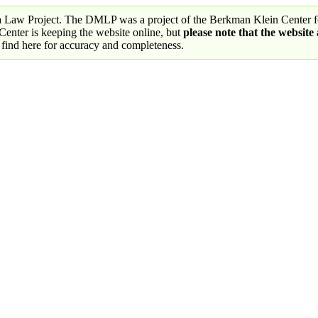
a Law Project. The DMLP was a project of the Berkman Klein Center fo
nter is keeping the website online, but
please note that the website
 find here for accuracy and completeness.