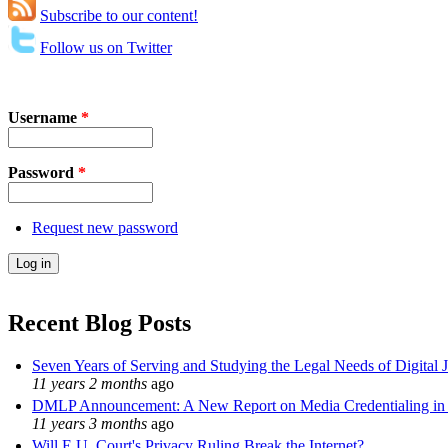
Subscribe to our content!
Follow us on Twitter
Username
*
Password
*
Request new password
Recent Blog Posts
Seven Years of Serving and Studying the Legal Needs of Digital 
11 years 2 months
ago
DMLP Announcement: A New Report on Media Credentialing in t
11 years 3 months
ago
Will E.U. Court's Privacy Ruling Break the Internet?