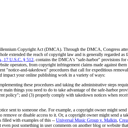
Millennium Copyright Act (DMCA). Through the DMCA, Congress attempt
 extended the reach of copyright law and is generally regarded as favo
, 17 U.S.C. § 512
, contains the DMCA's "safe-harbor" provisions for o
website operators, from copyright infringement claims made against them
ment "notice-and-takedown" procedures that call for expeditious removal
impact your online publishing work in a variety of ways:
implementing these procedures and taking the administrative steps requir
ree main things you need to do to take advantage of the safe-harbor prov
ent policy"; and (3) properly comply with takedown notices when receiv
tice sent to someone else. For example, a copyright owner might send 
 to remove or disable access to it. Or, a copyright owner might send a 
filled with examples of this --
Universal Music Group v. Malkin
,
Crea
 even post something in user comments on another blog or website that