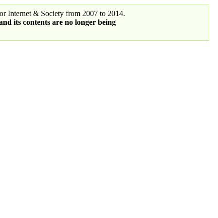
r Internet & Society from 2007 to 2014.
 and its contents are no longer being