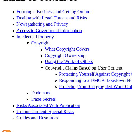
Forming a Business and Getting Online
Dealing with Legal Threats and Risks
Newsgathering and Privacy
Access to Government Information
Intellectual Property
Copyright
What Copyright Covers
Copyright Ownership
Using the Work of Others
Copyright Claims Based on User Content
Protecting Yourself Against Copyright
Responding to a DMCA Takedown Noti
Protecting Your Copyrighted Work Onl
Trademark
Trade Secrets
Risks Associated With Publication
Unique Content: Special Risks
Guides and Resources