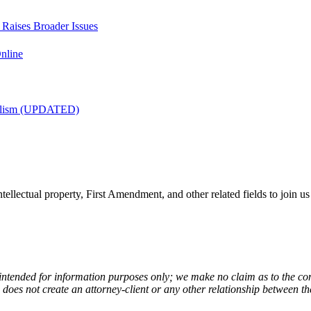
t Raises Broader Issues
nline
nalism (UPDATED)
tellectual property, First Amendment, and other related fields to join us
 intended for information purposes only; we make no claim as to the com
de does not create an attorney-client or any other relationship between