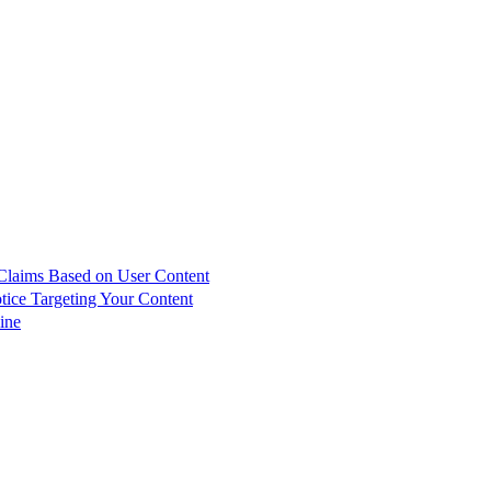
 Claims Based on User Content
ce Targeting Your Content
ine