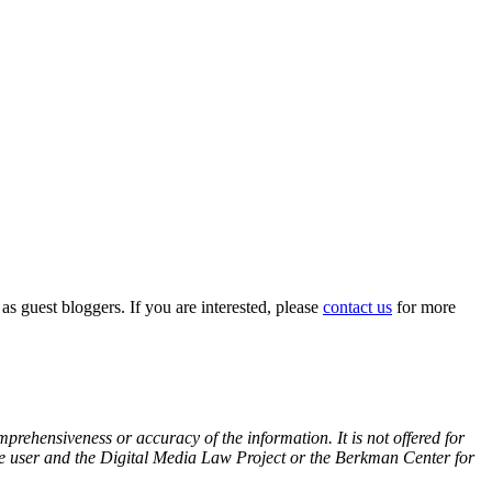
 as guest bloggers. If you are interested, please
contact us
for more
prehensiveness or accuracy of the information. It is not offered for
 the user and the Digital Media Law Project or the Berkman Center for