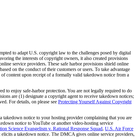
ed to adapt U.S. copyright law to the challenges posed by digital
ring the interests of copyright owners, it also created provisions
nline service providers. These safe harbor provisions shield online
 based on the conduct of their customers or users. To take advantage
 of content upon receipt of a formally valid takedown notice from a
ed to enjoy safe-harbor protection. You are not legally required to do
isions are (1) designate a copyright agent to receive takedown notices;
ed. For details, on please see
Protecting Yourself Against Copyright
a takedown notice to your hosting provider complaining that you are
takedown notice to YouTube or another video-hosting service
tion Science Evangelism v. Rational Response Squad
,
U.S. Air Force
 elicits a takedown notice. The DMCA gives online service providers,