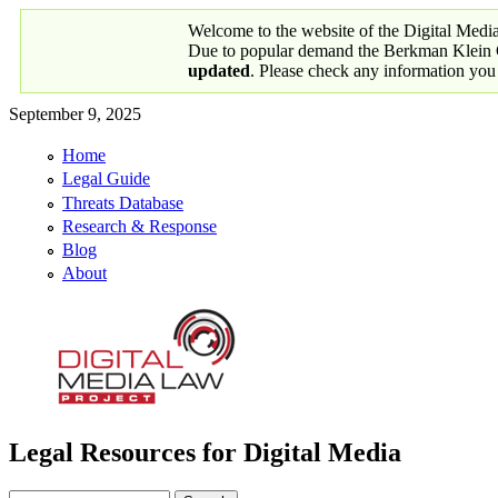
Skip to main content
Welcome to the website of the Digital Medi
Due to popular demand the Berkman Klein Ce
updated
. Please check any information you
September 9, 2025
Home
Primary links
Legal Guide
Threats Database
Research & Response
Blog
About
Legal Resources for Digital Media
Digital Media Law Project