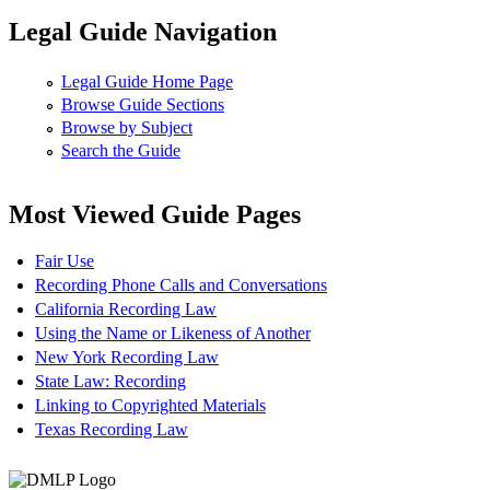
Legal Guide Navigation
Legal Guide Home Page
Browse Guide Sections
Browse by Subject
Search the Guide
Most Viewed Guide Pages
Fair Use
Recording Phone Calls and Conversations
California Recording Law
Using the Name or Likeness of Another
New York Recording Law
State Law: Recording
Linking to Copyrighted Materials
Texas Recording Law