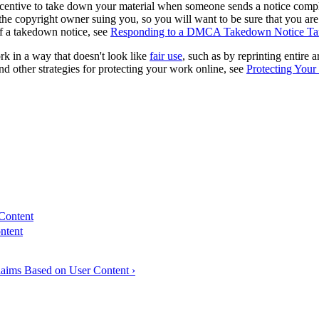
ncentive to take down your material when someone sends a notice complain
the copyright owner suing you, so you will want to be sure that you are
 of a takedown notice, see
Responding to a DMCA Takedown Notice Tar
rk in a way that doesn't look like
fair use
, such as by reprinting entire 
nd other strategies for protecting your work online, see
Protecting You
 Content
ntent
laims Based on User Content ›