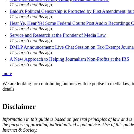
11 years 4 months
ago
Baidu's Political Censorship is Protected by First Amendment, bu
11 years 4 months
ago
Hear Ye, Hear Ye! Some Federal Courts Post Audio Recordings O
11 years 4 months
ago
Service and Research at the Frontier of Media Law
11 years 5 months
ago
DMLP Announcement: Live Chat Session on Tax-Exempt Jour
11 years 5 months
ago
A New Approach to Helping Journalism Non-Profits at the IRS
11 years 5 months
ago
more
We are looking for contributing authors with expertise in media law, in
details.
Disclaimer
Information in this guide is based on general principles of law and is
the purpose of providing individualized legal advice. Use of this gui
Internet & Society.