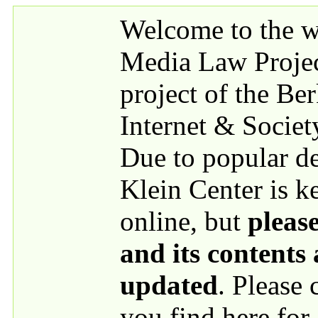
Skip to main content
Welcome to the we
Media Law Proje
project of the Be
Internet & Societ
Due to popular 
Klein Center is k
online, but
please
and its contents
updated
. Please
you find here for