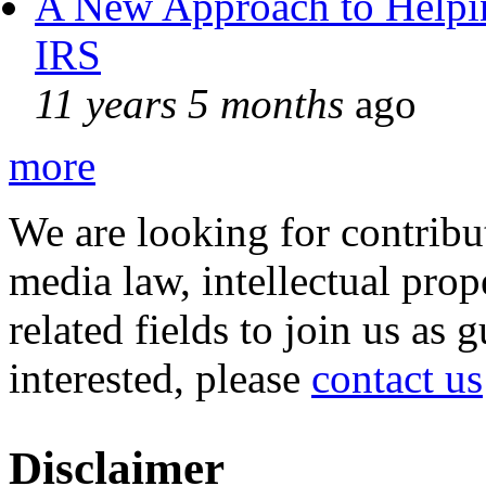
A New Approach to Helpin
IRS
11 years 5 months
ago
more
We are looking for contribu
media law, intellectual pro
related fields to join us as 
interested, please
contact us
Disclaimer