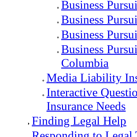
Business Pursui
Business Pursui
Business Pursu
Business Pursuit
Columbia
Media Liability In
Interactive Questi
Insurance Needs
Finding Legal Help
Responding to Legal 