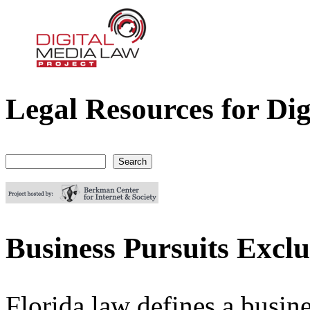
Legal Resources for Dig
Digital Media Law Project
Search
Search form
Business Pursuits Exclu
Florida law defines a busin