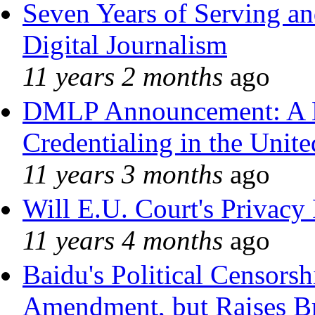
Seven Years of Serving an
Digital Journalism
11 years 2 months
ago
DMLP Announcement: A 
Credentialing in the Unite
11 years 3 months
ago
Will E.U. Court's Privacy 
11 years 4 months
ago
Baidu's Political Censorshi
Amendment, but Raises Br