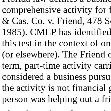
comprehensive activity for f
& Cas. Co. v. Friend, 478 
1985). CMLP has identified 
this test in the context of 
(or elsewhere). The Friend c
term, part-time activity ca
considered a business pursu
the activity is not financial 
person was helping out a fr