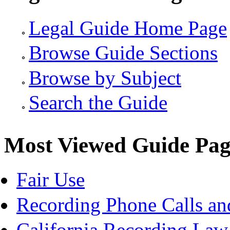
Legal Guide Home Page
Browse Guide Sections
Browse by Subject
Search the Guide
Most Viewed Guide Pag
Fair Use
Recording Phone Calls an
California Recording Law