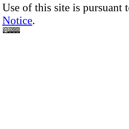
Use of this site is pursuant 
Notice
.