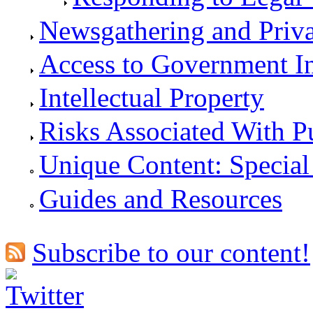
Newsgathering and Priv
Access to Government I
Intellectual Property
Risks Associated With P
Unique Content: Special
Guides and Resources
Subscribe to our content!