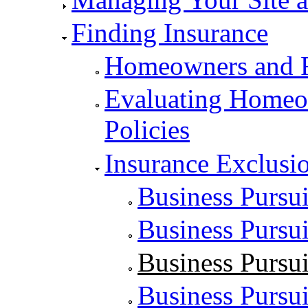
Finding Insurance
Homeowners and R
Evaluating Homeow
Policies
Insurance Exclusio
Business Pursui
Business Pursui
Business Pursui
Business Pursui