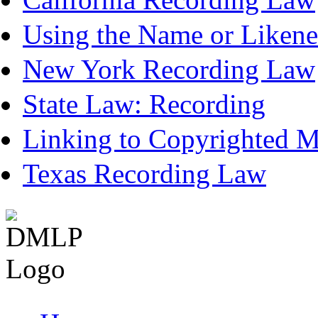
Using the Name or Likene
New York Recording Law
State Law: Recording
Linking to Copyrighted Ma
Texas Recording Law