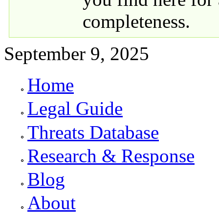
completeness.
September 9, 2025
Home
Primary links
Legal Guide
Threats Database
Research & Response
Blog
About