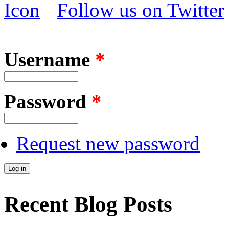
Follow us on Twitter
Username
*
Password
*
Request new password
Recent Blog Posts