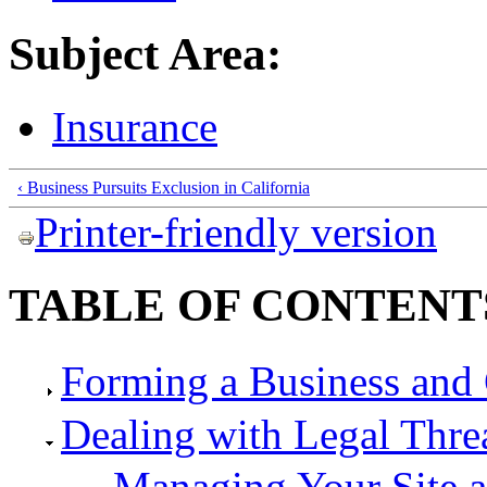
Subject Area:
Insurance
‹ Business Pursuits Exclusion in California
Printer-friendly version
TABLE OF CONTENT
Forming a Business and 
Dealing with Legal Thre
Managing Your Site 