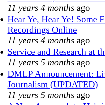
11 years 4 months
ago
Hear Ye, Hear Ye! Some F
Recordings Online
11 years 4 months
ago
Service and Research at t
11 years 5 months
ago
DMLP Announcement: Liv
Journalism (UPDATED)
11 years 5 months
ago