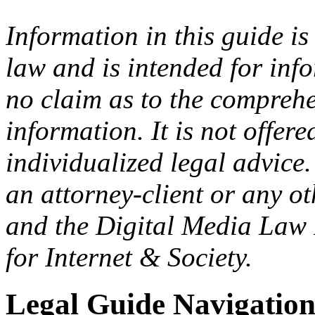
Information in this guide is
law and is intended for in
no claim as to the comprehe
information. It is not offer
individualized legal advice.
an attorney-client or any o
and the Digital Media Law 
for Internet & Society.
Legal Guide Navigatio