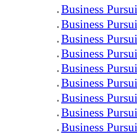
Business Pursui
Business Pursui
Business Pursui
Business Pursu
Business Pursui
Business Pursu
Business Pursui
Business Pursui
Business Pursui