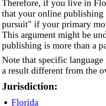
Therefore, if you live in F
that your online publishing 
pursuit" if your primary mot
This argument might be und
publishing is more than a pa
Note that specific language 
a result different from the ov
Jurisdiction:
Florida