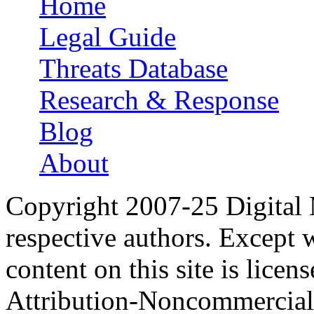
Home
Main menu
Legal Guide
Threats Database
Research & Response
Blog
About
Copyright 2007-25 Digital
respective authors. Except 
content on this site is lic
Attribution-Noncommercial