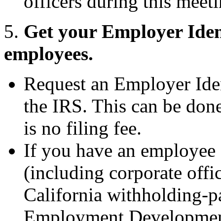
officers during this meeti
5.
Get your Employer Ident
employees.
Request an Employer Ide
the IRS. This can be done
is no filing fee.
If you have an employee 
(including corporate offic
California withholding-pa
Employment Developmen