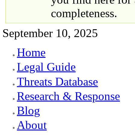
completeness.
September 10, 2025
Home
Primary links
Legal Guide
Threats Database
Research & Response
Blog
About