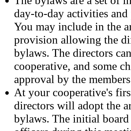
The bylaws are a set of i
day-to-day activities and
You may include in the ar
provision allowing the di
bylaws. The directors ca
cooperative, and some ch
approval by the members
At your cooperative's firs
directors will adopt the a
bylaws. The initial board