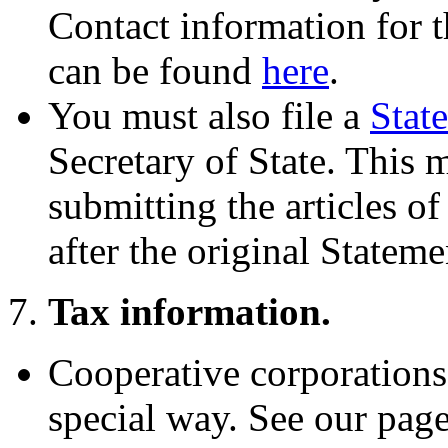
Contact information for t
can be found
here
.
You must also file a
Stat
Secretary of State. This 
submitting the articles o
after the original Stateme
7.
Tax information.
Cooperative corporations a
special way. See our pag