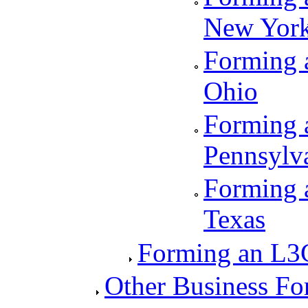
New Yor
Forming a
Ohio
Forming a
Pennsylv
Forming a
Texas
Forming an L3
Other Business Fo