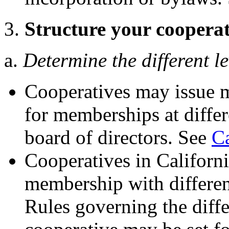
3.
Structure your cooperat
a.
Determine the different l
Cooperatives may issue m
for memberships at differ
board of directors. See
C
Cooperatives in California
membership with different
Rules governing the diff