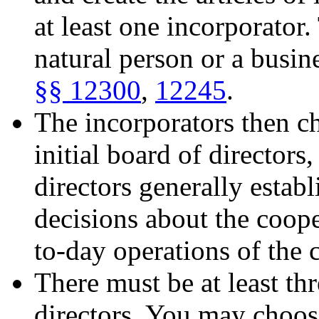
at least one incorporator
natural person or a busin
§§ 12300
,
12245
.
The incorporators then c
initial board of directors
directors generally estab
decisions about the coop
to-day operations of the 
There must be at least th
directors. You may choos