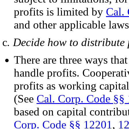
profits is limited by
Cal.
and other applicable law
c
. Decide how to distribute 
There are three ways that
handle profits. Cooperati
profits as working capita
(See
Cal. Corp. Code §§
based on capital contrib
Corp. Code §§ 12201
,
1