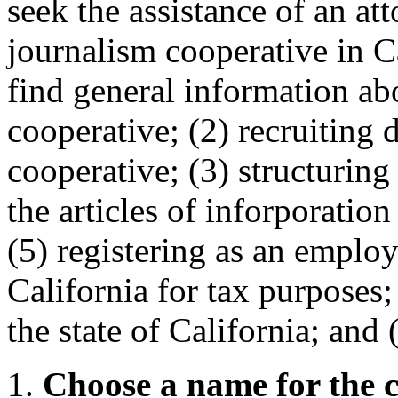
seek the assistance of an at
journalism cooperative in Ca
find general information ab
cooperative; (2) recruiting d
cooperative; (3) structuring
the articles of inforporatio
(5) registering as an employ
California for tax purposes;
the state of California; and
1.
Choose a name for the c