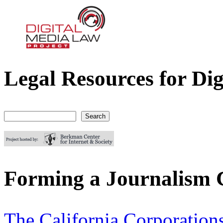
Legal Resources for Dig
Digital Media Law Project
Search
Search form
Forming a Journalism C
The California Corporation