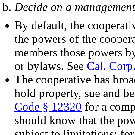
b.
Decide on a management 
By default, the cooperativ
the powers of the coopera
members those powers by i
or bylaws. See
Cal. Corp
The cooperative has broa
hold property, sue and b
Code § 12320
for a compl
should know that the pow
subject to limitations; fo