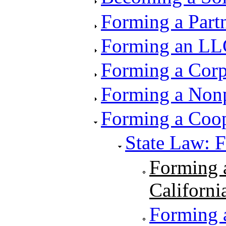
Forming a Part
Forming an LL
Forming a Corp
Forming a Nonp
Forming a Coop
State Law: 
Forming a
Californi
Forming a