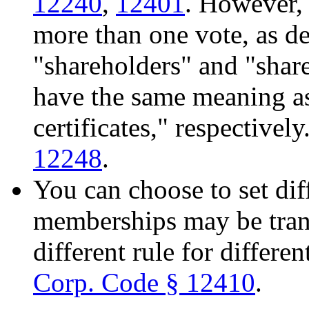
12240
,
12401
. However, 
more than one vote, as de
"shareholders" and "share
have the same meaning 
certificates," respectivel
12248
.
You can choose to set dif
memberships may be trans
different rule for differ
Corp. Code § 12410
.