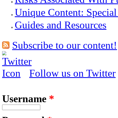
Unique Content: Special
Guides and Resources
Subscribe to our content!
Follow us on Twitter
Username
*