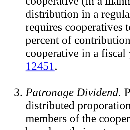
cooperative (in a mann
distribution in a regul
requires cooperatives t
percent of contribution
cooperative in a fiscal
12451
.
Patronage Dividend.
P
distributed proporatio
members of the coopera