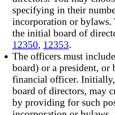
specifying in their number
incorporation or bylaws.
the initial board of direc
12350
,
12353
.
The officers must include 
board) or a president, or 
financial officer. Initially
board of directors, may cr
by providing for such posi
incorporation or bylaws.