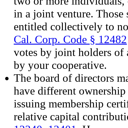
two or more individuals, 
in a joint venture. Those
entitled collectively to n
Cal. Corp. Code § 12482
votes by joint holders o
by your cooperative.
The board of directors m
have different ownership 
issuing membership certif
relative capital contribut