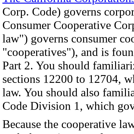
Corp. Code) governs corpora
Consumer Cooperative Corp
law") governs consumer coo
"cooperatives"), and is fou
Part 2. You should familiar
sections 12200 to 12704, w
law. You should also familia
Code Division 1, which gov
Because the cooperative la