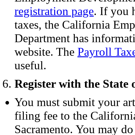
registration page
. If you
taxes, the California E
Department has informati
website. The
Payroll Ta
useful.
6.
Register with the State 
You must submit your art
filing fee to the Californi
Sacramento. You may do t