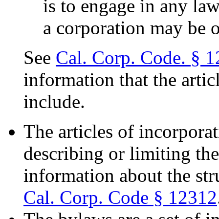
is to engage in any law
a corporation may be 
See
Cal. Corp. Code. § 
information that the arti
include.
The articles of incorpora
describing or limiting th
information about the str
Cal. Corp. Code § 12312