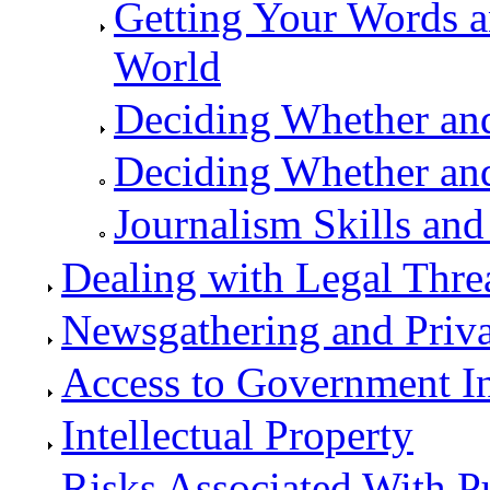
Getting Your Words a
World
Deciding Whether a
Deciding Whether an
Journalism Skills and
Dealing with Legal Thre
Newsgathering and Priv
Access to Government I
Intellectual Property
Risks Associated With P