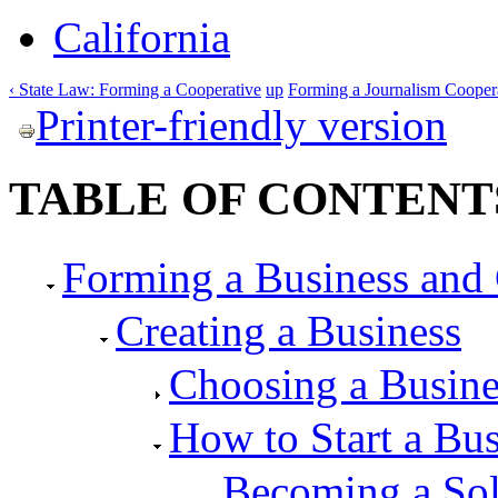
California
‹ State Law: Forming a Cooperative
up
Forming a Journalism Cooperat
Printer-friendly version
TABLE OF CONTENT
Forming a Business and 
Creating a Business
Choosing a Busin
How to Start a Bus
Becoming a Sol