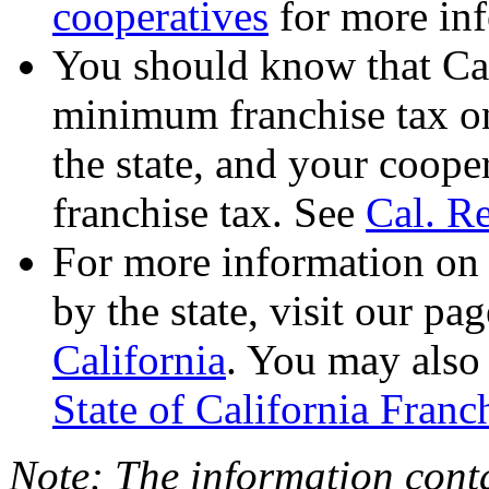
cooperatives
for more in
You should know that Ca
minimum franchise tax on
the state, and your coope
franchise tax. See
Cal. R
For more information on 
by the state, visit our pa
California
. You may also 
State of California Fran
Note: The information conta