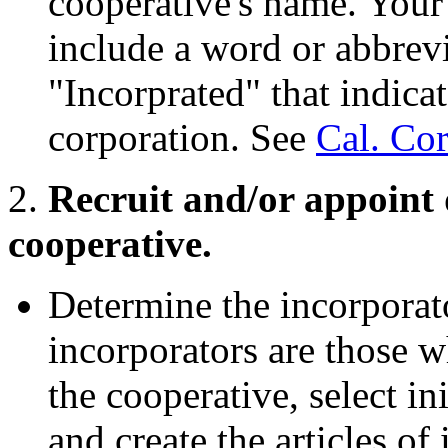
cooperative's name. Your
include a word or abbrevi
"Incorprated" that indicat
corporation. See
Cal. Co
2.
Recruit and/or appoint d
cooperative.
Determine the incorporato
incorporators are those w
the cooperative, select i
and create the articles of