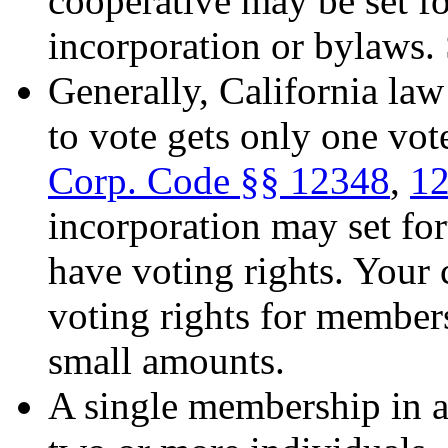
cooperative may be set for
incorporation or bylaws.
Generally, California law
to vote gets only one vot
Corp. Code
§
§ 12348
,
1
incorporation may set fo
have voting rights. Your
voting rights for members
small amounts.
A single membership in a