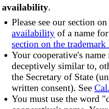
availability
.
Please see our section o
availability
of a name for 
section on the trademark
Your cooperative's name 
deceptively similar to, o
the Secretary of State (un
written consent). See
Cal
You must use the word "c