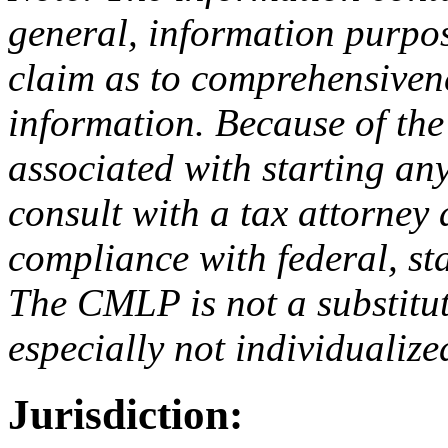
general, information purp
claim as to comprehensivene
information. Because of the 
associated with starting an
consult with a tax attorney
compliance with federal, sta
The CMLP is not a substitut
especially not individualize
Jurisdiction: