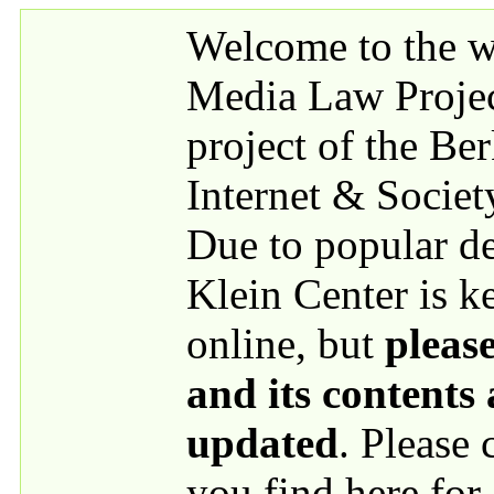
Skip to main content
Welcome to the we
Media Law Proje
project of the Be
Internet & Societ
Due to popular 
Klein Center is k
online, but
please
and its contents
updated
. Please
you find here for