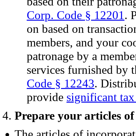
based on their patrona
Corp. Code § 12201
. 
on based on transactio
members, and your co
patronage by a member
services furnished by 
Code § 12243
. Distri
provide
significant tax
4.
Prepare your articles o
The articles of incorporat