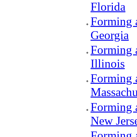
Florida
Forming a
Georgia
Forming a
Illinois
Forming a
Massachu
Forming a
New Jers
Forming a