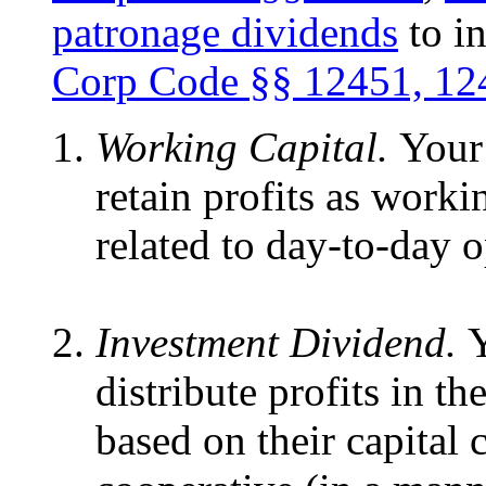
patronage dividends
to i
Corp Code §§
12451, 12
Working Capital.
Your
retain profits as worki
related to day-to-day o
Investment Dividend.
Y
distribute profits in 
based on their capital 