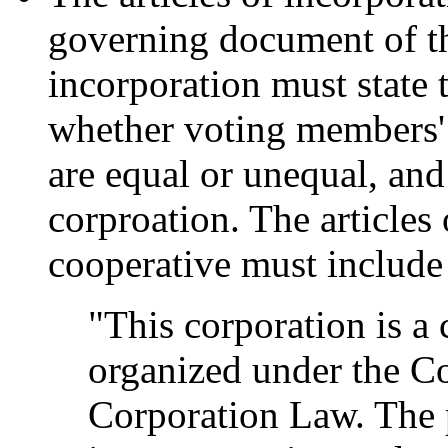
governing document of the
incorporation must state 
whether voting members'
are equal or unequal, and
corproation. The articles 
cooperative must include
"This corporation is a
organized under the C
Corporation Law. The p