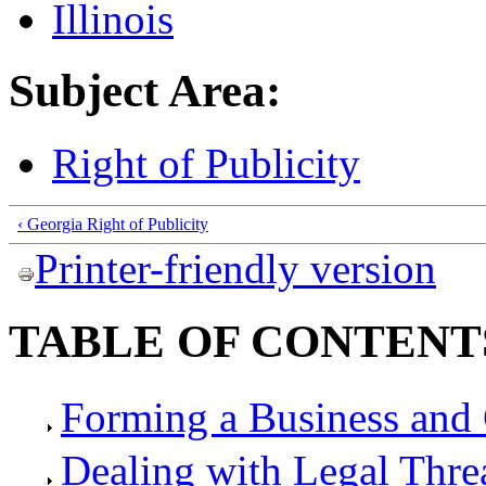
Illinois
Subject Area:
Right of Publicity
‹ Georgia Right of Publicity
Printer-friendly version
TABLE OF CONTENT
Forming a Business and 
Dealing with Legal Thre