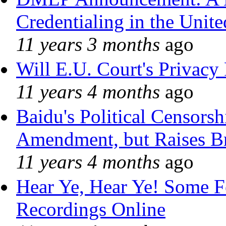
Credentialing in the Unite
11 years 3 months
ago
Will E.U. Court's Privacy 
11 years 4 months
ago
Baidu's Political Censorshi
Amendment, but Raises Br
11 years 4 months
ago
Hear Ye, Hear Ye! Some F
Recordings Online