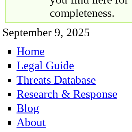
completeness.
September 9, 2025
Home
Primary links
Legal Guide
Threats Database
Research & Response
Blog
About