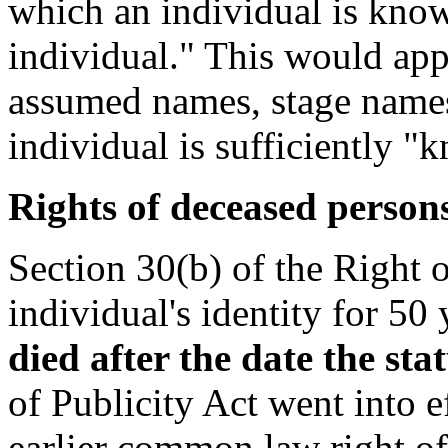
which an individual is known
individual." This would app
assumed names, stage names,
individual is sufficiently 
Rights of deceased person
Section 30(b) of the Right o
individual's identity for 50 
died after the date the sta
of Publicity Act went into e
earlier common law right of