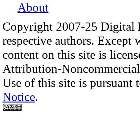
About
Copyright 2007-25 Digital
respective authors. Except 
content on this site is lic
Attribution-Noncommercial
Use of this site is pursuant 
Notice
.