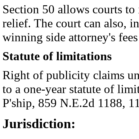
Section 50 allows courts to 
relief. The court can also, i
winning side attorney's fees
Statute of limitations
Right of publicity claims und
to a one-year statute of lim
P'ship, 859 N.E.2d 1188, 11
Jurisdiction: