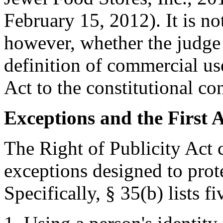
February 15, 2012). It is no
however, whether the judge 
definition of commercial us
Act to the constitutional c
Exceptions and the First
The Right of Publicity Act 
exceptions designed to prot
Specifically, § 35(b) lists f