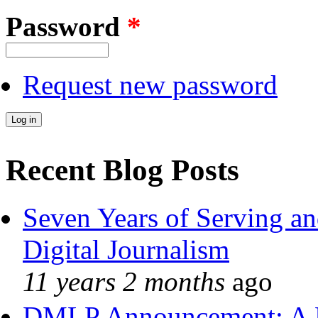
Password
*
Request new password
Recent Blog Posts
Seven Years of Serving an
Digital Journalism
11 years 2 months
ago
DMLP Announcement: A 