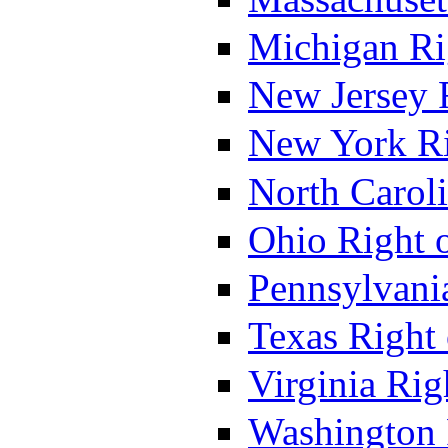
Michigan Ri
New Jersey 
New York Ri
North Caroli
Ohio Right 
Pennsylvania
Texas Right 
Virginia Rig
Washington 