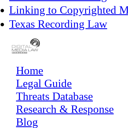
Linking to Copyrighted Ma
Texas Recording Law
Home
Main menu
Legal Guide
Threats Database
Research & Response
Blog