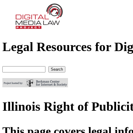
Legal Resources for Dig
Digital Media Law Project
Search
Search form
Illinois Right of Public
This page covers legal info