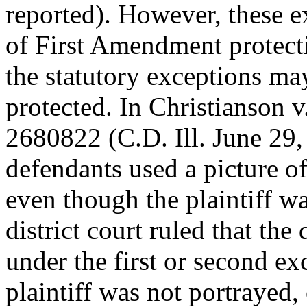
reported). However, these e
of First Amendment protecti
the statutory exceptions may
protected. In Christianson
2680822 (C.D. Ill. June 29,
defendants used a picture of
even though the plaintiff wa
district court ruled that the
under the first or second ex
plaintiff was not portrayed,