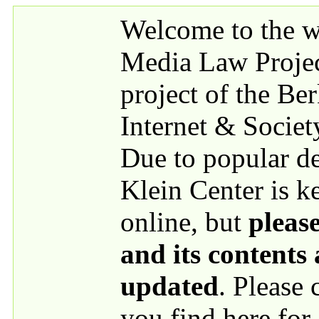
Skip to main content
Welcome to the we
Media Law Proje
project of the Be
Internet & Societ
Due to popular 
Klein Center is k
online, but
please
and its contents
updated
. Please
you find here for