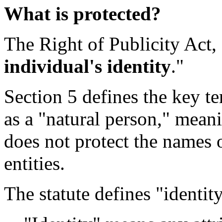
What is protected?
The Right of Publicity Act, 
individual's identity
."
Section 5 defines the key te
as a "natural person," meani
does not protect the names o
entities.
The statute defines "identit