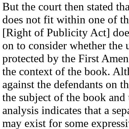
But the court then stated that
does not fit within one of t
[Right of Publicity Act] do
on to consider whether the u
protected by the First Amen
the context of the book. Al
against the defendants on th
the subject of the book and t
analysis indicates that a s
may exist for some expressi