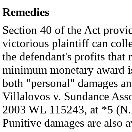
Remedies
Section 40 of the Act provi
victorious plaintiff can col
the defendant's profits that 
minimum monetary award is 
both "personal" damages a
Villalovos v. Sundance Ass
2003 WL 115243, at *5 (N.D
Punitive damages are also av