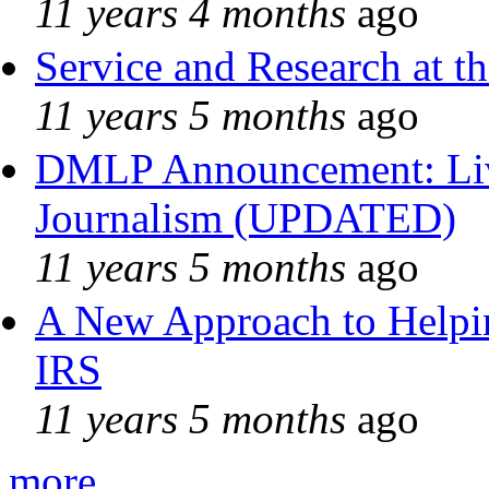
11 years 4 months
ago
Service and Research at t
11 years 5 months
ago
DMLP Announcement: Liv
Journalism (UPDATED)
11 years 5 months
ago
A New Approach to Helpin
IRS
11 years 5 months
ago
more