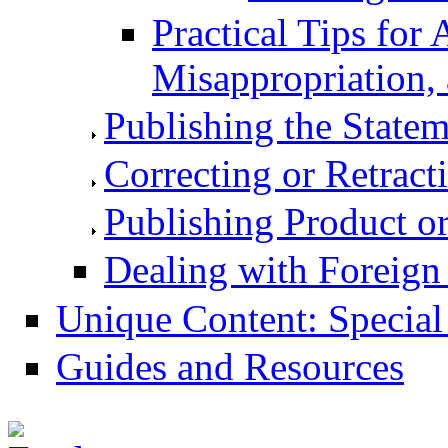
Practical Tips for 
Misappropriation, 
Publishing the Statem
Correcting or Retract
Publishing Product o
Dealing with Foreign
Unique Content: Special
Guides and Resources