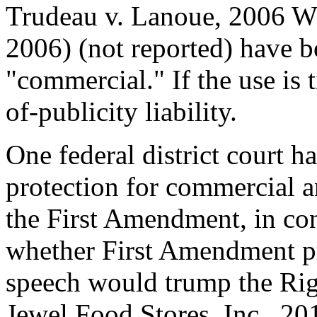
Trudeau v. Lanoue, 2006 W
2006) (not reported) have b
"commercial." If the use is ti
of-publicity liability.
One federal district court h
protection for commercial 
the First Amendment, in con
whether First Amendment p
speech would trump the Righ
Jewel Food Stores, Inc., 2