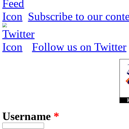
Subscribe to our conte
Follow us on Twitter
Username
*