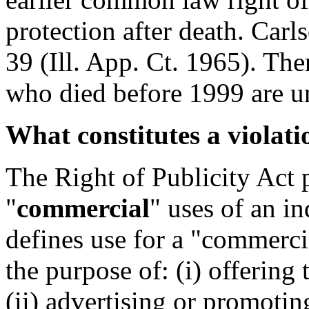
protection after death. Carl
39 (Ill. App. Ct. 1965). Ther
who died before 1999 are un
What constitutes a violati
The Right of Publicity Act 
"
commercial
" uses of an in
defines use for a "commerci
the purpose of: (i) offering 
(ii) advertising or promoting