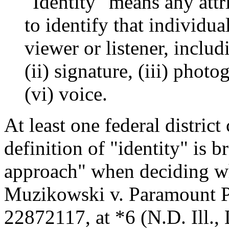
"Identity" means any attr
to identify that individua
viewer or listener, includ
(ii) signature, (iii) photo
(vi) voice.
At least one federal district
definition of "identity" is
approach" when deciding wha
Muzikowski v. Paramount P
22872117, at *6 (N.D. Ill., 