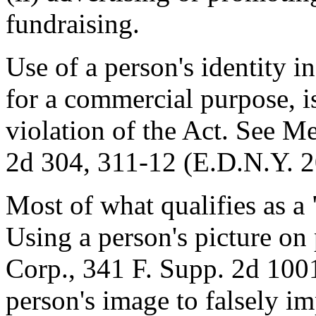
fundraising.
Use of a person's identity i
for a commercial purpose, is
violation of the Act. See M
2d 304, 311-12 (E.D.N.Y. 2
Most of what qualifies as a 
Using a person's picture o
Corp., 341 F. Supp. 2d 1001
person's image to falsely i