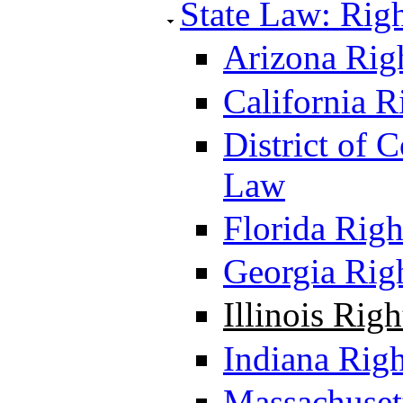
State Law: Righ
Arizona Righ
California R
District of 
Law
Florida Righ
Georgia Righ
Illinois Rig
Indiana Righ
Massachusett