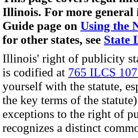
Illinois. For more general
Guide page on
Using the 
for other states, see
State 
Illinois' right of publicity s
is codified at
765 ILCS 107
yourself with the statute, e
the key terms of the statute
exceptions to the right of pu
recognizes a distinct commo