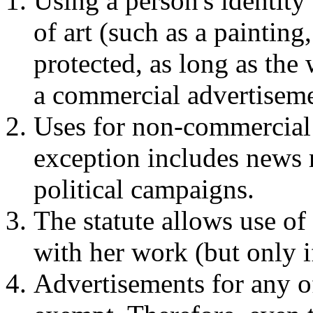
Using a person's identity
of art (such as a painting,
protected, as long as the w
a commercial advertiseme
Uses for non-commercial
exception includes news re
political campaigns.
The statute allows use of
with her work (but only if
Advertisements for any o