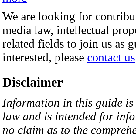
We are looking for contribu
media law, intellectual pro
related fields to join us as 
interested, please
contact us
Disclaimer
Information in this guide is
law and is intended for in
no claim as to the comprehe