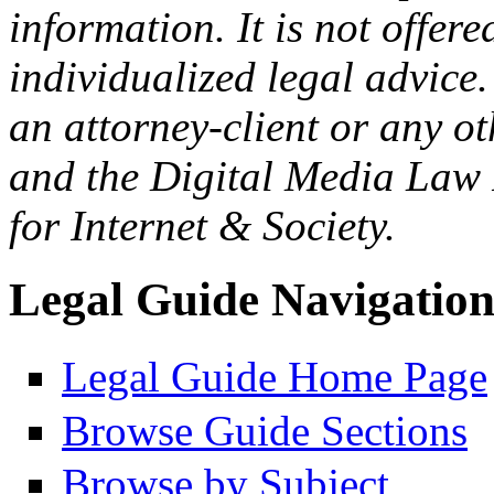
information. It is not offer
individualized legal advice.
an attorney-client or any o
and the Digital Media Law 
for Internet & Society.
Legal Guide Navigatio
Legal Guide Home Page
Browse Guide Sections
Browse by Subject