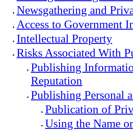
Newsgathering and Priv
Access to Government I
Intellectual Property
Risks Associated With P
Publishing Informati
Reputation
Publishing Personal a
Publication of Priv
Using the Name or