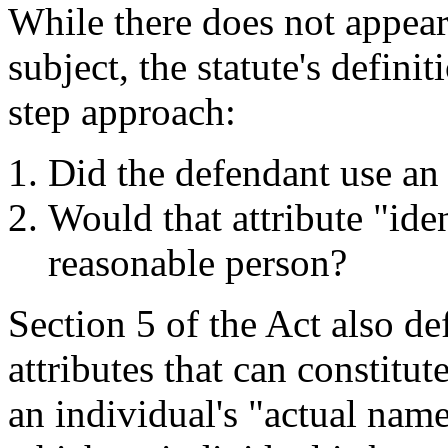
While there does not appear
subject, the statute's defini
step approach:
Did the defendant use an "
Would that attribute "iden
reasonable person?
Section 5 of the Act also de
attributes that can constitut
an individual's "actual nam