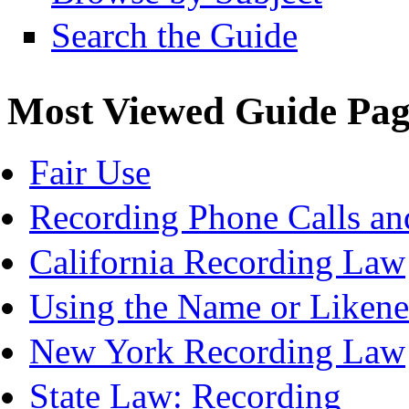
Search the Guide
Most Viewed Guide Pag
Fair Use
Recording Phone Calls an
California Recording Law
Using the Name or Likene
New York Recording Law
State Law: Recording