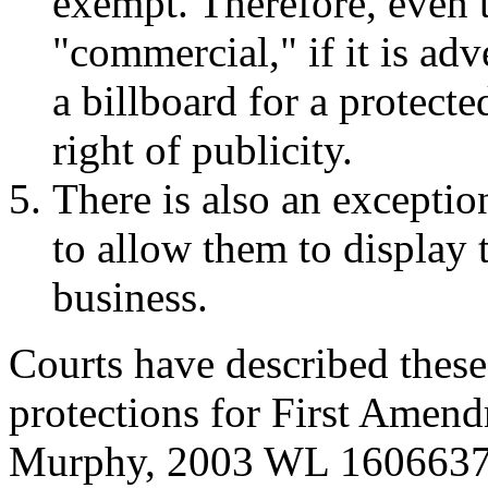
exempt. Therefore, even 
"commercial," if it is ad
a billboard for a protecte
right of publicity.
There is also an exceptio
to allow them to display t
business.
Courts have described these
protections for First Amend
Murphy, 2003 WL 1606637 (