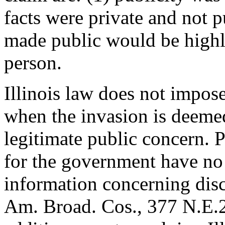
facts were private and not p
made public would be highly
person.
Illinois law does not impose
when the invasion is deeme
legitimate public concern. P
for the government have no 
information concerning disc
Am. Broad. Cos., 377 N.E.2d