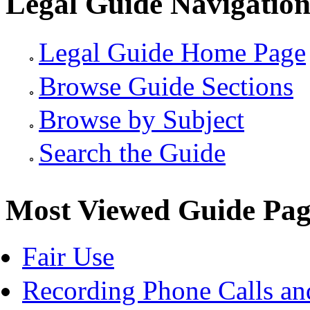
Legal Guide Navigatio
Legal Guide Home Page
Browse Guide Sections
Browse by Subject
Search the Guide
Most Viewed Guide Pag
Fair Use
Recording Phone Calls an