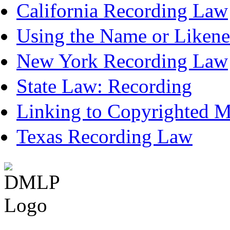
California Recording Law
Using the Name or Likene
New York Recording Law
State Law: Recording
Linking to Copyrighted Ma
Texas Recording Law