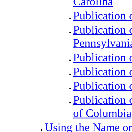
Carolina
Publication 
Publication 
Pennsylvani
Publication 
Publication o
Publication 
Publication o
of Columbia
Using the Name or