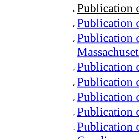
Publication o
Publication 
Publication 
Massachuset
Publication 
Publication 
Publication 
Publication 
Publication 