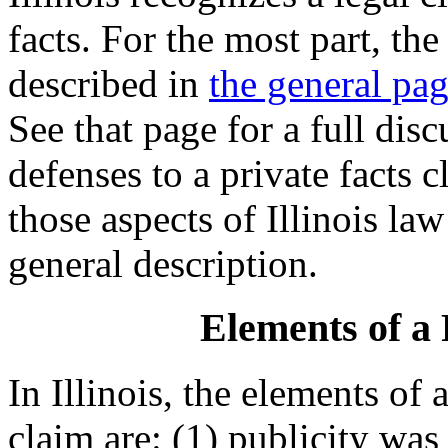
facts. For the most part, the 
described in
the general pag
See that page for a full dis
defenses to a private facts 
those aspects of Illinois law
general description.
Elements of a 
In Illinois, the elements of 
claim are: (1) publicity was 