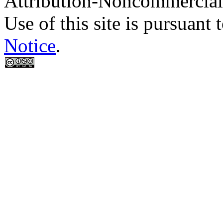
Attribution-Noncommercial
Use of this site is pursuant 
Notice
.