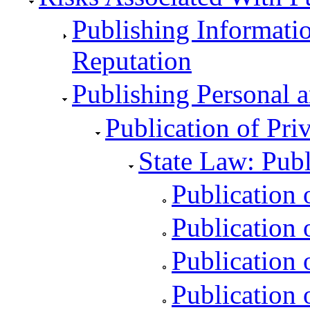
Publishing Informati
Reputation
Publishing Personal a
Publication of Priv
State Law: Publ
Publication 
Publication o
Publication 
Publication 