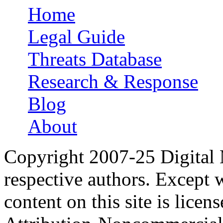
Home
Main menu
Legal Guide
Threats Database
Research & Response
Blog
About
Copyright 2007-25 Digital
respective authors. Except 
content on this site is lic