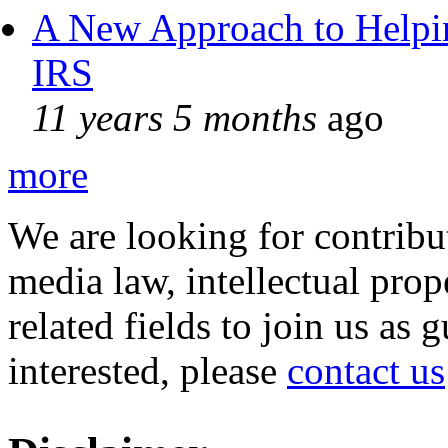
A New Approach to Helpin
IRS
11 years 5 months
ago
more
We are looking for contribu
media law, intellectual pro
related fields to join us as 
interested, please
contact us