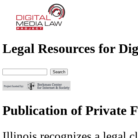
Legal Resources for Dig
Digital Media Law Project
Search
Search form
Publication of Private Fa
Illinois recognizes a legal c