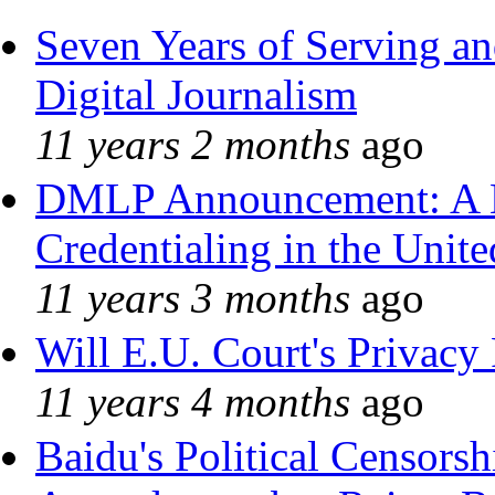
Seven Years of Serving an
Digital Journalism
11 years 2 months
ago
DMLP Announcement: A 
Credentialing in the Unite
11 years 3 months
ago
Will E.U. Court's Privacy 
11 years 4 months
ago
Baidu's Political Censorshi