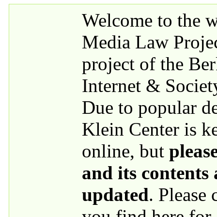
Skip to main content
Welcome to the we
Media Law Proje
project of the Be
Internet & Societ
Due to popular 
Klein Center is k
online, but
please
and its contents
updated
. Please
you find here for