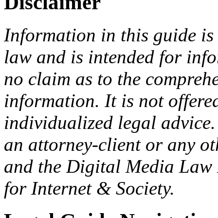
Disclaimer
Information in this guide is
law and is intended for in
no claim as to the comprehe
information. It is not offer
individualized legal advice.
an attorney-client or any o
and the Digital Media Law 
for Internet & Society.