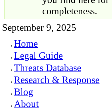
completeness.
September 9, 2025
Home
Primary links
Legal Guide
Threats Database
Research & Response
Blog
About