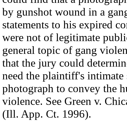
by gunshot wound in a gang-
statements to his expired co
were not of legitimate publ
general topic of gang viole
that the jury could determi
need the plaintiff's intimate
photograph to convey the h
violence. See Green v. Chi
(Ill. App. Ct. 1996).