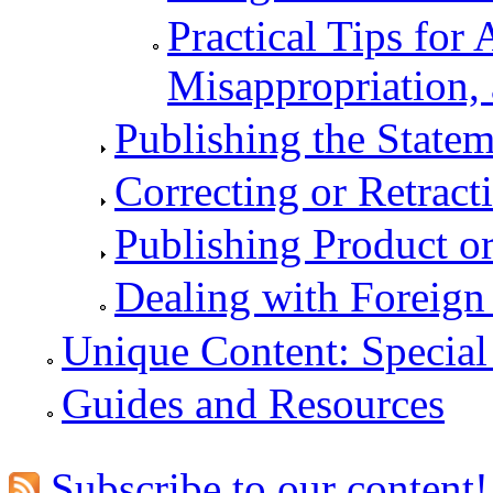
Practical Tips for 
Misappropriation, 
Publishing the Statem
Correcting or Retract
Publishing Product o
Dealing with Foreign
Unique Content: Special
Guides and Resources
Subscribe to our content!