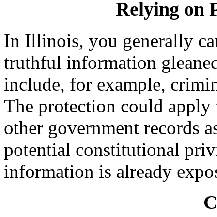
Relying on 
In Illinois, you generally c
truthful information gleane
include, for example, crimi
The protection could apply 
other government records as
potential constitutional pri
information is already expos
C