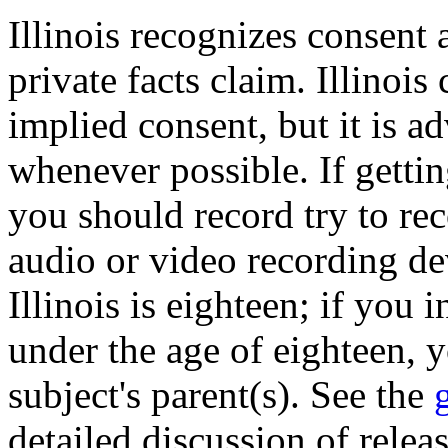
Illinois recognizes consent 
private facts claim. Illinoi
implied consent, but it is ad
whenever possible. If gettin
you should record try to re
audio or video recording de
Illinois is eighteen; if yo
under the age of eighteen, 
subject's parent(s). See the
detailed discussion of relea