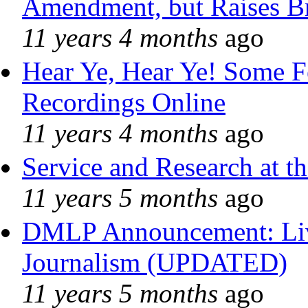
Amendment, but Raises Br
11 years 4 months
ago
Hear Ye, Hear Ye! Some F
Recordings Online
11 years 4 months
ago
Service and Research at t
11 years 5 months
ago
DMLP Announcement: Liv
Journalism (UPDATED)
11 years 5 months
ago