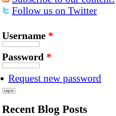
Follow us on Twitter
Username
*
Password
*
Request new password
Recent Blog Posts