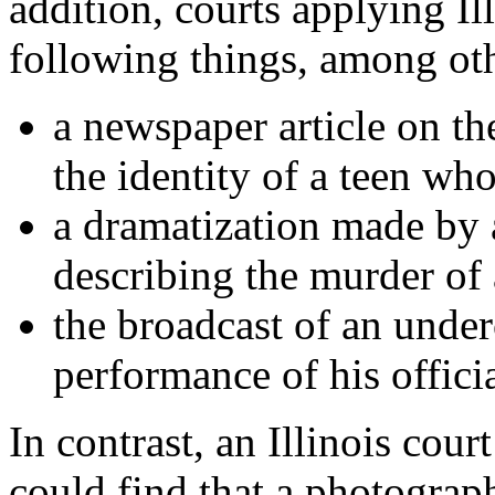
addition, courts applying Il
following things, among ot
a newspaper article on th
the identity of a teen wh
a dramatization made by a
describing the murder o
the broadcast of an under
performance of his officia
In contrast, an Illinois cour
could find that a photograp