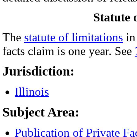
Statute 
The
statute of limitations
in 
facts claim is one year. See
Jurisdiction:
Illinois
Subject Area:
Publication of Private Fa