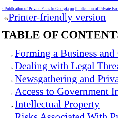
‹ Publication of Private Facts in Georgia
up
Publication of Private Fac
Printer-friendly version
TABLE OF CONTENT
Forming a Business and 
Dealing with Legal Thre
Newsgathering and Priv
Access to Government I
Intellectual Property
Risks Associated With P