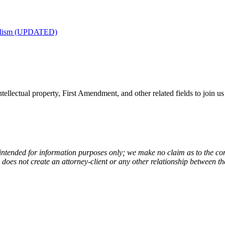
nalism (UPDATED)
tellectual property, First Amendment, and other related fields to join us
 intended for information purposes only; we make no claim as to the com
de does not create an attorney-client or any other relationship between