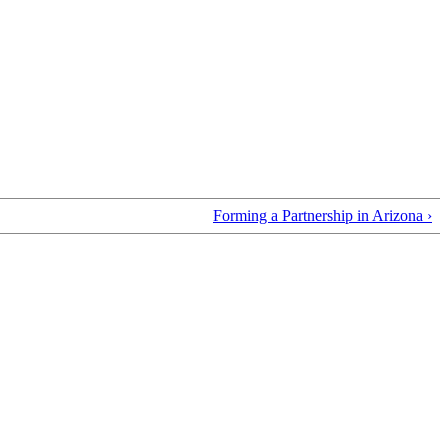
Forming a Partnership in Arizona ›