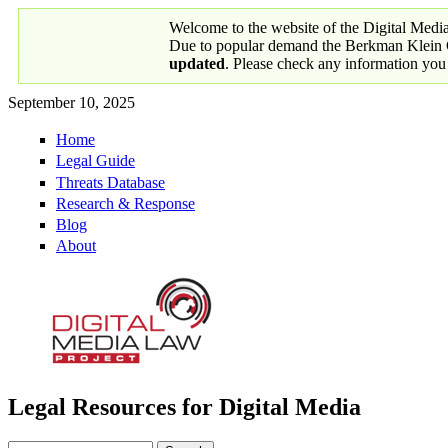
Skip to main content
Welcome to the website of the Digital Medi
Due to popular demand the Berkman Klein Ce
updated
. Please check any information you
September 10, 2025
Home
Primary links
Legal Guide
Threats Database
Research & Response
Blog
About
Legal Resources for Digital Media
Digital Media Law Project