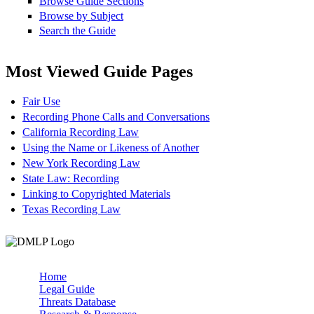
Browse Guide Sections
Browse by Subject
Search the Guide
Most Viewed Guide Pages
Fair Use
Recording Phone Calls and Conversations
California Recording Law
Using the Name or Likeness of Another
New York Recording Law
State Law: Recording
Linking to Copyrighted Materials
Texas Recording Law
Home
Legal Guide
Main menu
Threats Database