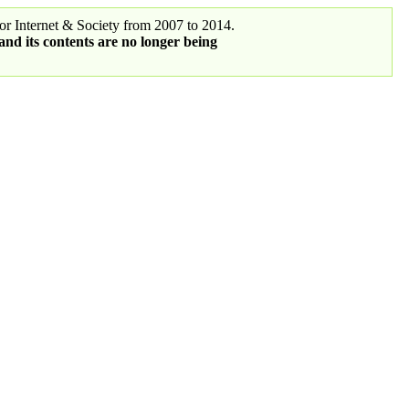
r Internet & Society from 2007 to 2014.
 and its contents are no longer being