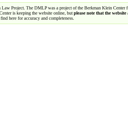
a Law Project. The DMLP was a project of the Berkman Klein Center fo
nter is keeping the website online, but
please note that the website
 find here for accuracy and completeness.