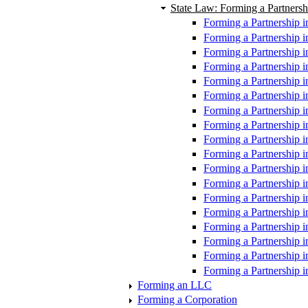
State Law: Forming a Partnersh
Forming a Partnership i
Forming a Partnership i
Forming a Partnership i
Forming a Partnership i
Forming a Partnership in
Forming a Partnership i
Forming a Partnership i
Forming a Partnership 
Forming a Partnership 
Forming a Partnership 
Forming a Partnership i
Forming a Partnership 
Forming a Partnership i
Forming a Partnership i
Forming a Partnership i
Forming a Partnership i
Forming a Partnership 
Forming a Partnership i
Forming an LLC
Forming a Corporation