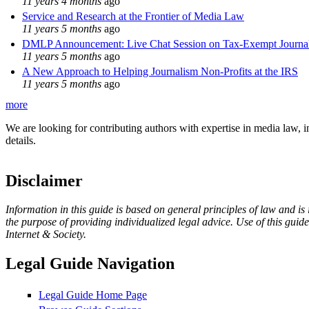
11 years 4 months
ago
Service and Research at the Frontier of Media Law
11 years 5 months
ago
DMLP Announcement: Live Chat Session on Tax-Exempt Jour
11 years 5 months
ago
A New Approach to Helping Journalism Non-Profits at the IRS
11 years 5 months
ago
more
We are looking for contributing authors with expertise in media law, in
details.
Disclaimer
Information in this guide is based on general principles of law and is
the purpose of providing individualized legal advice. Use of this gui
Internet & Society.
Legal Guide Navigation
Legal Guide Home Page