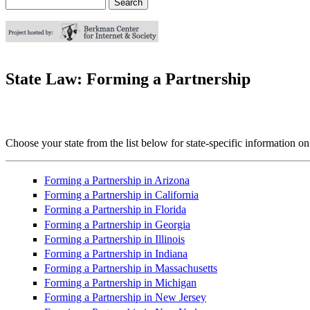
Search
Search form
State Law: Forming a Partnership
Choose your state from the list below for state-specific information on
Forming a Partnership in Arizona
Forming a Partnership in California
Forming a Partnership in Florida
Forming a Partnership in Georgia
Forming a Partnership in Illinois
Forming a Partnership in Indiana
Forming a Partnership in Massachusetts
Forming a Partnership in Michigan
Forming a Partnership in New Jersey