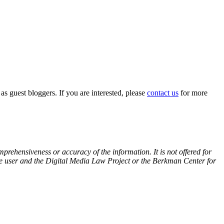
 as guest bloggers. If you are interested, please
contact us
for more
prehensiveness or accuracy of the information. It is not offered for
 the user and the Digital Media Law Project or the Berkman Center for