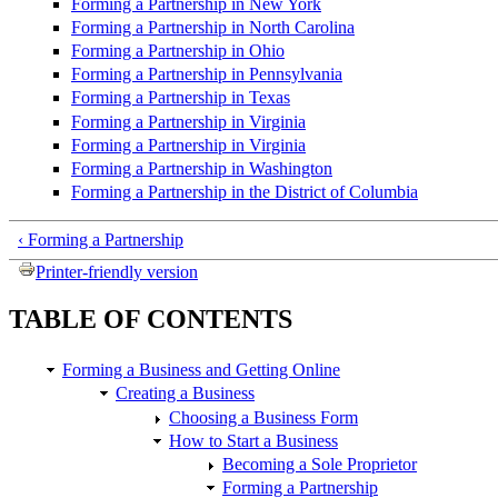
Forming a Partnership in New York
Forming a Partnership in North Carolina
Forming a Partnership in Ohio
Forming a Partnership in Pennsylvania
Forming a Partnership in Texas
Forming a Partnership in Virginia
Forming a Partnership in Virginia
Forming a Partnership in Washington
Forming a Partnership in the District of Columbia
‹ Forming a Partnership
Printer-friendly version
TABLE OF CONTENTS
Forming a Business and Getting Online
Creating a Business
Choosing a Business Form
How to Start a Business
Becoming a Sole Proprietor
Forming a Partnership