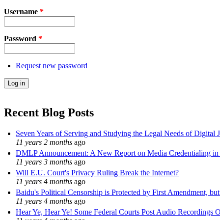
Username
*
Password
*
Request new password
Recent Blog Posts
Seven Years of Serving and Studying the Legal Needs of Digital 
11 years 2 months
ago
DMLP Announcement: A New Report on Media Credentialing in t
11 years 3 months
ago
Will E.U. Court's Privacy Ruling Break the Internet?
11 years 4 months
ago
Baidu's Political Censorship is Protected by First Amendment, bu
11 years 4 months
ago
Hear Ye, Hear Ye! Some Federal Courts Post Audio Recordings O