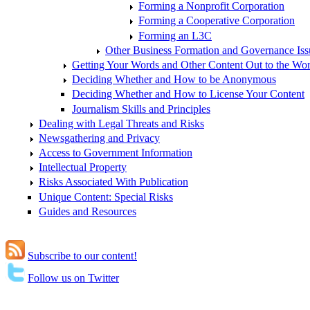
Forming a Nonprofit Corporation
Forming a Cooperative Corporation
Forming an L3C
Other Business Formation and Governance Iss
Getting Your Words and Other Content Out to the Wor
Deciding Whether and How to be Anonymous
Deciding Whether and How to License Your Content
Journalism Skills and Principles
Dealing with Legal Threats and Risks
Newsgathering and Privacy
Access to Government Information
Intellectual Property
Risks Associated With Publication
Unique Content: Special Risks
Guides and Resources
Subscribe to our content!
Follow us on Twitter