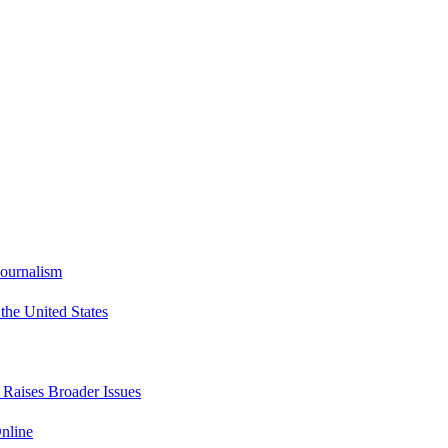
Journalism
he United States
t Raises Broader Issues
nline