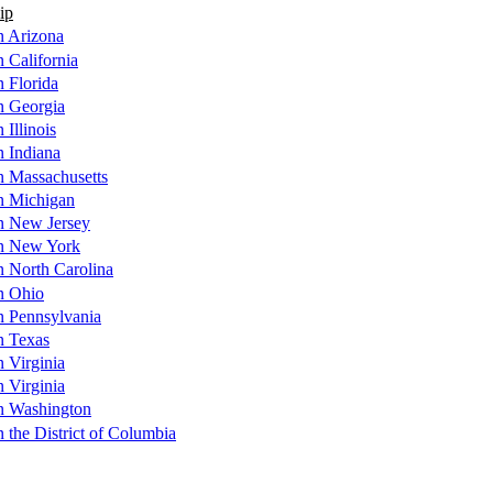
ip
n Arizona
n California
n Florida
n Georgia
 Illinois
n Indiana
n Massachusetts
in Michigan
in New Jersey
in New York
n North Carolina
in Ohio
n Pennsylvania
n Texas
n Virginia
n Virginia
in Washington
n the District of Columbia