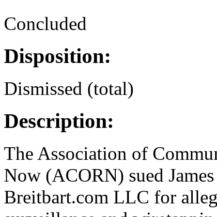
Concluded
Disposition:
Dismissed (total)
Description:
The Association of Commun
Now (ACORN) sued James O
Breitbart.com LLC for alle