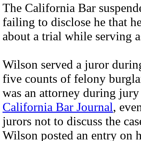
The California Bar suspend
failing to disclose he that 
about a trial while serving a
Wilson served a juror durin
five counts of felony burgla
was an attorney during jury
California Bar Journal
, eve
jurors not to discuss the cas
Wilson posted an entry on hi