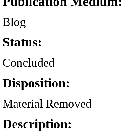
Publication Medium:
Blog
Status:
Concluded
Disposition:
Material Removed
Description: