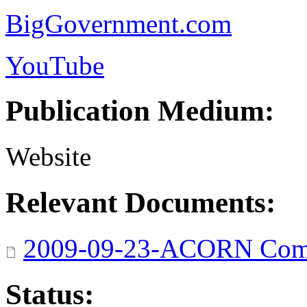
BigGovernment.com
YouTube
Publication Medium:
Website
Relevant Documents:
2009-09-23-ACORN Comp
Status: