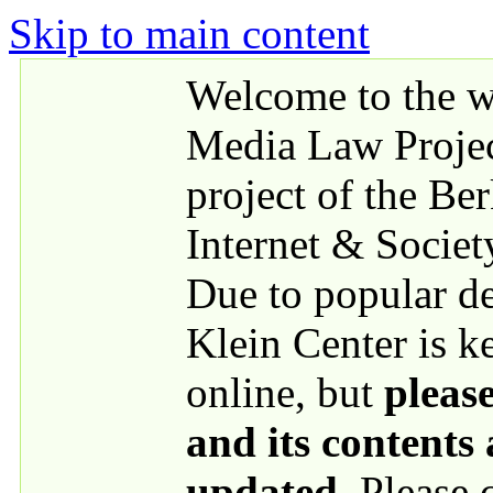
Skip to main content
Welcome to the we
Media Law Proje
project of the Be
Internet & Societ
Due to popular 
Klein Center is k
online, but
please
and its contents
updated
. Please