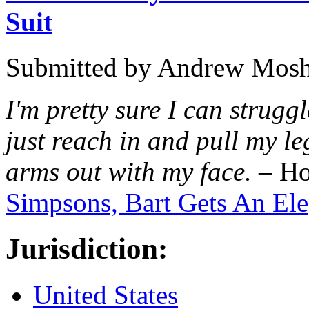
Suit
Submitted by
Andrew Mosh
I'm pretty sure I can struggl
just reach in and pull my le
arms out with my face.
– Ho
Simpsons, Bart Gets An El
Jurisdiction:
United States