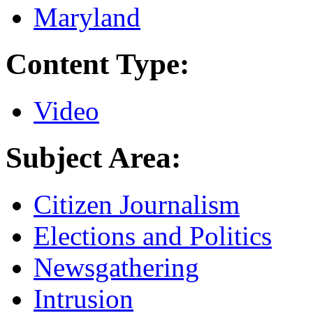
Maryland
Content Type:
Video
Subject Area:
Citizen Journalism
Elections and Politics
Newsgathering
Intrusion