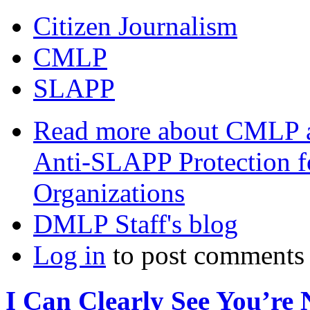
Citizen Journalism
CMLP
SLAPP
Read more
about CMLP a
Anti-SLAPP Protection f
Organizations
DMLP Staff's blog
Log in
to post comments
I Can Clearly See You’re