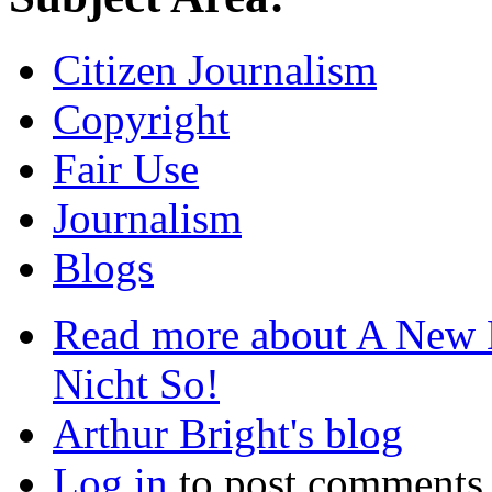
Citizen Journalism
Copyright
Fair Use
Journalism
Blogs
Read more
about A New L
Nicht So!
Arthur Bright's blog
Log in
to post comments