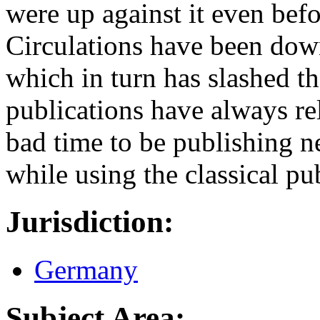
were up against it even be
Circulations have been down
which in turn has slashed th
publications have always rel
bad time to be publishing n
while using the classical p
Jurisdiction:
Germany
Subject Area: