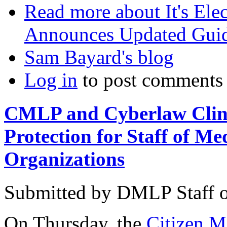
Read more
about It's El
Announces Updated Guide
Sam Bayard's blog
Log in
to post comments
CMLP and Cyberlaw Clin
Protection for Staff of M
Organizations
Submitted by
DMLP Staff
On Thursday, the
Citizen 