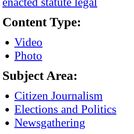
enacted statute legal
Content Type:
Video
Photo
Subject Area:
Citizen Journalism
Elections and Politics
Newsgathering