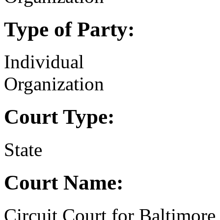
Type of Party:
Individual
Organization
Court Type:
State
Court Name:
Circuit Court for Baltimore