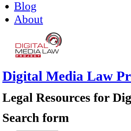
Blog
About
Digital Media Law Pr
Legal Resources for Dig
Search form