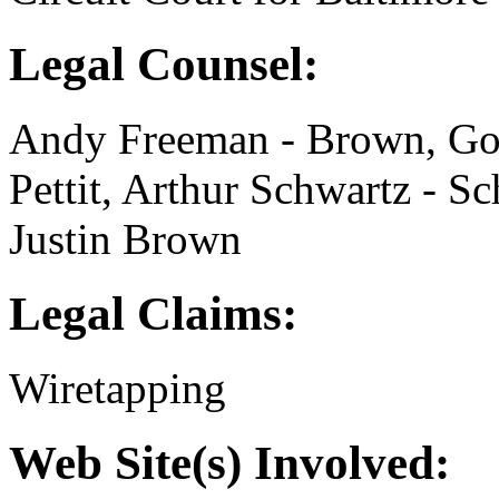
Legal Counsel:
Andy Freeman - Brown, Gol
Pettit, Arthur Schwartz - S
Justin Brown
Legal Claims:
Wiretapping
Web Site(s) Involved: