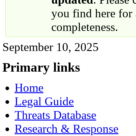
you find here for
completeness.
September 10, 2025
Primary links
Home
Legal Guide
Threats Database
Research & Response