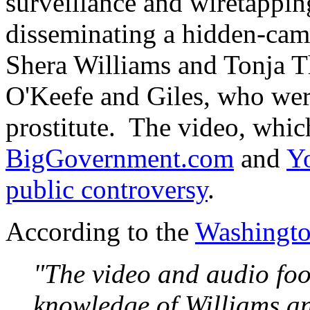
surveillance and wiretappi
disseminating a hidden-ca
Shera Williams and Tonja T
O'Keefe and Giles, who wer
prostitute. The video, whi
BigGovernment.com
and
Y
public controversy
.
According to the
Washingto
"The video and audio foo
knowledge of Williams a