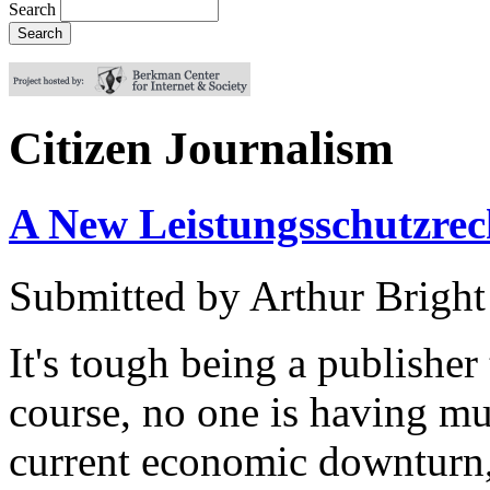
Search
Citizen Journalism
A New Leistungsschutzrech
Submitted by
Arthur Bright
It's tough being a publisher
course, no one is having mu
current economic downturn,