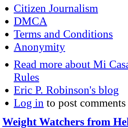
Citizen Journalism
DMCA
Terms and Conditions
Anonymity
Read more
about Mi Casa
Rules
Eric P. Robinson's blog
Log in
to post comments
Weight Watchers from Hel