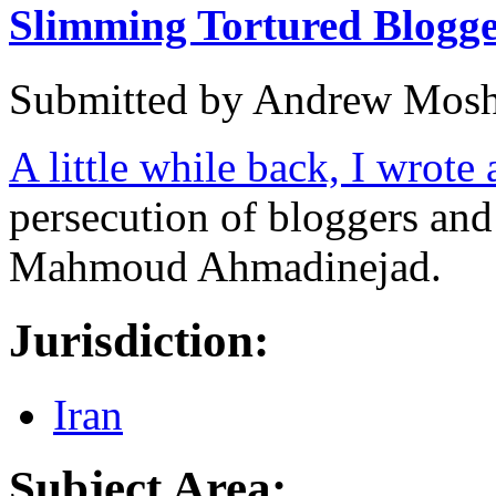
Slimming Tortured Blogge
Submitted by
Andrew Mosh
A little while back, I wrote
persecution of bloggers an
Mahmoud Ahmadinejad.
Jurisdiction:
Iran
Subject Area: