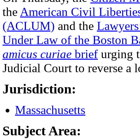
the
American Civil Libertie
(ACLUM)
and the
Lawyers’
Under Law of the Boston Ba
amicus curiae
brief
urging 
Judicial Court to reverse a 
Jurisdiction:
Massachusetts
Subject Area: