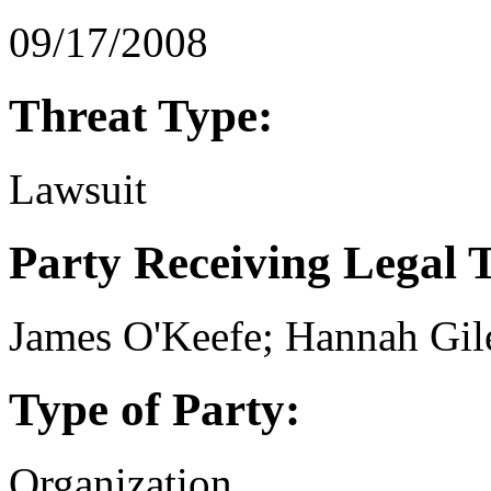
09/17/2008
Threat Type:
Lawsuit
Party Receiving Legal 
James O'Keefe; Hannah Gil
Type of Party:
Organization