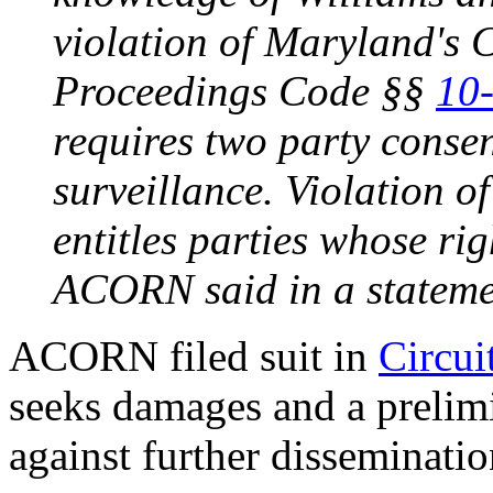
violation of Maryland's 
Proceedings Code §§
10
requires two party consent
surveillance. Violation of
entitles parties whose rig
ACORN said in a stateme
ACORN filed suit in
Circui
seeks damages and a prelim
against further disseminatio