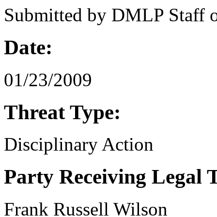
Submitted by
DMLP Staff
Date:
01/23/2009
Threat Type:
Disciplinary Action
Party Receiving Legal 
Frank Russell Wilson