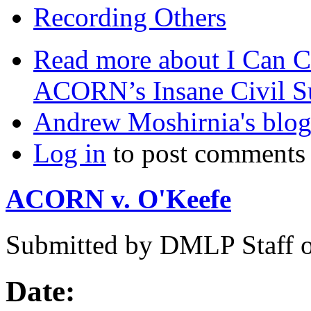
Recording Others
Read more
about I Can C
ACORN’s Insane Civil S
Andrew Moshirnia's blo
Log in
to post comments
ACORN v. O'Keefe
Submitted by
DMLP Staff
Date: