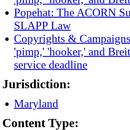
Popehat: The ACORN Sui
SLAPP Law
Copyrights & Campaigns: 
'pimp,' 'hooker,' and Brei
service deadline
Jurisdiction:
Maryland
Content Type: