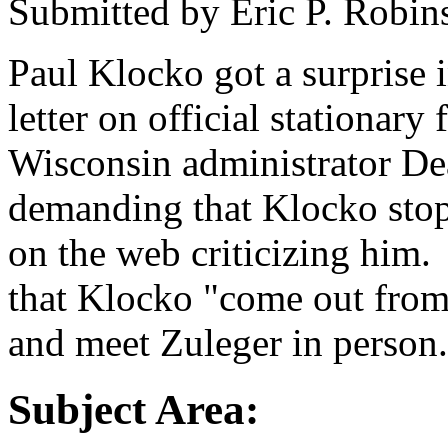
Submitted by
Eric P. Robin
Paul Klocko got a surprise i
letter on official stationar
Wisconsin administrator De
demanding that Klocko sto
on the web criticizing him. 
that Klocko "come out from
and meet Zuleger in person.
Subject Area: