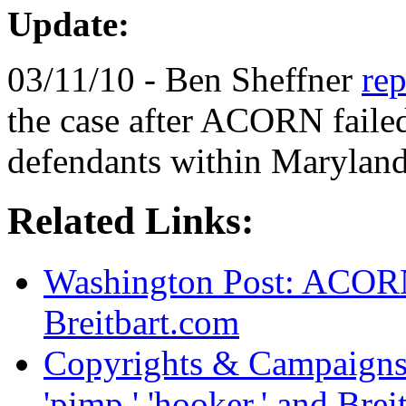
Update:
03/11/10 - Ben Sheffner
rep
the case after ACORN failed
defendants within Maryland'
Related Links:
Washington Post: ACORN
Breitbart.com
Copyrights & Campaigns
'pimp,' 'hooker,' and Bre