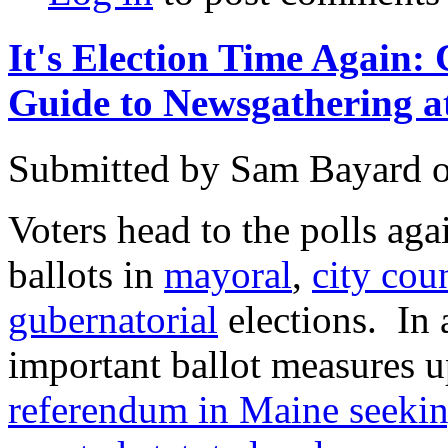
It's Election Time Agai
Guide to Newsgathering at
Submitted by
Sam Bayard
Voters head to the polls ag
ballots in
mayoral
,
city cou
gubernatorial
elections. In 
important ballot measures u
referendum in Maine seeking