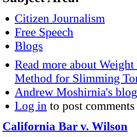
Citizen Journalism
Free Speech
Blogs
Read more
about Weight 
Method for Slimming Tor
Andrew Moshirnia's blo
Log in
to post comments
California Bar v. Wilson