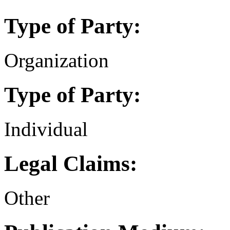
Type of Party:
Organization
Type of Party:
Individual
Legal Claims:
Other