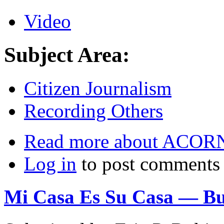
Video
Subject Area:
Citizen Journalism
Recording Others
Read more
about ACORN 
Log in
to post comments
Mi Casa Es Su Casa — But