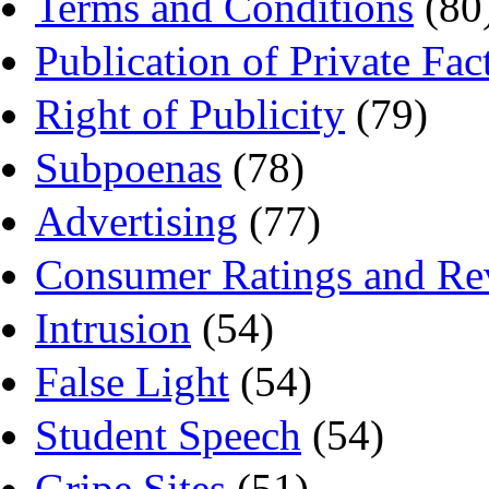
Terms and Conditions
(80
Publication of Private Fac
Right of Publicity
(79)
Subpoenas
(78)
Advertising
(77)
Consumer Ratings and Re
Intrusion
(54)
False Light
(54)
Student Speech
(54)
Gripe Sites
(51)