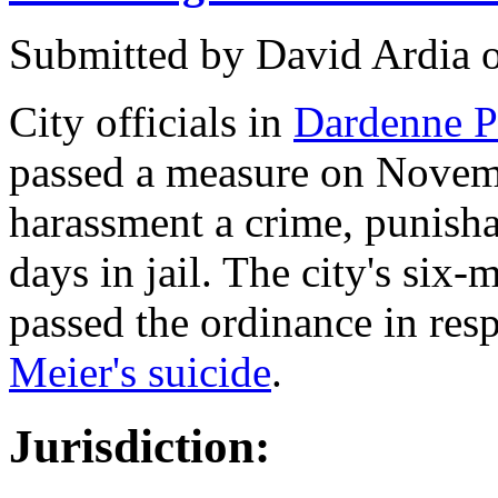
Submitted by
David Ardia
City officials in
Dardenne Pr
passed a measure on Novem
harassment a crime, punisha
days in jail. The city's si
passed the ordinance in res
Meier's suicide
.
Jurisdiction: