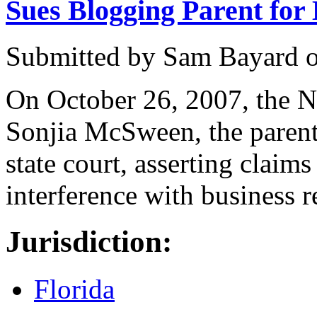
Sues Blogging Parent for
Submitted by
Sam Bayard
On October 26, 2007, the 
Sonjia McSween, the parent 
state court, asserting claims 
interference with business r
Jurisdiction:
Florida