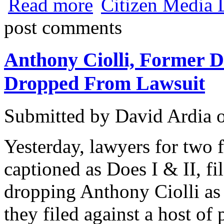
Read more
Citizen Media 
Marshall
post comments
Anthony Ciolli, Former D
Dropped From Lawsuit
Submitted by
David Ardia
Yesterday, lawyers for two 
captioned as Does I & II, fi
dropping Anthony Ciolli as 
they filed against a host o