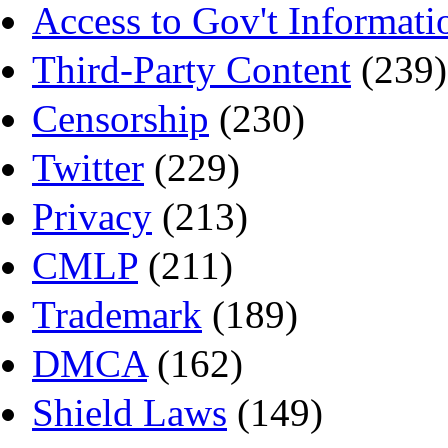
Access to Gov't Informati
Third-Party Content
(239)
Censorship
(230)
Twitter
(229)
Privacy
(213)
CMLP
(211)
Trademark
(189)
DMCA
(162)
Shield Laws
(149)