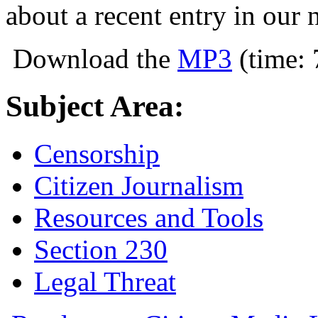
about a recent entry in our 
Download the
MP3
(time: 
Subject Area:
Censorship
Citizen Journalism
Resources and Tools
Section 230
Legal Threat
about Citizen Media Law Podcast #3: Ne