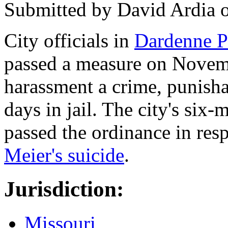
Submitted by
David Ardia
City officials in
Dardenne Pr
passed a measure on Novem
harassment a crime, punisha
days in jail. The city's si
passed the ordinance in res
Meier's suicide
.
Jurisdiction:
Missouri