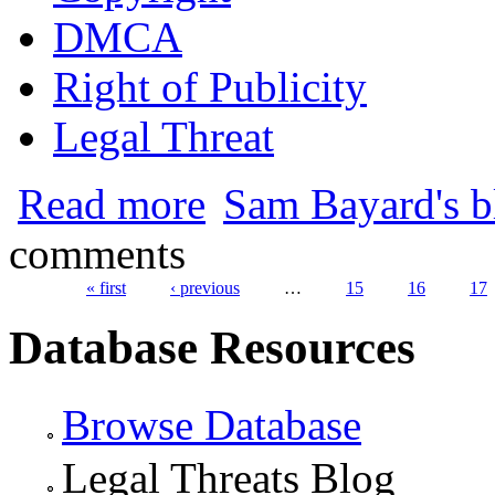
DMCA
Right of Publicity
Legal Threat
about Prince Threatens Fansites with Leg
Read more
Sam Bayard's b
comments
« first
‹ previous
…
15
16
17
Pages
Database Resources
Browse Database
Legal Threats Blog