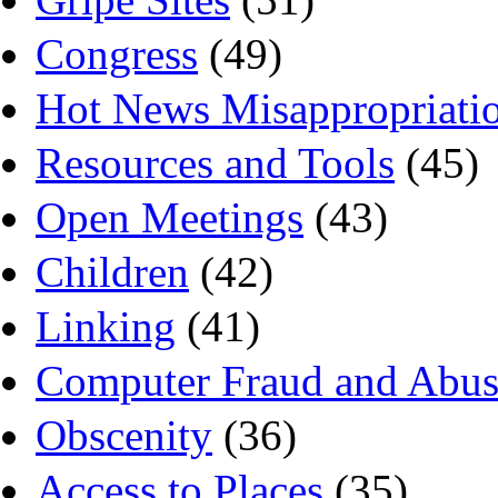
Congress
(49)
Hot News Misappropriati
Resources and Tools
(45)
Open Meetings
(43)
Children
(42)
Linking
(41)
Computer Fraud and Abus
Obscenity
(36)
Access to Places
(35)