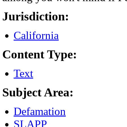
Jurisdiction:
California
Content Type:
Text
Subject Area:
Defamation
SLAPP