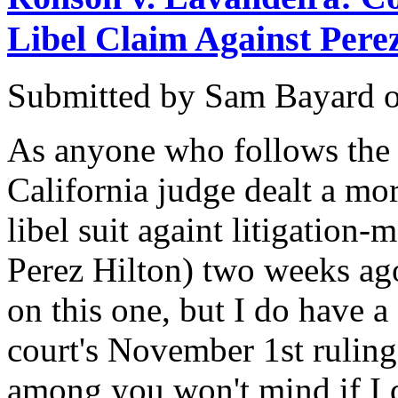
Libel Claim Against Pere
Submitted by
Sam Bayard
As anyone who follows the c
California judge dealt a m
libel suit againt litigation
Perez Hilton) two weeks ag
on this one, but I do have a
court's November 1st ruling
among you won't mind if I del