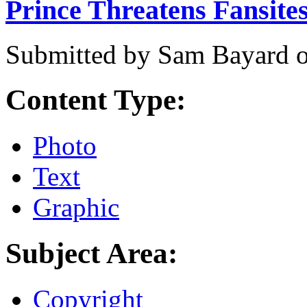
Prince Threatens Fansites
Submitted by
Sam Bayard
Content Type:
Photo
Text
Graphic
Subject Area:
Copyright