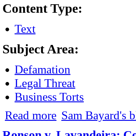
Content Type:
Text
Subject Area:
Defamation
Legal Threat
Business Torts
about New School of Orlando v. McSween
Read more
Sam Bayard's b
Ronson v. Lavandeira: C