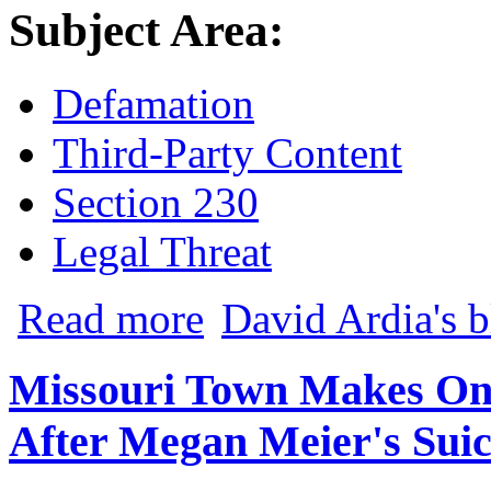
Subject Area:
Defamation
Third-Party Content
Section 230
Legal Threat
about Libel Lawsuit Filed Against iBrat
Read more
David Ardia's 
Missouri Town Makes On
After Megan Meier's Suic