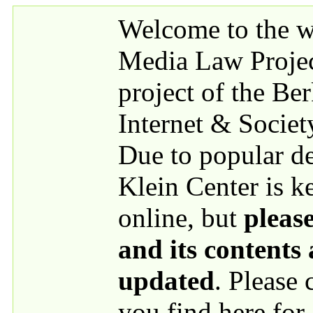
Skip to main content
Welcome to the we
Media Law Proje
project of the Be
Internet & Societ
Due to popular 
Klein Center is k
online, but
please
and its contents
updated
. Please
you find here for