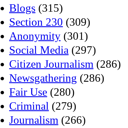
Blogs
(315)
Section 230
(309)
Anonymity
(301)
Social Media
(297)
Citizen Journalism
(286)
Newsgathering
(286)
Fair Use
(280)
Criminal
(279)
Journalism
(266)