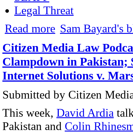
Legal Threat
about Ronson v. Lavandeira: Court Puts
Read more
Sam Bayard's b
Citizen Media Law Podca
Clampdown in Pakistan; 
Internet Solutions v. Mar
Submitted by
Citizen Media
This week,
David Ardia
talk
Pakistan and
Colin Rhinesm