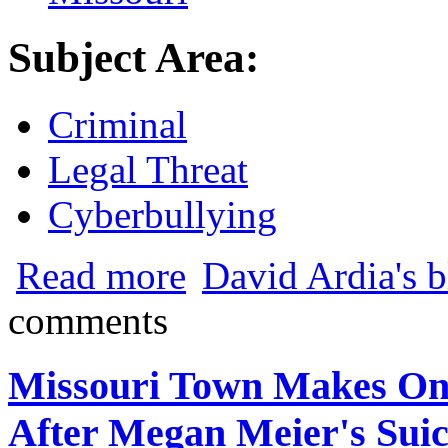
Subject Area:
Criminal
Legal Threat
Cyberbullying
about Missouri Town Makes Online Hara
Read more
David Ardia's 
comments
Missouri Town Makes On
After Megan Meier's Suic