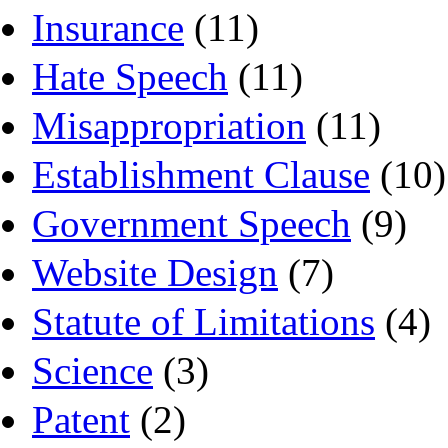
Insurance
(11)
Hate Speech
(11)
Misappropriation
(11)
Establishment Clause
(10)
Government Speech
(9)
Website Design
(7)
Statute of Limitations
(4)
Science
(3)
Patent
(2)