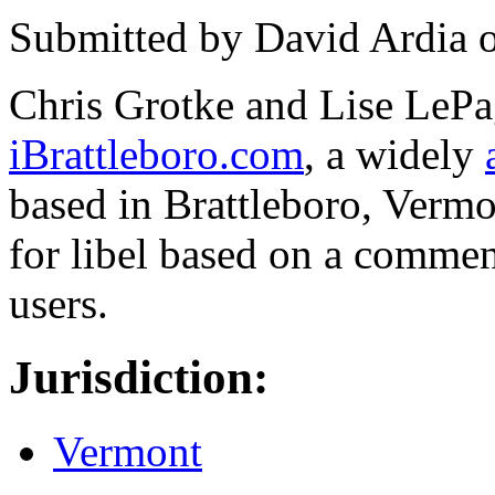
Submitted by
David Ardia
Chris Grotke and Lise LePa
iBrattleboro.com
, a widely
based in Brattleboro, Verm
for libel based on a comment
users.
Jurisdiction:
Vermont