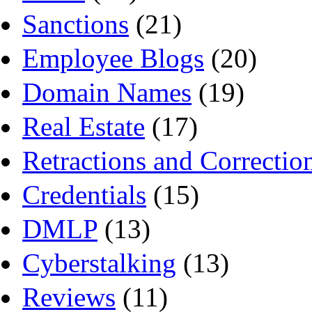
Sanctions
(21)
Employee Blogs
(20)
Domain Names
(19)
Real Estate
(17)
Retractions and Correctio
Credentials
(15)
DMLP
(13)
Cyberstalking
(13)
Reviews
(11)