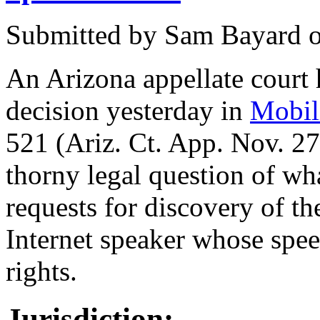
Submitted by
Sam Bayard
An Arizona appellate court
decision yesterday in
Mobili
521 (Ariz. Ct. App. Nov. 27
thorny legal question of wh
requests for discovery of t
Internet speaker whose speec
rights.
Jurisdiction: