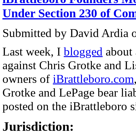
Under Section 230 of Co
Submitted by
David Ardia
Last week, I
blogged
about
against Chris Grotke and L
owners of
iBrattleboro.com
Grotke and LePage bear liab
posted on the iBrattleboro si
Jurisdiction: