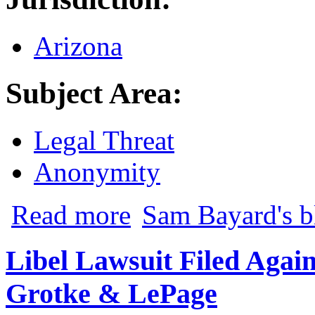
Arizona
Subject Area:
Legal Threat
Anonymity
about Mobilisa v. Doe: Another Big Wi
Read more
Sam Bayard's b
Libel Lawsuit Filed Agai
Grotke & LePage