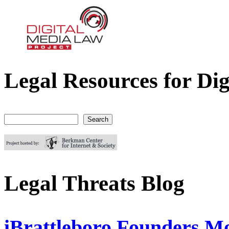
Legal Resources for Dig
Digital Media Law Project
Search
Search form
Legal Threats Blog
iBrattleboro Founders Mo