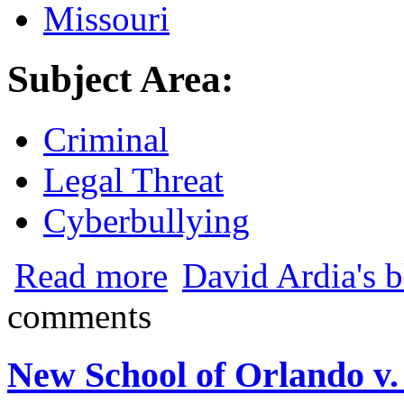
Missouri
Subject Area:
Criminal
Legal Threat
Cyberbullying
about Missouri Town Makes Online Hara
Read more
David Ardia's 
comments
New School of Orlando v