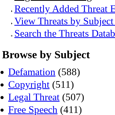
Recently Added Threat E
View Threats by Subject
Search the Threats Data
Browse by Subject
Defamation
(588)
Copyright
(511)
Legal Threat
(507)
Free Speech
(411)