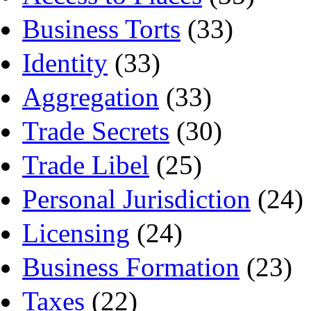
Business Torts
(33)
Identity
(33)
Aggregation
(33)
Trade Secrets
(30)
Trade Libel
(25)
Personal Jurisdiction
(24)
Licensing
(24)
Business Formation
(23)
Taxes
(22)