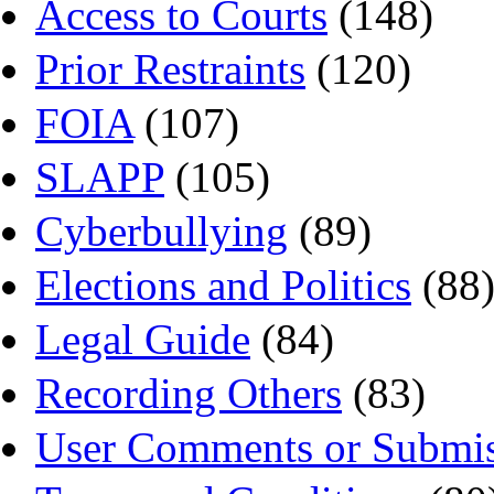
Access to Courts
(148)
Prior Restraints
(120)
FOIA
(107)
SLAPP
(105)
Cyberbullying
(89)
Elections and Politics
(88
Legal Guide
(84)
Recording Others
(83)
User Comments or Submis