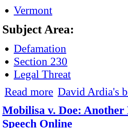
Vermont
Subject Area:
Defamation
Section 230
Legal Threat
about iBrattleboro Founders Move to Di
Read more
David Ardia's 
Mobilisa v. Doe: Anothe
Speech Online