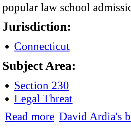
popular law school admissi
Jurisdiction:
Connecticut
Subject Area:
Section 230
Legal Threat
about Anthony Ciolli, Former Director 
Read more
David Ardia's 