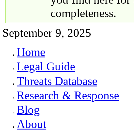
completeness.
September 9, 2025
Home
Primary links
Legal Guide
Threats Database
Research & Response
Blog
About